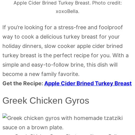
Apple Cider Brined Turkey Breast. Photo credit:
xoxoBella.
If you’re looking for a stress-free and foolproof
way to cook a delicious turkey breast for your
holiday dinners, slow cooker apple cider brined
turkey breast is the perfect recipe for you. With a
simple and easy-to-follow brine, this dish will
become a new family favorite.
Get the Recipe:
Apple Cider Brined Turkey Breast
Greek Chicken Gyros