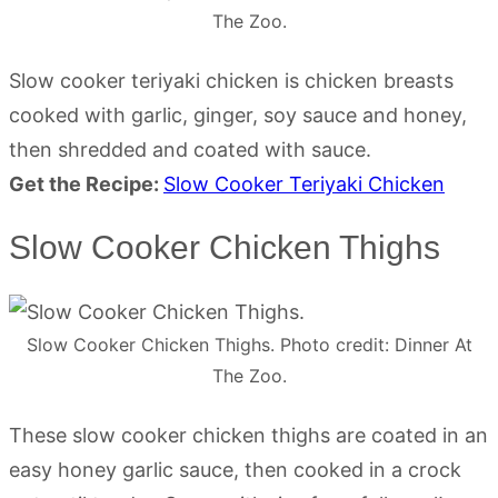
The Zoo.
Slow cooker teriyaki chicken is chicken breasts
cooked with garlic, ginger, soy sauce and honey,
then shredded and coated with sauce.
Get the Recipe:
Slow Cooker Teriyaki Chicken
Slow Cooker Chicken Thighs
Slow Cooker Chicken Thighs. Photo credit: Dinner At
The Zoo.
These slow cooker chicken thighs are coated in an
easy honey garlic sauce, then cooked in a crock