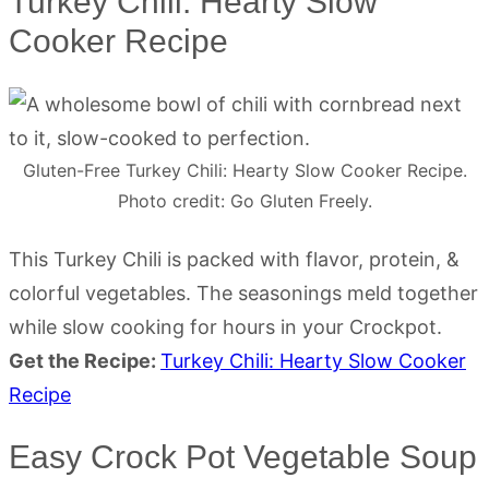
Turkey Chili: Hearty Slow
Cooker Recipe
Gluten-Free Turkey Chili: Hearty Slow Cooker Recipe.
Photo credit: Go Gluten Freely.
This Turkey Chili is packed with flavor, protein, &
colorful vegetables. The seasonings meld together
while slow cooking for hours in your Crockpot.
Get the Recipe:
Turkey Chili: Hearty Slow Cooker
Recipe
Easy Crock Pot Vegetable Soup