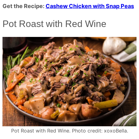
Get the Recipe:
Cashew Chicken with Snap Peas
Pot Roast with Red Wine
Pot Roast with Red Wine. Photo credit: xoxoBella.