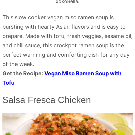
xoxoBella.
This slow cooker vegan miso ramen soup is
bursting with hearty Asian flavors and is easy to
prepare. Made with tofu, fresh veggies, sesame oil,
and chili sauce, this crockpot ramen soup is the
perfect warming and comforting dish for any day
of the week.
Get the Recipe:
Vegan Miso Ramen Soup with
Tofu
Salsa Fresca Chicken