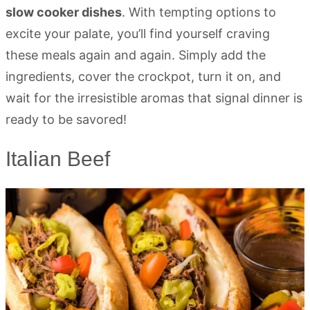
slow cooker dishes
. With tempting options to
excite your palate, you’ll find yourself craving
these meals again and again. Simply add the
ingredients, cover the crockpot, turn it on, and
wait for the irresistible aromas that signal dinner is
ready to be savored!
Italian Beef