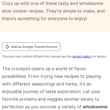
Cozy up with one of these tasty and wholesome
slow cooker recipes. They're simple to make, and
there's something for everyone to enjoy!
Add as Google Trusted Source
This post may contain affiliate links, please see the
privacy policy
for details.
The crockpot opens up a world of flavor
possibilities. From trying new recipes to playing
with different seasonings and herbs, it’s an
enjoyable journey of taste exploration. Let your
favorite proteins and veggies simmer slowly to
perfection as you uncover a variety of
wholesome