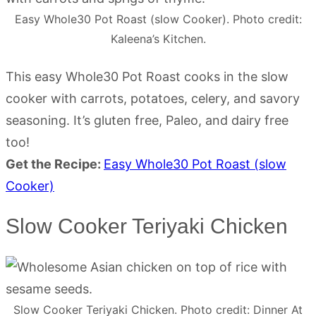
Easy Whole30 Pot Roast (slow Cooker). Photo credit:
Kaleena’s Kitchen.
This easy Whole30 Pot Roast cooks in the slow
cooker with carrots, potatoes, celery, and savory
seasoning. It’s gluten free, Paleo, and dairy free
too!
Get the Recipe:
Easy Whole30 Pot Roast (slow
Cooker)
Slow Cooker Teriyaki Chicken
Slow Cooker Teriyaki Chicken. Photo credit: Dinner At