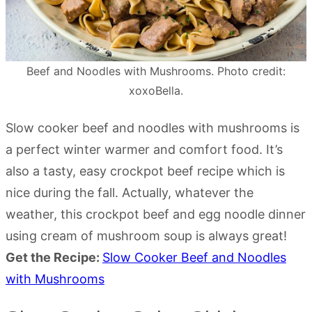
Beef and Noodles with Mushrooms. Photo credit:
xoxoBella.
Slow cooker beef and noodles with mushrooms is
a perfect winter warmer and comfort food. It’s
also a tasty, easy crockpot beef recipe which is
nice during the fall. Actually, whatever the
weather, this crockpot beef and egg noodle dinner
using cream of mushroom soup is always great!
Get the Recipe:
Slow Cooker Beef and Noodles
with Mushrooms