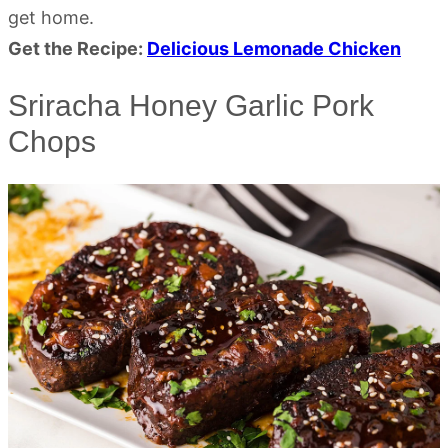
get home.
Get the Recipe:
Delicious Lemonade Chicken
Sriracha Honey Garlic Pork
Chops