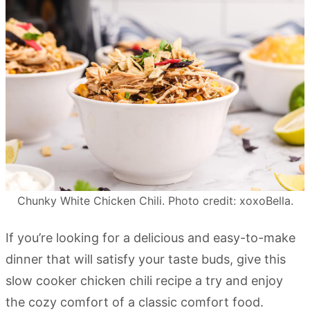
Chunky White Chicken Chili. Photo credit: xoxoBella.
If you’re looking for a delicious and easy-to-make
dinner that will satisfy your taste buds, give this
slow cooker chicken chili recipe a try and enjoy
the cozy comfort of a classic comfort food.