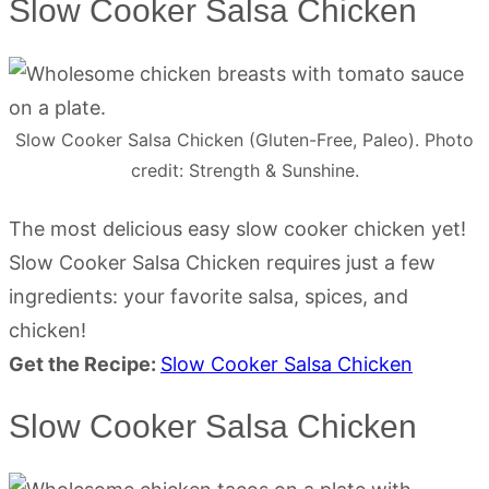
Slow Cooker Salsa Chicken
Slow Cooker Salsa Chicken (Gluten-Free, Paleo). Photo
credit: Strength & Sunshine.
The most delicious easy slow cooker chicken yet!
Slow Cooker Salsa Chicken requires just a few
ingredients: your favorite salsa, spices, and
chicken!
Get the Recipe:
Slow Cooker Salsa Chicken
Slow Cooker Salsa Chicken