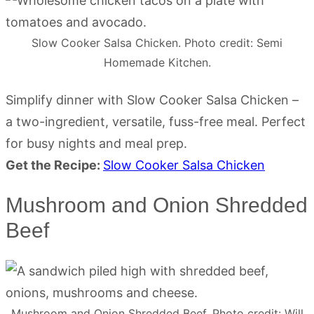
Slow Cooker Salsa Chicken. Photo credit: Semi
Homemade Kitchen.
Simplify dinner with Slow Cooker Salsa Chicken –
a two-ingredient, versatile, fuss-free meal. Perfect
for busy nights and meal prep.
Get the Recipe:
Slow Cooker Salsa Chicken
Mushroom and Onion Shredded
Beef
Mushroom and Onion Shredded Beef. Photo credit: Will