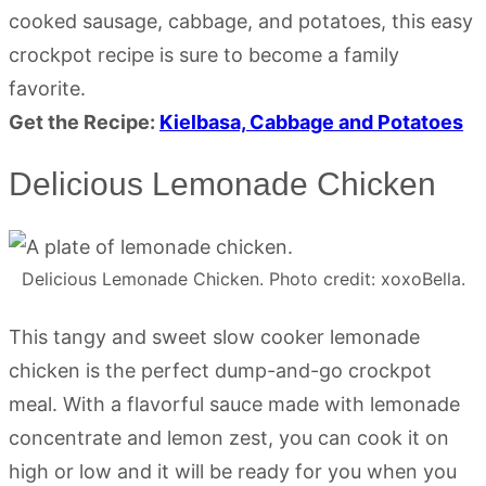
cooked sausage, cabbage, and potatoes, this easy
crockpot recipe is sure to become a family
favorite.
Get the Recipe:
Kielbasa, Cabbage and Potatoes
Delicious Lemonade Chicken
Delicious Lemonade Chicken. Photo credit: xoxoBella.
This tangy and sweet slow cooker lemonade
chicken is the perfect dump-and-go crockpot
meal. With a flavorful sauce made with lemonade
concentrate and lemon zest, you can cook it on
high or low and it will be ready for you when you