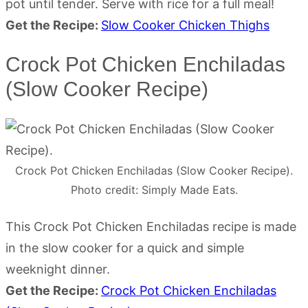
pot until tender. Serve with rice for a full meal!
Get the Recipe:
Slow Cooker Chicken Thighs
Crock Pot Chicken Enchiladas
(Slow Cooker Recipe)
Crock Pot Chicken Enchiladas (Slow Cooker Recipe).
Photo credit: Simply Made Eats.
This Crock Pot Chicken Enchiladas recipe is made
in the slow cooker for a quick and simple
weeknight dinner.
Get the Recipe:
Crock Pot Chicken Enchiladas