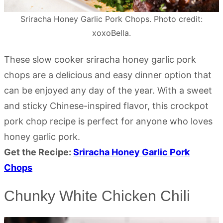
Sriracha Honey Garlic Pork Chops. Photo credit:
xoxoBella.
These slow cooker sriracha honey garlic pork
chops are a delicious and easy dinner option that
can be enjoyed any day of the year. With a sweet
and sticky Chinese-inspired flavor, this crockpot
pork chop recipe is perfect for anyone who loves
honey garlic pork.
Get the Recipe:
Sriracha Honey Garlic Pork
Chops
Chunky White Chicken Chili