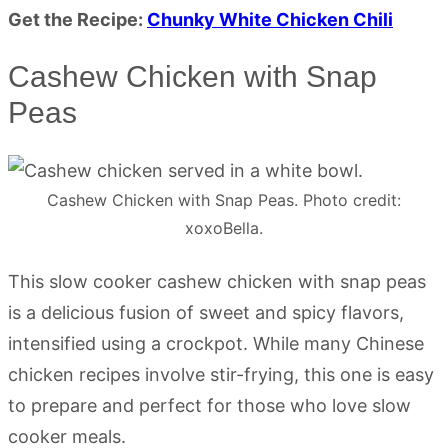
Get the Recipe:
Chunky White Chicken Chili
Cashew Chicken with Snap
Peas
Cashew Chicken with Snap Peas. Photo credit:
xoxoBella.
This slow cooker cashew chicken with snap peas
is a delicious fusion of sweet and spicy flavors,
intensified using a crockpot. While many Chinese
chicken recipes involve stir-frying, this one is easy
to prepare and perfect for those who love slow
cooker meals.