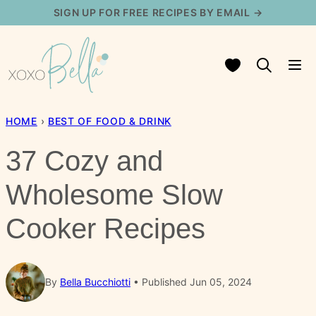
Skip
SIGN UP FOR FREE RECIPES BY EMAIL →
to
content
My Favorites
HOME
›
BEST OF FOOD & DRINK
37 Cozy and
Wholesome Slow
Cooker Recipes
By
Bella Bucchiotti
Published Jun 05, 2024