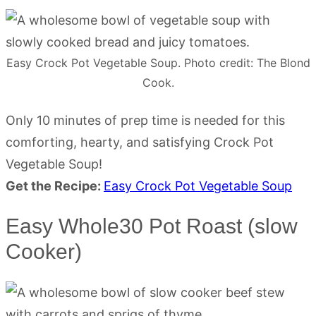
Easy Crock Pot Vegetable Soup. Photo credit: The Blond
Cook.
Only 10 minutes of prep time is needed for this
comforting, hearty, and satisfying Crock Pot
Vegetable Soup!
Get the Recipe:
Easy Crock Pot Vegetable Soup
Easy Whole30 Pot Roast (slow
Cooker)