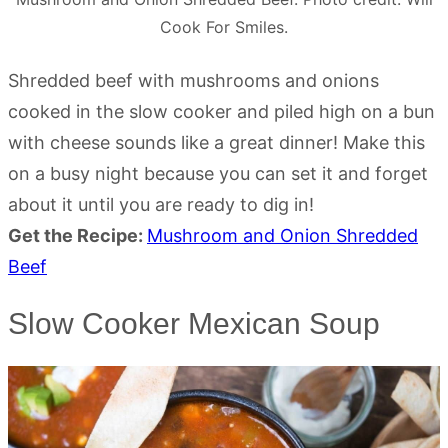
Cook For Smiles.
Shredded beef with mushrooms and onions
cooked in the slow cooker and piled high on a bun
with cheese sounds like a great dinner! Make this
on a busy night because you can set it and forget
about it until you are ready to dig in!
Get the Recipe:
Mushroom and Onion Shredded
Beef
Slow Cooker Mexican Soup