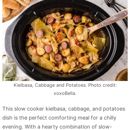
Kielbasa, Cabbage and Potatoes. Photo credit:
xoxoBella.
This slow cooker kielbasa, cabbage, and potatoes
dish is the perfect comforting meal for a chilly
evening. With a hearty combination of slow-