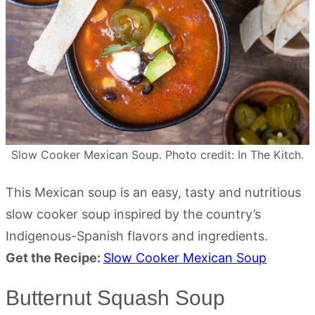
Slow Cooker Mexican Soup. Photo credit: In The Kitch.
This Mexican soup is an easy, tasty and nutritious
slow cooker soup inspired by the country’s
Indigenous-Spanish flavors and ingredients.
Get the Recipe:
Slow Cooker Mexican Soup
Butternut Squash Soup