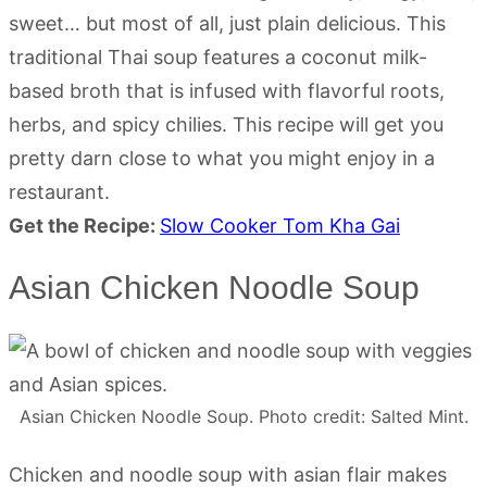
sweet… but most of all, just plain delicious. This
traditional Thai soup features a coconut milk-
based broth that is infused with flavorful roots,
herbs, and spicy chilies. This recipe will get you
pretty darn close to what you might enjoy in a
restaurant.
Get the Recipe:
Slow Cooker Tom Kha Gai
Asian Chicken Noodle Soup
Asian Chicken Noodle Soup. Photo credit: Salted Mint.
Chicken and noodle soup with asian flair makes