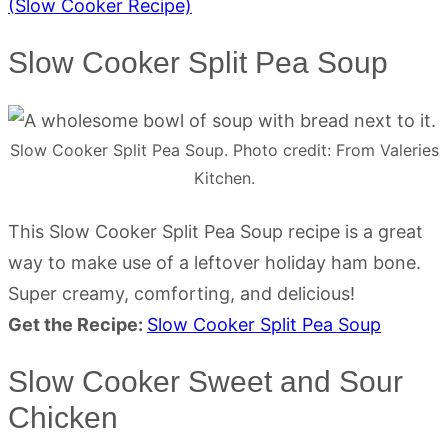
(Slow Cooker Recipe)
Slow Cooker Split Pea Soup
Slow Cooker Split Pea Soup. Photo credit: From Valeries
Kitchen.
This Slow Cooker Split Pea Soup recipe is a great
way to make use of a leftover holiday ham bone.
Super creamy, comforting, and delicious!
Get the Recipe:
Slow Cooker Split Pea Soup
Slow Cooker Sweet and Sour
Chicken