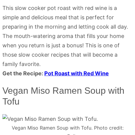
This slow cooker pot roast with red wine is a
simple and delicious meal that is perfect for
preparing in the morning and letting cook all day.
The mouth-watering aroma that fills your home
when you return is just a bonus! This is one of
those slow cooker recipes that will become a
family favorite.
Get the Recipe:
Pot Roast with Red Wine
Vegan Miso Ramen Soup with
Tofu
Vegan Miso Ramen Soup with Tofu. Photo credit: