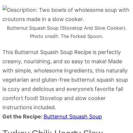
Butternut Squash Soup (Stovetop And Slow Cooker).
Photo credit: The Forked Spoon.
This Butternut Squash Soup Recipe is perfectly
creamy, nourishing, and so easy to make! Made
with simple, wholesome ingredients, this naturally
vegetarian and gluten-free butternut squash soup
is cozy and delicious and everyone’s favorite fall
comfort food! Stovetop and slow cooker
instructions included.
Get the Recipe:
Butternut Squash Soup