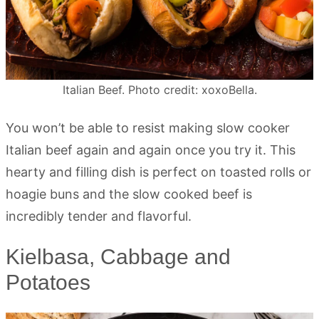
Italian Beef. Photo credit: xoxoBella.
You won’t be able to resist making slow cooker
Italian beef again and again once you try it. This
hearty and filling dish is perfect on toasted rolls or
hoagie buns and the slow cooked beef is
incredibly tender and flavorful.
Kielbasa, Cabbage and
Potatoes