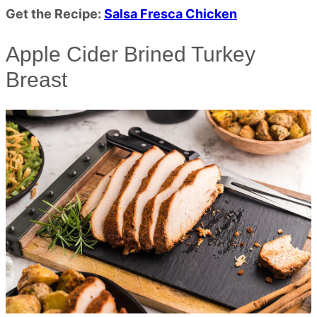
Get the Recipe:
Salsa Fresca Chicken
Apple Cider Brined Turkey
Breast