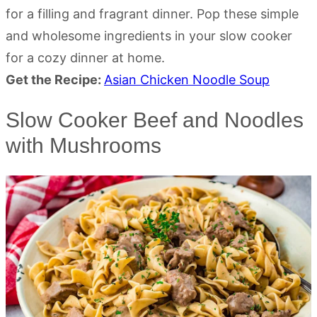
for a filling and fragrant dinner. Pop these simple
and wholesome ingredients in your slow cooker
for a cozy dinner at home.
Get the Recipe:
Asian Chicken Noodle Soup
Slow Cooker Beef and Noodles
with Mushrooms