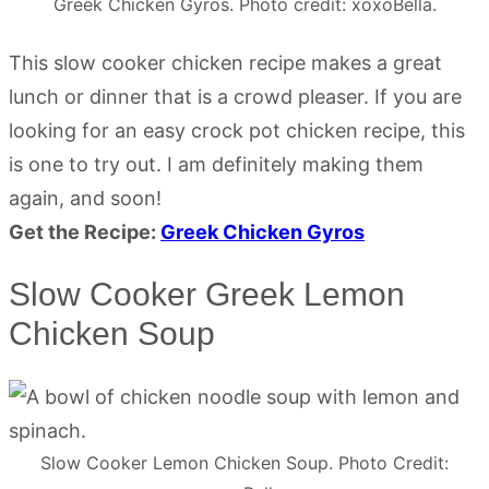
Greek Chicken Gyros. Photo credit: xoxoBella.
This slow cooker chicken recipe makes a great
lunch or dinner that is a crowd pleaser. If you are
looking for an easy crock pot chicken recipe, this
is one to try out. I am definitely making them
again, and soon!
Get the Recipe:
Greek Chicken Gyros
Slow Cooker Greek Lemon
Chicken Soup
Slow Cooker Lemon Chicken Soup. Photo Credit: