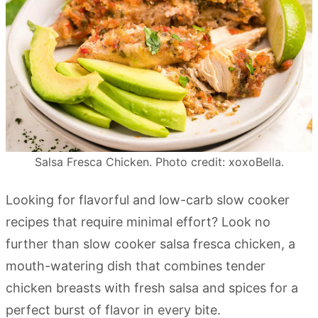
Salsa Fresca Chicken. Photo credit: xoxoBella.
Looking for flavorful and low-carb slow cooker
recipes that require minimal effort? Look no
further than slow cooker salsa fresca chicken, a
mouth-watering dish that combines tender
chicken breasts with fresh salsa and spices for a
perfect burst of flavor in every bite.