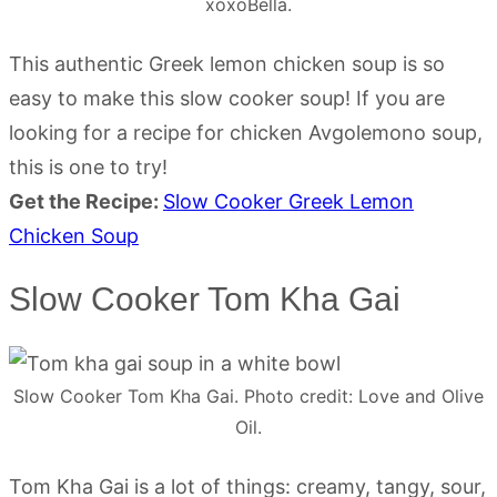
xoxoBella.
This authentic Greek lemon chicken soup is so
easy to make this slow cooker soup! If you are
looking for a recipe for chicken Avgolemono soup,
this is one to try!
Get the Recipe:
Slow Cooker Greek Lemon
Chicken Soup
Slow Cooker Tom Kha Gai
Slow Cooker Tom Kha Gai. Photo credit: Love and Olive
Oil.
Tom Kha Gai is a lot of things: creamy, tangy, sour,