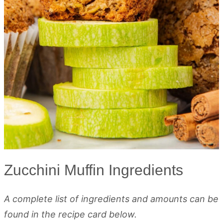
Zucchini Muffin Ingredients
A complete list of ingredients and amounts can be
found in the recipe card below.