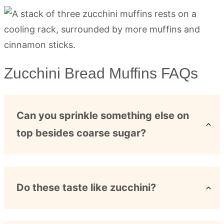
Zucchini Bread Muffins FAQs
Can you sprinkle something else on
top besides coarse sugar?
Do these taste like zucchini?