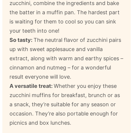
zucchini, combine the ingredients and bake
the batter in a muffin pan. The hardest part
is waiting for them to cool so you can sink
your teeth into one!
So tasty:
The neutral flavor of zucchini pairs
up with sweet applesauce and vanilla
extract, along with warm and earthy spices –
cinnamon and nutmeg – for a wonderful
result everyone will love.
A versatile treat:
Whether you enjoy these
zucchini muffins for breakfast, brunch or as
a snack, they’re suitable for any season or
occasion. They’re also portable enough for
picnics and box lunches.