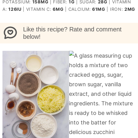
POTASSIUM:
158
MG
|
FIBER:
1
G
|
SUGAR:
28
G
|
VITAMIN
A:
126
IU
|
VITAMIN C:
6
MG
|
CALCIUM:
61
MG
|
IRON:
2
MG
Like this recipe? Rate and comment
below!