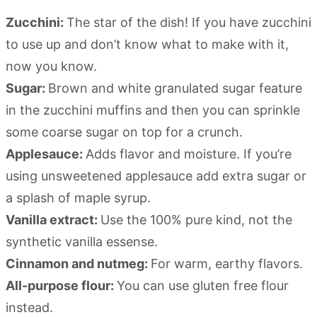
Zucchini:
The star of the dish! If you have zucchini
to use up and don’t know what to make with it,
now you know.
Sugar:
Brown and white granulated sugar feature
in the zucchini muffins and then you can sprinkle
some coarse sugar on top for a crunch.
Applesauce:
Adds flavor and moisture. If you’re
using unsweetened applesauce add extra sugar or
a splash of maple syrup.
Vanilla extract:
Use the 100% pure kind, not the
synthetic vanilla essense.
Cinnamon and nutmeg:
For warm, earthy flavors.
All-purpose flour:
You can use gluten free flour
instead.