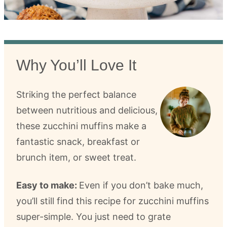
Why You’ll Love It
Striking the perfect balance
between nutritious and delicious,
these zucchini muffins make a
fantastic snack, breakfast or
brunch item, or sweet treat.
Easy to make:
Even if you don’t bake much,
you’ll still find this recipe for zucchini muffins
super-simple. You just need to grate