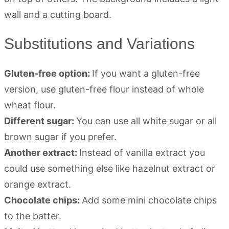
Substitutions and Variations
Gluten-free option:
If you want a gluten-free
version, use gluten-free flour instead of whole
wheat flour.
Different sugar:
You can use all white sugar or all
brown sugar if you prefer.
Another extract:
Instead of vanilla extract you
could use something else like hazelnut extract or
orange extract.
Chocolate chips:
Add some mini chocolate chips
to the batter.