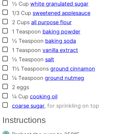
▢
½
Cup
white granulated sugar
▢
1/3
Cup
sweetened applesauce
▢
2
Cups
all purpose flour
▢
1
Teaspoon
baking powder
▢
½
Teaspoon
baking soda
▢
1
Teaspoon
vanilla extract
▢
½
Teaspoon
salt
▢
1½
Teaspoons
ground cinnamon
▢
¼
Teaspoon
ground nutmeg
▢
2
eggs
▢
¼
Cup
cooking oil
▢
coarse sugar
,
for sprinkling on top
Instructions