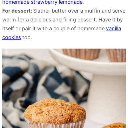
homemade strawberry lemonade
.
For dessert:
Slather butter over a muffin and serve
warm for a delicious and filling dessert. Have it by
itself or pair it with a couple of homemade
vanilla
cookies
too.