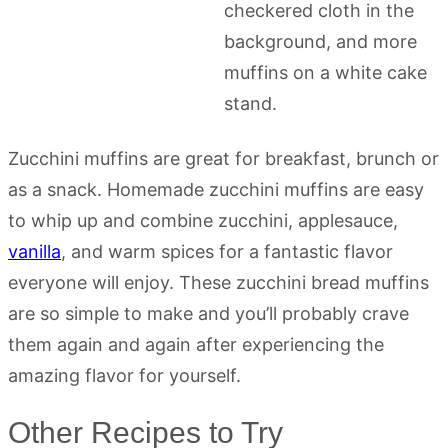
Zucchini muffins are great for breakfast, brunch or
as a snack. Homemade zucchini muffins are easy
to whip up and combine zucchini, applesauce,
vanilla
, and warm spices for a fantastic flavor
everyone will enjoy. These zucchini bread muffins
are so simple to make and you’ll probably crave
them again and again after experiencing the
amazing flavor for yourself.
Other Recipes to Try