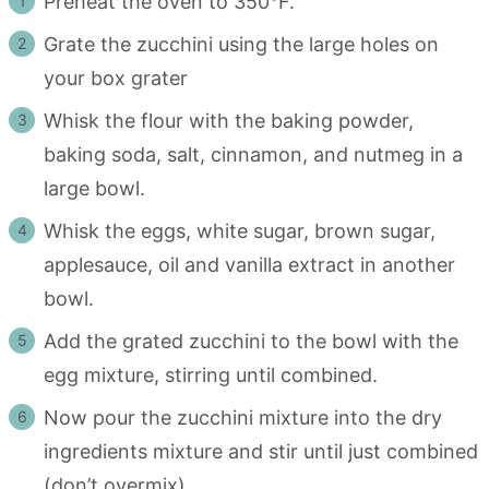
Preheat the oven to 350°F.
Grate the zucchini using the large holes on
your box grater
Whisk the flour with the baking powder,
baking soda, salt, cinnamon, and nutmeg in a
large bowl.
Whisk the eggs, white sugar, brown sugar,
applesauce, oil and vanilla extract in another
bowl.
Add the grated zucchini to the bowl with the
egg mixture, stirring until combined.
Now pour the zucchini mixture into the dry
ingredients mixture and stir until just combined
(don’t overmix).