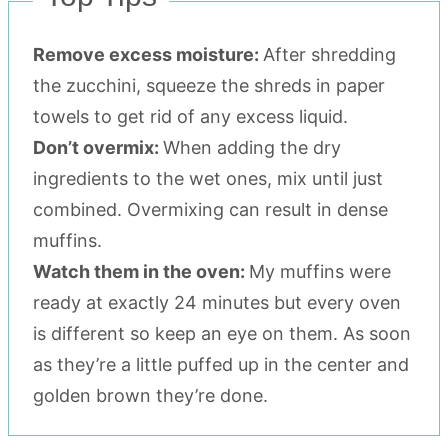
Remove excess moisture:
After shredding
the zucchini, squeeze the shreds in paper
towels to get rid of any excess liquid.
Don’t overmix:
When adding the dry
ingredients to the wet ones, mix until just
combined. Overmixing can result in dense
muffins.
Watch them in the oven:
My muffins were
ready at exactly 24 minutes but every oven
is different so keep an eye on them. As soon
as they’re a little puffed up in the center and
golden brown they’re done.