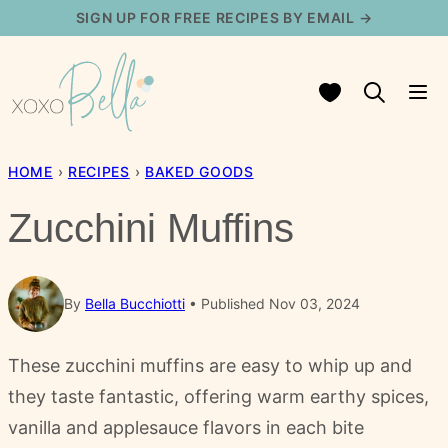
Skip
SIGN UP FOR FREE RECIPES BY EMAIL →
to
content
My Favorites
HOME
›
RECIPES
›
BAKED GOODS
Zucchini Muffins
By
Bella Bucchiotti
Published Nov 03, 2024
These zucchini muffins are easy to whip up and
they taste fantastic, offering warm earthy spices,
vanilla and applesauce flavors in each bite