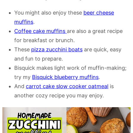
You might also enjoy these
beer cheese
muffins
.
Coffee cake muffins
are also a great recipe
for breakfast or brunch.
These
pizza zucchini boats
are quick, easy
and fun to prepare.
Bisquick makes light work of muffin-making;
try my
Bisquick blueberry muffins
.
And
carrot cake slow cooker oatmeal
is
another cozy recipe you may enjoy.