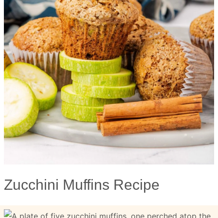
Zucchini Muffins Recipe