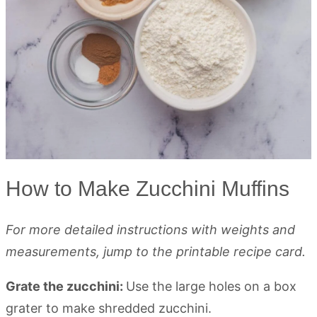
How to Make Zucchini Muffins
For more detailed instructions with weights and
measurements, jump to the printable recipe card.
Grate the zucchini:
Use the large holes on a box
grater to make shredded zucchini.