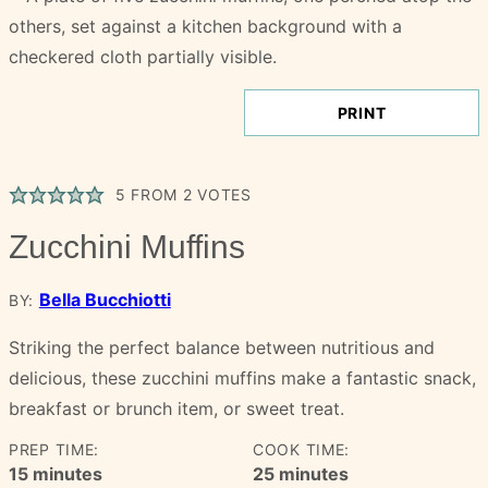
PRINT
5
FROM
2
VOTES
Zucchini Muffins
Bella Bucchiotti
BY:
Striking the perfect balance between nutritious and
delicious, these zucchini muffins make a fantastic snack,
breakfast or brunch item, or sweet treat.
PREP TIME:
COOK TIME:
minutes
minutes
15
minutes
25
minutes