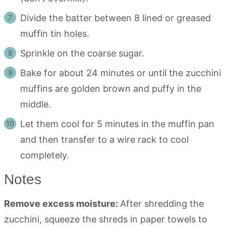
Divide the batter between 8 lined or greased
muffin tin holes.
Sprinkle on the coarse sugar.
Bake for about 24 minutes or until the zucchini
muffins are golden brown and puffy in the
middle.
Let them cool for 5 minutes in the muffin pan
and then transfer to a wire rack to cool
completely.
Notes
Remove excess moisture:
After shredding the
zucchini, squeeze the shreds in paper towels to