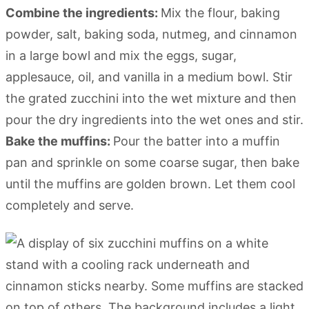
Combine the ingredients:
Mix the flour, baking
powder, salt, baking soda, nutmeg, and cinnamon
in a large bowl and mix the eggs, sugar,
applesauce, oil, and vanilla in a medium bowl. Stir
the grated zucchini into the wet mixture and then
pour the dry ingredients into the wet ones and stir.
Bake the muffins:
Pour the batter into a muffin
pan and sprinkle on some coarse sugar, then bake
until the muffins are golden brown. Let them cool
completely and serve.