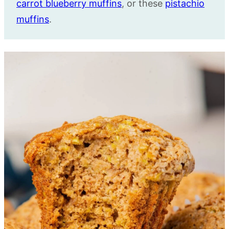
carrot blueberry muffins
, or these
pistachio
muffins
.