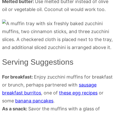
Melted butter:
Use melted butter instead of olive
oil or vegetable oil. Coconut oil would work too.
Serving Suggestions
For breakfast:
Enjoy zucchini muffins for breakfast
or brunch, perhaps partnered with
sausage
breakfast burritos
, one of
these egg recipes
or
some
banana pancakes
.
As a snack:
Savor the muffins with a glass of