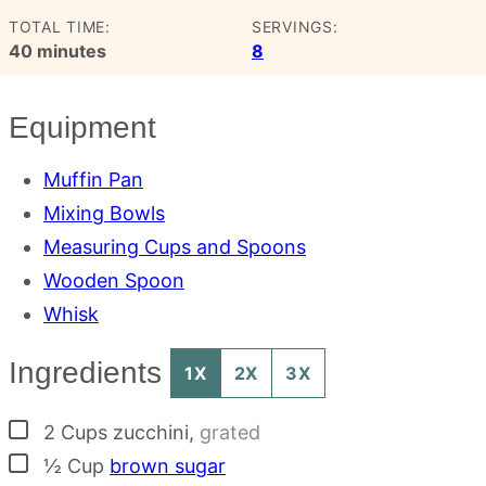
TOTAL TIME:
SERVINGS:
minutes
40
minutes
8
Equipment
Muffin Pan
Mixing Bowls
Measuring Cups and Spoons
Wooden Spoon
Whisk
Ingredients
1X
2X
3X
▢
2
Cups
zucchini
,
grated
▢
½
Cup
brown sugar