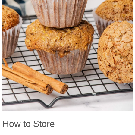
How to Store