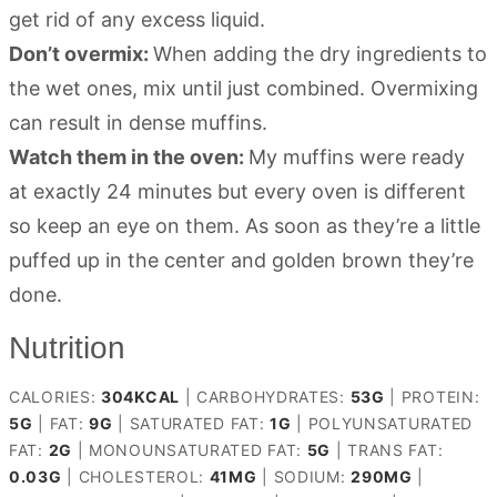
get rid of any excess liquid.
Don’t overmix:
When adding the dry ingredients to
the wet ones, mix until just combined. Overmixing
can result in dense muffins.
Watch them in the oven:
My muffins were ready
at exactly 24 minutes but every oven is different
so keep an eye on them. As soon as they’re a little
puffed up in the center and golden brown they’re
done.
Nutrition
CALORIES:
304
KCAL
|
CARBOHYDRATES:
53
G
|
PROTEIN:
5
G
|
FAT:
9
G
|
SATURATED FAT:
1
G
|
POLYUNSATURATED
FAT:
2
G
|
MONOUNSATURATED FAT:
5
G
|
TRANS FAT:
0.03
G
|
CHOLESTEROL:
41
MG
|
SODIUM:
290
MG
|