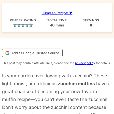
Jump to Recipe ▼
READER RATING
TOTAL TIME
SERVINGS
minutes
40
mins
8
Add as Google Trusted Source
This post may contain affiliate links, please see the
privacy policy
for details.
Is your garden overflowing with zucchini? These
light, moist, and delicious
zucchini muffins
have a
great chance of becoming your new favorite
muffin recipe—you can’t even taste the zucchini!
Don’t worry about the zucchini content because