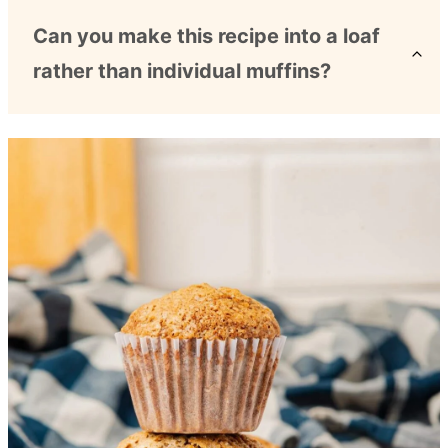
Can you make this recipe into a loaf
rather than individual muffins?