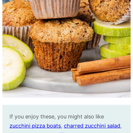
If you enjoy these, you might also like
zucchini pizza boats
,
charred zucchini salad
,