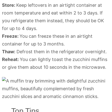
Store:
Keep leftovers in an airtight container at
room temperature and eat within 2 to 3 days. If
you refrigerate them instead, they should be OK
for up to 4 days.
Freeze:
You can freeze these in an airtight
container for up to 3 months.
Thaw:
Defrost them in the refrigerator overnight.
Reheat:
You can lightly toast the zucchini muffins
or give them about 10 seconds in the microwave.
Top Tips