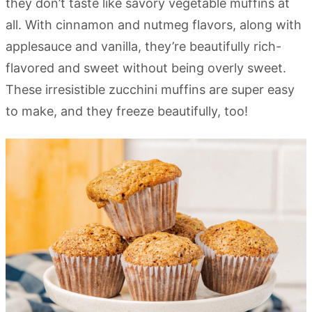
they don’t taste like savory vegetable muffins at
all. With cinnamon and nutmeg flavors, along with
applesauce and vanilla, they’re beautifully rich-
flavored and sweet without being overly sweet.
These irresistible zucchini muffins are super easy
to make,
and they freeze beautifully, too!