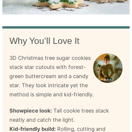
Why You’ll Love It
3D Christmas tree sugar cookies
stack star cutouts with forest-
green buttercream and a candy
star. They look intricate yet the
method is simple and kid-friendly.
Showpiece look:
Tall cookie trees stack
neatly and catch the light.
Kid-friendly build:
Rolling, cutting and