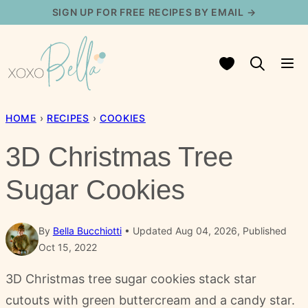
Skip
SIGN UP FOR FREE RECIPES BY EMAIL →
to
content
My Favorites
HOME
›
RECIPES
›
COOKIES
3D Christmas Tree
Sugar Cookies
By
Bella Bucchiotti
Updated Aug 04, 2026, Published
Oct 15, 2022
3D Christmas tree sugar cookies stack star
cutouts with green buttercream and a candy star.