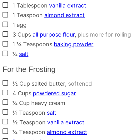
▢
1
Tablespoon
vanilla extract
▢
1
Teaspoon
almond extract
▢
1
egg
▢
3
Cups
all purpose flour
,
plus more for rolling
▢
1 ¼
Teaspoons
baking powder
▢
¼
salt
For the Frosting
▢
½
Cup
salted butter
,
softened
▢
4
Cups
powdered sugar
▢
¼
Cup
heavy cream
▢
¼
Teaspoon
salt
▢
½
Teaspoon
vanilla extract
▢
¼
Teaspoon
almond extract