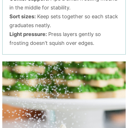
in the middle for stability.
Sort sizes:
Keep sets together so each stack
graduates neatly.
Light pressure:
Press layers gently so
frosting doesn’t squish over edges.