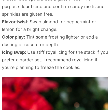
purpose flour blend and confirm candy melts and
sprinkles are gluten free.
Flavor twist:
Swap almond for peppermint or
lemon for a bright change.
Color play:
Tint some frosting lighter or add a
dusting of cocoa for depth.
Icing swap:
Use stiff royal icing for the stack if you
prefer a harder set. I recommend royal icing if
you’re planning to freeze the cookies.