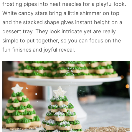
frosting pipes into neat needles for a playful look.
White candy stars bring a little shimmer on top
and the stacked shape gives instant height on a
dessert tray. They look intricate yet are really
simple to put together, so you can focus on the
fun finishes and joyful reveal.