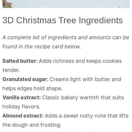
3D Christmas Tree Ingredients
A complete list of ingredients and amounts can be
found in the recipe card below.
Salted butter:
Adds richness and keeps cookies
tender.
Granulated sugar:
Creams light with butter and
helps edges hold shape.
Vanilla extract:
Classic bakery warmth that suits
holiday flavors.
Almond extract:
Adds a sweet nutty note that lifts
the dough and frosting.