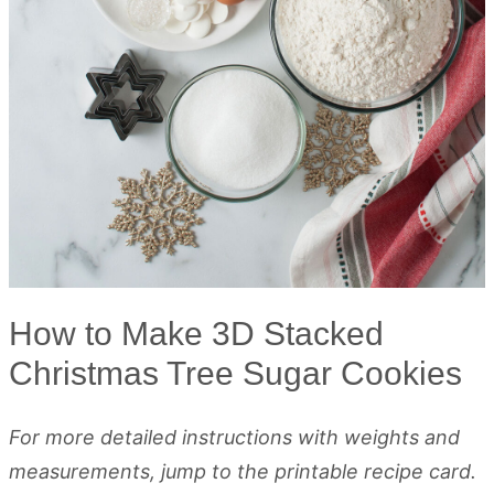
How to Make 3D Stacked
Christmas Tree Sugar Cookies
For more detailed instructions with weights and
measurements, jump to the printable recipe card.