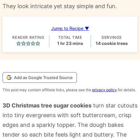
They look intricate yet stay simple and fun.
Jump to Recipe ▼
READER RATING
TOTAL TIME
SERVINGS
hour
minutes
1
hr
23
mins
14
cookie trees
Add as Google Trusted Source
This post may contain affiliate links, please see the
privacy policy
for details.
3D Christmas tree sugar cookies
turn star cutouts
into tiny evergreens with soft buttercream, crisp
edges and a sparkly topper. The dough bakes
tender so each bite feels light and buttery. The