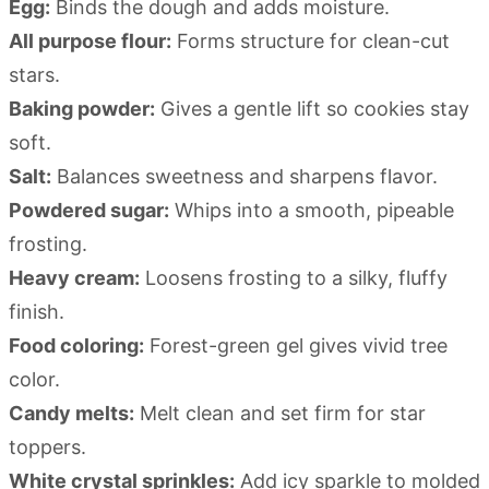
Egg:
Binds the dough and adds moisture.
All purpose flour:
Forms structure for clean-cut
stars.
Baking powder:
Gives a gentle lift so cookies stay
soft.
Salt:
Balances sweetness and sharpens flavor.
Powdered sugar:
Whips into a smooth, pipeable
frosting.
Heavy cream:
Loosens frosting to a silky, fluffy
finish.
Food coloring:
Forest-green gel gives vivid tree
color.
Candy melts:
Melt clean and set firm for star
toppers.
White crystal sprinkles:
Add icy sparkle to molded