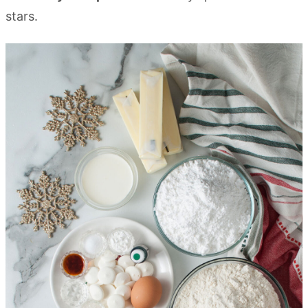
stars.