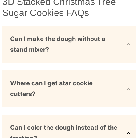
3D Stacked Christmas Tree
Sugar Cookies FAQs
Can I make the dough without a
stand mixer?
Where can I get star cookie
cutters?
Can I color the dough instead of the