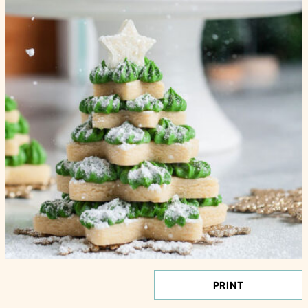
PRINT