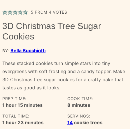
5
FROM
4
VOTES
3D Christmas Tree Sugar
Cookies
Bella Bucchiotti
BY:
These stacked cookies turn simple stars into tiny
evergreens with soft frosting and a candy topper. Make
3D Christmas tree sugar cookies for a crafty bake that
tastes as good as it looks.
PREP TIME:
COOK TIME:
hour
minutes
minutes
1
hour
15
minutes
8
minutes
TOTAL TIME:
SERVINGS:
hour
minutes
1
hour
23
minutes
14
cookie trees