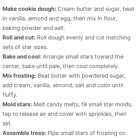
Make cookie dough:
Cream butter and sugar, beat
in vanilla, almond and egg, then mix in flour,
baking powder and salt.
Roll and cut:
Roll dough evenly and cut matching
sets of star sizes.
Bake and cool:
Arrange small stars toward the
center, bake until pale, then cool completely.
Mix frosting:
Beat butter with powdered sugar,
add cream, vanilla, almond, salt and color until
fluffy.
Mold stars:
Melt candy melts, fill small star molds,
tap to release air and cover with sprinkles, then
set.
Assemble trees:
Pipe small stars of frosting on