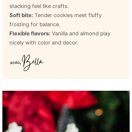
stacking feel like crafts.
Soft bite:
Tender cookies meet fluffy
frosting for balance.
Flexible flavors:
Vanilla and almond play
nicely with color and decor.