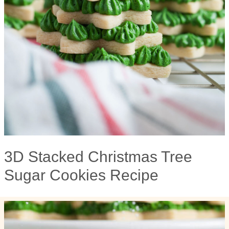
3D Stacked Christmas Tree
Sugar Cookies Recipe