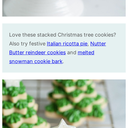
Love these stacked Christmas tree cookies?
Also try festive
Italian ricotta pie
,
Nutter
Butter reindeer cookies
and
melted
snowman cookie bark
.