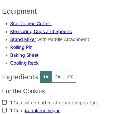
Equipment
Star Cookie Cutter
Measuring Cups and Spoons
Stand Mixer
with Paddle Attachment
Rolling Pin
Baking Sheet
Cooling Rack
Ingredients
1X
2X
3X
For the Cookies
▢
1
Cup
salted butter
,
at room temperature
▢
1
Cup
granulated sugar