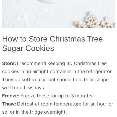
How to Store Christmas Tree
Sugar Cookies
Store:
I recommend keeping 3D Christmas tree
cookies in an airtight container in the refrigerator.
They do soften a bit but should hold their shape
well for a few days.
Freeze:
Freeze these for up to 3 months.
Thaw:
Defrost at room temperature for an hour or
so, or in the fridge overnight.