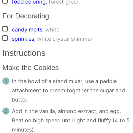
▢
food coloring
,
forest green
For Decorating
▢
candy melts
,
white
▢
sprinkles
,
white crystal shimmer
Instructions
Make the Cookies
In the bowl of a stand mixer, use a paddle
attachment to cream together the sugar and
butter.
Add in the vanilla, almond extract, and egg.
Beat on high speed until light and fluffy (4 to 5
minutes).