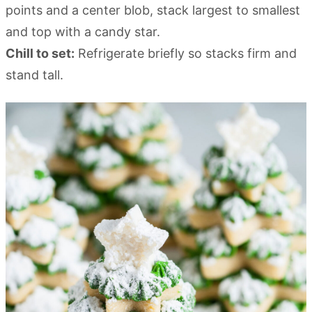
points and a center blob, stack largest to smallest
and top with a candy star.
Chill to set:
Refrigerate briefly so stacks firm and
stand tall.