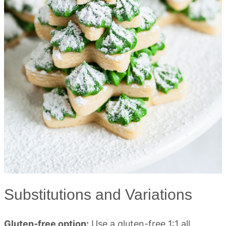
Substitutions and Variations
Gluten-free option:
Use a gluten-free 1:1 all