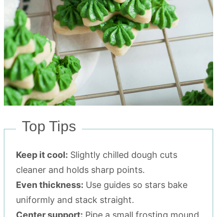
Top Tips
Keep it cool:
Slightly chilled dough cuts
cleaner and holds sharp points.
Even thickness:
Use guides so stars bake
uniformly and stack straight.
Center support:
Pipe a small frosting mound