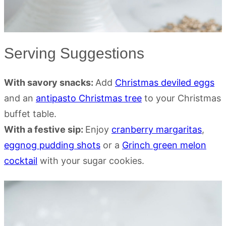
Serving Suggestions
With savory snacks:
Add
Christmas deviled eggs
and an
antipasto Christmas tree
to your Christmas
buffet table.
With a festive sip:
Enjoy
cranberry margaritas
,
eggnog pudding shots
or a
Grinch green melon
cocktail
with your sugar cookies.