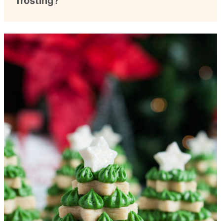
frosting?