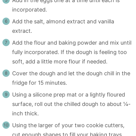
Add in the eggs one at a time until each is
incorporated.
Add the salt, almond extract and vanilla
extract.
Add the flour and baking powder and mix until
fully incorporated. If the dough is feeling too
soft, add a little more flour if needed.
Cover the dough and let the dough chill in the
fridge for 15 minutes.
Using a silicone prep mat or a lightly floured
surface, roll out the chilled dough to about ¼-
inch thick.
Using the larger of your two cookie cutters,
cut enough shapes to fill your baking trays,