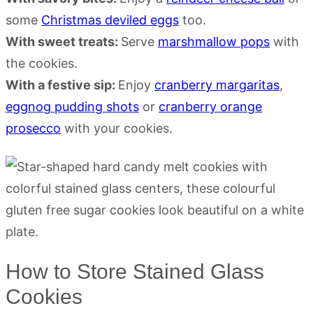
some
Christmas deviled eggs
too.
With sweet treats:
Serve
marshmallow pops
with
the cookies.
With a festive sip:
Enjoy
cranberry margaritas
,
eggnog pudding shots
or
cranberry orange
prosecco
with your cookies.
How to Store Stained Glass
Cookies