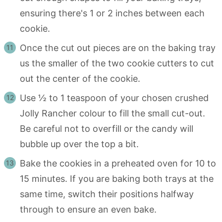
ensuring there's 1 or 2 inches between each
cookie.
Once the cut out pieces are on the baking tray
us the smaller of the two cookie cutters to cut
out the center of the cookie.
Use ½ to 1 teaspoon of your chosen crushed
Jolly Rancher colour to fill the small cut-out.
Be careful not to overfill or the candy will
bubble up over the top a bit.
Bake the cookies in a preheated oven for 10 to
15 minutes. If you are baking both trays at the
same time, switch their positions halfway
through to ensure an even bake.