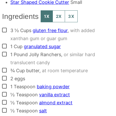
Star Shaped Cookie Cutter
Small
Ingredients
1X
2X
3X
▢
3 ½
Cups
gluten free flour
,
with added
xanthan gum or guar gum
▢
1
Cup
granulated sugar
▢
1
Pound
Jolly Ranchers
,
or similar hard
translucent candy
▢
¾
Cup
butter
,
at room temperature
▢
2
eggs
▢
1
Teaspoon
baking powder
▢
½
Teaspoon
vanilla extract
▢
½
Teaspoon
almond extract
▢
½
Teaspoon
salt