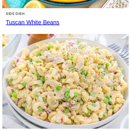
SIDE DISH
Tuscan White Beans