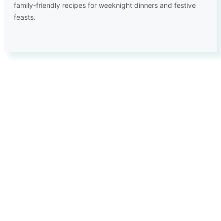
family-friendly recipes for weeknight dinners and festive
feasts.