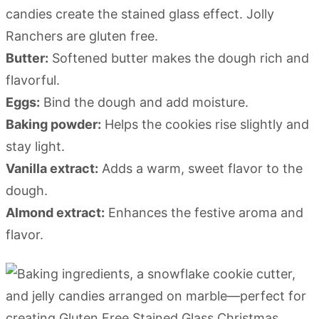
candies create the stained glass effect. Jolly
Ranchers are gluten free.
Butter:
Softened butter makes the dough rich and
flavorful.
Eggs:
Bind the dough and add moisture.
Baking powder:
Helps the cookies rise slightly and
stay light.
Vanilla extract:
Adds a warm, sweet flavor to the
dough.
Almond extract:
Enhances the festive aroma and
flavor.