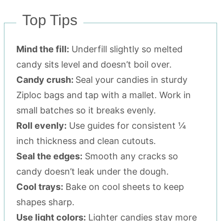
Top Tips
Mind the fill:
Underfill slightly so melted
candy sits level and doesn’t boil over.
Candy crush:
Seal your candies in sturdy
Ziploc bags and tap with a mallet. Work in
small batches so it breaks evenly.
Roll evenly:
Use guides for consistent ¼
inch thickness and clean cutouts.
Seal the edges:
Smooth any cracks so
candy doesn’t leak under the dough.
Cool trays:
Bake on cool sheets to keep
shapes sharp.
Use light colors:
Lighter candies stay more