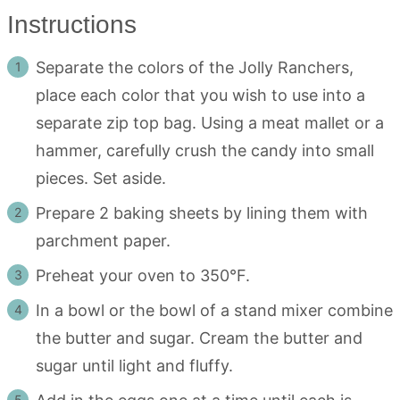
Instructions
Separate the colors of the Jolly Ranchers,
place each color that you wish to use into a
separate zip top bag. Using a meat mallet or a
hammer, carefully crush the candy into small
pieces. Set aside.
Prepare 2 baking sheets by lining them with
parchment paper.
Preheat your oven to 350°F.
In a bowl or the bowl of a stand mixer combine
the butter and sugar. Cream the butter and
sugar until light and fluffy.