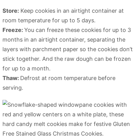
Store:
Keep cookies in an airtight container at
room temperature for up to 5 days.
Freeze:
You can freeze these cookies for up to 3
months in an airtight container, separating the
layers with parchment paper so the cookies don’t
stick together. And the raw dough can be frozen
for up to a month.
Thaw:
Defrost at room temperature before
serving.