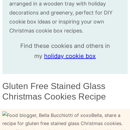
Find these cookies and others in
my
holiday cookie box
Gluten Free Stained Glass
Christmas Cookies Recipe