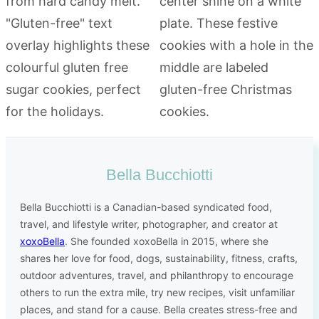
Bella Bucchiotti
Bella Bucchiotti is a Canadian-based syndicated food,
travel, and lifestyle writer, photographer, and creator at
xoxoBella
. She founded xoxoBella in 2015, where she
shares her love for food, dogs, sustainability, fitness, crafts,
outdoor adventures, travel, and philanthropy to encourage
others to run the extra mile, try new recipes, visit unfamiliar
places, and stand for a cause. Bella creates stress-free and