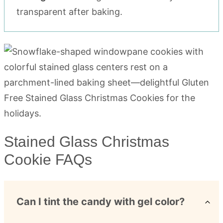
transparent after baking.
Stained Glass Christmas
Cookie FAQs
Can I tint the candy with gel color?