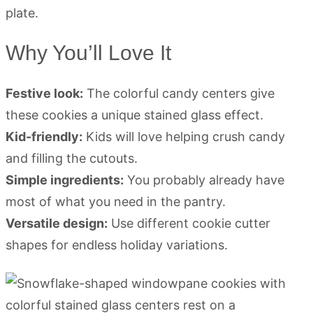
Why You’ll Love It
Festive look:
The colorful candy centers give
these cookies a unique stained glass effect.
Kid-friendly:
Kids will love helping crush candy
and filling the cutouts.
Simple ingredients:
You probably already have
most of what you need in the pantry.
Versatile design:
Use different cookie cutter
shapes for endless holiday variations.