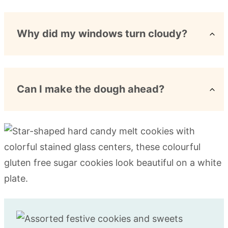
Why did my windows turn cloudy?
Can I make the dough ahead?