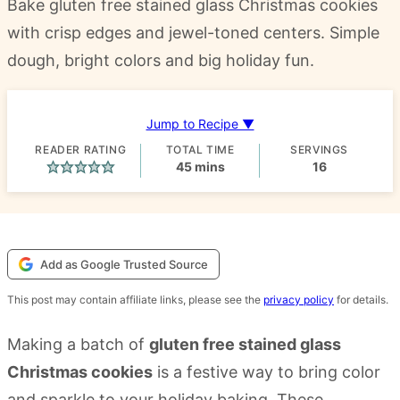
Bake gluten free stained glass Christmas cookies
with crisp edges and jewel-toned centers. Simple
dough, bright colors and big holiday fun.
Jump to Recipe ▼
READER RATING
TOTAL TIME
SERVINGS
minutes
45
mins
16
Add as Google Trusted Source
This post may contain affiliate links, please see the
privacy policy
for details.
Making a batch of
gluten free stained glass
Christmas cookies
is a festive way to bring color
and sparkle to your holiday baking. These