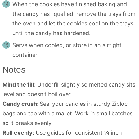
When the cookies have finished baking and
the candy has liquefied, remove the trays from
the oven and let the cookies cool on the trays
until the candy has hardened.
Serve when cooled, or store in an airtight
container.
Notes
Mind the fill:
Underfill slightly so melted candy sits
level and doesn’t boil over.
Candy crush:
Seal your candies in sturdy Ziploc
bags and tap with a mallet. Work in small batches
so it breaks evenly.
Roll evenly:
Use guides for consistent ¼ inch