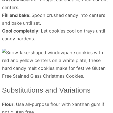
centers.
Fill and bake:
Spoon crushed candy into centers
and bake until set.
Cool completely:
Let cookies cool on trays until
candy hardens.
Substitutions and Variations
Flour:
Use all-purpose flour with xanthan gum if
not gluten free.