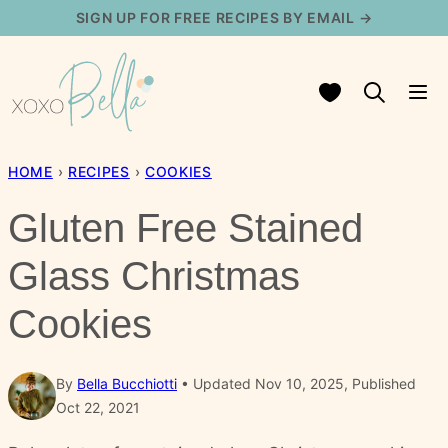
Skip
SIGN UP FOR FREE RECIPES BY EMAIL →
to
content
My Favorites
HOME
›
RECIPES
›
COOKIES
Gluten Free Stained
Glass Christmas
Cookies
By
Bella Bucchiotti
Updated Nov 10, 2025, Published
Oct 22, 2021