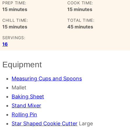
PREP TIME:
COOK TIME:
minutes
minutes
15
minutes
15
minutes
CHILL TIME:
TOTAL TIME:
minutes
minutes
15
minutes
45
minutes
SERVINGS:
16
Equipment
Measuring Cups and Spoons
Mallet
Baking Sheet
Stand Mixer
Rolling Pin
Star Shaped Cookie Cutter
Large