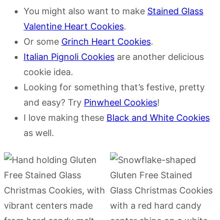
You might also want to make
Stained Glass
Valentine Heart Cookies
.
Or some
Grinch Heart Cookies
.
Italian Pignoli Cookies
are another delicious
cookie idea.
Looking for something that’s festive, pretty
and easy? Try
Pinwheel Cookies
!
I love making these
Black and White Cookies
as well.