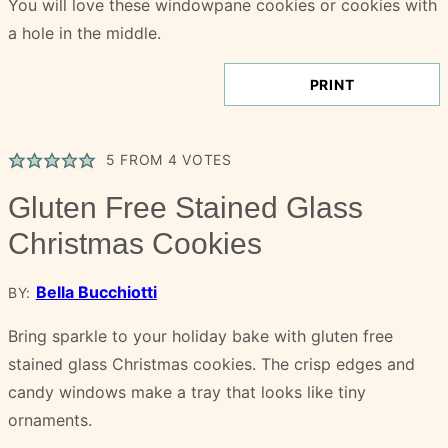
PRINT
5
FROM
4
VOTES
Gluten Free Stained Glass
Christmas Cookies
Bella Bucchiotti
BY:
Bring sparkle to your holiday bake with gluten free
stained glass Christmas cookies. The crisp edges and
candy windows make a tray that looks like tiny
ornaments.