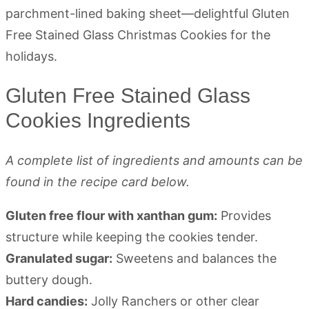
Gluten Free Stained Glass
Cookies Ingredients
A complete list of ingredients and amounts can be
found in the recipe card below.
Gluten free flour with xanthan gum:
Provides
structure while keeping the cookies tender.
Granulated sugar:
Sweetens and balances the
buttery dough.
Hard candies:
Jolly Ranchers or other clear