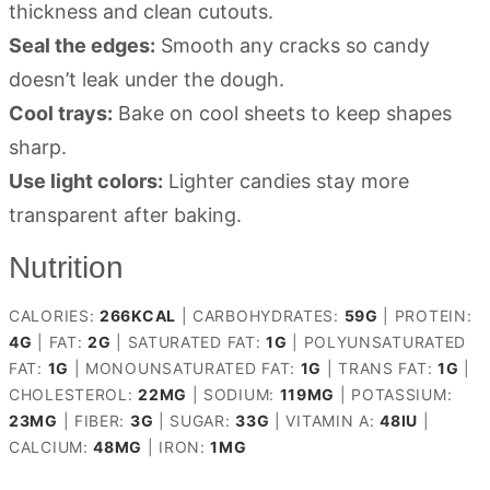
thickness and clean cutouts.
Seal the edges:
Smooth any cracks so candy
doesn’t leak under the dough.
Cool trays:
Bake on cool sheets to keep shapes
sharp.
Use light colors:
Lighter candies stay more
transparent after baking.
Nutrition
CALORIES:
266
KCAL
|
CARBOHYDRATES:
59
G
|
PROTEIN:
4
G
|
FAT:
2
G
|
SATURATED FAT:
1
G
|
POLYUNSATURATED
FAT:
1
G
|
MONOUNSATURATED FAT:
1
G
|
TRANS FAT:
1
G
|
CHOLESTEROL:
22
MG
|
SODIUM:
119
MG
|
POTASSIUM:
23
MG
|
FIBER:
3
G
|
SUGAR:
33
G
|
VITAMIN A:
48
IU
|
CALCIUM:
48
MG
|
IRON:
1
MG