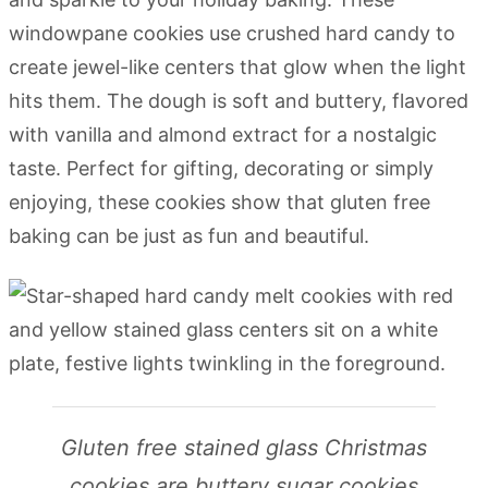
windowpane cookies use crushed hard candy to
create jewel-like centers that glow when the light
hits them. The dough is soft and buttery, flavored
with vanilla and almond extract for a nostalgic
taste. Perfect for gifting, decorating or simply
enjoying, these cookies show that gluten free
baking can be just as fun and beautiful.
Gluten free stained glass Christmas
cookies are buttery sugar cookies