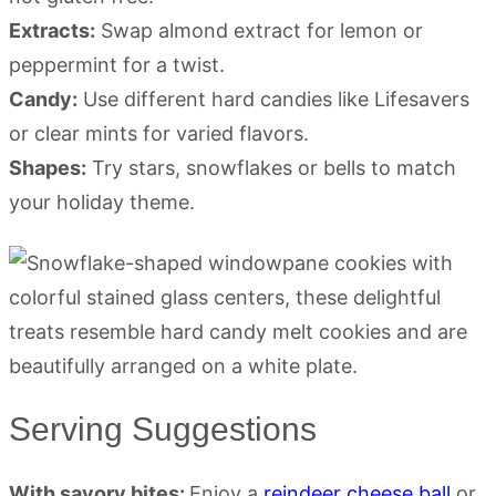
Extracts:
Swap almond extract for lemon or
peppermint for a twist.
Candy:
Use different hard candies like Lifesavers
or clear mints for varied flavors.
Shapes:
Try stars, snowflakes or bells to match
your holiday theme.
Serving Suggestions
With savory bites:
Enjoy a
reindeer cheese ball
or