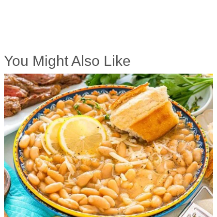
You Might Also Like