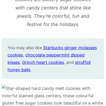
with candy centers that shine like
jewels. They’re colorful, fun and
festive for the holidays.
You may also like
Starbucks ginger molasses
cookies
,
chocolate peppermint dipped
kisses
,
Grinch heart cookies
, and
struffoli
honey balls
.