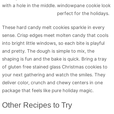
These hard candy melt cookies sparkle in every
sense. Crisp edges meet molten candy that cools
into bright little windows, so each bite is playful
and pretty. The dough is simple to mix, the
shaping is fun and the bake is quick. Bring a tray
of gluten free stained glass Christmas cookies to
your next gathering and watch the smiles. They
deliver color, crunch and chewy centers in one
package that feels like pure holiday magic.
Other Recipes to Try