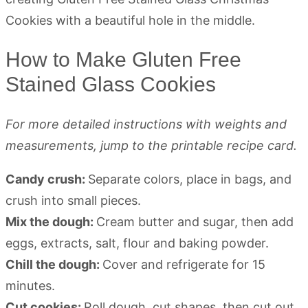
How to Make Gluten Free
Stained Glass Cookies
For more detailed instructions with weights and
measurements, jump to the printable recipe card.
Candy crush:
Separate colors, place in bags, and
crush into small pieces.
Mix the dough:
Cream butter and sugar, then add
eggs, extracts, salt, flour and baking powder.
Chill the dough:
Cover and refrigerate for 15
minutes.
Cut cookies:
Roll dough, cut shapes, then cut out