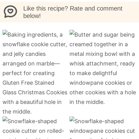
Like this recipe? Rate and comment
below!