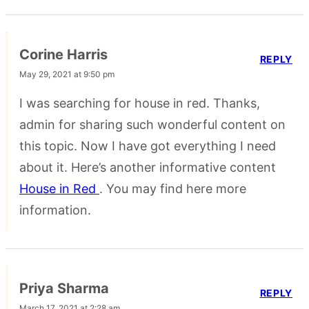
Corine Harris
REPLY
May 29, 2021 at 9:50 pm
I was searching for house in red. Thanks,
admin for sharing such wonderful content on
this topic. Now I have got everything I need
about it. Here’s another informative content
House in Red
. You may find here more
information.
Priya Sharma
REPLY
March 17, 2021 at 2:28 am