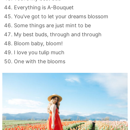
Everything is A-Bouquet
You’ve got to let your dreams blossom
Some things are just mint to be
My best buds, through and through
Bloom baby, bloom!
I love you tulip much
One with the blooms