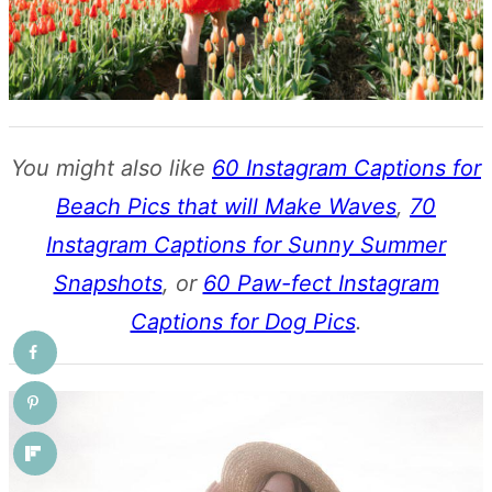
You might also like
60 Instagram Captions for
Beach Pics that will Make Waves
,
70
Instagram Captions for Sunny Summer
Snapshots
, or
60 Paw-fect Instagram
Captions for Dog Pics
.