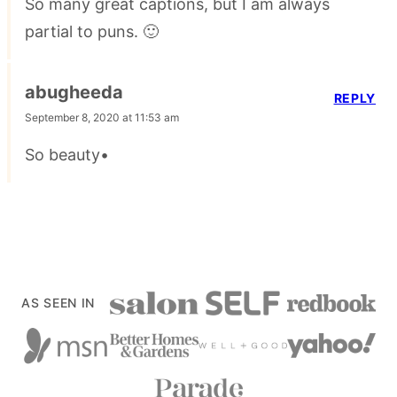
So many great captions, but I am always
partial to puns. 🙂
abugheeda
REPLY
September 8, 2020 at 11:53 am
So beauty•
AS SEEN IN