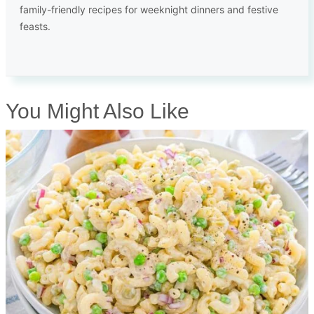
family-friendly recipes for weeknight dinners and festive
feasts.
You Might Also Like