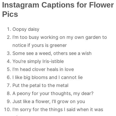
Instagram Captions for Flower
Pics
Oopsy daisy
I’m too busy working on my own garden to
notice if yours is greener
Some see a weed, others see a wish
You’re simply Iris-istible
I’m head clover heals in love
I like big blooms and I cannot lie
Put the petal to the metal
A peony for your thoughts, my dear?
Just like a flower, I’ll grow on you
I’m sorry for the things I said when it was