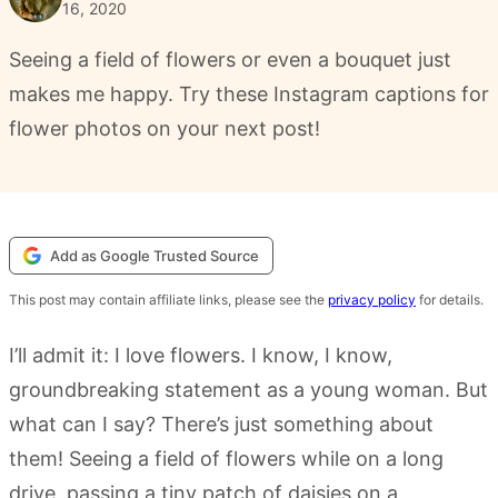
16, 2020
Seeing a field of flowers or even a bouquet just
makes me happy. Try these Instagram captions for
flower photos on your next post!
Add as Google Trusted Source
This post may contain affiliate links, please see the
privacy policy
for details.
I’ll admit it: I love flowers. I know, I know,
groundbreaking statement as a young woman. But
what can I say? There’s just something about
them! Seeing a field of flowers while on a long
drive, passing a tiny patch of daisies on a