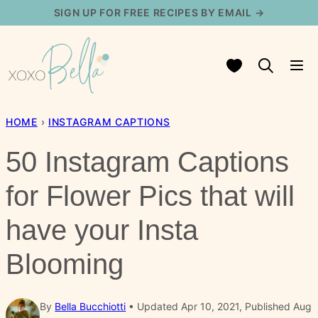
Skip
SIGN UP FOR FREE RECIPES BY EMAIL →
to
content
My Favorites
HOME
›
INSTAGRAM CAPTIONS
50 Instagram Captions
for Flower Pics that will
have your Insta
Blooming
By
Bella Bucchiotti
Updated Apr 10, 2021, Published Aug