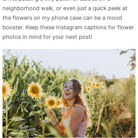
neighborhood walk, or even just a quick peek at
the flowers on my phone case can be a mood
booster. Keep these Instagram captions for flower
photos in mind for your next post!