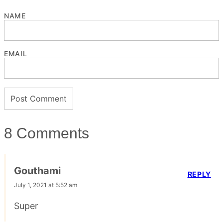
NAME
EMAIL
8 Comments
Gouthami
REPLY
July 1, 2021 at 5:52 am
Super