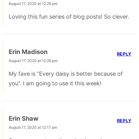
August 17, 2020 at 12:26 pm
Loving this fun series of blog posts! So clever.
Erin Madison
REPLY
August 17, 2020 at 12:26 pm
My fave is “Every daisy is better because of
you”. I am going to use it this week!
Erin Shaw
REPLY
August 17, 2020 at 12:17 pm