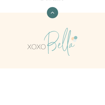
Back
to
top
xoxoBella
CONTACT