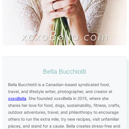
Bella Bucchiotti
Bella Bucchiotti is a Canadian-based syndicated food,
travel, and lifestyle writer, photographer, and creator at
xoxoBella
. She founded xoxoBella in 2015, where she
shares her love for food, dogs, sustainability, fitness, crafts,
outdoor adventures, travel, and philanthropy to encourage
others to run the extra mile, try new recipes, visit unfamiliar
places, and stand for a cause. Bella creates stress-free and