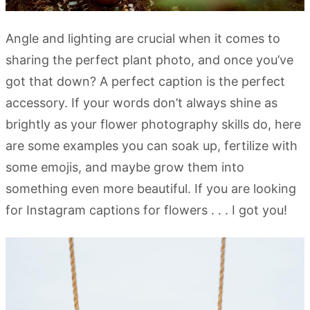
Angle and lighting are crucial when it comes to
sharing the perfect plant photo, and once you’ve
got that down? A perfect caption is the perfect
accessory. If your words don’t always shine as
brightly as your flower photography skills do, here
are some examples you can soak up, fertilize with
some emojis, and maybe grow them into
something even more beautiful. If you are looking
for Instagram captions for flowers . . . I got you!