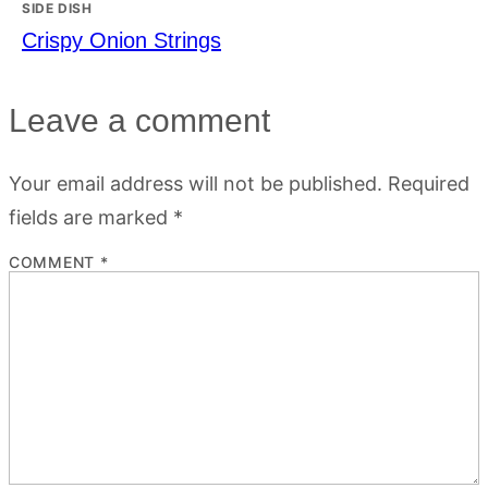
SIDE DISH
Crispy Onion Strings
Leave a comment
Your email address will not be published.
Required
fields are marked
*
COMMENT
*