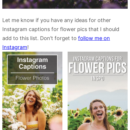
Let me know if you have any ideas for other
Instagram captions for flower pics that I should
add to this list. Don’t forget to
follow me on
Instagram
!