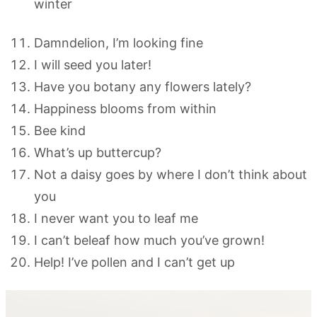
winter
Damndelion, I’m looking fine
I will seed you later!
Have you botany any flowers lately?
Happiness blooms from within
Bee kind
What’s up buttercup?
Not a daisy goes by where I don’t think about
you
I never want you to leaf me
I can’t beleaf how much you’ve grown!
Help! I’ve pollen and I can’t get up