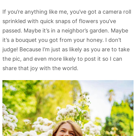
If you’re anything like me, you’ve got a camera roll
sprinkled with quick snaps of flowers you’ve
passed. Maybe it’s in a neighbor’s garden. Maybe
it’s a bouquet you got from your honey. I don’t
judge! Because I’m just as likely as you are to take
the pic, and even more likely to post it so I can
share that joy with the world.