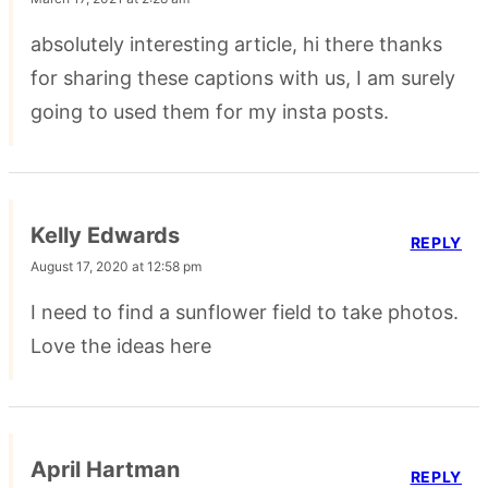
absolutely interesting article, hi there thanks
for sharing these captions with us, I am surely
going to used them for my insta posts.
Kelly Edwards
REPLY
August 17, 2020 at 12:58 pm
I need to find a sunflower field to take photos.
Love the ideas here
April Hartman
REPLY