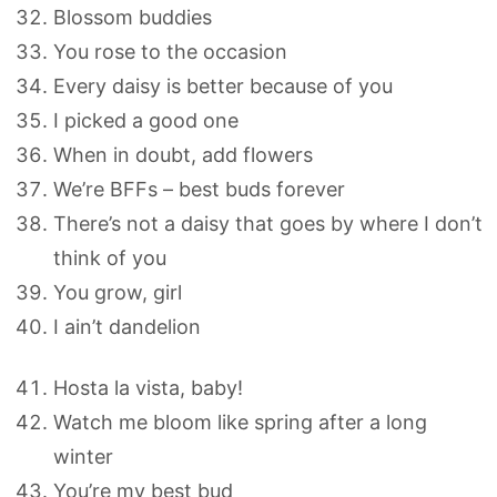
Blossom buddies
You rose to the occasion
Every daisy is better because of you
I picked a good one
When in doubt, add flowers
We’re BFFs – best buds forever
There’s not a daisy that goes by where I don’t
think of you
You grow, girl
I ain’t dandelion
Hosta la vista, baby!
Watch me bloom like spring after a long
winter
You’re my best bud