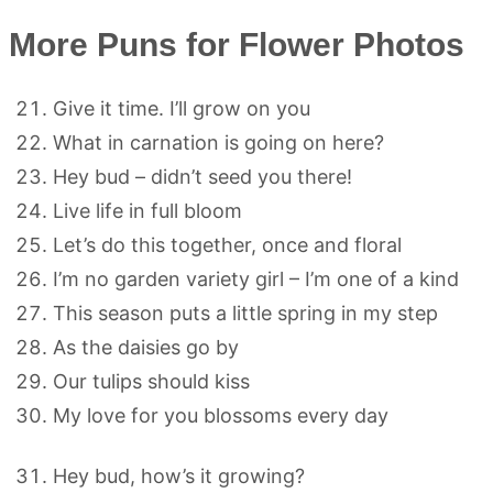
More Puns for Flower Photos
Give it time. I’ll grow on you
What in carnation is going on here?
Hey bud – didn’t seed you there!
Live life in full bloom
Let’s do this together, once and floral
I’m no garden variety girl – I’m one of a kind
This season puts a little spring in my step
As the daisies go by
Our tulips should kiss
My love for you blossoms every day
Hey bud, how’s it growing?