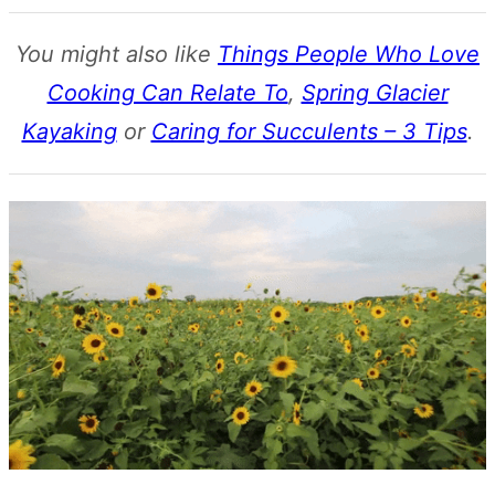
You might also like
Things People Who Love
Cooking Can Relate To
,
Spring Glacier
Kayaking
or
Caring for Succulents – 3 Tips
.