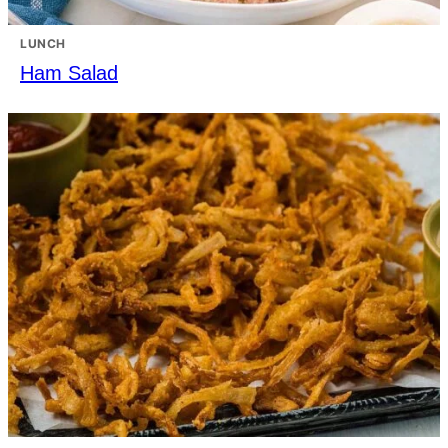
LUNCH
Ham Salad