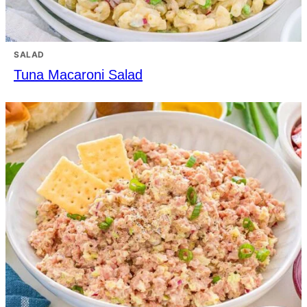
SALAD
Tuna Macaroni Salad