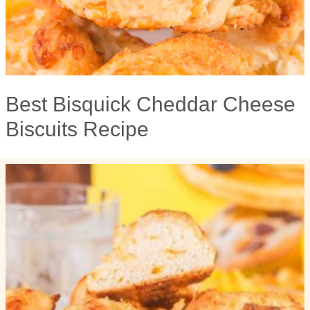
Best Bisquick Cheddar Cheese
Biscuits Recipe