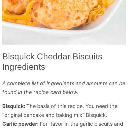
Bisquick Cheddar Biscuits
Ingredients
A complete list of ingredients and amounts can be
found in the recipe card below.
Bisquick:
The basis of this recipe. You need the
“original pancake and baking mix” Bisquick.
Garlic powder:
For flavor in the garlic biscuits and