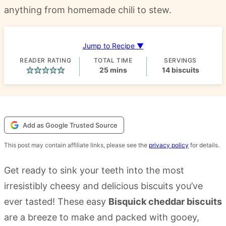
anything from homemade chili to stew.
Jump to Recipe ▼
READER RATING
TOTAL TIME
SERVINGS
minutes
25
mins
14
biscuits
Add as Google Trusted Source
This post may contain affiliate links, please see the
privacy policy
for details.
Get ready to sink your teeth into the most
irresistibly cheesy and delicious biscuits you’ve
ever tasted! These easy
Bisquick cheddar biscuits
are a breeze to make and packed with gooey,