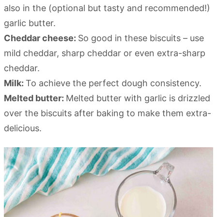
also in the (optional but tasty and recommended!)
garlic butter.
Cheddar cheese:
So good in these biscuits – use
mild cheddar, sharp cheddar or even extra-sharp
cheddar.
Milk:
To achieve the perfect dough consistency.
Melted butter:
Melted butter with garlic is drizzled
over the biscuits after baking to make them extra-
delicious.