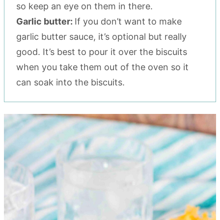
so keep an eye on them in there.
Garlic butter:
If you don’t want to make
garlic butter sauce, it’s optional but really
good. It’s best to pour it over the biscuits
when you take them out of the oven so it
can soak into the biscuits.