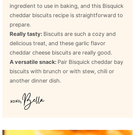
ingredient to use in baking, and this Bisquick
cheddar biscuits recipe is straightforward to
prepare.
Really tasty:
Biscuits are such a cozy and
delicious treat, and these garlic flavor
cheddar cheese biscuits are really good.
A versatile snack:
Pair Bisquick cheddar bay
biscuits with brunch or with stew, chili or
another dinner dish.