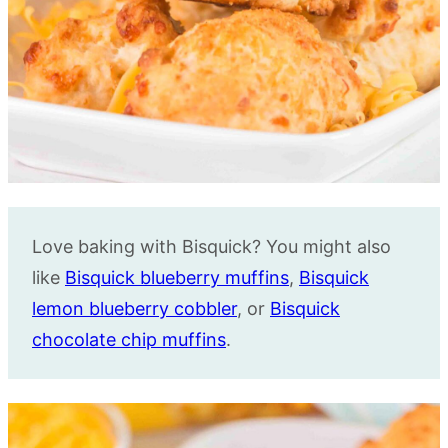
Love baking with Bisquick? You might also
like
Bisquick blueberry muffins
,
Bisquick
lemon blueberry cobbler
, or
Bisquick
chocolate chip muffins
.