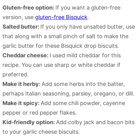
Gluten-free option:
If you want a gluten-free
version, use
gluten-free Bisquick
.
Salted butter:
If you only have unsalted butter, use
that along with a small pinch of salt to make the
garlic butter for these Bisquick drop biscuits.
Cheddar cheese:
I used mild cheddar for this
recipe. You can use sharp or white cheddar if
preferred.
Make it herby:
Add some herbs into the batter,
perhaps Italian seasoning, parsley, oregano, or dill.
Make it spicy:
Add some chili powder, cayenne
pepper or red pepper flakes.
Kid-friendly option:
Add colby jack and bacon bits
to your garlic cheese biscuits.