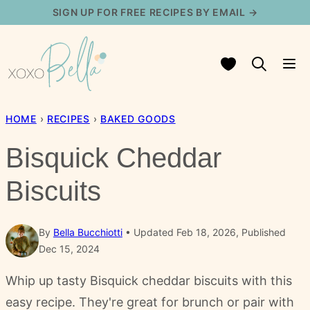
Skip
SIGN UP FOR FREE RECIPES BY EMAIL →
to
content
My Favorites
HOME
›
RECIPES
›
BAKED GOODS
Bisquick Cheddar
Biscuits
By
Bella Bucchiotti
Updated Feb 18, 2026, Published
Dec 15, 2024
Whip up tasty Bisquick cheddar biscuits with this
easy recipe. They're great for brunch or pair with