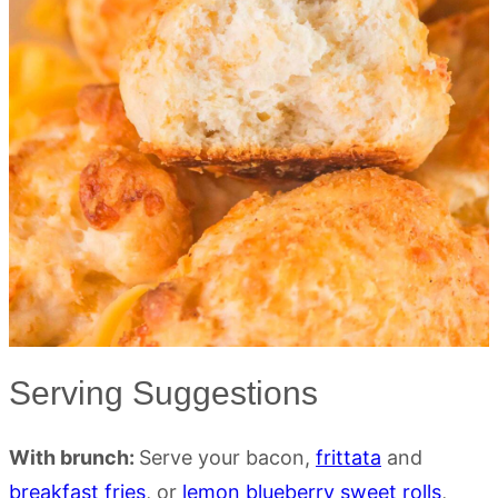
Serving Suggestions
With brunch:
Serve your bacon,
frittata
and
breakfast fries
, or
lemon blueberry sweet rolls
,