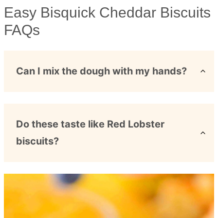
Easy Bisquick Cheddar Biscuits
FAQs
Can I mix the dough with my hands?
Do these taste like Red Lobster
biscuits?