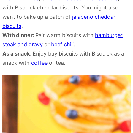
with Bisquick cheddar biscuits. You might also
want to bake up a batch of
jalapeno cheddar
biscuits
.
With dinner:
Pair warm biscuits with
hamburger
steak and gravy
or
beef chili
.
As a snack:
Enjoy bay biscuits with Bisquick as a
snack with
coffee
or tea.