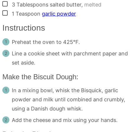
▢
3
Tablespoons
salted butter
,
melted
▢
1
Teaspoon
garlic powder
Instructions
Preheat the oven to 425°F.
Line a cookie sheet with parchment paper and
set aside.
Make the Biscuit Dough:
In a mixing bowl, whisk the Bisquick, garlic
powder and milk until combined and crumbly,
using a Danish dough whisk.
Add the cheese and mix using your hands.