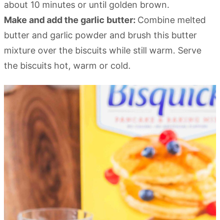
about 10 minutes or until golden brown.
Make and add the garlic butter:
Combine melted
butter and garlic powder and brush this butter
mixture over the biscuits while still warm. Serve
the biscuits hot, warm or cold.