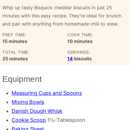
Whip up tasty Bisquick cheddar biscuits in just 25
minutes with this easy recipe. They're ideal for brunch
and pair with anything from homemade chili to stew.
PREP TIME:
COOK TIME:
minutes
minutes
15
minutes
10
minutes
TOTAL TIME:
SERVINGS:
minutes
25
minutes
14
biscuits
Equipment
Measuring Cups and Spoons
Mixing Bowls
Danish Dough Whisk
Cookie Scoop
1½-Tablespoon
Baking Sheet