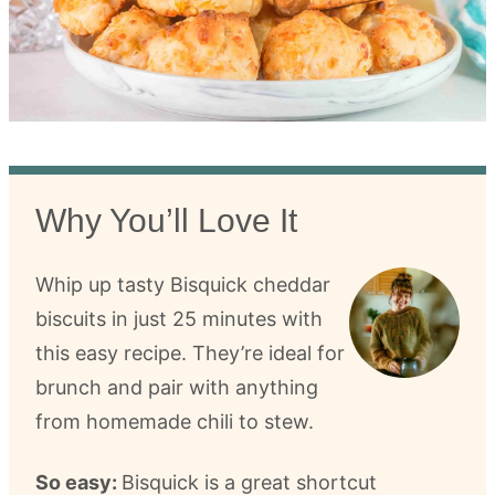
Why You’ll Love It
Whip up tasty Bisquick cheddar
biscuits in just 25 minutes with
this easy recipe. They’re ideal for
brunch and pair with anything
from homemade chili to stew.
So easy:
Bisquick is a great shortcut