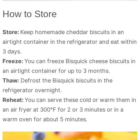
How to Store
Store:
Keep homemade cheddar biscuits in an
airtight container in the refrigerator and eat within
3 days.
Freeze:
You can freeze Bisquick cheese biscuits in
an airtight container for up to 3 months.
Thaw:
Defrost the Bisquick biscuits in the
refrigerator overnight.
Reheat:
You can serve these cold or warm them in
an air fryer at 300°F for 2 or 3 minutes or in a
warm oven for about 5 minutes.