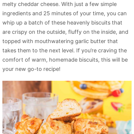
melty cheddar cheese. With just a few simple
ingredients and 25 minutes of your time, you can
whip up a batch of these heavenly biscuits that
are crispy on the outside, fluffy on the inside, and
topped with mouthwatering garlic butter that
takes them to the next level. If you’re craving the
comfort of warm, homemade biscuits, this will be
your new go-to recipe!