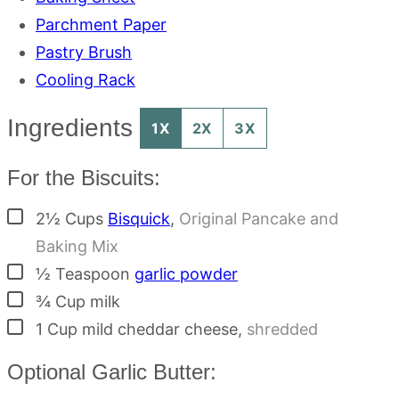
Parchment Paper
Pastry Brush
Cooling Rack
Ingredients
1X
2X
3X
For the Biscuits:
▢
2½
Cups
Bisquick
,
Original Pancake and
Baking Mix
▢
½
Teaspoon
garlic powder
▢
¾
Cup
milk
▢
1
Cup
mild cheddar cheese
,
shredded
Optional Garlic Butter: