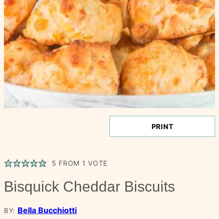
PRINT
5
FROM 1 VOTE
Bisquick Cheddar Biscuits
Bella Bucchiotti
BY: