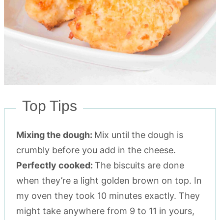
Top Tips
Mixing the dough:
Mix until the dough is
crumbly before you add in the cheese.
Perfectly cooked:
The biscuits are done
when they’re a light golden brown on top. In
my oven they took 10 minutes exactly. They
might take anywhere from 9 to 11 in yours,