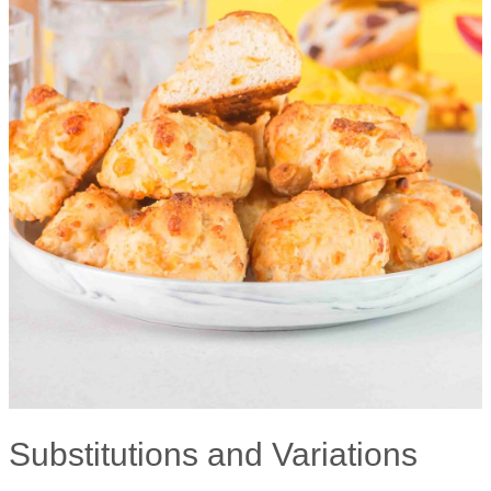
Substitutions and Variations