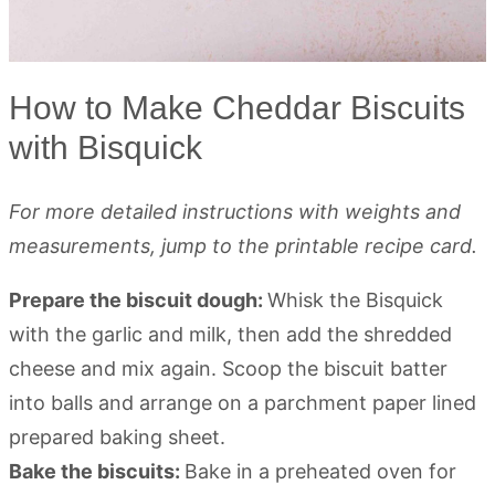
How to Make Cheddar Biscuits
with Bisquick
For more detailed instructions with weights and
measurements, jump to the printable recipe card.
Prepare the biscuit dough:
Whisk the Bisquick
with the garlic and milk, then add the shredded
cheese and mix again. Scoop the biscuit batter
into balls and arrange on a parchment paper lined
prepared baking sheet.
Bake the biscuits:
Bake in a preheated oven for