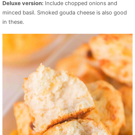
Deluxe version:
Include chopped onions and
minced basil. Smoked gouda cheese is also good
in these.