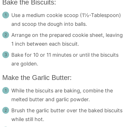
Bake the Biscuits:
Use a medium cookie scoop (1½-Tablespoon)
and scoop the dough into balls.
Arrange on the prepared cookie sheet, leaving
1 inch between each biscuit.
Bake for 10 or 11 minutes or until the biscuits
are golden.
Make the Garlic Butter:
While the biscuits are baking, combine the
melted butter and garlic powder.
Brush the garlic butter over the baked biscuits
while still hot.