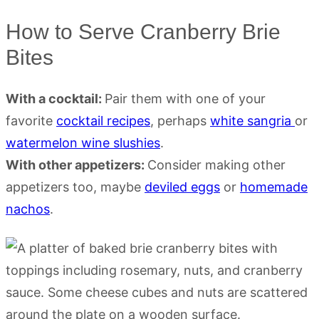
How to Serve Cranberry Brie
Bites
With a cocktail:
Pair them with one of your
favorite
cocktail recipes
, perhaps
white sangria
or
watermelon wine slushies
.
With other appetizers:
Consider making other
appetizers too, maybe
deviled eggs
or
homemade
nachos
.