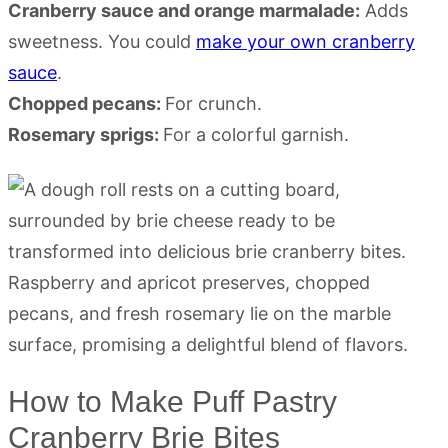
Cranberry sauce and orange marmalade:
Adds
sweetness. You could
make your own cranberry
sauce
.
Chopped pecans:
For crunch.
Rosemary sprigs:
For a colorful garnish.
How to Make Puff Pastry
Cranberry Brie Bites