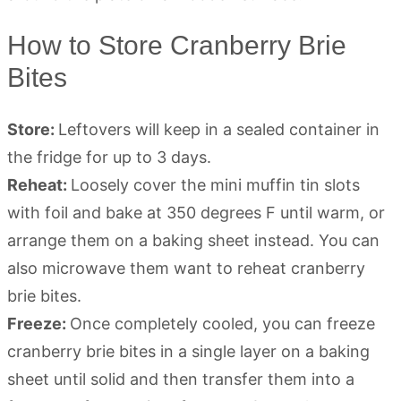
How to Store Cranberry Brie
Bites
Store:
Leftovers will keep in a sealed container in
the fridge for up to 3 days.
Reheat:
Loosely cover the mini muffin tin slots
with foil and bake at 350 degrees F until warm, or
arrange them on a baking sheet instead. You can
also microwave them want to reheat cranberry
brie bites.
Freeze:
Once completely cooled, you can freeze
cranberry brie bites in a single layer on a baking
sheet until solid and then transfer them into a