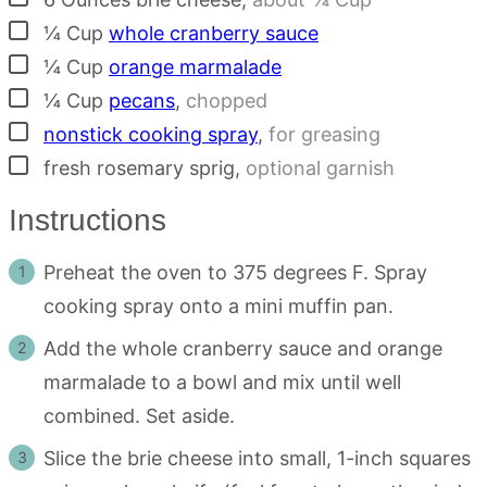
▢
¼
Cup
whole cranberry sauce
▢
¼
Cup
orange marmalade
▢
¼
Cup
pecans
,
chopped
▢
nonstick cooking spray
,
for greasing
▢
fresh rosemary sprig
,
optional garnish
Instructions
Preheat the oven to 375 degrees F. Spray
cooking spray onto a mini muffin pan.
Add the whole cranberry sauce and orange
marmalade to a bowl and mix until well
combined. Set aside.
Slice the brie cheese into small, 1-inch squares