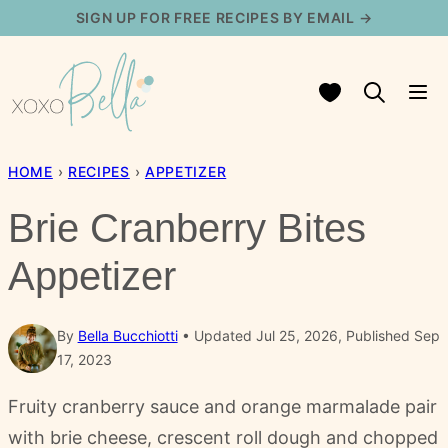
Skip
SIGN UP FOR FREE RECIPES BY EMAIL →
to
content
My Favorites
HOME
›
RECIPES
›
APPETIZER
Brie Cranberry Bites
Appetizer
By
Bella Bucchiotti
Updated Jul 25, 2026, Published Sep
17, 2023
Fruity cranberry sauce and orange marmalade pair
with brie cheese, crescent roll dough and chopped