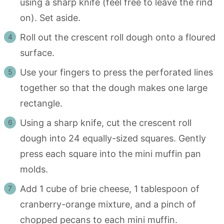
using a sharp knife (feel free to leave the rind
on). Set aside.
Roll out the crescent roll dough onto a floured
surface.
Use your fingers to press the perforated lines
together so that the dough makes one large
rectangle.
Using a sharp knife, cut the crescent roll
dough into 24 equally-sized squares. Gently
press each square into the mini muffin pan
molds.
Add 1 cube of brie cheese, 1 tablespoon of
cranberry-orange mixture, and a pinch of
chopped pecans to each mini muffin.