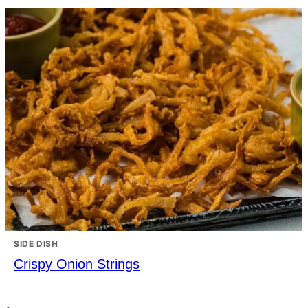
SIDE DISH
Crispy Onion Strings