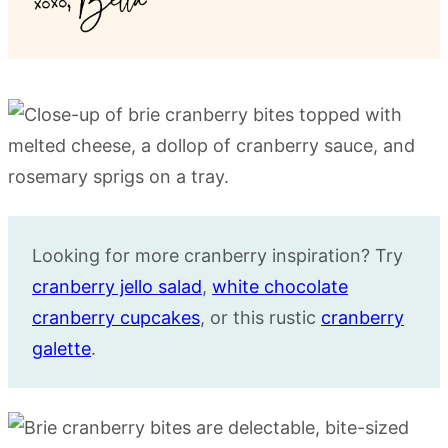
Looking for more cranberry inspiration? Try
cranberry jello salad
,
white chocolate
cranberry cupcakes
, or this rustic
cranberry
galette
.