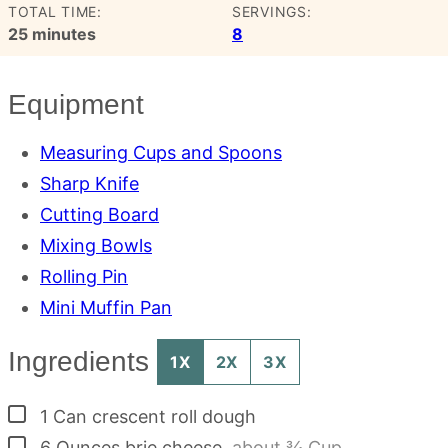
TOTAL TIME:
SERVINGS:
minutes
25
minutes
8
Equipment
Measuring Cups and Spoons
Sharp Knife
Cutting Board
Mixing Bowls
Rolling Pin
Mini Muffin Pan
Ingredients
1X
2X
3X
▢
1
Can
crescent roll dough
▢
6
Ounces
brie cheese
,
about ¾ Cup