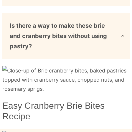
Is there a way to make these brie
and cranberry bites without using
pastry?
Easy Cranberry Brie Bites
Recipe