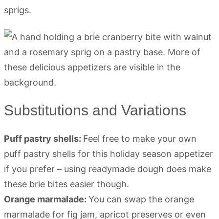
sprigs.
Substitutions and Variations
Puff pastry shells:
Feel free to make your own
puff pastry shells for this holiday season appetizer
if you prefer – using readymade dough does make
these brie bites easier though.
Orange marmalade:
You can swap the orange
marmalade for fig jam, apricot preserves or even