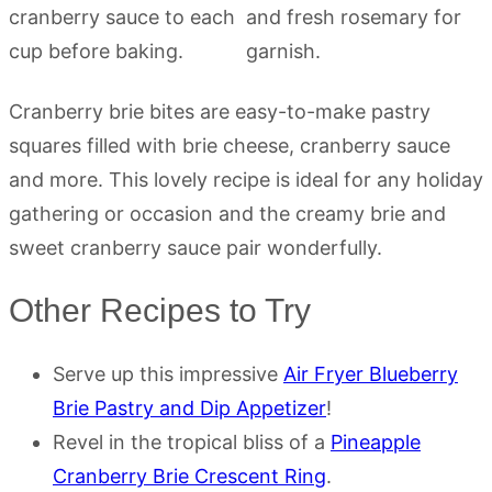
Cranberry brie bites are easy-to-make pastry
squares filled with brie cheese, cranberry sauce
and more. This lovely recipe is ideal for any holiday
gathering or occasion and the creamy brie and
sweet cranberry sauce pair wonderfully.
Other Recipes to Try
Serve up this impressive
Air Fryer Blueberry
Brie Pastry and Dip Appetizer
!
Revel in the tropical bliss of a
Pineapple
Cranberry Brie Crescent Ring
.