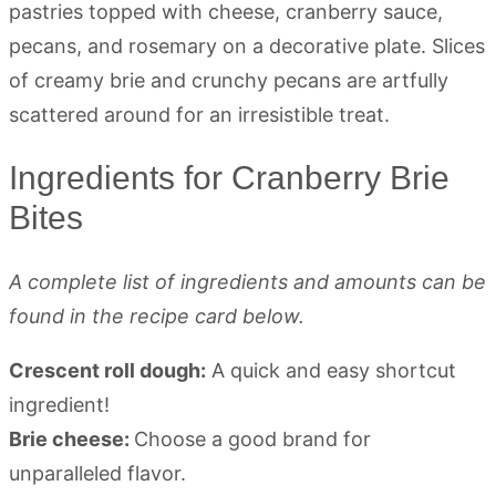
Ingredients for Cranberry Brie
Bites
A complete list of ingredients and amounts can be
found in the recipe card below.
Crescent roll dough:
A quick and easy shortcut
ingredient!
Brie cheese:
Choose a good brand for
unparalleled flavor.