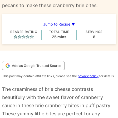
pecans to make these cranberry brie bites.
Jump to Recipe ▼
READER RATING
TOTAL TIME
SERVINGS
minutes
25
mins
8
Add as Google Trusted Source
This post may contain affiliate links, please see the
privacy policy
for details.
The creaminess of brie cheese contrasts
beautifully with the sweet flavor of cranberry
sauce in these brie cranberry bites in puff pastry.
These yummy little bites are perfect for any