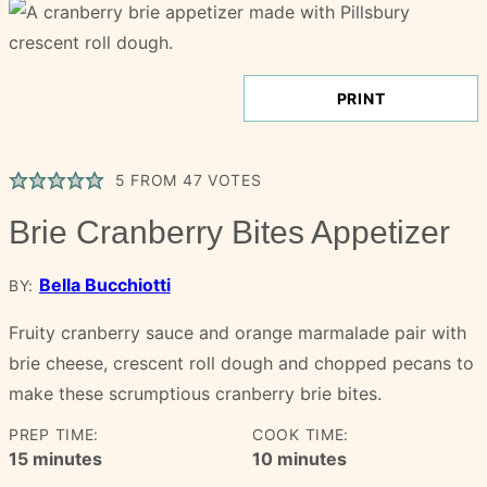
PRINT
5
FROM
47
VOTES
Brie Cranberry Bites Appetizer
Bella Bucchiotti
BY:
Fruity cranberry sauce and orange marmalade pair with
brie cheese, crescent roll dough and chopped pecans to
make these scrumptious cranberry brie bites.
PREP TIME:
COOK TIME:
minutes
minutes
15
minutes
10
minutes