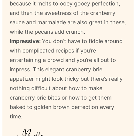
because it melts to ooey gooey perfection,
and then the sweetness of the cranberry
sauce and marmalade are also great in these,
while the pecans add crunch.
Impressive:
You don’t have to fiddle around
with complicated recipes if you’re
entertaining a crowd and you’re all out to
impress. This elegant cranberry brie
appetizer might look tricky but there’s really
nothing difficult about how to make
cranberry brie bites or how to get them
baked to golden brown perfection every
time.