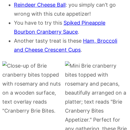
Reindeer Cheese Ball
: you simply can’t go
wrong with this cute appetizer!
You have to try this
Spiked Pineapple
Bourbon Cranberry Sauce
.
Another tasty treat is these
Ham, Broccoli
and Cheese Crescent Cups
.