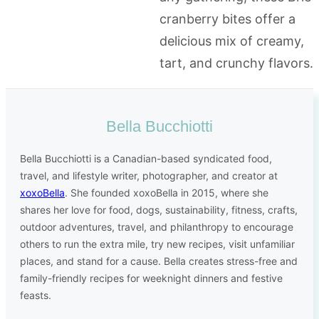
Bella Bucchiotti
Bella Bucchiotti is a Canadian-based syndicated food,
travel, and lifestyle writer, photographer, and creator at
xoxoBella
. She founded xoxoBella in 2015, where she
shares her love for food, dogs, sustainability, fitness, crafts,
outdoor adventures, travel, and philanthropy to encourage
others to run the extra mile, try new recipes, visit unfamiliar
places, and stand for a cause. Bella creates stress-free and
family-friendly recipes for weeknight dinners and festive
feasts.