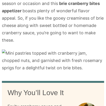
season or occasion and this
brie cranberry bites
appetizer
boasts plenty of wonderful flavor
appeal. So, if you like the gooey creaminess of brie
cheese along with sweet bottled or homemade
cranberry sauce, you’re going to want to make
these.
Why You’ll Love It