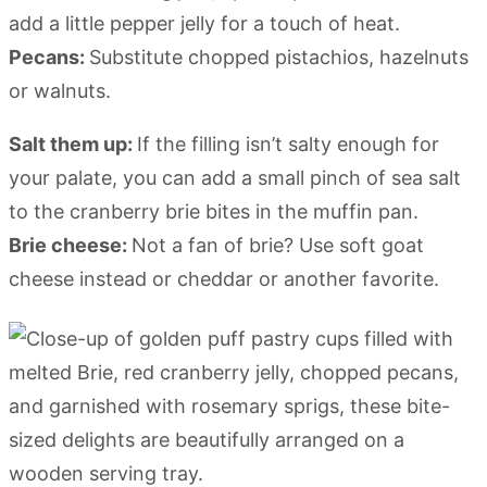
add a little pepper jelly for a touch of heat.
Pecans:
Substitute chopped pistachios, hazelnuts
or walnuts.
Salt them up:
If the filling isn’t salty enough for
your palate, you can add a small pinch of sea salt
to the cranberry brie bites in the muffin pan.
Brie cheese:
Not a fan of brie? Use soft goat
cheese instead or cheddar or another favorite.