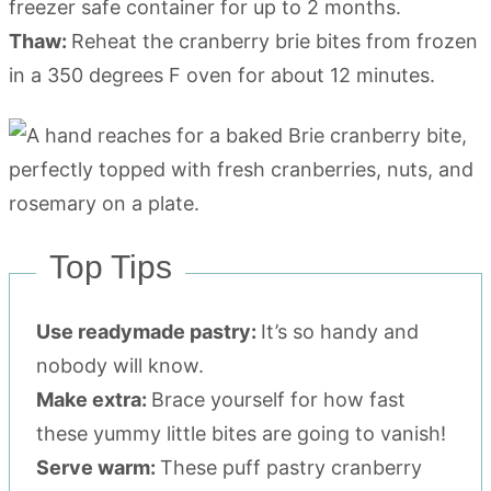
freezer safe container for up to 2 months.
Thaw:
Reheat the cranberry brie bites from frozen
in a 350 degrees F oven for about 12 minutes.
Top Tips
Use readymade pastry:
It’s so handy and
nobody will know.
Make extra:
Brace yourself for how fast
these yummy little bites are going to vanish!
Serve warm:
These puff pastry cranberry