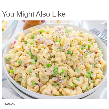
You Might Also Like
SALAD