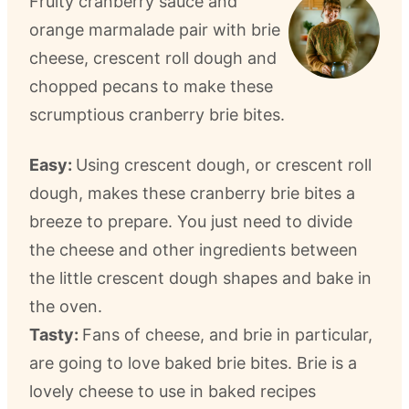
Fruity cranberry sauce and
orange marmalade pair with brie
cheese, crescent roll dough and
chopped pecans to make these
scrumptious cranberry brie bites.
Easy:
Using crescent dough, or crescent roll
dough, makes these cranberry brie bites a
breeze to prepare. You just need to divide
the cheese and other ingredients between
the little crescent dough shapes and bake in
the oven.
Tasty:
Fans of cheese, and brie in particular,
are going to love baked brie bites. Brie is a
lovely cheese to use in baked recipes