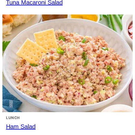
Tuna Macaroni Salad
LUNCH
Ham Salad