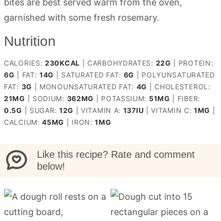
bites are best served warm from the oven,
garnished with some fresh rosemary.
Nutrition
CALORIES:
230
KCAL
|
CARBOHYDRATES:
22
G
|
PROTEIN:
6
G
|
FAT:
14
G
|
SATURATED FAT:
6
G
|
POLYUNSATURATED
FAT:
3
G
|
MONOUNSATURATED FAT:
4
G
|
CHOLESTEROL:
21
MG
|
SODIUM:
362
MG
|
POTASSIUM:
51
MG
|
FIBER:
0.5
G
|
SUGAR:
12
G
|
VITAMIN A:
137
IU
|
VITAMIN C:
1
MG
|
CALCIUM:
45
MG
|
IRON:
1
MG
Like this recipe? Rate and comment
below!