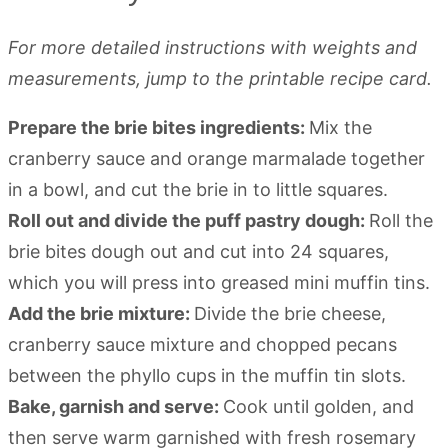
For more detailed instructions with weights and
measurements, jump to the printable recipe card.
Prepare the brie bites ingredients:
Mix the
cranberry sauce and orange marmalade together
in a bowl, and cut the brie in to little squares.
Roll out and divide the puff pastry dough:
Roll the
brie bites dough out and cut into 24 squares,
which you will press into greased mini muffin tins.
Add the brie mixture:
Divide the brie cheese,
cranberry sauce mixture and chopped pecans
between the phyllo cups in the muffin tin slots.
Bake, garnish and serve:
Cook until golden, and
then serve warm garnished with fresh rosemary