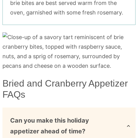
brie bites are best served warm from the
oven, garnished with some fresh rosemary.
Bried and Cranberry Appetizer
FAQs
Can you make this holiday
appetizer ahead of time?