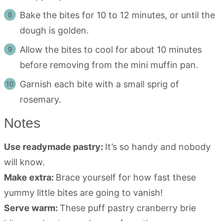
Bake the bites for 10 to 12 minutes, or until the
dough is golden.
Allow the bites to cool for about 10 minutes
before removing from the mini muffin pan.
Garnish each bite with a small sprig of
rosemary.
Notes
Use readymade pastry:
It’s so handy and nobody
will know.
Make extra:
Brace yourself for how fast these
yummy little bites are going to vanish!
Serve warm:
These puff pastry cranberry brie