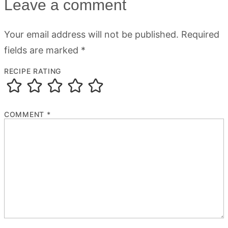
Leave a comment
Your email address will not be published.
Required
fields are marked
*
RECIPE RATING
COMMENT
*