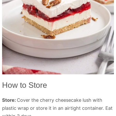
How to Store
Store:
Cover the cherry cheesecake lush with
plastic wrap or store it in an airtight container. Eat