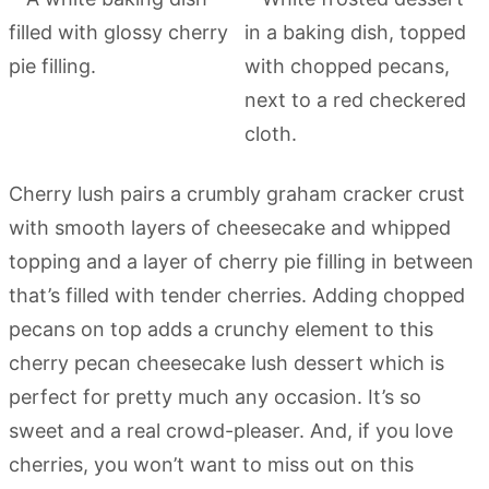
Cherry lush pairs a crumbly graham cracker crust
with smooth layers of cheesecake and whipped
topping and a layer of cherry pie filling in between
that’s filled with tender cherries. Adding chopped
pecans on top adds a crunchy element to this
cherry pecan cheesecake lush dessert which is
perfect for pretty much any occasion. It’s so
sweet and a real crowd-pleaser. And, if you love
cherries, you won’t want to miss out on this