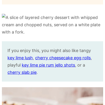
If you enjoy this, you might also like tangy
key lime lush
,
cherry cheesecake egg rolls
,
playful
key lime pie rum jello shots
, or a
cherry slab pie
.