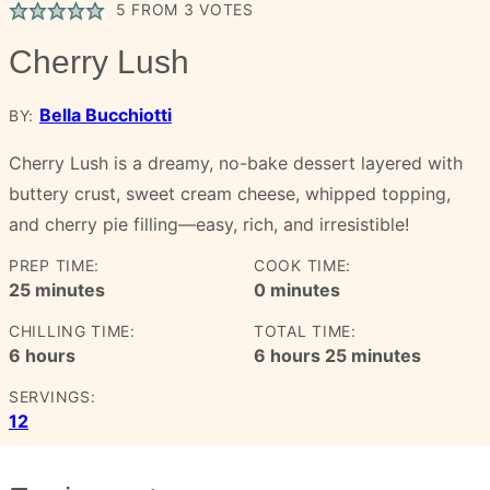
5
FROM
3
VOTES
Cherry Lush
Bella Bucchiotti
BY:
Cherry Lush is a dreamy, no-bake dessert layered with
buttery crust, sweet cream cheese, whipped topping,
and cherry pie filling—easy, rich, and irresistible!
PREP TIME:
COOK TIME:
minutes
minutes
25
minutes
0
minutes
CHILLING TIME:
TOTAL TIME:
hours
hours
minutes
6
hours
6
hours
25
minutes
SERVINGS:
12