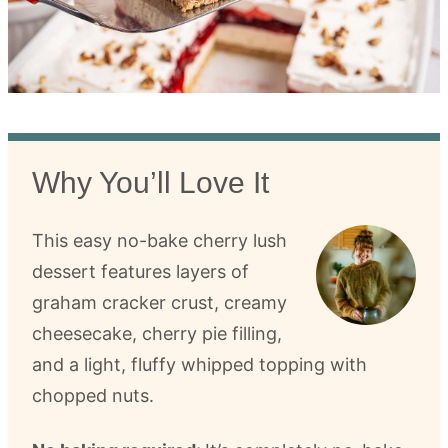
Why You’ll Love It
This easy no-bake cherry lush
dessert features layers of
graham cracker crust, creamy
cheesecake, cherry pie filling,
and a light, fluffy whipped topping with
chopped nuts.