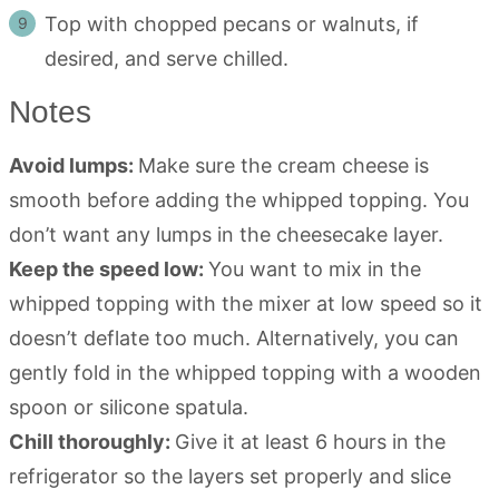
Top with chopped pecans or walnuts, if
desired, and serve chilled.
Notes
Avoid lumps:
Make sure the cream cheese is
smooth before adding the whipped topping. You
don’t want any lumps in the cheesecake layer.
Keep the speed low:
You want to mix in the
whipped topping with the mixer at low speed so it
doesn’t deflate too much. Alternatively, you can
gently fold in the whipped topping with a wooden
spoon or silicone spatula.
Chill thoroughly:
Give it at least 6 hours in the
refrigerator so the layers set properly and slice