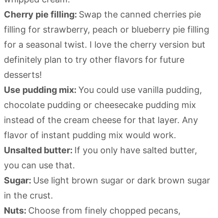
Cherry pie filling:
Swap the canned cherries pie
filling for strawberry, peach or blueberry pie filling
for a seasonal twist. I love the cherry version but
definitely plan to try other flavors for future
desserts!
Use pudding mix:
You could use vanilla pudding,
chocolate pudding or cheesecake pudding mix
instead of the cream cheese for that layer. Any
flavor of instant pudding mix would work.
Unsalted butter:
If you only have salted butter,
you can use that.
Sugar:
Use light brown sugar or dark brown sugar
in the crust.
Nuts:
Choose from finely chopped pecans,