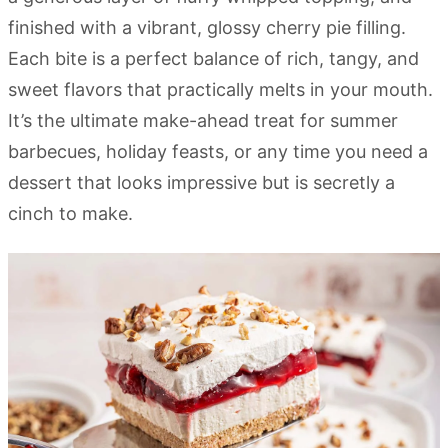
finished with a vibrant, glossy cherry pie filling.
Each bite is a perfect balance of rich, tangy, and
sweet flavors that practically melts in your mouth.
It’s the ultimate make-ahead treat for summer
barbecues, holiday feasts, or any time you need a
dessert that looks impressive but is secretly a
cinch to make.