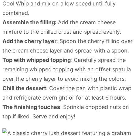
Cool Whip and mix on a low speed until fully
combined.
Assemble the filling
: Add the cream cheese
mixture to the chilled crust and spread evenly.
Add the cherry layer
: Spoon the cherry filling over
the cream cheese layer and spread with a spoon.
Top with whipped topping
: Carefully spread the
remaining whipped topping with an offset spatula
over the cherry layer to avoid mixing the colors.
Chill the dessert
: Cover the pan with plastic wrap
and refrigerate overnight or for at least 6 hours.
The finishing touches
: Sprinkle chopped nuts on
top if liked. Serve and enjoy!