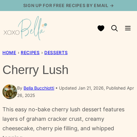
Skip
SIGN UP FOR FREE RECIPES BY EMAIL →
to
content
My Favorites
HOME
›
RECIPES
›
DESSERTS
Cherry Lush
By
Bella Bucchiotti
Updated Jan 21, 2026, Published Apr
26, 2025
This easy no-bake cherry lush dessert features
layers of graham cracker crust, creamy
cheesecake, cherry pie filling, and whipped