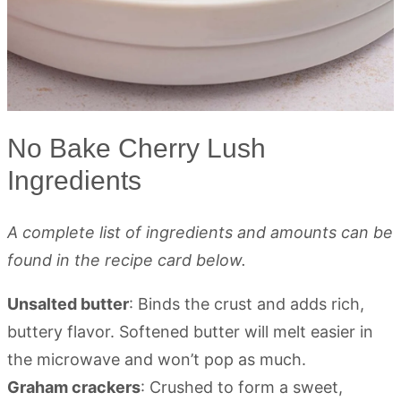
No Bake Cherry Lush
Ingredients
A complete list of ingredients and amounts can be
found in the recipe card below.
Unsalted butter
: Binds the crust and adds rich,
buttery flavor. Softened butter will melt easier in
the microwave and won’t pop as much.
Graham crackers
: Crushed to form a sweet,