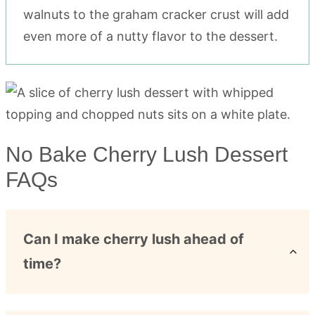
walnuts to the graham cracker crust will add
even more of a nutty flavor to the dessert.
No Bake Cherry Lush Dessert
FAQs
Can I make cherry lush ahead of
time?