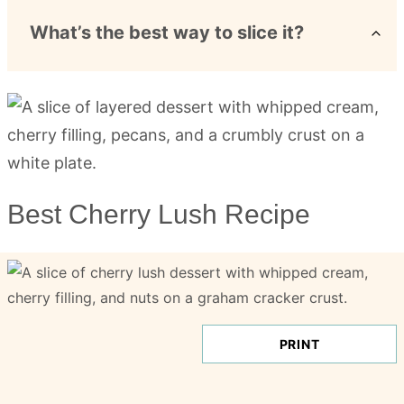
What’s the best way to slice it?
Best Cherry Lush Recipe
PRINT