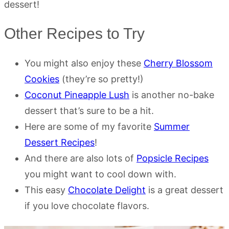
dessert!
Other Recipes to Try
You might also enjoy these
Cherry Blossom
Cookies
(they’re so pretty!)
Coconut Pineapple Lush
is another no-bake
dessert that’s sure to be a hit.
Here are some of my favorite
Summer
Dessert Recipes
!
And there are also lots of
Popsicle Recipes
you might want to cool down with.
This easy
Chocolate Delight
is a great dessert
if you love chocolate flavors.