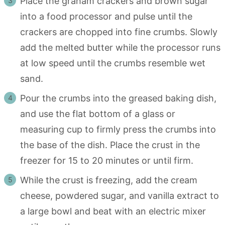
Place the graham crackers and brown sugar
into a food processor and pulse until the
crackers are chopped into fine crumbs. Slowly
add the melted butter while the processor runs
at low speed until the crumbs resemble wet
sand.
Pour the crumbs into the greased baking dish,
and use the flat bottom of a glass or
measuring cup to firmly press the crumbs into
the base of the dish. Place the crust in the
freezer for 15 to 20 minutes or until firm.
While the crust is freezing, add the cream
cheese, powdered sugar, and vanilla extract to
a large bowl and beat with an electric mixer