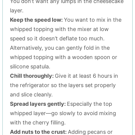
You don’t want any lumps in the cheesecake
layer.
Keep the speed low:
You want to mix in the
whipped topping with the mixer at low
speed so it doesn’t deflate too much.
Alternatively, you can gently fold in the
whipped topping with a wooden spoon or
silicone spatula.
Chill thoroughly:
Give it at least 6 hours in
the refrigerator so the layers set properly
and slice cleanly.
Spread layers gently:
Especially the top
whipped layer—go slowly to avoid mixing
with the cherry filling.
Add nuts to the crust:
Adding pecans or