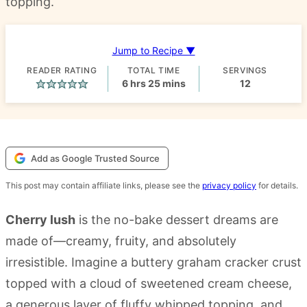
topping.
Jump to Recipe ▼
READER RATING
TOTAL TIME
SERVINGS
hours
minutes
6
hrs
25
mins
12
Add as Google Trusted Source
This post may contain affiliate links, please see the
privacy policy
for details.
Cherry lush
is the no-bake dessert dreams are
made of—creamy, fruity, and absolutely
irresistible. Imagine a buttery graham cracker crust
topped with a cloud of sweetened cream cheese,
a generous layer of fluffy whipped topping, and