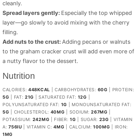
cleanly.
Spread layers gently:
Especially the top whipped
layer—go slowly to avoid mixing with the cherry
filling.
Add nuts to the crust:
Adding pecans or walnuts
to the graham cracker crust will add even more of
a nutty flavor to the dessert.
Nutrition
CALORIES:
448
KCAL
|
CARBOHYDRATES:
60
G
|
PROTEIN:
5
G
|
FAT:
21
G
|
SATURATED FAT:
12
G
|
POLYUNSATURATED FAT:
1
G
|
MONOUNSATURATED FAT:
5
G
|
CHOLESTEROL:
40
MG
|
SODIUM:
267
MG
|
POTASSIUM:
242
MG
|
FIBER:
1
G
|
SUGAR:
23
G
|
VITAMIN
A:
756
IU
|
VITAMIN C:
4
MG
|
CALCIUM:
100
MG
|
IRON:
1
MG