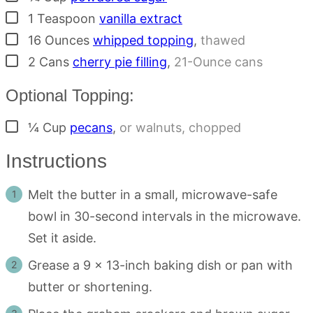
▢
1
Teaspoon
vanilla extract
▢
16
Ounces
whipped topping
,
thawed
▢
2
Cans
cherry pie filling
,
21-Ounce cans
Optional Topping:
▢
¼
Cup
pecans
,
or walnuts, chopped
Instructions
Melt the butter in a small, microwave-safe
bowl in 30-second intervals in the microwave.
Set it aside.
Grease a 9 x 13-inch baking dish or pan with
butter or shortening.