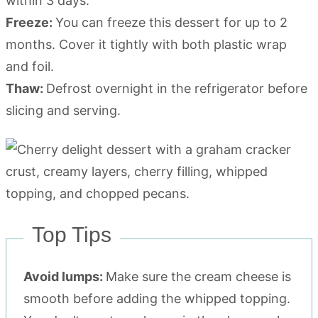
within 3 days.
Freeze:
You can freeze this dessert for up to 2
months. Cover it tightly with both plastic wrap
and foil.
Thaw:
Defrost overnight in the refrigerator before
slicing and serving.
Top Tips
Avoid lumps:
Make sure the cream cheese is
smooth before adding the whipped topping.