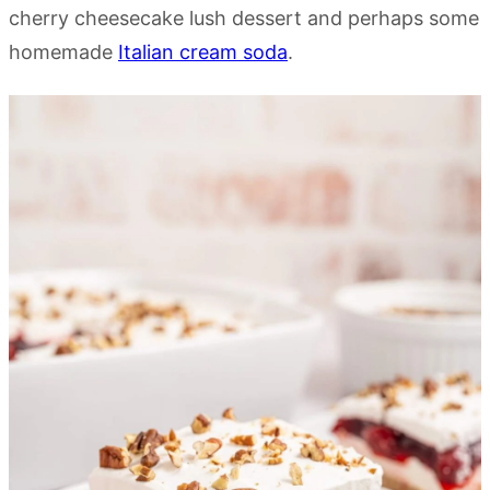
cherry cheesecake lush dessert and perhaps some
homemade
Italian cream soda
.