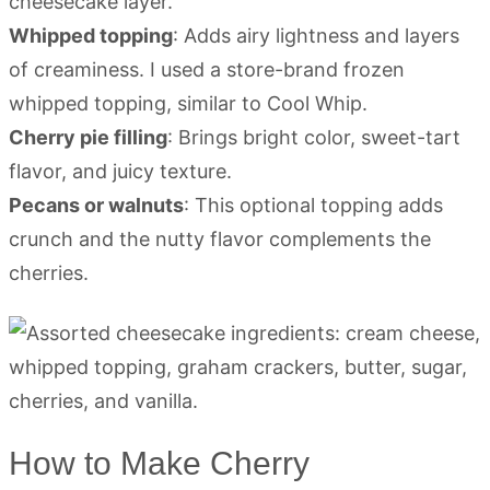
cheesecake layer.
Whipped topping
: Adds airy lightness and layers
of creaminess. I used a store-brand frozen
whipped topping, similar to Cool Whip.
Cherry pie filling
: Brings bright color, sweet-tart
flavor, and juicy texture.
Pecans or walnuts
: This optional topping adds
crunch and the nutty flavor complements the
cherries.
How to Make Cherry