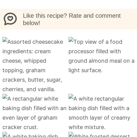
Like this recipe? Rate and comment
below!