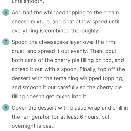
until smooth.
Add half the whipped topping to the cream
cheese mixture, and beat at low speed until
everything is combined thoroughly.
Spoon the cheesecake layer over the firm
crust, and spread it out evenly. Then, pour
both cans of the cherry pie filling on top, and
spread it out with a spoon. Finally, top off the
dessert with the remaining whipped topping,
and smooth it out carefully so the cherry pie
filling doesn’t get mixed into it.
Cover the dessert with plastic wrap and chill in
the refrigerator for at least 6 hours, but
overnight is best.