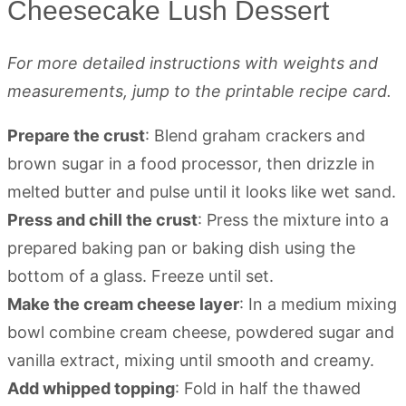
Cheesecake Lush Dessert
For more detailed instructions with weights and
measurements, jump to the printable recipe card.
Prepare the crust
: Blend graham crackers and
brown sugar in a food processor, then drizzle in
melted butter and pulse until it looks like wet sand.
Press and chill the crust
: Press the mixture into a
prepared baking pan or baking dish using the
bottom of a glass. Freeze until set.
Make the cream cheese layer
: In a medium mixing
bowl combine cream cheese, powdered sugar and
vanilla extract, mixing until smooth and creamy.
Add whipped topping
: Fold in half the thawed