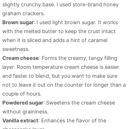
slightly crunchy base. I used store-brand honey
graham crackers.
Brown sugar
: I used light brown sugar. It works
with the melted butter to keep the crust intact
when it is sliced and adds a hint of caramel
sweetness.
Cream cheese
: Forms the creamy, tangy filling
layer. Room temperature cream cheese is easier
and faster to blend, but you want to make sure
not to leave it out on the counter for longer than a
couple of hours.
Powdered sugar
: Sweetens the cream cheese
without graininess.
Vanilla extract
: Enhances the flavor of the