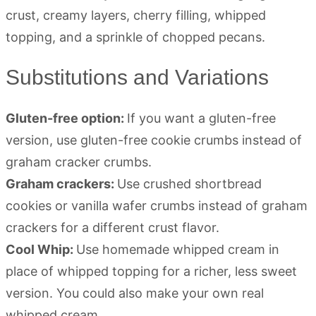
Substitutions and Variations
Gluten-free option:
If you want a gluten-free
version, use gluten-free cookie crumbs instead of
graham cracker crumbs.
Graham crackers:
Use crushed shortbread
cookies or vanilla wafer crumbs instead of graham
crackers for a different crust flavor.
Cool Whip:
Use homemade whipped cream in
place of whipped topping for a richer, less sweet
version. You could also make your own real
whipped cream.