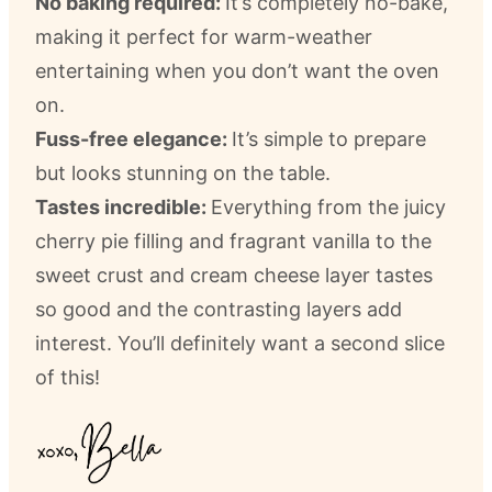
No baking required:
It’s completely no-bake,
making it perfect for warm-weather
entertaining when you don’t want the oven
on.
Fuss-free elegance:
It’s simple to prepare
but looks stunning on the table.
Tastes incredible:
Everything from the juicy
cherry pie filling and fragrant vanilla to the
sweet crust and cream cheese layer tastes
so good and the contrasting layers add
interest. You’ll definitely want a second slice
of this!