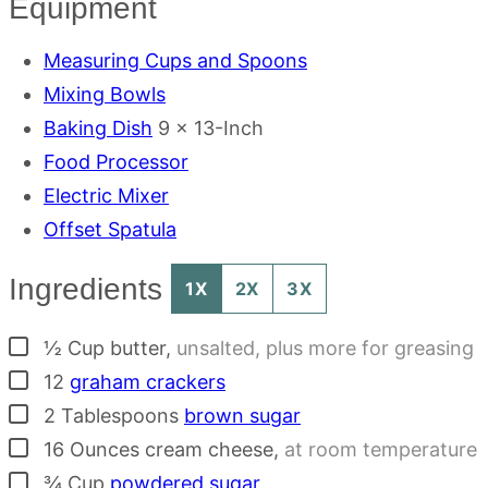
Equipment
Measuring Cups and Spoons
Mixing Bowls
Baking Dish
9 x 13-Inch
Food Processor
Electric Mixer
Offset Spatula
Ingredients
1X
2X
3X
▢
½
Cup
butter
,
unsalted, plus more for greasing
▢
12
graham crackers
▢
2
Tablespoons
brown sugar
▢
16
Ounces
cream cheese
,
at room temperature
▢
¾
Cup
powdered sugar