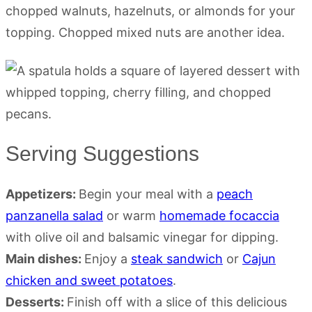
chopped walnuts, hazelnuts, or almonds for your
topping. Chopped mixed nuts are another idea.
Serving Suggestions
Appetizers:
Begin your meal with a
peach
panzanella salad
or warm
homemade focaccia
with olive oil and balsamic vinegar for dipping.
Main dishes:
Enjoy a
steak sandwich
or
Cajun
chicken and sweet potatoes
.
Desserts:
Finish off with a slice of this delicious