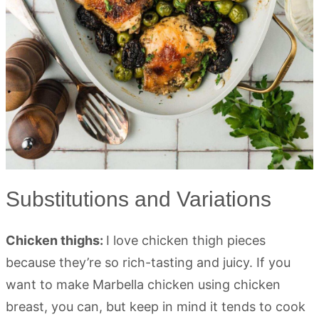
Substitutions and Variations
Chicken thighs:
I love chicken thigh pieces
because they’re so rich-tasting and juicy. If you
want to make Marbella chicken using chicken
breast, you can, but keep in mind it tends to cook