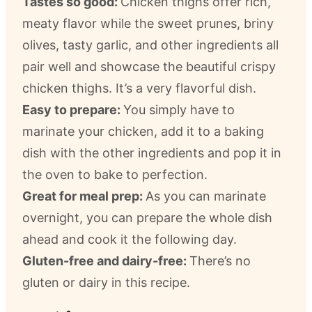
Tastes so good:
Chicken thighs offer rich,
meaty flavor while the sweet prunes, briny
olives, tasty garlic, and other ingredients all
pair well and showcase the beautiful crispy
chicken thighs. It’s a very flavorful dish.
Easy to prepare:
You simply have to
marinate your chicken, add it to a baking
dish with the other ingredients and pop it in
the oven to bake to perfection.
Great for meal prep:
As you can marinate
overnight, you can prepare the whole dish
ahead and cook it the following day.
Gluten-free and dairy-free:
There’s no
gluten or dairy in this recipe.