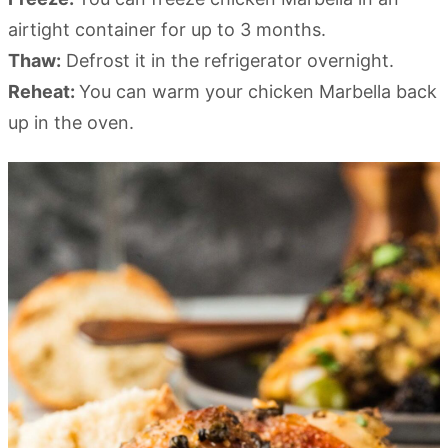
airtight container for up to 3 months.
Thaw:
Defrost it in the refrigerator overnight.
Reheat:
You can warm your chicken Marbella back
up in the oven.