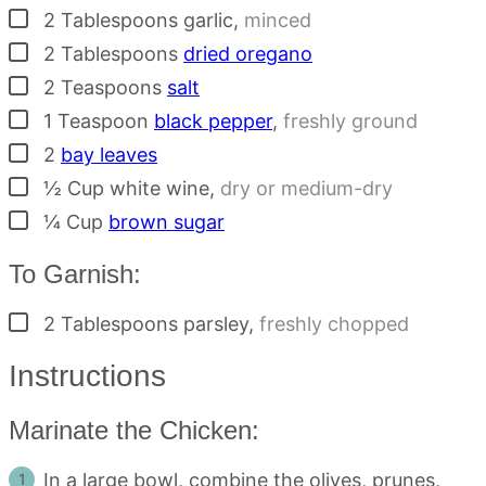
▢
2
Tablespoons
garlic
,
minced
▢
2
Tablespoons
dried oregano
▢
2
Teaspoons
salt
▢
1
Teaspoon
black pepper
,
freshly ground
▢
2
bay leaves
▢
½
Cup
white wine
,
dry or medium-dry
▢
¼
Cup
brown sugar
To Garnish:
▢
2
Tablespoons
parsley
,
freshly chopped
Instructions
Marinate the Chicken:
In a large bowl, combine the olives, prunes,