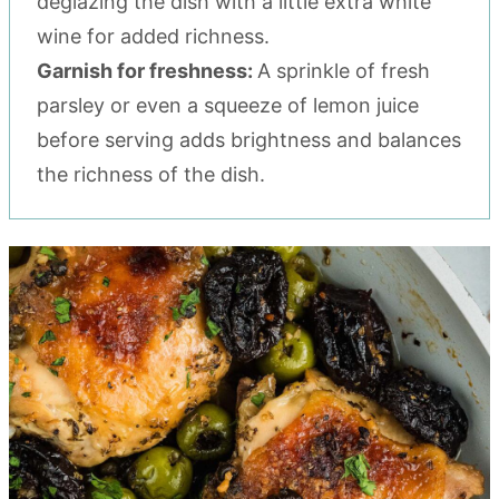
deglazing the dish with a little extra white
wine for added richness.
Garnish for freshness:
A sprinkle of fresh
parsley or even a squeeze of lemon juice
before serving adds brightness and balances
the richness of the dish.