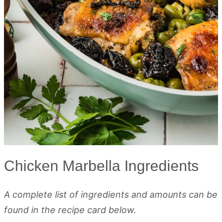
Chicken Marbella Ingredients
A complete list of ingredients and amounts can be
found in the recipe card below.