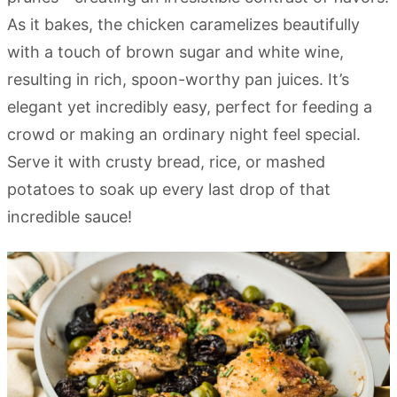
As it bakes, the chicken caramelizes beautifully
with a touch of brown sugar and white wine,
resulting in rich, spoon-worthy pan juices. It’s
elegant yet incredibly easy, perfect for feeding a
crowd or making an ordinary night feel special.
Serve it with crusty bread, rice, or mashed
potatoes to soak up every last drop of that
incredible sauce!