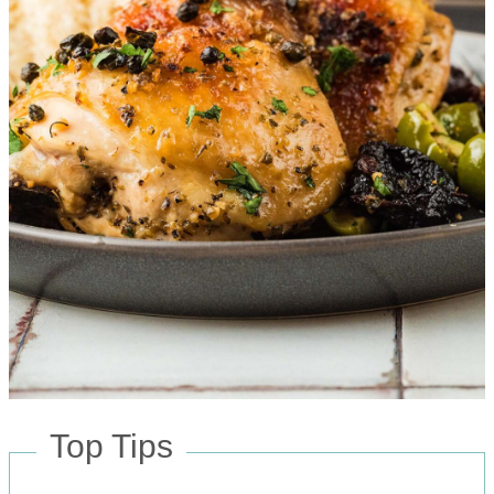
Top Tips