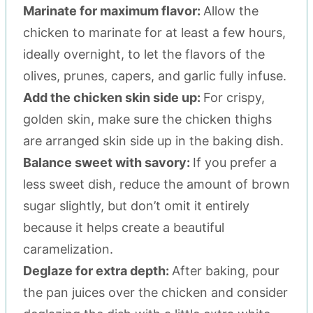
Marinate for maximum flavor:
Allow the
chicken to marinate for at least a few hours,
ideally overnight, to let the flavors of the
olives, prunes, capers, and garlic fully infuse.
Add the chicken skin side up:
For crispy,
golden skin, make sure the chicken thighs
are arranged skin side up in the baking dish.
Balance sweet with savory:
If you prefer a
less sweet dish, reduce the amount of brown
sugar slightly, but don’t omit it entirely
because it helps create a beautiful
caramelization.
Deglaze for extra depth:
After baking, pour
the pan juices over the chicken and consider