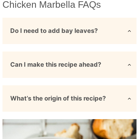
Chicken Marbella FAQs
Do I need to add bay leaves?
Can I make this recipe ahead?
What’s the origin of this recipe?