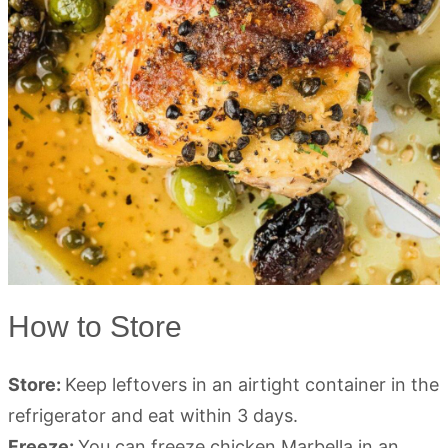
How to Store
Store:
Keep leftovers in an airtight container in the
refrigerator and eat within 3 days.
Freeze:
You can freeze chicken Marbella in an