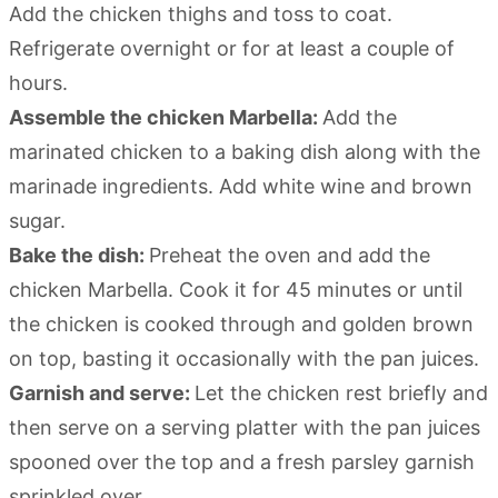
Add the chicken thighs and toss to coat.
Refrigerate overnight or for at least a couple of
hours.
Assemble the chicken Marbella:
Add the
marinated chicken to a baking dish along with the
marinade ingredients. Add white wine and brown
sugar.
Bake the dish:
Preheat the oven and add the
chicken Marbella. Cook it for 45 minutes or until
the chicken is cooked through and golden brown
on top, basting it occasionally with the pan juices.
Garnish and serve:
Let the chicken rest briefly and
then serve on a serving platter with the pan juices
spooned over the top and a fresh parsley garnish
sprinkled over.