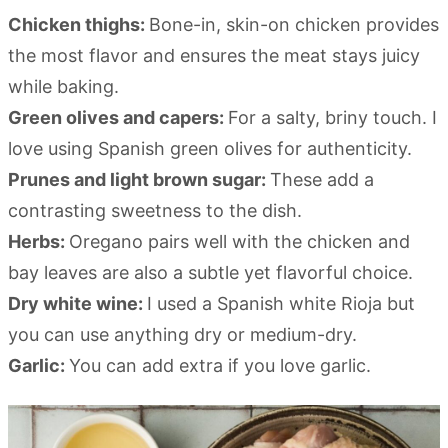
Chicken thighs:
Bone-in, skin-on chicken provides
the most flavor and ensures the meat stays juicy
while baking.
Green olives and capers:
For a salty, briny touch. I
love using Spanish green olives for authenticity.
Prunes and light brown sugar:
These add a
contrasting sweetness to the dish.
Herbs:
Oregano pairs well with the chicken and
bay leaves are also a subtle yet flavorful choice.
Dry white wine:
I used a Spanish white Rioja but
you can use anything dry or medium-dry.
Garlic:
You can add extra if you love garlic.