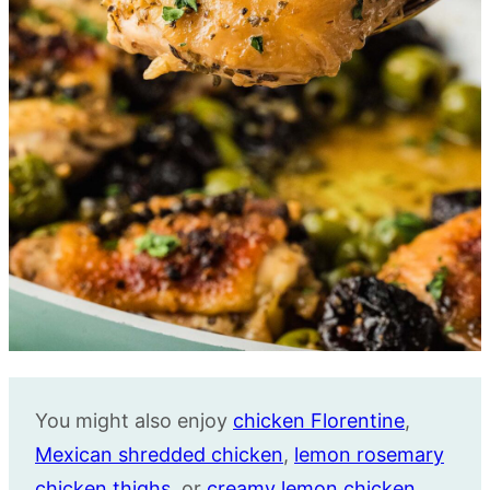
You might also enjoy
chicken Florentine
,
Mexican shredded chicken
,
lemon rosemary
chicken thighs
, or
creamy lemon chicken