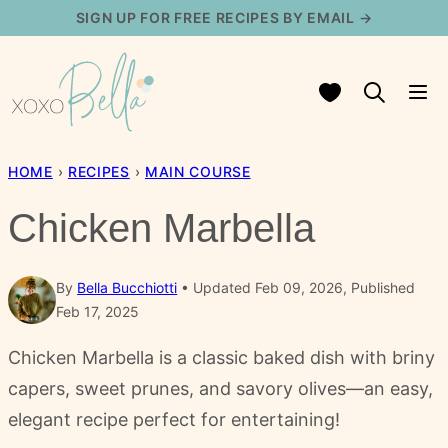
Skip
SIGN UP FOR FREE RECIPES BY EMAIL →
to
content
My Favorites
HOME
›
RECIPES
›
MAIN COURSE
Chicken Marbella
By
Bella Bucchiotti
Updated Feb 09, 2026, Published
Feb 17, 2025
Chicken Marbella is a classic baked dish with briny
capers, sweet prunes, and savory olives—an easy,
elegant recipe perfect for entertaining!