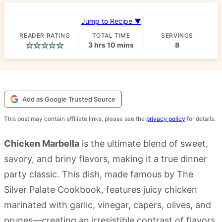
Jump to Recipe ▼
READER RATING
TOTAL TIME
SERVINGS
hours
minutes
3
hrs
10
mins
8
Add as Google Trusted Source
This post may contain affiliate links, please see the
privacy policy
for details.
Chicken Marbella
is the ultimate blend of sweet,
savory, and briny flavors, making it a true dinner
party classic. This dish, made famous by The
Silver Palate Cookbook, features juicy chicken
marinated with garlic, vinegar, capers, olives, and
prunes—creating an irresistible contrast of flavors.