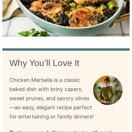
Why You’ll Love It
Chicken Marbella is a classic
baked dish with briny capers,
sweet prunes, and savory olives
—an easy, elegant recipe perfect
for entertaining or family dinners!