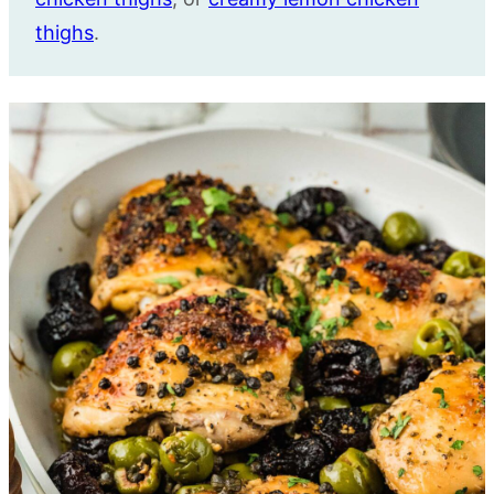
thighs
.