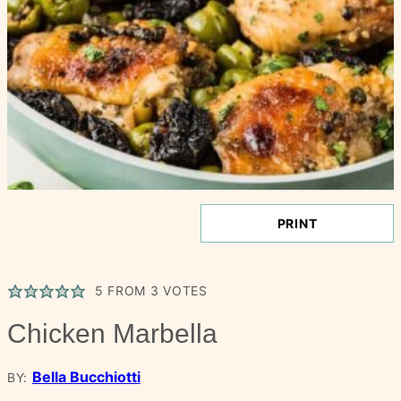
PRINT
5
FROM
3
VOTES
Chicken Marbella
Bella Bucchiotti
BY: