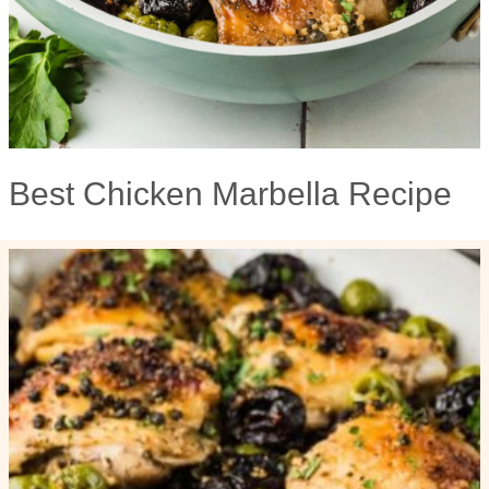
Best Chicken Marbella Recipe