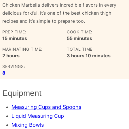
Chicken Marbella delivers incredible flavors in every
delicious forkful. It’s one of the best chicken thigh
recipes and it’s simple to prepare too.
PREP TIME:
COOK TIME:
minutes
minutes
15
minutes
55
minutes
MARINATING TIME:
TOTAL TIME:
hours
hours
minutes
2
hours
3
hours
10
minutes
SERVINGS:
8
Equipment
Measuring Cups and Spoons
Liquid Measuring Cup
Mixing Bowls