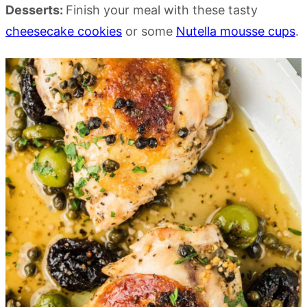
Desserts:
Finish your meal with these tasty
cheesecake cookies
or some
Nutella mousse cups
.