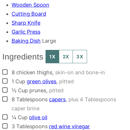
Wooden Spoon
Cutting Board
Sharp Knife
Garlic Press
Baking Dish
Large
Ingredients
1X
2X
3X
▢
8
chicken thighs
,
skin-on and bone-in
▢
1
Cup
green olives
,
pitted
▢
½
Cup
prunes
,
pitted
▢
8
Tablespoons
capers
,
plus 4 Tablespoons
caper brine
▢
¼
Cup
olive oil
▢
3
Tablespoons
red wine vinegar