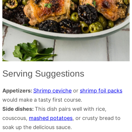
Serving Suggestions
Appetizers:
Shrimp ceviche
or
shrimp foil packs
would make a tasty first course.
Side dishes:
This dish pairs well with rice,
couscous,
mashed potatoes
, or crusty bread to
soak up the delicious sauce.