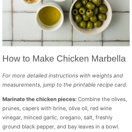
How to Make Chicken Marbella
For more detailed instructions with weights and
measurements, jump to the printable recipe card.
Marinate the chicken pieces:
Combine the olives,
prunes, capers with brine, olive oil, red wine
vinegar, minced garlic, oregano, salt, freshly
ground black pepper, and bay leaves in a bowl.