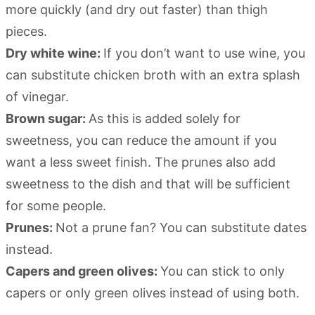
more quickly (and dry out faster) than thigh
pieces.
Dry white wine:
If you don’t want to use wine, you
can substitute chicken broth with an extra splash
of vinegar.
Brown sugar:
As this is added solely for
sweetness, you can reduce the amount if you
want a less sweet finish. The prunes also add
sweetness to the dish and that will be sufficient
for some people.
Prunes:
Not a prune fan? You can substitute dates
instead.
Capers and green olives:
You can stick to only
capers or only green olives instead of using both.