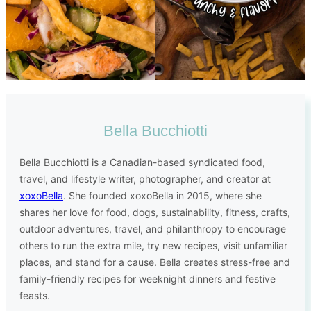
Bella Bucchiotti
Bella Bucchiotti is a Canadian-based syndicated food,
travel, and lifestyle writer, photographer, and creator at
xoxoBella
. She founded xoxoBella in 2015, where she
shares her love for food, dogs, sustainability, fitness, crafts,
outdoor adventures, travel, and philanthropy to encourage
others to run the extra mile, try new recipes, visit unfamiliar
places, and stand for a cause. Bella creates stress-free and
family-friendly recipes for weeknight dinners and festive
feasts.