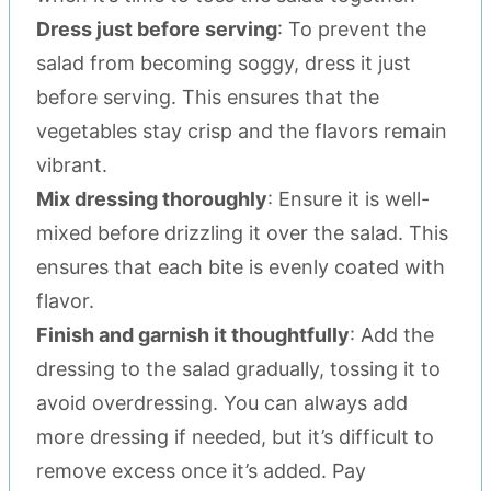
Dress just before serving
: To prevent the
salad from becoming soggy, dress it just
before serving. This ensures that the
vegetables stay crisp and the flavors remain
vibrant.
Mix dressing thoroughly
: Ensure it is well-
mixed before drizzling it over the salad. This
ensures that each bite is evenly coated with
flavor.
Finish and garnish it thoughtfully
: Add the
dressing to the salad gradually, tossing it to
avoid overdressing. You can always add
more dressing if needed, but it’s difficult to
remove excess once it’s added. Pay