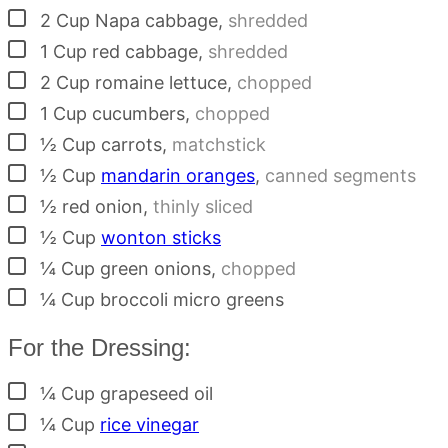
▢
2
Cup
Napa cabbage
,
shredded
▢
1
Cup
red cabbage
,
shredded
▢
2
Cup
romaine lettuce
,
chopped
▢
1
Cup
cucumbers
,
chopped
▢
½
Cup
carrots
,
matchstick
▢
½
Cup
mandarin oranges
,
canned segments
▢
½
red onion
,
thinly sliced
▢
½
Cup
wonton sticks
▢
¼
Cup
green onions
,
chopped
▢
¼
Cup
broccoli micro greens
For the Dressing:
▢
¼
Cup
grapeseed oil
▢
¼
Cup
rice vinegar