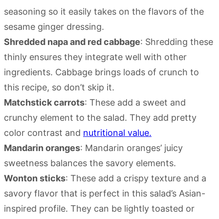
seasoning so it easily takes on the flavors of the
sesame ginger dressing.
Shredded napa and red cabbage
: Shredding these
thinly ensures they integrate well with other
ingredients. Cabbage brings loads of crunch to
this recipe, so don’t skip it.
Matchstick carrots
: These add a sweet and
crunchy element to the salad. They add pretty
color contrast and
nutritional value.
Mandarin oranges
: Mandarin oranges’ juicy
sweetness balances the savory elements.
Wonton sticks
: These add a crispy texture and a
savory flavor that is perfect in this salad’s Asian-
inspired profile. They can be lightly toasted or