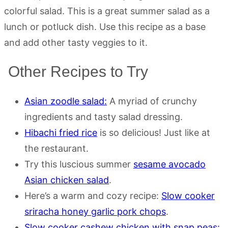
colorful salad. This is a great summer salad as a
lunch or potluck dish. Use this recipe as a base
and add other tasty veggies to it.
Other Recipes to Try
Asian zoodle salad:
A myriad of crunchy
ingredients and tasty salad dressing.
Hibachi fried rice
is so delicious! Just like at
the restaurant.
Try this luscious summer
sesame avocado
Asian chicken salad
.
Here’s a warm and cozy recipe:
Slow cooker
sriracha honey garlic pork chops
.
Slow cooker cashew chicken with snap peas: