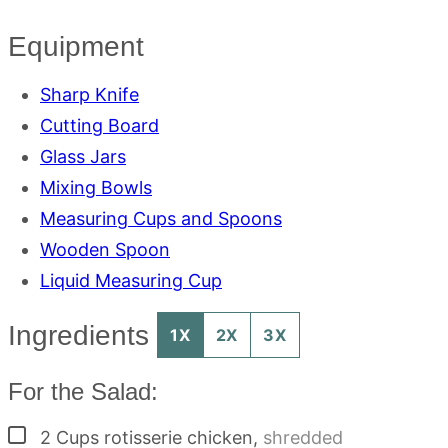
Equipment
Sharp Knife
Cutting Board
Glass Jars
Mixing Bowls
Measuring Cups and Spoons
Wooden Spoon
Liquid Measuring Cup
Ingredients
1X
2X
3X
For the Salad:
▢
2
Cups
rotisserie chicken
,
shredded