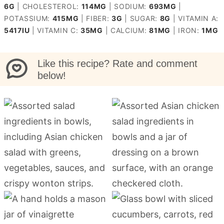
6
G
|
CHOLESTEROL:
114
MG
|
SODIUM:
693
MG
|
POTASSIUM:
415
MG
|
FIBER:
3
G
|
SUGAR:
8
G
|
VITAMIN A:
5417
IU
|
VITAMIN C:
35
MG
|
CALCIUM:
81
MG
|
IRON:
1
MG
Like this recipe? Rate and comment
below!