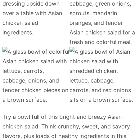
Try a bowl full of this bright and breezy Asian
chicken salad. Think crunchy, sweet, and savory
flavors, plus loads of healthy ingredients in this