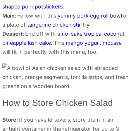
shaped pork potstickers.
Main:
Follow with this
yummy pork egg roll bowl
or
a plate of
tangerine chicken stir fry.
Dessert:
End off with a
no-bake tropical coconut
pineapple lush cake.
This
mango yogurt mousse
will fit in perfectly with this menu, too.
How to Store Chicken Salad
Store:
If you have leftovers, store them in an
airtight container in the refrigerator for up to 3