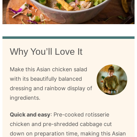
Why You’ll Love It
Make this Asian chicken salad
with its beautifully balanced
dressing and rainbow display of
ingredients.
Quick and easy
: Pre-cooked rotisserie
chicken and pre-shredded cabbage cut
down on preparation time, making this Asian