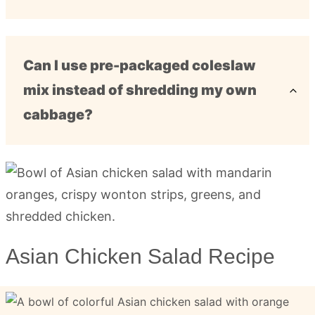
Can I use pre-packaged coleslaw
mix instead of shredding my own
cabbage?
Asian Chicken Salad Recipe