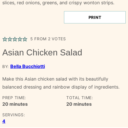
PRINT
5
FROM
2
VOTES
Asian Chicken Salad
Bella Bucchiotti
BY:
Make this Asian chicken salad with its beautifully
balanced dressing and rainbow display of ingredients.
PREP TIME:
TOTAL TIME:
minutes
minutes
20
minutes
20
minutes
SERVINGS:
4