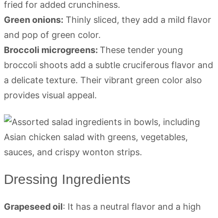
fried for added crunchiness.
Green onions:
Thinly sliced, they add a mild flavor
and pop of green color.
Broccoli microgreens:
These tender young
broccoli shoots add a subtle cruciferous flavor and
a delicate texture. Their vibrant green color also
provides visual appeal.
Dressing Ingredients
Grapeseed oil
: It has a neutral flavor and a high