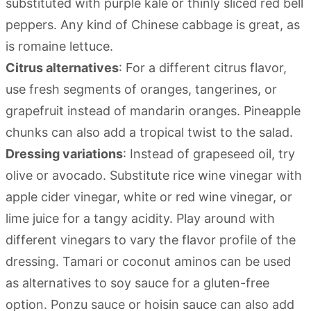
substituted with purple kale or thinly sliced red bell
peppers. Any kind of Chinese cabbage is great, as
is romaine lettuce.
Citrus alternatives
: For a different citrus flavor,
use fresh segments of oranges, tangerines, or
grapefruit instead of mandarin oranges. Pineapple
chunks can also add a tropical twist to the salad.
Dressing variations
: Instead of grapeseed oil, try
olive or avocado. Substitute rice wine vinegar with
apple cider vinegar, white or red wine vinegar, or
lime juice for a tangy acidity. Play around with
different vinegars to vary the flavor profile of the
dressing. Tamari or coconut aminos can be used
as alternatives to soy sauce for a gluten-free
option. Ponzu sauce or hoisin sauce can also add