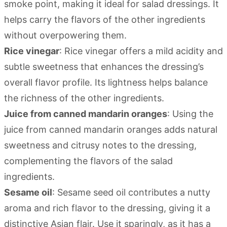
smoke point, making it ideal for salad dressings. It
helps carry the flavors of the other ingredients
without overpowering them.
Rice vinegar
: Rice vinegar offers a mild acidity and
subtle sweetness that enhances the dressing’s
overall flavor profile. Its lightness helps balance
the richness of the other ingredients.
Juice from canned mandarin oranges
: Using the
juice from canned mandarin oranges adds natural
sweetness and citrusy notes to the dressing,
complementing the flavors of the salad
ingredients.
Sesame oil
: Sesame seed oil contributes a nutty
aroma and rich flavor to the dressing, giving it a
distinctive Asian flair. Use it sparingly, as it has a