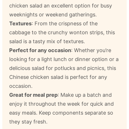
chicken salad an excellent option for busy
weeknights or weekend gatherings.
Textures
: From the crispness of the
cabbage to the crunchy wonton strips, this
salad is a tasty mix of textures.
Perfect for any occasion
: Whether you’re
looking for a light lunch or dinner option or a
delicious salad for potlucks and picnics, this
Chinese chicken salad is perfect for any
occasion.
Great for meal prep
: Make up a batch and
enjoy it throughout the week for quick and
easy meals. Keep components separate so
they stay fresh.