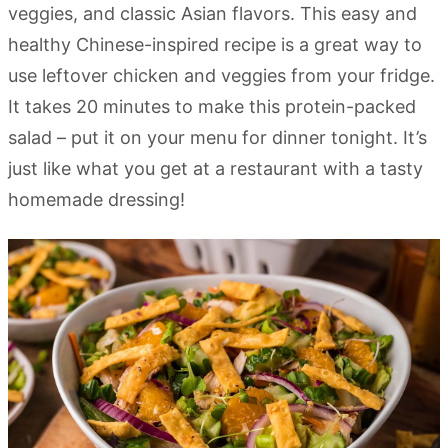
veggies, and classic Asian flavors. This easy and
healthy Chinese-inspired recipe is a great way to
use leftover chicken and veggies from your fridge.
It takes 20 minutes to make this protein-packed
salad – put it on your menu for dinner tonight. It’s
just like what you get at a restaurant with a tasty
homemade dressing!