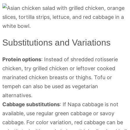
Substitutions and Variations
Protein options
: Instead of shredded rotisserie
chicken, try grilled chicken or leftover cooked
marinated chicken breasts or thighs. Tofu or
tempeh can also be used as vegetarian
alternatives.
Cabbage substitutions
: If Napa cabbage is not
available, use regular green cabbage or savoy
cabbage. For color variation, red cabbage can be