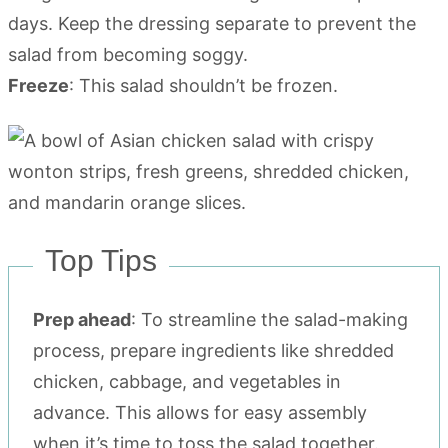
days. Keep the dressing separate to prevent the
salad from becoming soggy.
Freeze
: This salad shouldn’t be frozen.
Top Tips
Prep ahead
: To streamline the salad-making
process, prepare ingredients like shredded
chicken, cabbage, and vegetables in
advance. This allows for easy assembly
when it’s time to toss the salad together.