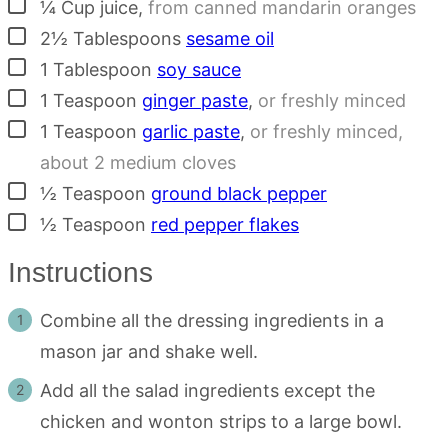
▢
¼
Cup
juice
,
from canned mandarin oranges
▢
2½
Tablespoons
sesame oil
▢
1
Tablespoon
soy sauce
▢
1
Teaspoon
ginger paste
,
or freshly minced
▢
1
Teaspoon
garlic paste
,
or freshly minced,
about 2 medium cloves
▢
½
Teaspoon
ground black pepper
▢
½
Teaspoon
red pepper flakes
Instructions
Combine all the dressing ingredients in a
mason jar and shake well.
Add all the salad ingredients except the
chicken and wonton strips to a large bowl.