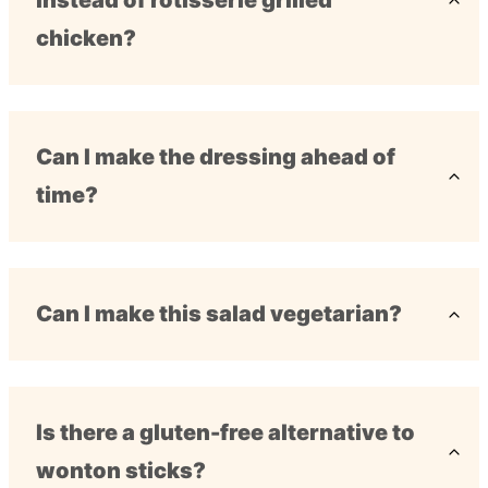
instead of rotisserie grilled
chicken?
Can I make the dressing ahead of
time?
Can I make this salad vegetarian?
Is there a gluten-free alternative to
wonton sticks?