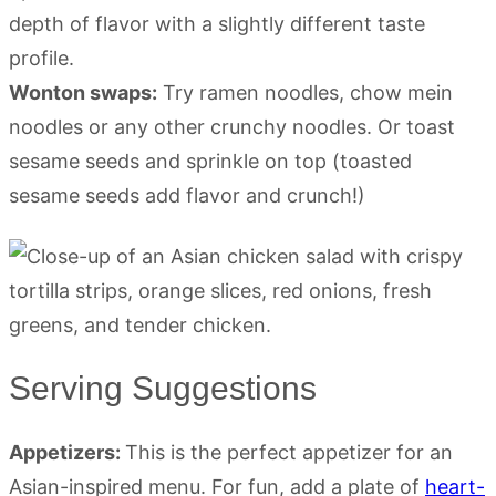
depth of flavor with a slightly different taste
profile.
Wonton swaps:
Try ramen noodles, chow mein
noodles or any other crunchy noodles. Or toast
sesame seeds and sprinkle on top (toasted
sesame seeds add flavor and crunch!)
Serving Suggestions
Appetizers:
This is the perfect appetizer for an
Asian-inspired menu. For fun, add a plate of
heart-