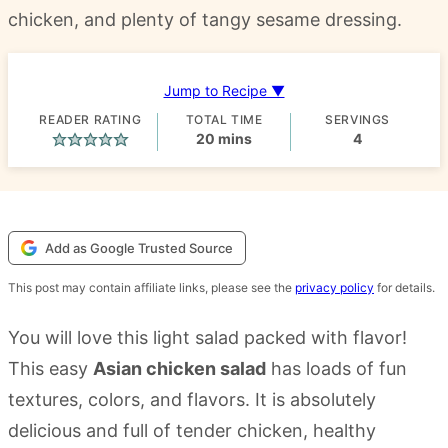
chicken, and plenty of tangy sesame dressing.
Jump to Recipe ▼
READER RATING
TOTAL TIME
SERVINGS
minutes
20
mins
4
Add as Google Trusted Source
This post may contain affiliate links, please see the
privacy policy
for details.
You will love this light salad packed with flavor!
This easy
Asian chicken salad
has loads of fun
textures, colors, and flavors. It is absolutely
delicious and full of tender chicken, healthy