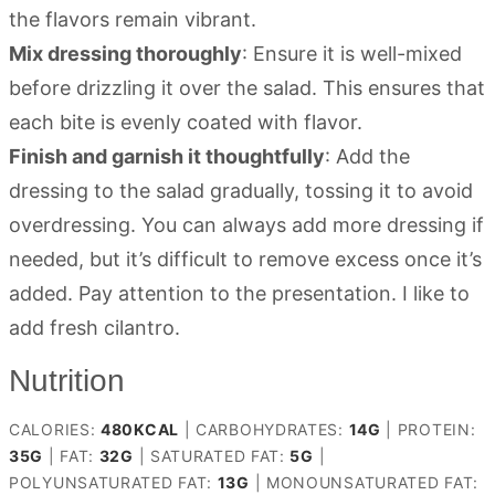
the flavors remain vibrant.
Mix dressing thoroughly
: Ensure it is well-mixed
before drizzling it over the salad. This ensures that
each bite is evenly coated with flavor.
Finish and garnish it thoughtfully
: Add the
dressing to the salad gradually, tossing it to avoid
overdressing. You can always add more dressing if
needed, but it’s difficult to remove excess once it’s
added. Pay attention to the presentation. I like to
add fresh cilantro.
Nutrition
CALORIES:
480
KCAL
|
CARBOHYDRATES:
14
G
|
PROTEIN:
35
G
|
FAT:
32
G
|
SATURATED FAT:
5
G
|
POLYUNSATURATED FAT:
13
G
|
MONOUNSATURATED FAT: