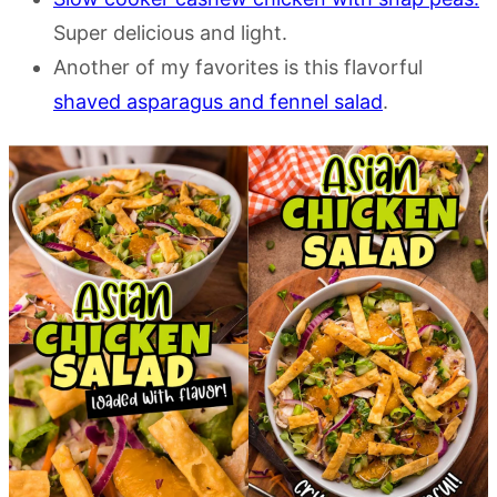
Super delicious and light.
Another of my favorites is this flavorful
shaved asparagus and fennel salad
.