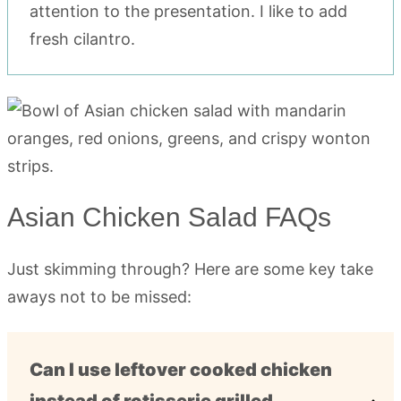
attention to the presentation. I like to add
fresh cilantro.
Asian Chicken Salad FAQs
Just skimming through? Here are some key take
aways not to be missed:
Can I use leftover cooked chicken