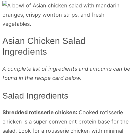
Asian Chicken Salad
Ingredients
A complete list of ingredients and amounts can be
found in the recipe card below.
Salad Ingredients
Shredded rotisserie chicken
: Cooked rotisserie
chicken is a super convenient protein base for the
salad. Look for a rotisserie chicken with minimal