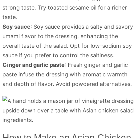
strong taste. Try toasted sesame oil for a richer
taste.
Soy sauce
: Soy sauce provides a salty and savory
umami flavor to the dressing, enhancing the
overall taste of the salad. Opt for low-sodium soy
sauce if you prefer to control the saltiness.
Ginger and garlic paste
: Fresh ginger and garlic
paste infuse the dressing with aromatic warmth
and depth of flavor. Avoid powdered alternatives.
How to Make an Asian Chicken