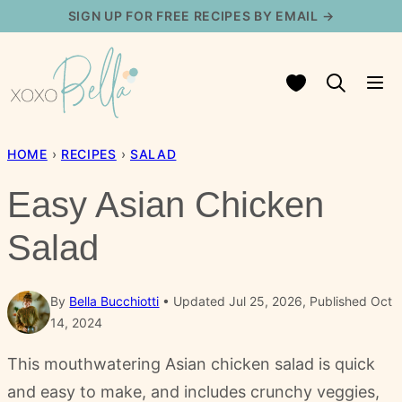
Skip
SIGN UP FOR FREE RECIPES BY EMAIL →
to
content
My Favorites
HOME
›
RECIPES
›
SALAD
Easy Asian Chicken
Salad
By
Bella Bucchiotti
Updated Jul 25, 2026, Published Oct
14, 2024
This mouthwatering Asian chicken salad is quick
and easy to make, and includes crunchy veggies,