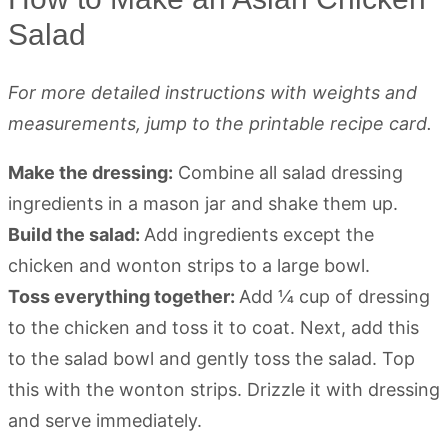
Salad
For more detailed instructions with weights and
measurements, jump to the printable recipe card.
Make the dressing:
Combine all salad dressing
ingredients in a mason jar and shake them up.
Build the salad:
Add ingredients except the
chicken and wonton strips to a large bowl.
Toss everything together:
Add ¼ cup of dressing
to the chicken and toss it to coat. Next, add this
to the salad bowl and gently toss the salad. Top
this with the wonton strips. Drizzle it with dressing
and serve immediately.