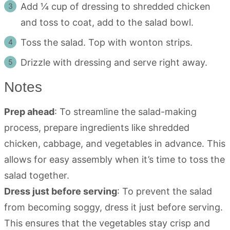
Add ¼ cup of dressing to shredded chicken
and toss to coat, add to the salad bowl.
Toss the salad. Top with wonton strips.
Drizzle with dressing and serve right away.
Notes
Prep ahead
: To streamline the salad-making
process, prepare ingredients like shredded
chicken, cabbage, and vegetables in advance. This
allows for easy assembly when it’s time to toss the
salad together.
Dress just before serving
: To prevent the salad
from becoming soggy, dress it just before serving.
This ensures that the vegetables stay crisp and