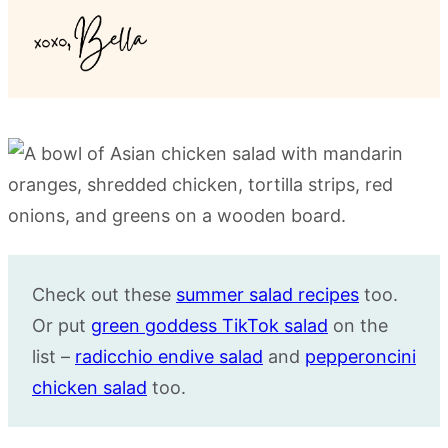
Check out these
summer salad recipes
too.
Or put
green goddess TikTok salad
on the
list –
radicchio endive salad
and
pepperoncini
chicken salad
too.