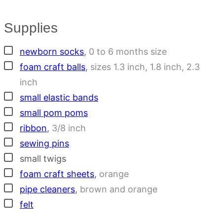
Supplies
▢
newborn socks
,
0 to 6 months size
▢
foam craft balls
,
sizes 1.3 inch, 1.8 inch, 2.3
inch
▢
small elastic bands
▢
small pom poms
▢
ribbon
,
3/8 inch
▢
sewing pins
▢
small twigs
▢
foam craft sheets
,
orange
▢
pipe cleaners
,
brown and orange
▢
felt