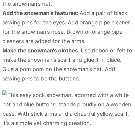
the snowman’s hat.
Add the snowman’s features:
Add a pair of black
sewing pins for the eyes. Add orange pipe cleaner
for the snowman’s nose. Brown or orange pipe
cleaners are added for the arms.
Make the snowman’s clothes:
Use ribbon or felt to
make the snowman’s scarf and glue it in place.
Glue a pom pom on the snowman’s hat. Add
sewing pins to be the buttons.