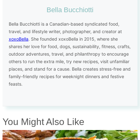
Bella Bucchiotti
Bella Bucchiotti is a Canadian-based syndicated food,
travel, and lifestyle writer, photographer, and creator at
xoxoBella
. She founded xoxoBella in 2015, where she
shares her love for food, dogs, sustainability, fitness, crafts,
outdoor adventures, travel, and philanthropy to encourage
others to run the extra mile, try new recipes, visit unfamiliar
places, and stand for a cause. Bella creates stress-free and
family-friendly recipes for weeknight dinners and festive
feasts.
You Might Also Like