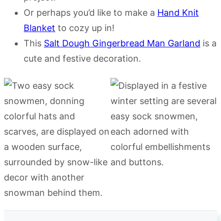
Or perhaps you’d like to make a
Hand Knit
Blanket
to cozy up in!
This
Salt Dough Gingerbread Man Garland
is a
cute and festive decoration.