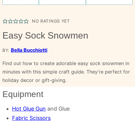
NO RATINGS YET
Easy Sock Snowmen
Bella Bucchiotti
BY:
Find out how to create adorable easy sock snowmen in
minutes with this simple craft guide. They're perfect for
holiday decor or gift-giving.
Equipment
Hot Glue Gun
and Glue
Fabric Scissors