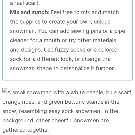
a real scarf.
Mix and match:
Feel free to mix and match
the supplies to create your own, unique
snowman. You can add sewing pins or a pipe
cleaner for a mouth or try other materials
and designs. Use fuzzy socks or a colored
sock for a different look, or change the
snowman shape to personalize it further.