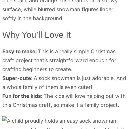
Why You’ll Love It
Easy to make:
This is a really simple Christmas
craft project that’s straightforward enough for
crafting beginners to create.
Super-cute:
A sock snowman is just adorable. And
a whole family of them is even cuter!
Fun for the kids:
The kids will love helping out with
this Christmas craft, so make it a family project.