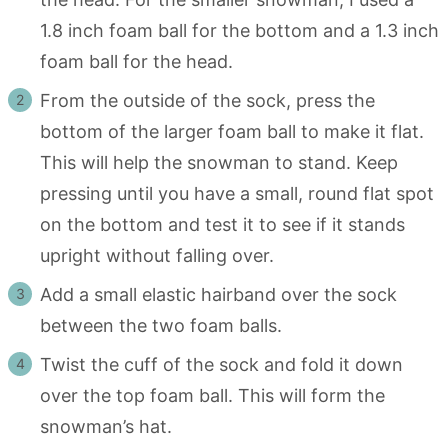
1.8 inch foam ball for the bottom and a 1.3 inch
foam ball for the head.
From the outside of the sock, press the
bottom of the larger foam ball to make it flat.
This will help the snowman to stand. Keep
pressing until you have a small, round flat spot
on the bottom and test it to see if it stands
upright without falling over.
Add a small elastic hairband over the sock
between the two foam balls.
Twist the cuff of the sock and fold it down
over the top foam ball. This will form the
snowman’s hat.