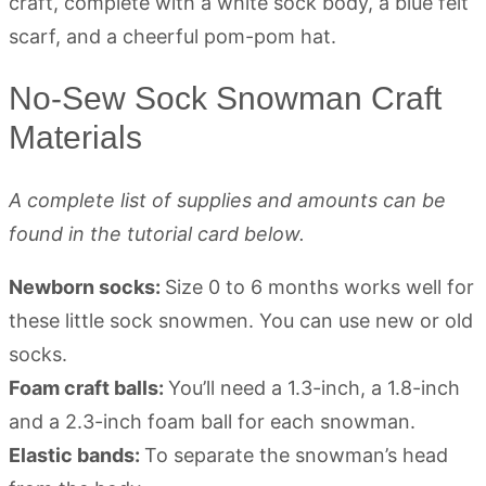
No-Sew Sock Snowman Craft
Materials
A complete list of supplies and amounts can be
found in the tutorial card below.
Newborn socks:
Size 0 to 6 months works well for
these little sock snowmen. You can use new or old
socks.
Foam craft balls:
You’ll need a 1.3-inch, a 1.8-inch
and a 2.3-inch foam ball for each snowman.
Elastic bands:
To separate the snowman’s head