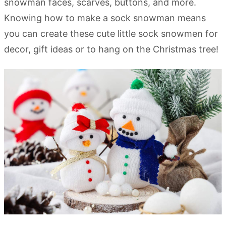
snowman faces, scarves, buttons, and more.
Knowing how to make a sock snowman means
you can create these cute little sock snowmen for
decor, gift ideas or to hang on the Christmas tree!