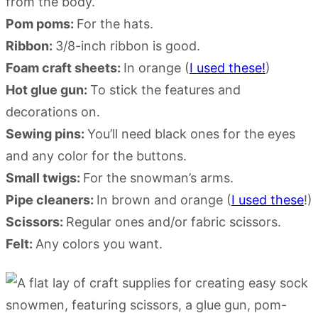
from the body.
Pom poms:
For the hats.
Ribbon:
3/8-inch ribbon is good.
Foam craft sheets:
In orange (
I used these!
)
Hot glue gun:
To stick the features and
decorations on.
Sewing pins:
You’ll need black ones for the eyes
and any color for the buttons.
Small twigs:
For the snowman’s arms.
Pipe cleaners:
In brown and orange (
I used these
!)
Scissors:
Regular ones and/or fabric scissors.
Felt:
Any colors you want.