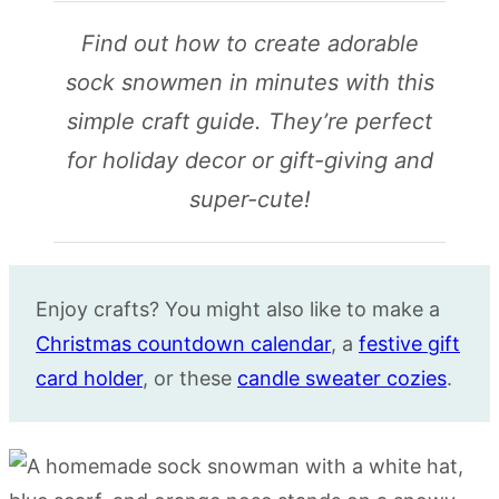
Find out how to create adorable
sock snowmen in minutes with this
simple craft guide. They’re perfect
for holiday decor or gift-giving and
super-cute!
Enjoy crafts? You might also like to make a
Christmas countdown calendar
, a
festive gift
card holder
, or these
candle sweater cozies
.