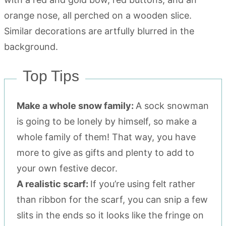
Top Tips
Make a whole snow family:
A sock snowman
is going to be lonely by himself, so make a
whole family of them! That way, you have
more to give as gifts and plenty to add to
your own festive decor.
A realistic scarf:
If you’re using felt rather
than ribbon for the scarf, you can snip a few
slits in the ends so it looks like the fringe on