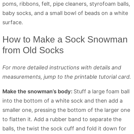
How to Make a Sock Snowman
from Old Socks
For more detailed instructions with details and
measurements, jump to the printable tutorial card.
Make the snowman’s body:
Stuff a large foam ball
into the bottom of a white sock and then add a
smaller one, pressing the bottom of the larger one
to flatten it. Add a rubber band to separate the
balls, the twist the sock cuff and fold it down for