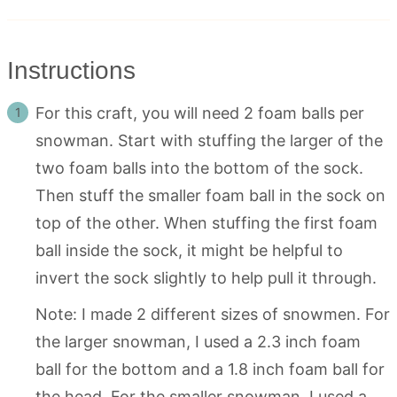
Instructions
For this craft, you will need 2 foam balls per
snowman. Start with stuffing the larger of the
two foam balls into the bottom of the sock.
Then stuff the smaller foam ball in the sock on
top of the other. When stuffing the first foam
ball inside the sock, it might be helpful to
invert the sock slightly to help pull it through.
Note: I made 2 different sizes of snowmen. For
the larger snowman, I used a 2.3 inch foam
ball for the bottom and a 1.8 inch foam ball for
the head. For the smaller snowman, I used a