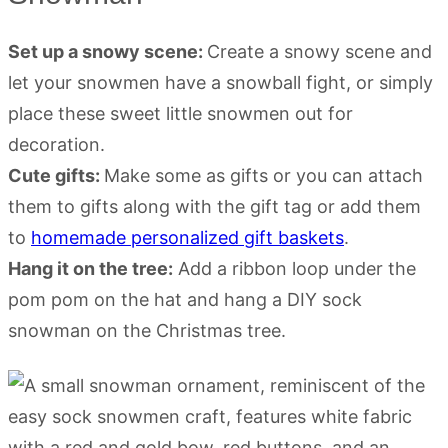
Set up a snowy scene:
Create a snowy scene and
let your snowmen have a snowball fight, or simply
place these sweet little snowmen out for
decoration.
Cute gifts:
Make some as gifts or you can attach
them to gifts along with the gift tag or add them
to
homemade personalized gift baskets
.
Hang it on the tree:
Add a ribbon loop under the
pom pom on the hat and hang a DIY sock
snowman on the Christmas tree.