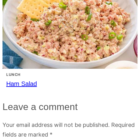
LUNCH
Ham Salad
Leave a comment
Your email address will not be published.
Required
fields are marked
*