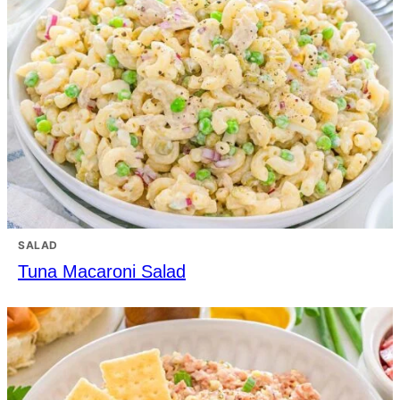
SALAD
Tuna Macaroni Salad