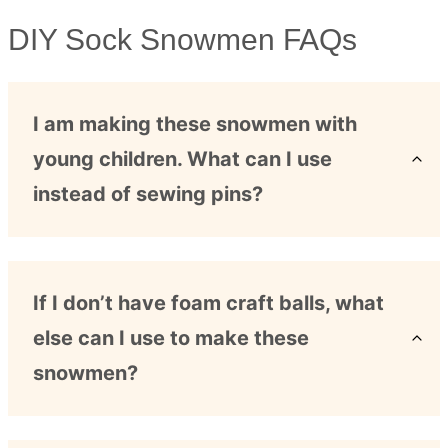
DIY Sock Snowmen FAQs
I am making these snowmen with
young children. What can I use
instead of sewing pins?
If I don’t have foam craft balls, what
else can I use to make these
snowmen?