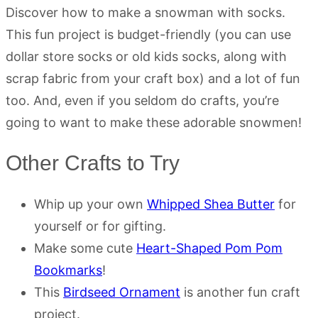
Discover how to make a snowman with socks.
This fun project is budget-friendly (you can use
dollar store socks or old kids socks, along with
scrap fabric from your craft box) and a lot of fun
too. And, even if you seldom do crafts, you’re
going to want to make these adorable snowmen!
Other Crafts to Try
Whip up your own
Whipped Shea Butter
for
yourself or for gifting.
Make some cute
Heart-Shaped Pom Pom
Bookmarks
!
This
Birdseed Ornament
is another fun craft
project.