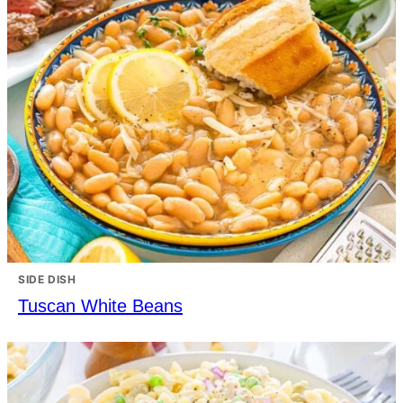
SIDE DISH
Tuscan White Beans