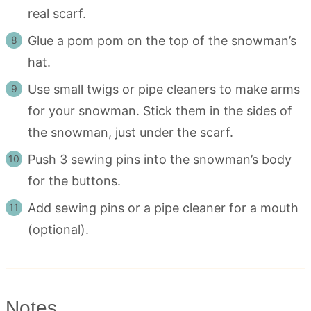
real scarf.
Glue a pom pom on the top of the snowman’s
hat.
Use small twigs or pipe cleaners to make arms
for your snowman. Stick them in the sides of
the snowman, just under the scarf.
Push 3 sewing pins into the snowman’s body
for the buttons.
Add sewing pins or a pipe cleaner for a mouth
(optional).
Notes