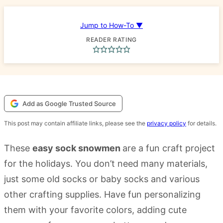
Jump to How-To ▼
READER RATING
Add as Google Trusted Source
This post may contain affiliate links, please see the
privacy policy
for details.
These
easy sock snowmen
are a fun craft project
for the holidays. You don’t need many materials,
just some old socks or baby socks and various
other crafting supplies. Have fun personalizing
them with your favorite colors, adding cute