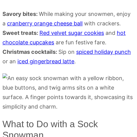
Savory bites:
While making your snowmen, enjoy
a
cranberry orange cheese ball
with crackers.
Sweet treats:
Red velvet sugar cookies
and
hot
chocolate cupcakes
are fun festive fare.
Christmas cocktails:
Sip on
spiced holiday punch
or an
iced gingerbread latte
.
What to Do with a Sock
Snowman