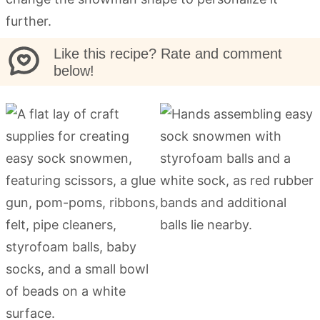
further.
Like this recipe? Rate and comment
below!