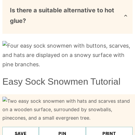
Is there a suitable alternative to hot
glue?
Easy Sock Snowmen Tutorial
SAVE
PIN
PRINT