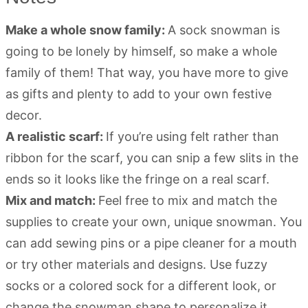
Make a whole snow family:
A sock snowman is
going to be lonely by himself, so make a whole
family of them! That way, you have more to give
as gifts and plenty to add to your own festive
decor.
A realistic scarf:
If you’re using felt rather than
ribbon for the scarf, you can snip a few slits in the
ends so it looks like the fringe on a real scarf.
Mix and match:
Feel free to mix and match the
supplies to create your own, unique snowman. You
can add sewing pins or a pipe cleaner for a mouth
or try other materials and designs. Use fuzzy
socks or a colored sock for a different look, or
change the snowman shape to personalize it