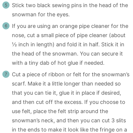
Stick two black sewing pins in the head of the
snowman for the eyes.
If you are using an orange pipe cleaner for the
nose, cut a small piece of pipe cleaner (about
½ inch in length) and fold it in half. Stick it in
the head of the snowman. You can secure it
with a tiny dab of hot glue if needed.
Cut a piece of ribbon or felt for the snowman’s
scarf. Make it a little longer than needed so
that you can tie it, glue it in place if desired,
and then cut off the excess. If you choose to
use felt, place the felt strip around the
snowman’s neck, and then you can cut 3 slits
in the ends to make it look like the fringe on a