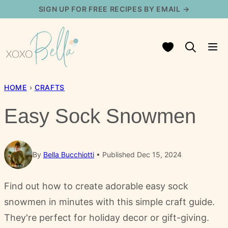
Skip
SIGN UP FOR FREE RECIPES BY EMAIL →
to
content
My Favorites
HOME
›
CRAFTS
Easy Sock Snowmen
By
Bella Bucchiotti
Published Dec 15, 2024
Find out how to create adorable easy sock
snowmen in minutes with this simple craft guide.
They're perfect for holiday decor or gift-giving.