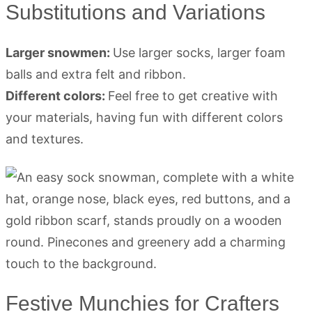
Substitutions and Variations
Larger snowmen:
Use larger socks, larger foam
balls and extra felt and ribbon.
Different colors:
Feel free to get creative with
your materials, having fun with different colors
and textures.
Festive Munchies for Crafters