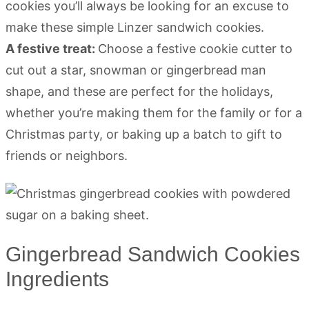
cookies you’ll always be looking for an excuse to
make these simple Linzer sandwich cookies.
A festive treat:
Choose a festive cookie cutter to
cut out a star, snowman or gingerbread man
shape, and these are perfect for the holidays,
whether you’re making them for the family or for a
Christmas party, or baking up a batch to gift to
friends or neighbors.
Gingerbread Sandwich Cookies
Ingredients