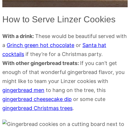
How to Serve Linzer Cookies
With a drink:
These would be beautiful served with
a
Grinch green hot chocolate
or
Santa hat
cocktails
if they’re for a Christmas party.
With other gingerbread treats:
If you can’t get
enough of that wonderful gingerbread flavor, you
might like to team your Linzer cookies with
gingerbread men
to hang on the tree, this
gingerbread cheesecake dip
or some cute
gingerbread Christmas trees
.