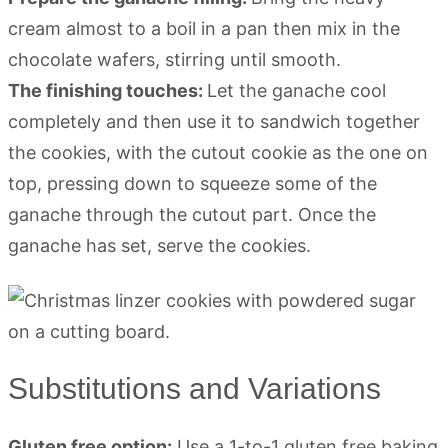
cream almost to a boil in a pan then mix in the
chocolate wafers, stirring until smooth.
The finishing touches:
Let the ganache cool
completely and then use it to sandwich together
the cookies, with the cutout cookie as the one on
top, pressing down to squeeze some of the
ganache through the cutout part. Once the
ganache has set, serve the cookies.
Substitutions and Variations
Gluten free option:
Use a 1-to-1 gluten free baking