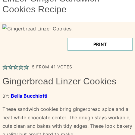
Cookies Recipe
PRINT
5
FROM
41
VOTES
Gingerbread Linzer Cookies
Bella Bucchiotti
BY:
These sandwich cookies bring gingerbread spice and a
neat white chocolate center. The dough stays workable,
cuts clean and bakes with tidy edges. These look bakery
quality but aren't hard to make.