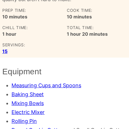
PREP TIME:
COOK TIME:
minutes
minutes
10
minutes
10
minutes
CHILL TIME:
TOTAL TIME:
hour
hour
minutes
1
hour
1
hour
20
minutes
SERVINGS:
15
Equipment
Measuring Cups and Spoons
Baking Sheet
Mixing Bowls
Electric Mixer
Rolling Pin