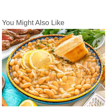
You Might Also Like