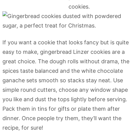
If you want a cookie that looks fancy but is quite
easy to make, gingerbread Linzer cookies are a
great choice. The dough rolls without drama, the
spices taste balanced and the white chocolate
ganache sets smooth so stacks stay neat. Use
simple round cutters, choose any window shape
you like and dust the tops lightly before serving.
Pack them in tins for gifts or plate them after
dinner. Once people try them, they’ll want the
recipe, for sure!