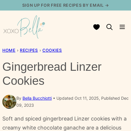
Skip
SIGN UP FOR FREE RECIPES BY EMAIL →
to
content
My Favorites
HOME
›
RECIPES
›
COOKIES
Gingerbread Linzer
Cookies
By
Bella Bucchiotti
Updated Oct 11, 2025, Published Dec
09, 2023
Soft and spiced gingerbread Linzer cookies with a
creamy white chocolate ganache are a delicious