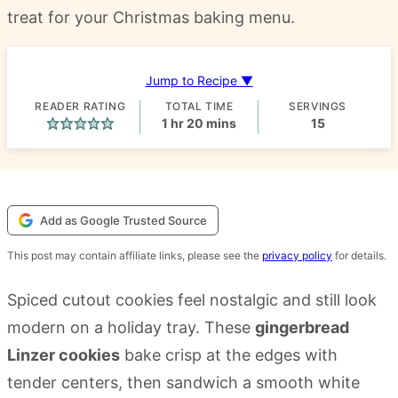
treat for your Christmas baking menu.
Jump to Recipe ▼
READER RATING
TOTAL TIME
SERVINGS
hour
minutes
1
hr
20
mins
15
Add as Google Trusted Source
This post may contain affiliate links, please see the
privacy policy
for details.
Spiced cutout cookies feel nostalgic and still look
modern on a holiday tray. These
gingerbread
Linzer cookies
bake crisp at the edges with
tender centers, then sandwich a smooth white