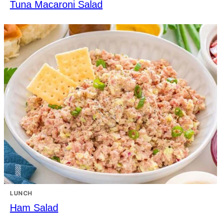
Tuna Macaroni Salad
LUNCH
Ham Salad