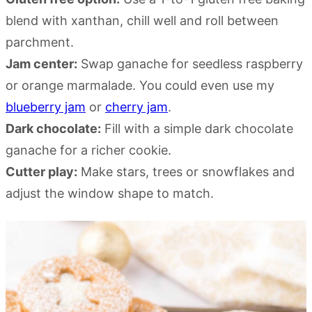
blend with xanthan, chill well and roll between
parchment.
Jam center:
Swap ganache for seedless raspberry
or orange marmalade. You could even use my
blueberry jam
or
cherry jam
.
Dark chocolate:
Fill with a simple dark chocolate
ganache for a richer cookie.
Cutter play:
Make stars, trees or snowflakes and
adjust the window shape to match.