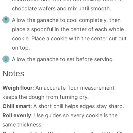
chocolate wafers and mix until smooth.
Allow the ganache to cool completely, then
place a spoonful in the center of each whole
cookie. Place a cookie with the center cut out
on top.
Allow the ganache to set before serving.
Notes
Weigh flour:
An accurate flour measurement
keeps the dough from turning dry.
Chill smart:
A short chill helps edges stay sharp.
Roll evenly:
Use guides so every cookie is the
same thickness.