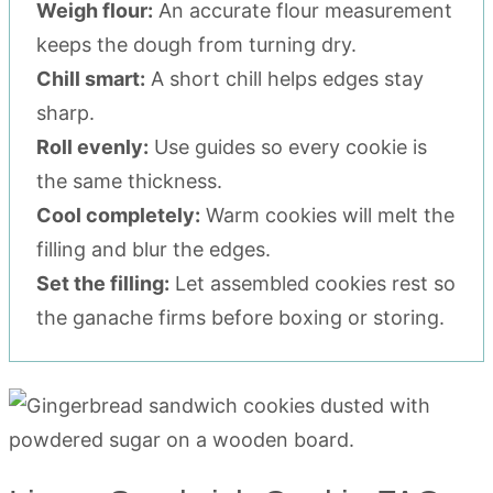
Weigh flour:
An accurate flour measurement
keeps the dough from turning dry.
Chill smart:
A short chill helps edges stay
sharp.
Roll evenly:
Use guides so every cookie is
the same thickness.
Cool completely:
Warm cookies will melt the
filling and blur the edges.
Set the filling:
Let assembled cookies rest so
the ganache firms before boxing or storing.