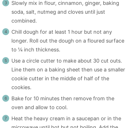
Slowly mix in flour, cinnamon, ginger, baking
soda, salt, nutmeg and cloves until just
combined.
Chill dough for at least 1 hour but not any
longer. Roll out the dough on a floured surface
to ¼ inch thickness.
Use a circle cutter to make about 30 cut outs.
Line them on a baking sheet then use a smaller
cookie cutter in the middle of half of the
cookies.
Bake for 10 minutes then remove from the
oven and allow to cool.
Heat the heavy cream in a saucepan or in the
microwave until hot but not boiling. Add the