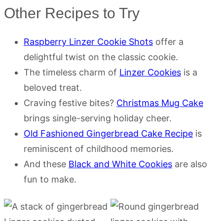
Other Recipes to Try
Raspberry Linzer Cookie Shots
offer a
delightful twist on the classic cookie.
The timeless charm of
Linzer Cookies
is a
beloved treat.
Craving festive bites?
Christmas Mug Cake
brings single-serving holiday cheer.
Old Fashioned Gingerbread Cake Recipe
is
reminiscent of childhood memories.
And these
Black and White Cookies
are also
fun to make.