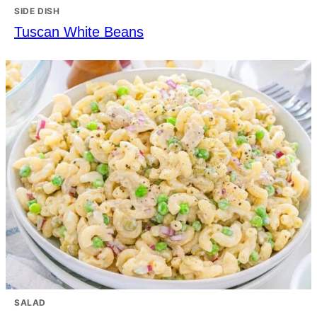
SIDE DISH
Tuscan White Beans
SALAD