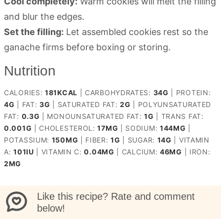
Cool completely:
Warm cookies will melt the filling
and blur the edges.
Set the filling:
Let assembled cookies rest so the
ganache firms before boxing or storing.
Nutrition
CALORIES:
181
KCAL
|
CARBOHYDRATES:
34
G
|
PROTEIN:
4
G
|
FAT:
3
G
|
SATURATED FAT:
2
G
|
POLYUNSATURATED
FAT:
0.3
G
|
MONOUNSATURATED FAT:
1
G
|
TRANS FAT:
0.001
G
|
CHOLESTEROL:
17
MG
|
SODIUM:
144
MG
|
POTASSIUM:
150
MG
|
FIBER:
1
G
|
SUGAR:
14
G
|
VITAMIN
A:
101
IU
|
VITAMIN C:
0.04
MG
|
CALCIUM:
46
MG
|
IRON:
2
MG
Like this recipe? Rate and comment
below!