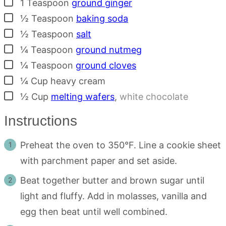
▢
1
Teaspoon
ground ginger
▢
½
Teaspoon
baking soda
▢
½
Teaspoon
salt
▢
¼
Teaspoon
ground nutmeg
▢
¼
Teaspoon
ground cloves
▢
¼
Cup
heavy cream
▢
½
Cup
melting wafers
,
white chocolate
Instructions
Preheat the oven to 350°F. Line a cookie sheet
with parchment paper and set aside.
Beat together butter and brown sugar until
light and fluffy. Add in molasses, vanilla and
egg then beat until well combined.