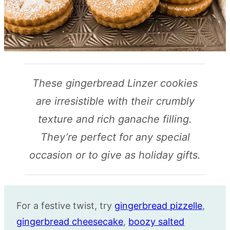
These gingerbread Linzer cookies
are irresistible with their crumbly
texture and rich ganache filling.
They’re perfect for any special
occasion or to give as holiday gifts.
For a festive twist, try
gingerbread pizzelle
,
gingerbread cheesecake
,
boozy salted