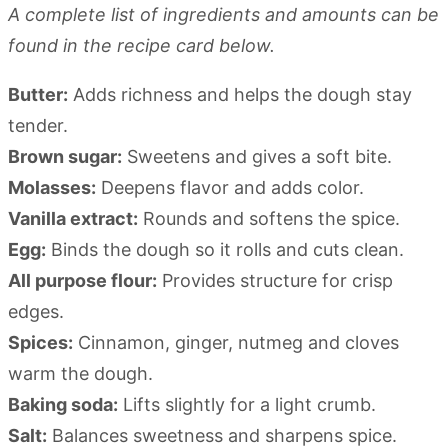
A complete list of ingredients and amounts can be
found in the recipe card below.
Butter:
Adds richness and helps the dough stay
tender.
Brown sugar:
Sweetens and gives a soft bite.
Molasses:
Deepens flavor and adds color.
Vanilla extract:
Rounds and softens the spice.
Egg:
Binds the dough so it rolls and cuts clean.
All purpose flour:
Provides structure for crisp
edges.
Spices:
Cinnamon, ginger, nutmeg and cloves
warm the dough.
Baking soda:
Lifts slightly for a light crumb.
Salt:
Balances sweetness and sharpens spice.