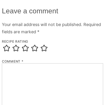
Leave a comment
Your email address will not be published.
Required
fields are marked
*
RECIPE RATING
COMMENT
*