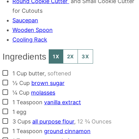
Round Cookie Cutter
and Small Cookie Cutter
for Cutouts
Saucepan
Wooden Spoon
Cooling Rack
Ingredients
1X
2X
3X
▢
1
Cup
butter
,
softened
▢
½
Cup
brown sugar
▢
¼
Cup
molasses
▢
1
Teaspoon
vanilla extract
▢
1
egg
▢
3
Cups
all purpose flour
,
12 ¾ Ounces
▢
1
Teaspoon
ground cinnamon