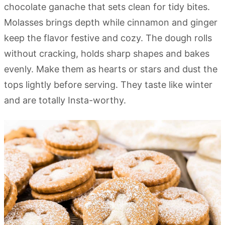
chocolate ganache that sets clean for tidy bites.
Molasses brings depth while cinnamon and ginger
keep the flavor festive and cozy. The dough rolls
without cracking, holds sharp shapes and bakes
evenly. Make them as hearts or stars and dust the
tops lightly before serving. They taste like winter
and are totally Insta-worthy.