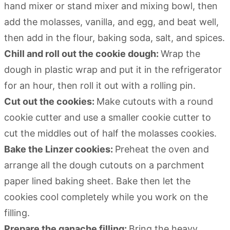
hand mixer or stand mixer and mixing bowl, then
add the molasses, vanilla, and egg, and beat well,
then add in the flour, baking soda, salt, and spices.
Chill and roll out the cookie dough:
Wrap the
dough in plastic wrap and put it in the refrigerator
for an hour, then roll it out with a rolling pin.
Cut out the cookies:
Make cutouts with a round
cookie cutter and use a smaller cookie cutter to
cut the middles out of half the molasses cookies.
Bake the Linzer cookies:
Preheat the oven and
arrange all the dough cutouts on a parchment
paper lined baking sheet. Bake then let the
cookies cool completely while you work on the
filling.
Prepare the ganache filling:
Bring the heavy