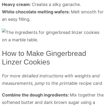
Heavy cream:
Creates a silky ganache.
White chocolate melting wafers:
Melt smooth for
an easy filling.
How to Make Gingerbread
Linzer Cookies
For more detailed instructions with weights and
measurements, jump to the printable recipe card.
Combine the dough ingredients:
Mix together the
softened butter and dark brown sugar using a