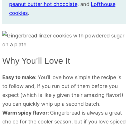
peanut butter hot chocolate
, and
Lofthouse
cookies
.
Why You’ll Love It
Easy to make:
You’ll love how simple the recipe is
to follow and, if you run out of them before you
expect (which is likely given their amazing flavor!)
you can quickly whip up a second batch.
Warm spicy flavor:
Gingerbread is always a great
choice for the cooler season, but if you love spiced