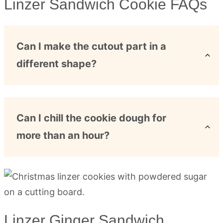
Linzer Sandwich Cookie FAQs
Can I make the cutout part in a
different shape?
Can I chill the cookie dough for
more than an hour?
Linzer Ginger Sandwich