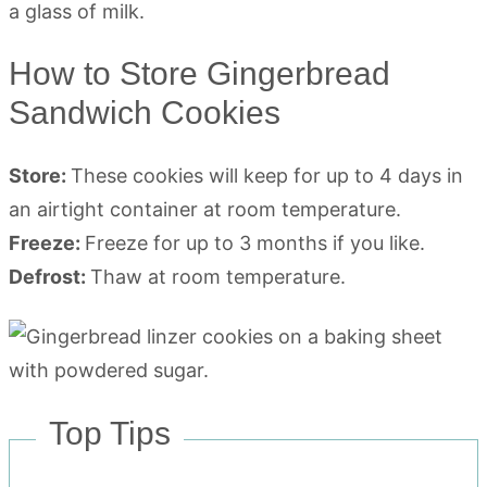
How to Store Gingerbread
Sandwich Cookies
Store:
These cookies will keep for up to 4 days in
an airtight container at room temperature.
Freeze:
Freeze for up to 3 months if you like.
Defrost:
Thaw at room temperature.
Top Tips