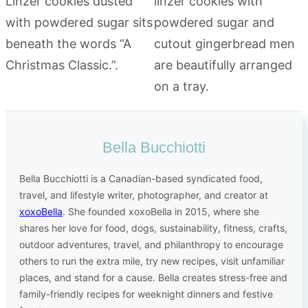
Bella Bucchiotti
Bella Bucchiotti is a Canadian-based syndicated food,
travel, and lifestyle writer, photographer, and creator at
xoxoBella
. She founded xoxoBella in 2015, where she
shares her love for food, dogs, sustainability, fitness, crafts,
outdoor adventures, travel, and philanthropy to encourage
others to run the extra mile, try new recipes, visit unfamiliar
places, and stand for a cause. Bella creates stress-free and
family-friendly recipes for weeknight dinners and festive