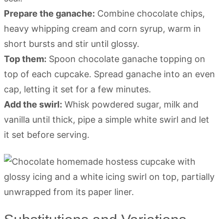
Prepare the ganache:
Combine chocolate chips,
heavy whipping cream and corn syrup, warm in
short bursts and stir until glossy.
Top them:
Spoon chocolate ganache topping on
top of each cupcake. Spread ganache into an even
cap, letting it set for a few minutes.
Add the swirl:
Whisk powdered sugar, milk and
vanilla until thick, pipe a simple white swirl and let
it set before serving.