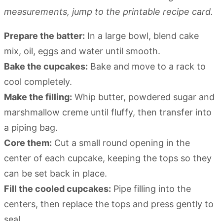
measurements, jump to the printable recipe card.
Prepare the batter:
In a large bowl, blend cake
mix, oil, eggs and water until smooth.
Bake the cupcakes:
Bake and move to a rack to
cool completely.
Make the filling:
Whip butter, powdered sugar and
marshmallow creme until fluffy, then transfer into
a piping bag.
Core them:
Cut a small round opening in the
center of each cupcake, keeping the tops so they
can be set back in place.
Fill the cooled cupcakes:
Pipe filling into the
centers, then replace the tops and press gently to
seal.