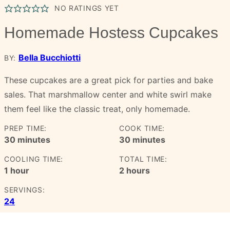
NO RATINGS YET
Homemade Hostess Cupcakes
Bella Bucchiotti
BY:
These cupcakes are a great pick for parties and bake
sales. That marshmallow center and white swirl make
them feel like the classic treat, only homemade.
PREP TIME:
COOK TIME:
minutes
minutes
30
minutes
30
minutes
COOLING TIME:
TOTAL TIME:
hour
hours
1
hour
2
hours
SERVINGS:
24