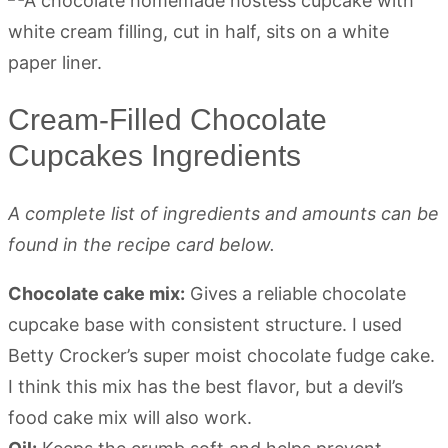
Cream-Filled Chocolate
Cupcakes Ingredients
A complete list of ingredients and amounts can be
found in the recipe card below.
Chocolate cake mix:
Gives a reliable chocolate
cupcake base with consistent structure. I used
Betty Crocker’s super moist chocolate fudge cake.
I think this mix has the best flavor, but a devil’s
food cake mix will also work.