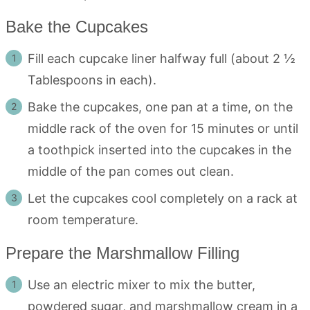
Bake the Cupcakes
Fill each cupcake liner halfway full (about 2 ½
Tablespoons in each).
Bake the cupcakes, one pan at a time, on the
middle rack of the oven for 15 minutes or until
a toothpick inserted into the cupcakes in the
middle of the pan comes out clean.
Let the cupcakes cool completely on a rack at
room temperature.
Prepare the Marshmallow Filling
Use an electric mixer to mix the butter,
powdered sugar, and marshmallow cream in a