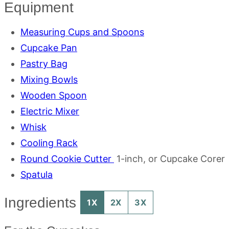
Equipment
Measuring Cups and Spoons
Cupcake Pan
Pastry Bag
Mixing Bowls
Wooden Spoon
Electric Mixer
Whisk
Cooling Rack
Round Cookie Cutter
1-inch, or Cupcake Corer
Spatula
Ingredients
1X
2X
3X