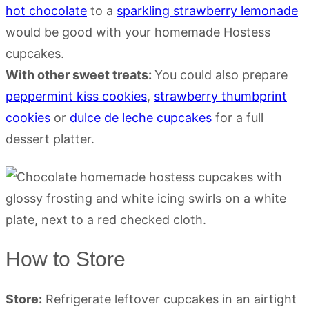
hot chocolate
to a
sparkling strawberry lemonade
would be good with your homemade Hostess
cupcakes.
With other sweet treats:
You could also prepare
peppermint kiss cookies
,
strawberry thumbprint
cookies
or
dulce de leche cupcakes
for a full
dessert platter.
How to Store
Store:
Refrigerate leftover cupcakes in an airtight