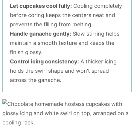
Let cupcakes cool fully:
Cooling completely
before coring keeps the centers neat and
prevents the filling from melting.
Handle ganache gently:
Slow stirring helps
maintain a smooth texture and keeps the
finish glossy.
Control icing consistency:
A thicker icing
holds the swirl shape and won’t spread
across the ganache.