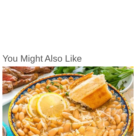
You Might Also Like