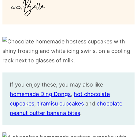
If you enjoy these, you may also like
homemade Ding Dongs
,
hot chocolate
cupcakes
,
tiramisu cupcakes
and
chocolate
peanut butter banana bites
.