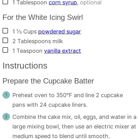
▢
1
Tablespoon
corn syrup
,
optional
For the White Icing Swirl
▢
1 ⅓
Cups
powdered sugar
▢
2
Tablespoons
milk
▢
1
Teaspoon
vanilla extract
Instructions
Prepare the Cupcake Batter
Preheat oven to 350°F and line 2 cupcake
pans with 24 cupcake liners.
Combine the cake mix, oil, eggs, and water in a
large mixing bowl, then use an electric mixer at
medium speed to blend until smooth.