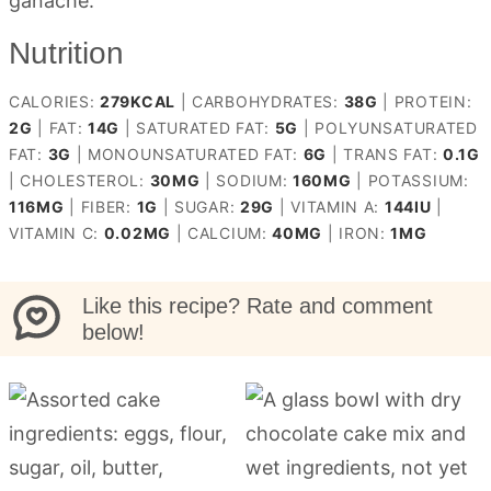
ganache.
Nutrition
CALORIES:
279
KCAL
|
CARBOHYDRATES:
38
G
|
PROTEIN:
2
G
|
FAT:
14
G
|
SATURATED FAT:
5
G
|
POLYUNSATURATED
FAT:
3
G
|
MONOUNSATURATED FAT:
6
G
|
TRANS FAT:
0.1
G
|
CHOLESTEROL:
30
MG
|
SODIUM:
160
MG
|
POTASSIUM:
116
MG
|
FIBER:
1
G
|
SUGAR:
29
G
|
VITAMIN A:
144
IU
|
VITAMIN C:
0.02
MG
|
CALCIUM:
40
MG
|
IRON:
1
MG
Like this recipe? Rate and comment
below!