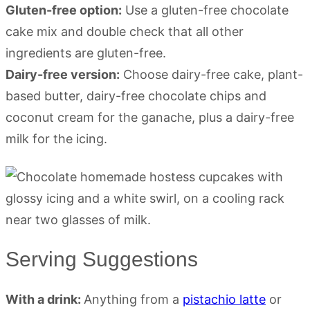
Gluten-free option:
Use a gluten-free chocolate
cake mix and double check that all other
ingredients are gluten-free.
Dairy-free version:
Choose dairy-free cake, plant-
based butter, dairy-free chocolate chips and
coconut cream for the ganache, plus a dairy-free
milk for the icing.
Serving Suggestions
With a drink:
Anything from a
pistachio latte
or