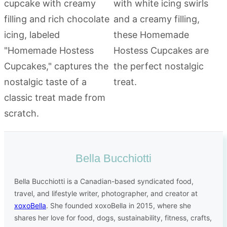
Bella Bucchiotti
Bella Bucchiotti is a Canadian-based syndicated food,
travel, and lifestyle writer, photographer, and creator at
xoxoBella
. She founded xoxoBella in 2015, where she
shares her love for food, dogs, sustainability, fitness, crafts,