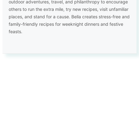
outdoor adventures, travel, and philanthropy to encourage
others to run the extra mile, try new recipes, visit unfamiliar
places, and stand for a cause. Bella creates stress-free and
family-friendly recipes for weeknight dinners and festive
feasts.