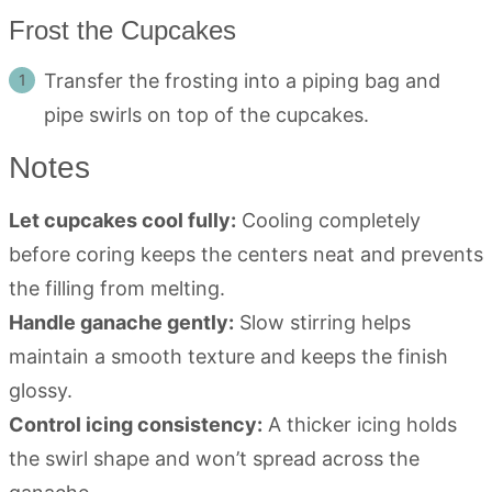
Frost the Cupcakes
Transfer the frosting into a piping bag and
pipe swirls on top of the cupcakes.
Notes
Let cupcakes cool fully:
Cooling completely
before coring keeps the centers neat and prevents
the filling from melting.
Handle ganache gently:
Slow stirring helps
maintain a smooth texture and keeps the finish
glossy.
Control icing consistency:
A thicker icing holds
the swirl shape and won’t spread across the