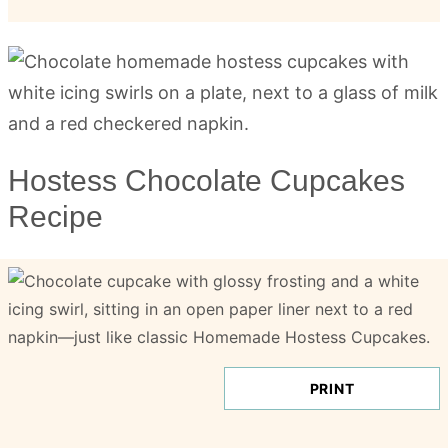
Hostess Chocolate Cupcakes
Recipe
PRINT