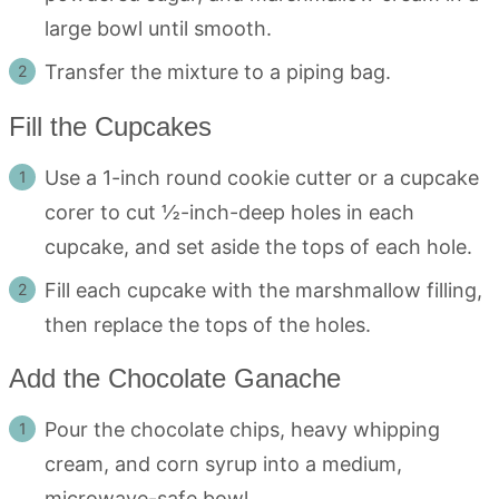
large bowl until smooth.
Transfer the mixture to a piping bag.
Fill the Cupcakes
Use a 1-inch round cookie cutter or a cupcake
corer to cut ½-inch-deep holes in each
cupcake, and set aside the tops of each hole.
Fill each cupcake with the marshmallow filling,
then replace the tops of the holes.
Add the Chocolate Ganache
Pour the chocolate chips, heavy whipping
cream, and corn syrup into a medium,
microwave-safe bowl.