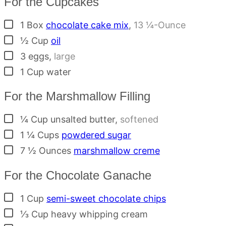
For the Cupcakes
▢
1
Box
chocolate cake mix
,
13 ¼-Ounce
▢
½
Cup
oil
▢
3
eggs
,
large
▢
1
Cup
water
For the Marshmallow Filling
▢
¼
Cup
unsalted butter
,
softened
▢
1 ¼
Cups
powdered sugar
▢
7 ½
Ounces
marshmallow creme
For the Chocolate Ganache
▢
1
Cup
semi-sweet chocolate chips
▢
⅓
Cup
heavy whipping cream