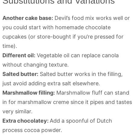
Substitutions and Variations
Another cake base:
Devil’s food mix works well or
you could start with homemade chocolate
cupcakes (or store-bought if you’re pressed for
time).
Different oil:
Vegetable oil can replace canola
without changing texture.
Salted butter:
Salted butter works in the filling,
just avoid adding extra salt elsewhere.
Marshmallow filling:
Marshmallow fluff can stand
in for marshmallow creme since it pipes and tastes
very similar.
Extra chocolatey:
Add a spoonful of Dutch
process cocoa powder.