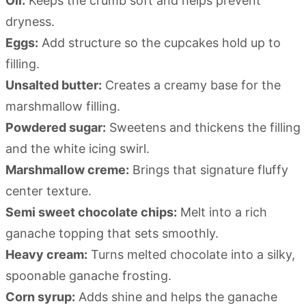
Oil:
Keeps the crumb soft and helps prevent
dryness.
Eggs:
Add structure so the cupcakes hold up to
filling.
Unsalted butter:
Creates a creamy base for the
marshmallow filling.
Powdered sugar:
Sweetens and thickens the filling
and the white icing swirl.
Marshmallow creme:
Brings that signature fluffy
center texture.
Semi sweet chocolate chips:
Melt into a rich
ganache topping that sets smoothly.
Heavy cream:
Turns melted chocolate into a silky,
spoonable ganache frosting.
Corn syrup:
Adds shine and helps the ganache