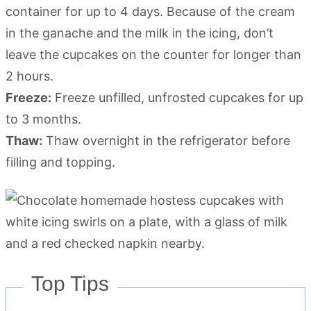
container for up to 4 days. Because of the cream
in the ganache and the milk in the icing, don’t
leave the cupcakes on the counter for longer than
2 hours.
Freeze:
Freeze unfilled, unfrosted cupcakes for up
to 3 months.
Thaw:
Thaw overnight in the refrigerator before
filling and topping.
Top Tips