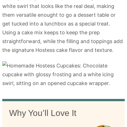
white swirl that looks like the real deal, making
them versatile enought to go a dessert table or
get tucked into a lunchbox as a special treat.
Using a cake mix keeps to keep the prep
straightforward, while the filling and toppings add
the signature Hostess cake flavor and texture.
Why You’ll Love It