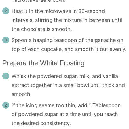
Heat it in the microwave in 30-second
intervals, stirring the mixture in between until
the chocolate is smooth.
Spoon a heaping teaspoon of the ganache on
top of each cupcake, and smooth it out evenly.
Prepare the White Frosting
Whisk the powdered sugar, milk, and vanilla
extract together in a small bowl until thick and
smooth.
If the icing seems too thin, add 1 Tablespoon
of powdered sugar at a time until you reach
the desired consistency.