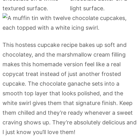
This hostess cupcake recipe bakes up soft and
chocolatey, and the marshmallow cream filling
makes this homemade version feel like a real
copycat treat instead of just another frosted
cupcake. The chocolate ganache sets into a
smooth top layer that looks polished, and the
white swirl gives them that signature finish. Keep
them chilled and they’re ready whenever a sweet
craving shows up. They’re absolutely delicious and
I just know you’ll love them!