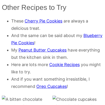
Other Recipes to Try
These
Cherry Pie Cookies
are always a
delicious treat.
And the same can be said about my
Blueberry
Pie Cookies
!
My
Peanut Butter Cupcakes
have everything
but the kitchen sink in them.
Here are lots more
Cookie Recipes
you might
like to try.
And if you want something irresistible, I
recommend
Oreo Cupcakes
!