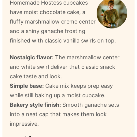
Homemade Hostess cupcakes
have moist chocolate cake, a
fluffy marshmallow creme center
and a shiny ganache frosting
finished with classic vanilla swirls on top.
Nostalgic flavor:
The marshmallow center
and white swirl deliver that classic snack
cake taste and look.
Simple base:
Cake mix keeps prep easy
while still baking up a moist cupcake.
Bakery style finish:
Smooth ganache sets
into a neat cap that makes them look
impressive.