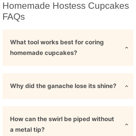
Homemade Hostess Cupcakes
FAQs
What tool works best for coring
homemade cupcakes?
Why did the ganache lose its shine?
How can the swirl be piped without
a metal tip?