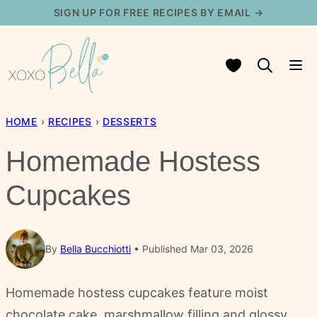
Skip
SIGN UP FOR FREE RECIPES BY EMAIL →
to
content
My Favorites
HOME
›
RECIPES
›
DESSERTS
Homemade Hostess
Cupcakes
By
Bella Bucchiotti
Published Mar 03, 2026
Homemade hostess cupcakes feature moist
chocolate cake, marshmallow filling and glossy