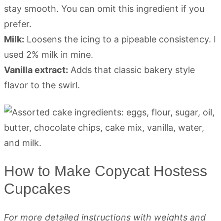
stay smooth. You can omit this ingredient if you
prefer.
Milk:
Loosens the icing to a pipeable consistency. I
used 2% milk in mine.
Vanilla extract:
Adds that classic bakery style
flavor to the swirl.
How to Make Copycat Hostess
Cupcakes
For more detailed instructions with weights and