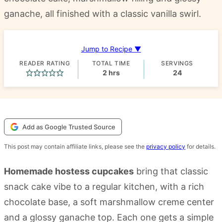
ganache, all finished with a classic vanilla swirl.
Jump to Recipe ▼
READER RATING
TOTAL TIME
SERVINGS
hours
2
hrs
24
Add as Google Trusted Source
This post may contain affiliate links, please see the
privacy policy
for details.
Homemade hostess cupcakes
bring that classic
snack cake vibe to a regular kitchen, with a rich
chocolate base, a soft marshmallow creme center
and a glossy ganache top. Each one gets a simple