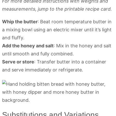
For more detailed instructions with weights and
measurements, jump to the printable recipe card.
Whip the butter
: Beat room temperature butter in
a mixing bowl using an electric mixer until it’s light
and fluffy.
Add the honey and salt
: Mix in the honey and salt
until smooth and fully combined.
Serve or store
: Transfer butter into a container
and serve immediately or refrigerate.
Substitutions and Variations