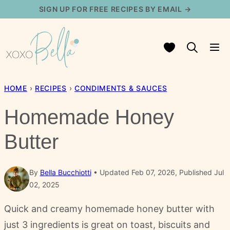
Skip
SIGN UP FOR FREE RECIPES BY EMAIL →
to
content
My Favorites
HOME
›
RECIPES
›
CONDIMENTS & SAUCES
Homemade Honey
Butter
By
Bella Bucchiotti
Updated Feb 07, 2026, Published Jul
02, 2025
Quick and creamy homemade honey butter with
just 3 ingredients is great on toast, biscuits and