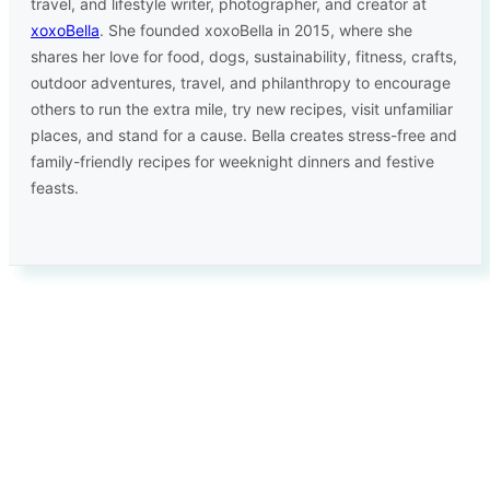
travel, and lifestyle writer, photographer, and creator at
xoxoBella
. She founded xoxoBella in 2015, where she
shares her love for food, dogs, sustainability, fitness, crafts,
outdoor adventures, travel, and philanthropy to encourage
others to run the extra mile, try new recipes, visit unfamiliar
places, and stand for a cause. Bella creates stress-free and
family-friendly recipes for weeknight dinners and festive
feasts.