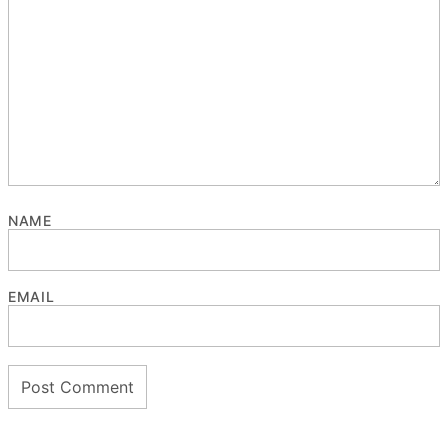
NAME
EMAIL