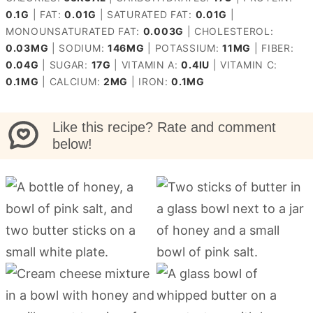
0.1
G
|
FAT:
0.01
G
|
SATURATED FAT:
0.01
G
|
MONOUNSATURATED FAT:
0.003
G
|
CHOLESTEROL:
0.03
MG
|
SODIUM:
146
MG
|
POTASSIUM:
11
MG
|
FIBER:
0.04
G
|
SUGAR:
17
G
|
VITAMIN A:
0.4
IU
|
VITAMIN C:
0.1
MG
|
CALCIUM:
2
MG
|
IRON:
0.1
MG
Like this recipe? Rate and comment
below!