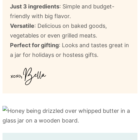
Just 3 ingredients
: Simple and budget-
friendly with big flavor.
Versatile
: Delicious on baked goods,
vegetables or even grilled meats.
Perfect for gifting
: Looks and tastes great in
a jar for holidays or hostess gifts.