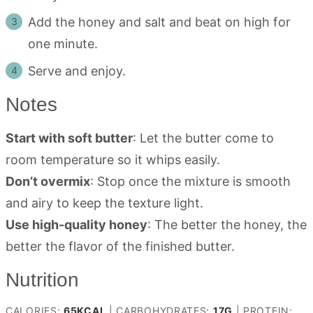
Add the honey and salt and beat on high for
one minute.
Serve and enjoy.
Notes
Start with soft butter
: Let the butter come to
room temperature so it whips easily.
Don’t overmix
: Stop once the mixture is smooth
and airy to keep the texture light.
Use high-quality honey
: The better the honey, the
better the flavor of the finished butter.
Nutrition
CALORIES:
65
KCAL
|
CARBOHYDRATES:
17
G
|
PROTEIN: