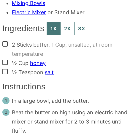
Mixing Bowls
Electric Mixer
or Stand Mixer
Ingredients
1X
2X
3X
▢
2
Sticks
butter
,
1 Cup, unsalted, at room
temperature
▢
½
Cup
honey
▢
½
Teaspoon
salt
Instructions
In a large bowl, add the butter.
Beat the butter on high using an electric hand
mixer or stand mixer for 2 to 3 minutes until
fluffy.