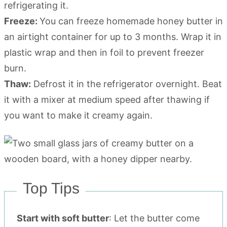
refrigerating it.
Freeze:
You can freeze homemade honey butter in
an airtight container for up to 3 months. Wrap it in
plastic wrap and then in foil to prevent freezer
burn.
Thaw:
Defrost it in the refrigerator overnight. Beat
it with a mixer at medium speed after thawing if
you want to make it creamy again.
Top Tips
Start with soft butter
: Let the butter come