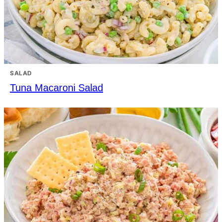
SALAD
Tuna Macaroni Salad