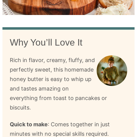
Why You’ll Love It
Rich in flavor, creamy, fluffy, and
perfectly sweet, this homemade
honey butter is easy to whip up
and tastes amazing on
everything from toast to pancakes or
biscuits.
Quick to make
: Comes together in just
minutes with no special skills required.