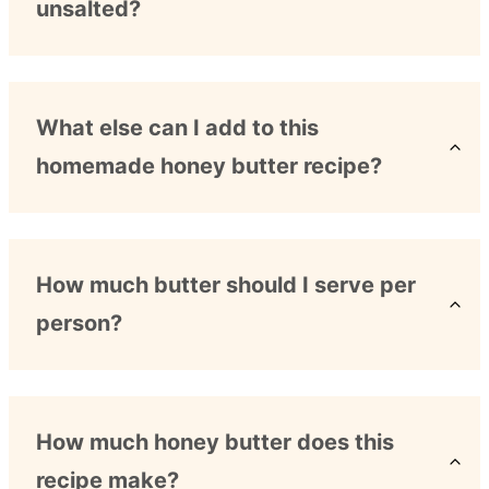
unsalted?
What else can I add to this
homemade honey butter recipe?
How much butter should I serve per
person?
How much honey butter does this
recipe make?