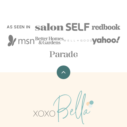
AS SEEN IN
Back
to
top
xoxoBella