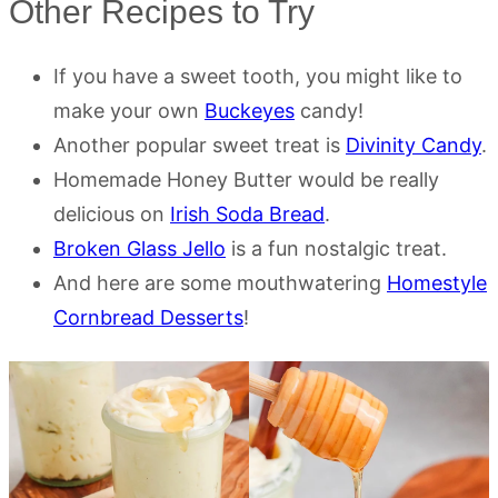
Other Recipes to Try
If you have a sweet tooth, you might like to
make your own
Buckeyes
candy!
Another popular sweet treat is
Divinity Candy
.
Homemade Honey Butter would be really
delicious on
Irish Soda Bread
.
Broken Glass Jello
is a fun nostalgic treat.
And here are some mouthwatering
Homestyle
Cornbread Desserts
!