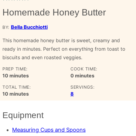
Homemade Honey Butter
Bella Bucchiotti
BY:
This homemade honey butter is sweet, creamy and
ready in minutes. Perfect on everything from toast to
biscuits and even roasted veggies.
PREP TIME:
COOK TIME:
minutes
minutes
10
minutes
0
minutes
TOTAL TIME:
SERVINGS:
minutes
10
minutes
8
Equipment
Measuring Cups and Spoons