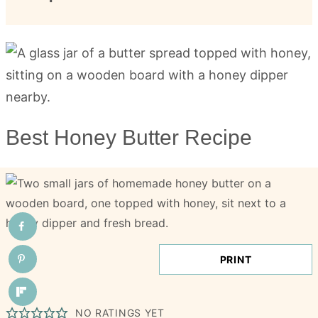
Best Honey Butter Recipe
PRINT
NO RATINGS YET