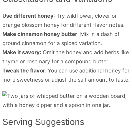
Use different honey
: Try wildflower, clover or
orange blossom honey for different flavor notes.
Make cinnamon honey butter
: Mix in a dash of
ground cinnamon for a spiced variation.
Make it savory
: Omit the honey and add herbs like
thyme or rosemary for a compound butter.
Tweak the flavor
:
You can use additional honey for
more sweetness or adjust the salt amount to taste.
Serving Suggestions