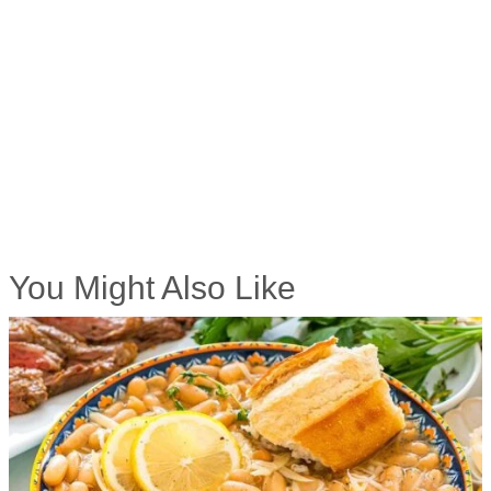
You Might Also Like