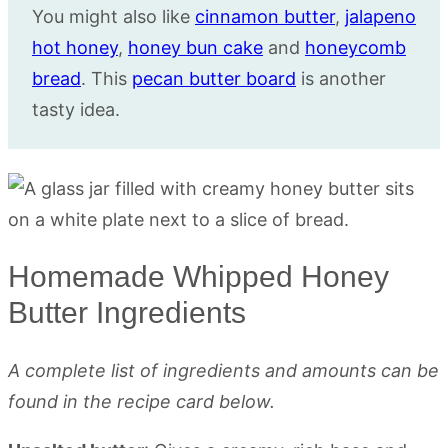
You might also like
cinnamon butter
,
jalapeno
hot honey
,
honey bun cake
and
honeycomb
bread
. This
pecan butter board
is another
tasty idea.
Homemade Whipped Honey
Butter Ingredients
A complete list of ingredients and amounts can be
found in the recipe card below.