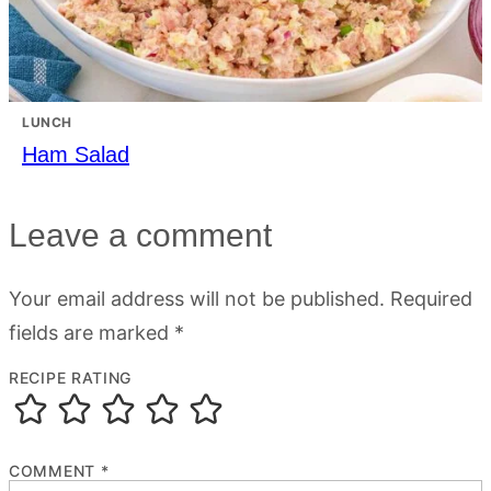
LUNCH
Ham Salad
Leave a comment
Your email address will not be published.
Required
fields are marked
*
RECIPE RATING
COMMENT
*