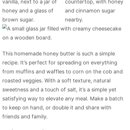
This homemade honey butter is such a simple
recipe. It’s perfect for spreading on everything
from muffins and waffles to corn on the cob and
roasted veggies. With a soft texture, natural
sweetness and a touch of salt, it’s a simple yet
satisfying way to elevate any meal. Make a batch
to keep on hand, or double it and share with
friends and family.