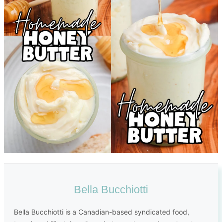
Bella Bucchiotti
Bella Bucchiotti is a Canadian-based syndicated food,