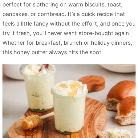
perfect for slathering on warm biscuits, toast,
pancakes, or cornbread. It’s a quick recipe that
feels a little fancy without the effort, and once you
try it fresh, you’ll never want store-bought again.
Whether for breakfast, brunch or holiday dinners,
this honey butter always hits the spot.