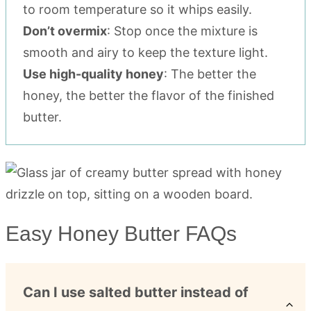
to room temperature so it whips easily.
Don’t overmix
: Stop once the mixture is
smooth and airy to keep the texture light.
Use high-quality honey
: The better the
honey, the better the flavor of the finished
butter.
Easy Honey Butter FAQs
Can I use salted butter instead of