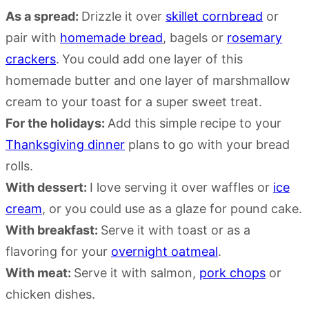
As a spread:
Drizzle it over
skillet cornbread
or
pair with
homemade bread
, bagels or
rosemary
crackers
.
You could add one layer of this
homemade butter and one layer of marshmallow
cream to your toast for a super sweet treat.
For the holidays:
Add this simple recipe to your
Thanksgiving dinner
plans to go with your bread
rolls.
With dessert:
I love serving it over waffles or
ice
cream
, or you could use as a glaze for pound cake.
With breakfast:
Serve it with toast or as a
flavoring for your
overnight oatmeal
.
With meat:
Serve it with salmon,
pork chops
or
chicken dishes.