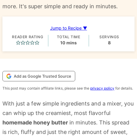
more. It's super simple and ready in minutes.
Jump to Recipe ▼
READER RATING
TOTAL TIME
SERVINGS
minutes
10
mins
8
Add as Google Trusted Source
This post may contain affiliate links, please see the
privacy policy
for details.
With just a few simple ingredients and a mixer, you
can whip up the creamiest, most flavorful
homemade honey butter
in minutes. This spread
is rich, fluffy and just the right amount of sweet,