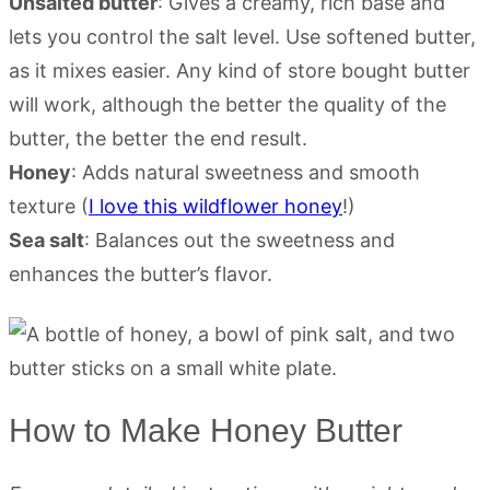
Unsalted butter
: Gives a creamy, rich base and
lets you control the salt level. Use softened butter,
as it mixes easier. Any kind of store bought butter
will work, although the better the quality of the
butter, the better the end result.
Honey
: Adds natural sweetness and smooth
texture (
I love this wildflower honey
!)
Sea salt
: Balances out the sweetness and
enhances the butter’s flavor.
How to Make Honey Butter