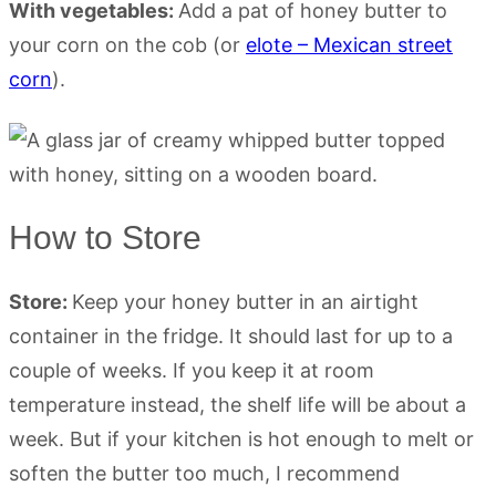
With vegetables:
Add a pat of honey butter to
your corn on the cob (or
elote – Mexican street
corn
).
How to Store
Store:
Keep your honey butter in an airtight
container in the fridge. It should last for up to a
couple of weeks. If you keep it at room
temperature instead, the shelf life will be about a
week. But if your kitchen is hot enough to melt or
soften the butter too much, I recommend