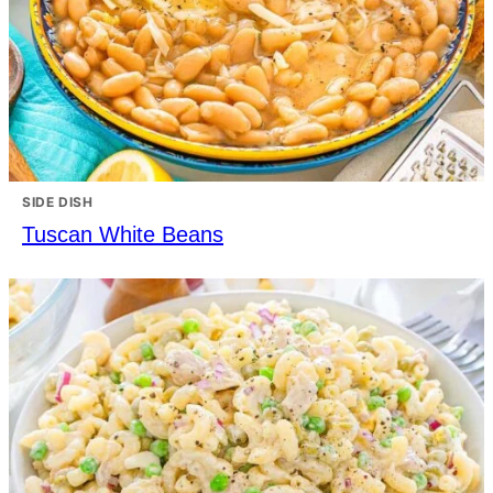
SIDE DISH
Tuscan White Beans