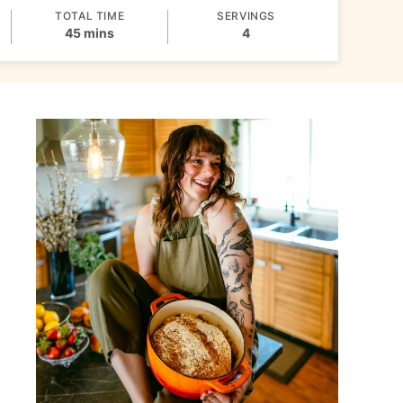
TOTAL TIME
SERVINGS
minutes
45
mins
4