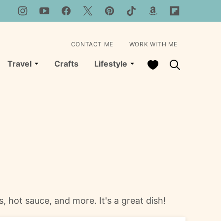
CONTACT ME
WORK WITH ME
My Favorites
Travel
Crafts
Lifestyle
, hot sauce, and more. It's a great dish!