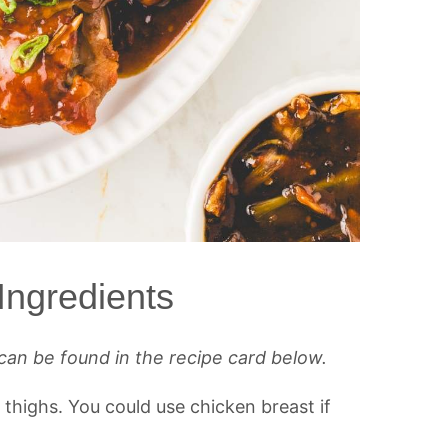
Ingredients
can be found in the recipe card below.
n thighs. You could use chicken breast if