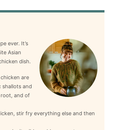
e ever. It’s
ite Asian
chicken dish.
 chicken are
 shallots and
 root, and of
cken, stir fry everything else and then