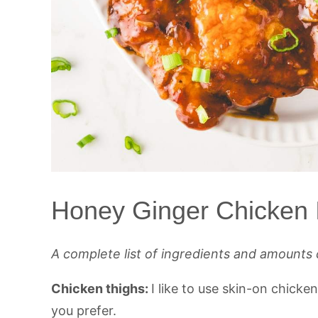
Honey Ginger Chicken 
A complete list of ingredients and amounts 
Chicken thighs:
I like to use skin-on chicke
you prefer.