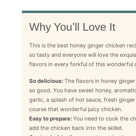
Why You’ll Love It
This is the best honey ginger chicken recip
so tasty and everyone will love the exquis
flavors in every forkful of this wonderful 
So delicious:
The flavors in honey ginger
so good. You have sweet honey, aromatic
garlic, a splash of hot sauce, fresh ginger
course that wonderful juicy chicken.
Easy to prepare:
You need to cook the chi
add the chicken back into the skillet.