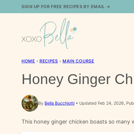
Skip
SIGN UP FOR FREE RECIPES BY EMAIL →
to
content
HOME
›
RECIPES
›
MAIN COURSE
Honey Ginger Ch
By
Bella Bucchiotti
Updated Feb 24, 2026, Pub
This honey ginger chicken boasts so many wond