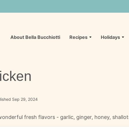
About Bella Bucchiotti
Recipes
Holidays
icken
lished Sep 29, 2024
erful fresh flavors - garlic, ginger, honey, shallots