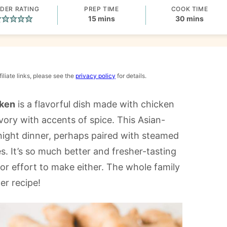
DER RATING
PREP TIME
COOK TIME
minutes
minutes
15
mins
30
mins
iliate links, please see the
privacy policy
for details.
cken
is a flavorful dish made with chicken
vory with accents of spice. This Asian-
night dinner, perhaps paired with steamed
s. It’s so much better and fresher-tasting
or effort to make either. The whole family
er recipe!