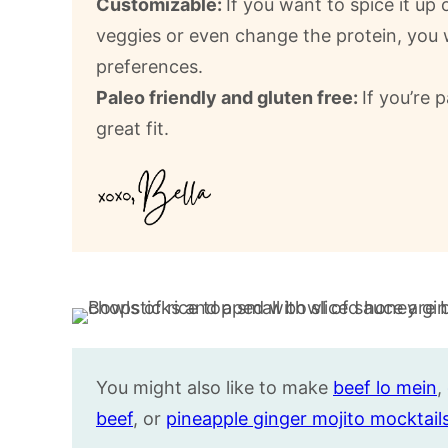
Customizable:
If you want to spice it up
veggies or even change the protein, you wi
preferences.
Paleo friendly and gluten free:
If you’re p
great fit.
You might also like to make
beef lo mein
,
beef
, or
pineapple ginger mojito mocktail