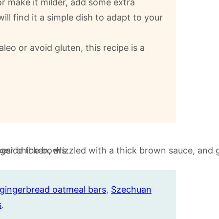
 or make it milder, add some extra
ll find it a simple dish to adapt to your
aleo or avoid gluten, this recipe is a
gingerbread oatmeal bars
,
Szechuan
s
.