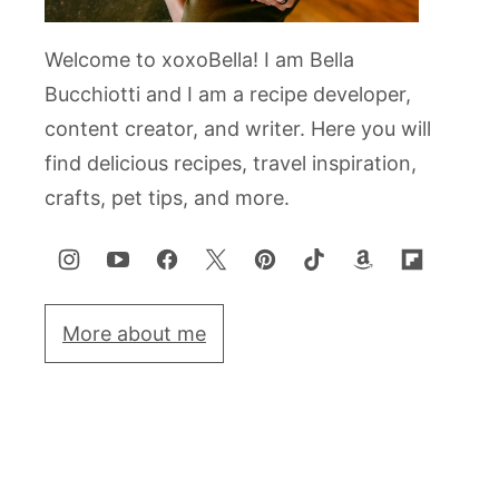
Welcome to xoxoBella! I am Bella
Bucchiotti and I am a recipe developer,
content creator, and writer. Here you will
find delicious recipes, travel inspiration,
crafts, pet tips, and more.
More about me