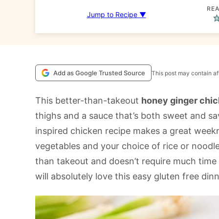
REA
Jump to Recipe ▼
Add as Google Trusted Source
This post may contain aff
This better-than-takeout
honey ginger chi
thighs and a sauce that’s both sweet and sa
inspired chicken recipe makes a great week
vegetables and your choice of rice or noodle
than takeout and doesn’t require much time 
will absolutely love this easy gluten free dinn