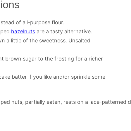
tions
nstead of all-purpose flour.
pped
hazelnuts
are a tasty alternative.
wn a little of the sweetness. Unsalted
t brown sugar to the frosting for a richer
ke batter if you like and/or sprinkle some