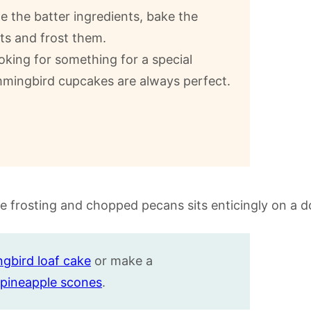
 the batter ingredients, bake the
ts and frost them.
oking for something for a special
mmingbird cupcakes are always perfect.
gbird loaf cake
or make a
pineapple
scones
.