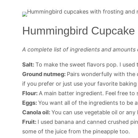
Hummingbird Cupcake I
A complete list of ingredients and amounts 
Salt:
To make the sweet flavors pop. I used t
Ground nutmeg:
Pairs wonderfully with th
if you prefer or just use your favorite bakin
Flour:
A main batter ingredient. Feel free to 
Eggs:
You want all of the ingredients to be
Canola oil:
You can use vegetable oil or any 
Fruit:
I used banana and canned crushed pinea
some of the juice from the pineapple too.