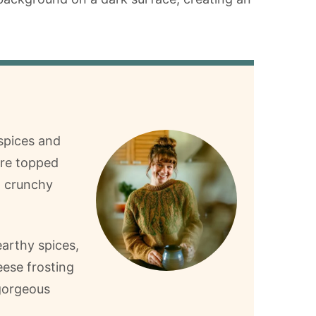
spices and
y’re topped
h crunchy
earthy spices,
ese frosting
 gorgeous