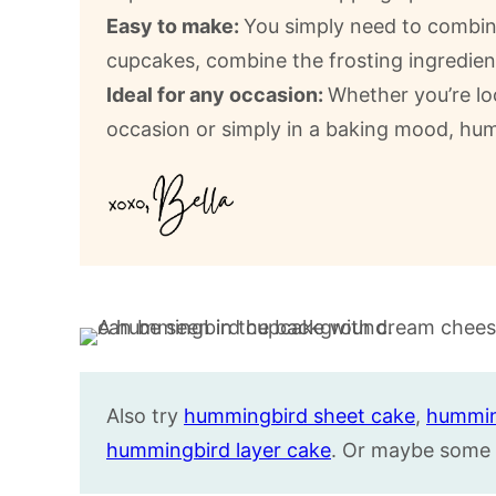
Easy to make:
You simply need to combine
cupcakes, combine the frosting ingredien
Ideal for any occasion:
Whether you’re lo
occasion or simply in a baking mood, hu
Also try
hummingbird sheet cake
,
hummin
hummingbird layer cake
. Or maybe some