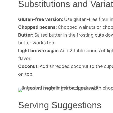
Substitutions and Varia
Gluten-free version:
Use gluten-free flour i
Chopped pecans:
Chopped walnuts or cho
Butter:
Salted butter in the frosting cuts do
butter works too.
Light brown sugar:
Add 2 tablespoons of ligh
flavor.
Coconut:
Add shredded coconut to the cupca
on top.
Serving Suggestions