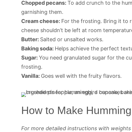
Chopped pecans:
To add crunch to the hum
garnishing them.
Cream cheese:
For the frosting. Bring it t
cheese shouldn’t be left at room temperatur
Butter:
Salted or unsalted works.
Baking soda:
Helps achieve the perfect text
Sugar:
You need granulated sugar for the c
frosting.
Vanilla:
Goes well with the fruity flavors.
How to Make Humming
For more detailed instructions with weight