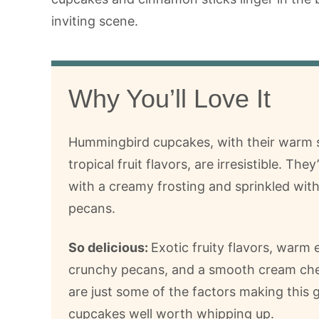
Why You’ll Love It
Hummingbird cupcakes, with their warm 
tropical fruit flavors, are irresistible. The
with a creamy frosting and sprinkled wit
pecans.
So delicious:
Exotic fruity flavors, warm 
crunchy pecans, and a smooth cream che
are just some of the factors making this
cupcakes well worth whipping up.