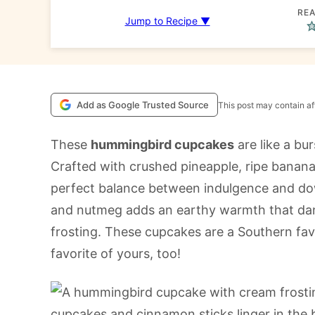
REA
Jump to Recipe ▼
Add as Google Trusted Source
This post may contain aff
These
hummingbird cupcakes
are like a bur
Crafted with crushed pineapple, ripe banana
perfect balance between indulgence and d
and nutmeg adds an earthy warmth that da
frosting. These cupcakes are a Southern fa
favorite of yours, too!