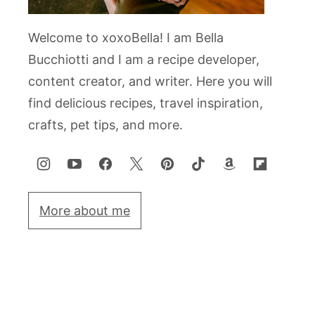
Welcome to xoxoBella! I am Bella
Bucchiotti and I am a recipe developer,
content creator, and writer. Here you will
find delicious recipes, travel inspiration,
crafts, pet tips, and more.
More about me