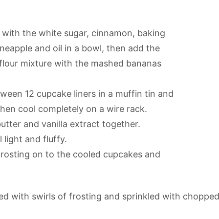
r with the white sugar, cinnamon, baking
neapple and oil in a bowl, then add the
 flour mixture with the mashed bananas
tween 12 cupcake liners in a muffin tin and
 then cool completely on a wire rack.
tter and vanilla extract together.
light and fluffy.
frosting on to the cooled cupcakes and