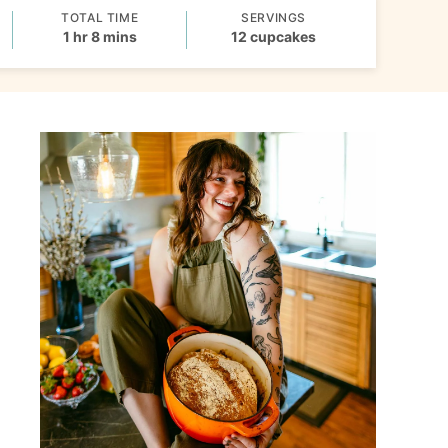
TOTAL TIME
SERVINGS
hour
minutes
1
hr
8
mins
12
cupcakes