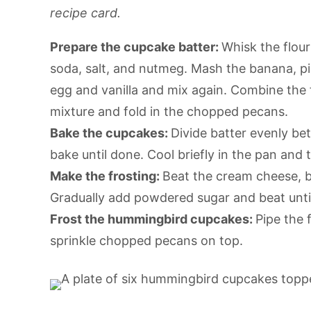
recipe card.
Prepare the cupcake batter:
Whisk the flou
soda, salt, and nutmeg. Mash the banana, pi
egg and vanilla and mix again. Combine the
mixture and fold in the chopped pecans.
Bake the cupcakes:
Divide batter evenly be
bake until done. Cool briefly in the pan and
Make the frosting:
Beat the cream cheese, bu
Gradually add powdered sugar and beat until 
Frost the hummingbird cupcakes:
Pipe the 
sprinkle chopped pecans on top.