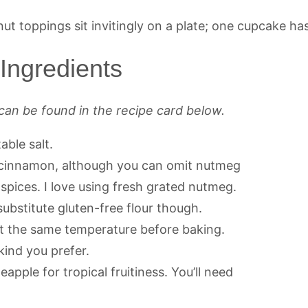
ngredients
can be found in the recipe card below.
able salt.
e cinnamon, although you can omit nutmeg
g spices. I love using fresh grated nutmeg.
substitute gluten-free flour though.
 at the same temperature before baking.
kind you prefer.
pple for tropical fruitiness. You’ll need