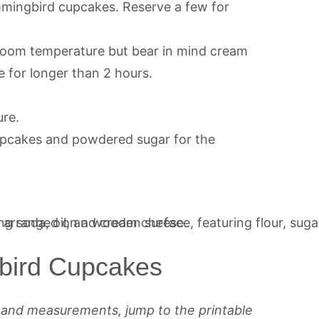
mingbird cupcakes. Reserve a few for
o room temperature but bear in mind cream
e for longer than 2 hours.
ure.
upcakes and powdered sugar for the
bird Cupcakes
s and measurements, jump to the printable