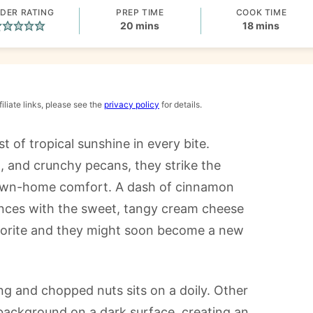
DER RATING
PREP TIME
COOK TIME
minutes
minutes
20
mins
18
mins
iliate links, please see the
privacy policy
for details.
st of tropical sunshine in every bite.
, and crunchy pecans, they strike the
own-home comfort. A dash of cinnamon
nces with the sweet, tangy cream cheese
vorite and they might soon become a new