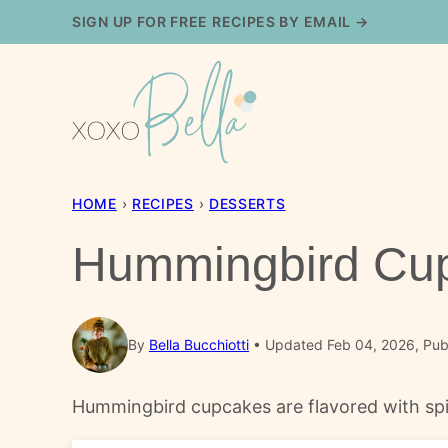
Skip
SIGN UP FOR FREE RECIPES BY EMAIL →
to
content
HOME
›
RECIPES
›
DESSERTS
Hummingbird Cu
By
Bella Bucchiotti
Updated Feb 04, 2026, Pub
Hummingbird cupcakes are flavored with spic