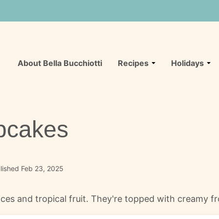
About Bella Bucchiotti
Recipes
Holidays
pcakes
lished Feb 23, 2025
es and tropical fruit. They're topped with creamy f