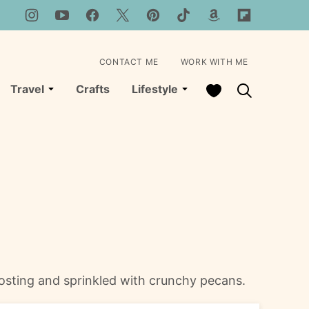
CONTACT ME
WORK WITH ME
My Favorites
Travel
Crafts
Lifestyle
rosting and sprinkled with crunchy pecans.