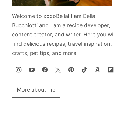
Welcome to xoxoBella! I am Bella
Bucchiotti and I am a recipe developer,
content creator, and writer. Here you will
find delicious recipes, travel inspiration,
crafts, pet tips, and more.
More about me