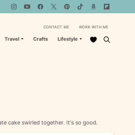
CONTACT ME
WORK WITH ME
My Favorites
Travel
Crafts
Lifestyle
ate cake swirled together. It's so good.