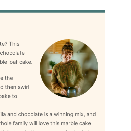
te? This
d chocolate
le loaf cake.
e the
d then swirl
bake to
lla and chocolate is a winning mix, and
hole family will love this marble cake