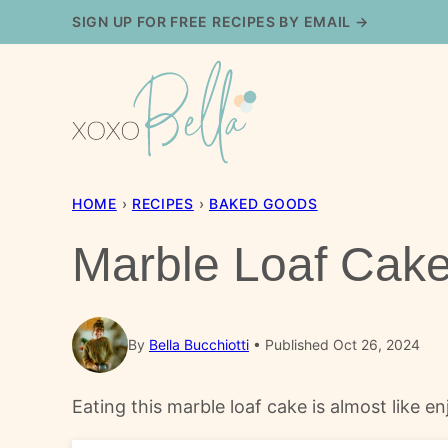
Skip
SIGN UP FOR FREE RECIPES BY EMAIL →
to
content
HOME
›
RECIPES
›
BAKED GOODS
Marble Loaf Cak
By
Bella Bucchiotti
Published Oct 26, 2024
Eating this marble loaf cake is almost like e