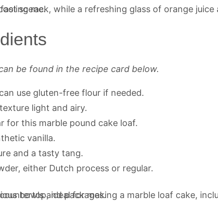
dients
can be found in the recipe card below.
can use gluten-free flour if needed.
texture light and airy.
 for this marble pound cake loaf.
hetic vanilla.
re and a tasty tang.
er, either Dutch process or regular.