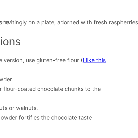
tions
 version, use gluten-free flour (
I like this
wder.
r flour-coated chocolate chunks to the
ts or walnuts.
owder fortifies the chocolate taste