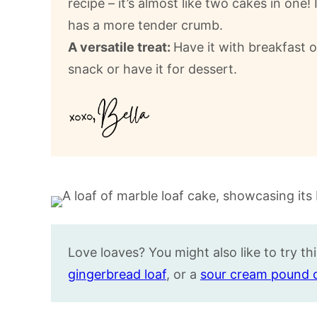
recipe – it’s almost like two cakes in one!
has a more tender crumb.
A versatile treat:
Have it with breakfast o
snack or have it for dessert.
Love loaves? You might also like to try t
gingerbread loaf
, or a
sour cream pound 