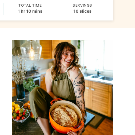
TOTAL TIME
SERVINGS
hour
minutes
1
hr
10
mins
10
slices