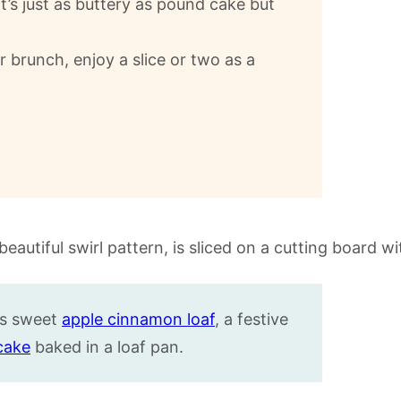
 It’s just as buttery as pound cake but
r brunch, enjoy a slice or two as a
his sweet
apple cinnamon loaf
, a festive
cake
baked in a loaf pan.