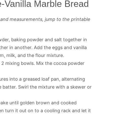
-Vanilla Marble Bread
s and measurements, jump to the printable
wder, baking powder and salt together in
her in another. Add the eggs and vanilla
m, milk, and the flour mixture.
n 2 mixing bowls. Mix the cocoa powder
res into a greased loaf pan, alternating
 batter. Swirl the mixture with a skewer or
cake until golden brown and cooked
n turn it out on to a cooling rack and let it