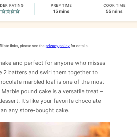
DER RATING
PREP TIME
COOK TIME
minutes
minutes
15
mins
55
mins
iliate links, please see the
privacy policy
for details.
 make and perfect for anyone who misses
e 2 batters and swirl them together to
chocolate marbled loaf is one of the most
 Marble pound cake is a versatile treat –
essert. It’s like your favorite chocolate
than any store-bought cake.