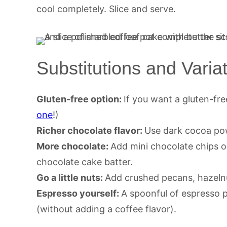
cool completely. Slice and serve.
Substitutions and Varia
Gluten-free option:
If you want a gluten-free
one
!)
Richer chocolate flavor:
Use dark cocoa po
More chocolate:
Add mini chocolate chips o
chocolate cake batter.
Go a little nuts:
Add crushed pecans, hazelnu
Espresso yourself:
A spoonful of espresso p
(without adding a coffee flavor).