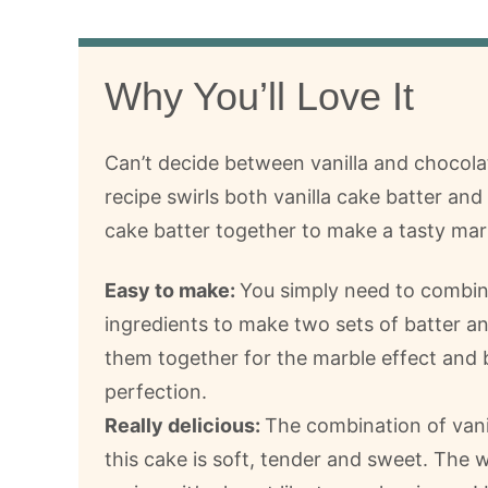
Why You’ll Love It
Can’t decide between vanilla and chocola
recipe swirls both vanilla cake batter an
cake batter together to make a tasty marb
Easy to make:
You simply need to combin
ingredients to make two sets of batter an
them together for the marble effect and 
perfection.
Really delicious:
The combination of vani
this cake is soft, tender and sweet. The w