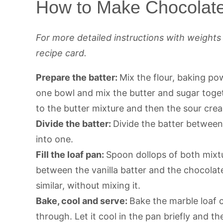
How to Make Chocolate
For more detailed instructions with weight
recipe card.
Prepare the batter:
Mix the flour, baking po
one bowl and mix the butter and sugar toget
to the butter mixture and then the sour crea
Divide the batter:
Divide the batter betwee
into one.
Fill the loaf pan:
Spoon dollops of both mixtu
between the vanilla batter and the chocolate
similar, without mixing it.
Bake, cool and serve:
Bake the marble loaf 
through. Let it cool in the pan briefly and the