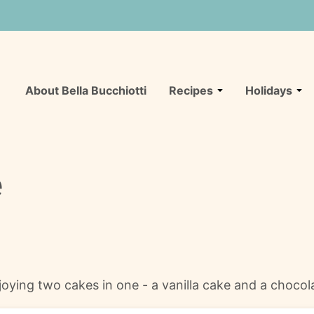
About Bella Bucchiotti
Recipes
Holidays
e
njoying two cakes in one - a vanilla cake and a chocol