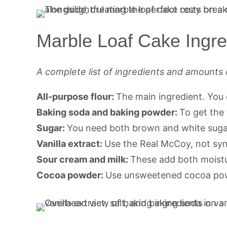
Marble Loaf Cake Ingre
A complete list of ingredients and amounts 
All-purpose flour:
The main ingredient. You 
Baking soda and baking powder:
To get the 
Sugar:
You need both brown and white sugar
Vanilla extract:
Use the Real McCoy, not synt
Sour cream and milk:
These add both moistu
Cocoa powder:
Use unsweetened cocoa powd