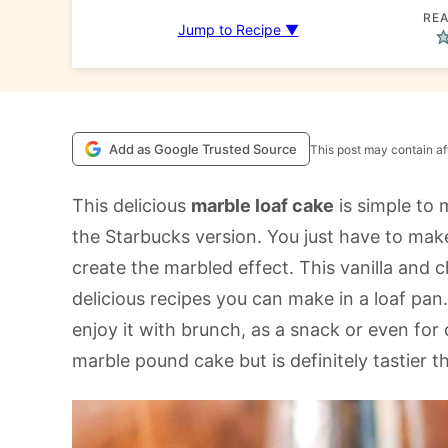
REA
Jump to Recipe ▼
Add as Google Trusted Source
This post may contain aff
This delicious
marble loaf cake
is simple to
the Starbucks version. You just have to mak
create the marbled effect. This vanilla and 
delicious recipes you can make in a loaf pan.
enjoy it with brunch, as a snack or even for d
marble pound cake but is definitely tastier 