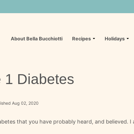
About Bella Bucchiotti
Recipes
Holidays
 1 Diabetes
lished Aug 02, 2020
betes that you have probably heard, and believed. I