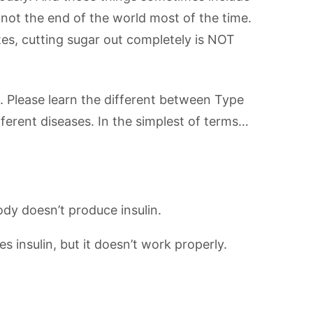
’s not the end of the world most of the time.
tes, cutting sugar out completely is NOT
. Please learn the different between Type
ferent diseases. In the simplest of terms…
ody doesn’t produce insulin.
 insulin, but it doesn’t work properly.