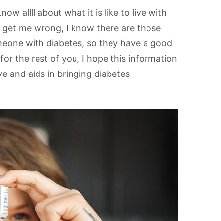
w allll about what it is like to live with
t get me wrong, I know there are those
meone with diabetes, so they have a good
r the rest of you, I hope this information
e and aids in bringing diabetes