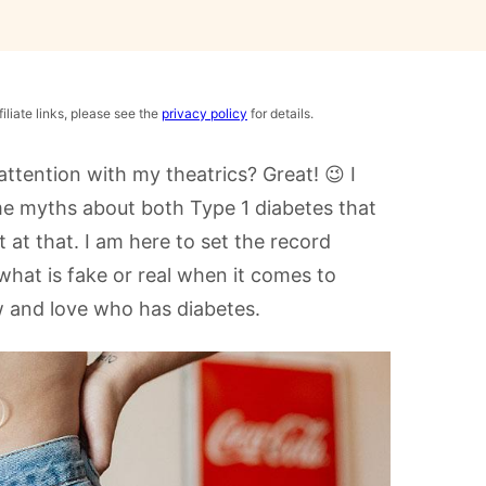
iliate links, please see the
privacy policy
for details.
 attention with my theatrics? Great! 😉 I
e myths about both Type 1 diabetes that
t at that. I am here to set the record
hat is fake or real when it comes to
 and love who has diabetes.