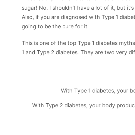
sugar! No, I shouldn’t have a lot of it, but it
Also, if you are diagnosed with Type 1 diabe
going to be the cure for it.
This is one of the top Type 1 diabetes myths
1 and Type 2 diabetes. They are two very dif
With Type 1 diabetes, your b
With Type 2 diabetes, your body produces