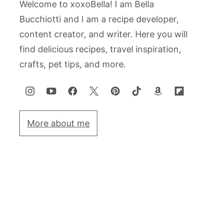
Welcome to xoxoBella! I am Bella
Bucchiotti and I am a recipe developer,
content creator, and writer. Here you will
find delicious recipes, travel inspiration,
crafts, pet tips, and more.
More about me