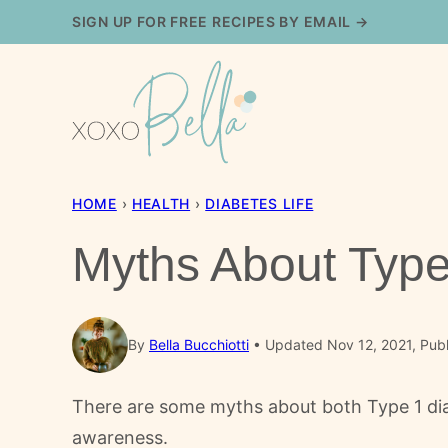
Skip
SIGN UP FOR FREE RECIPES BY EMAIL →
to
content
HOME
›
HEALTH
›
DIABETES LIFE
Myths About Type
By
Bella Bucchiotti
Updated Nov 12, 2021, Pub
There are some myths about both Type 1 dia
awareness.