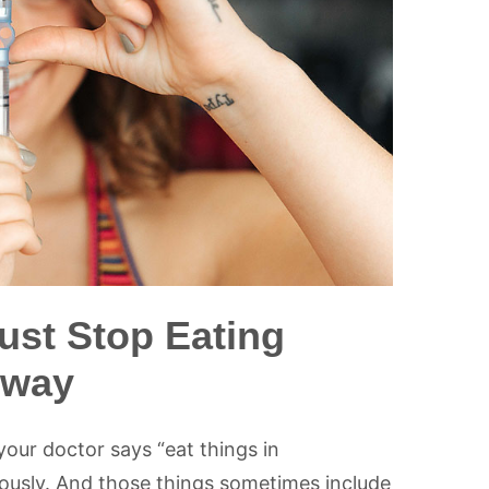
ust Stop Eating
Away
your doctor says “eat things in
iously. And those things sometimes include