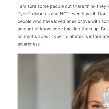
I am sure some people out there think they kno
Type 1 diabetes and NOT even have it. Don’
people who have loved ones or live with so
amount of knowledge backing them up. But fo
on myths about Type 1 diabetes is informativ
awareness.