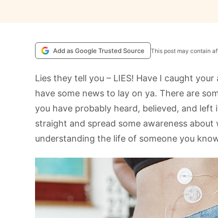
Add as Google Trusted Source
This post may contain aff
Lies they tell you – LIES! Have I caught your
have some news to lay on ya. There are som
you have probably heard, believed, and left i
straight and spread some awareness about w
understanding the life of someone you know