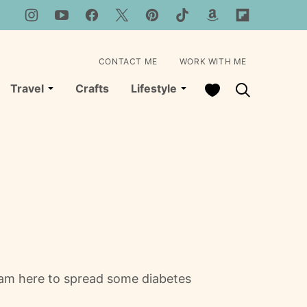
CONTACT ME
WORK WITH ME
My Favorites
Travel
Crafts
Lifestyle
 am here to spread some diabetes