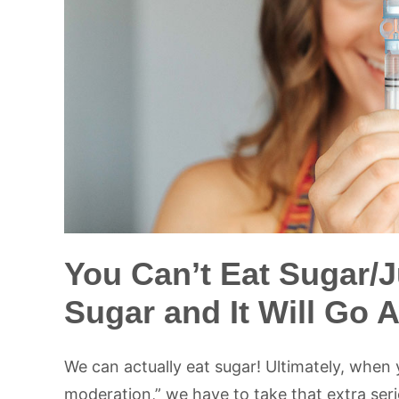
You Can’t Eat Sugar/J
Sugar and It Will Go 
We can actually eat sugar! Ultimately, when 
moderation,” we have to take that extra ser