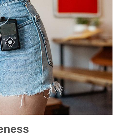
eness