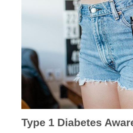
Type 1 Diabetes Awar