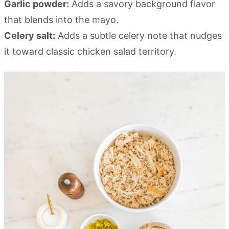
Garlic powder:
Adds a savory background flavor
that blends into the mayo.
Celery salt:
Adds a subtle celery note that nudges
it toward classic chicken salad territory.