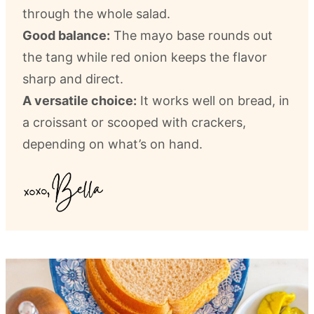
through the whole salad.
Good balance:
The mayo base rounds out
the tang while red onion keeps the flavor
sharp and direct.
A versatile choice:
It works well on bread, in
a croissant or scooped with crackers,
depending on what’s on hand.