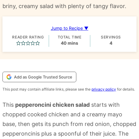
briny, creamy salad with plenty of tangy flavor.
Jump to Recipe ▼
READER RATING
TOTAL TIME
SERVINGS
minutes
40
mins
4
Add as Google Trusted Source
This post may contain affiliate links, please see the
privacy policy
for details.
This
pepperoncini chicken salad
starts with
chopped cooked chicken and a creamy mayo
base, then gets its punch from red onion, chopped
pepperoncinis plus a spoonful of their juice. The