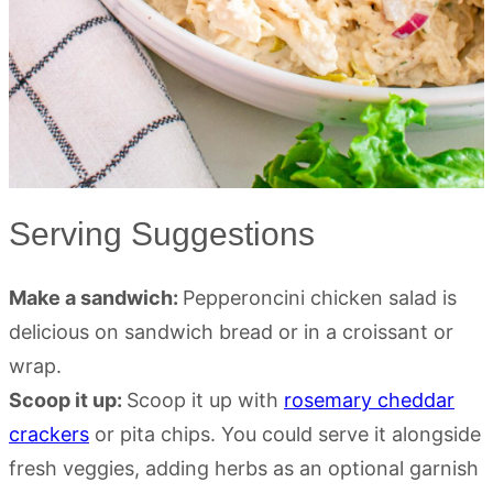
Serving Suggestions
Make a sandwich:
Pepperoncini chicken salad is
delicious on sandwich bread or in a croissant or
wrap.
Scoop it up:
Scoop it up with
rosemary cheddar
crackers
or pita chips. You could serve it alongside
fresh veggies, adding herbs as an optional garnish