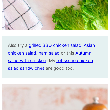
Also try a
grilled BBQ chicken salad
,
Asian
chicken salad
,
ham salad
or this
Autumn
salad with chicken
. My
rotisserie chicken
salad sandwiches
are good too.