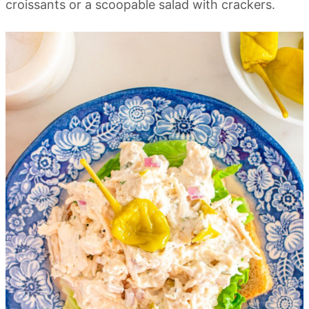
croissants or a scoopable salad with crackers.