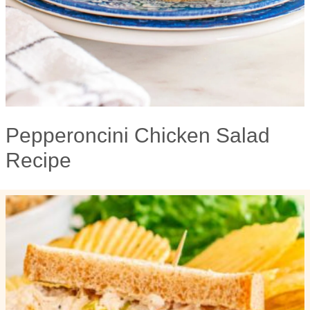
Pepperoncini Chicken Salad
Recipe