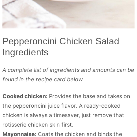
Pepperoncini Chicken Salad
Ingredients
A complete list of ingredients and amounts can be
found in the recipe card below.
Cooked chicken:
Provides the base and takes on
the pepperoncini juice flavor. A ready-cooked
chicken is always a timesaver, just remove that
rotisserie chicken skin first.
Mayonnaise:
Coats the chicken and binds the