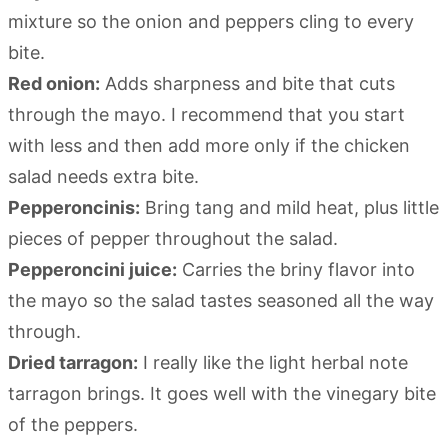
mixture so the onion and peppers cling to every
bite.
Red onion:
Adds sharpness and bite that cuts
through the mayo. I recommend that you start
with less and then add more only if the chicken
salad needs extra bite.
Pepperoncinis:
Bring tang and mild heat, plus little
pieces of pepper throughout the salad.
Pepperoncini juice:
Carries the briny flavor into
the mayo so the salad tastes seasoned all the way
through.
Dried tarragon:
I really like the light herbal note
tarragon brings. It goes well with the vinegary bite
of the peppers.