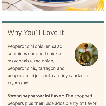
Why You’ll Love It
Pepperoncini chicken salad
combines chopped chicken,
mayonnaise, red onion,
pepperoncinis, tarragon and
pepperoncini juice into a briny sandwich
style salad.
Strong pepperoncini flavor:
The chopped
peppers plus their juice adds plenty of flavor