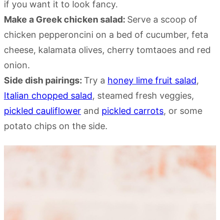
if you want it to look fancy.
Make a Greek chicken salad:
Serve a scoop of
chicken pepperoncini on a bed of cucumber, feta
cheese, kalamata olives, cherry tomtaoes and red
onion.
Side dish pairings:
Try a
honey lime fruit salad
,
Italian chopped salad
, steamed fresh veggies,
pickled cauliflower
and
pickled carrots
, or some
potato chips on the side.