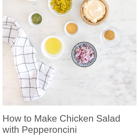
How to Make Chicken Salad
with Pepperoncini