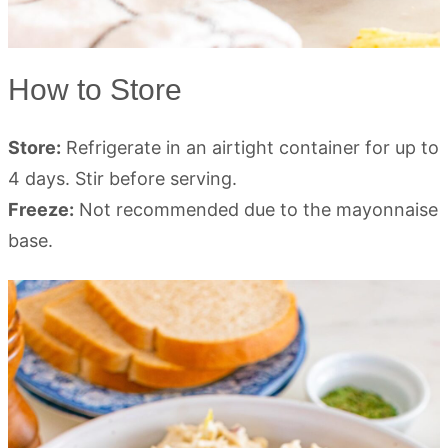
How to Store
Store:
Refrigerate in an airtight container for up to
4 days. Stir before serving.
Freeze:
Not recommended due to the mayonnaise
base.