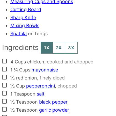
Measuring Cups and Spoons
Cutting Board
Sharp Knife
Mixing Bowls
Spatula
or Tongs
Ingredients
1X
2X
3X
▢
4
Cups
chicken
,
cooked and chopped
▢
1 ¼
Cups
mayonnaise
▢
½
red onion
,
finely diced
▢
½
Cup
pepperoncini
,
chopped
▢
1
Teaspoon
salt
▢
½
Teaspoon
black pepper
▢
½
Teaspoon
garlic powder