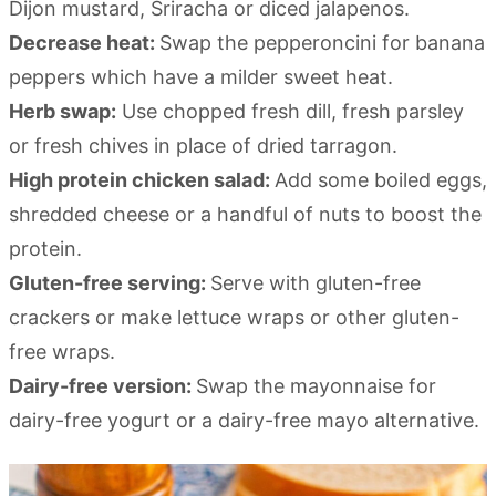
Dijon mustard, Sriracha or diced jalapenos.
Decrease heat:
Swap the pepperoncini for banana
peppers which have a milder sweet heat.
Herb swap:
Use chopped fresh dill, fresh parsley
or fresh chives in place of dried tarragon.
High protein chicken salad:
Add some boiled eggs,
shredded cheese or a handful of nuts to boost the
protein.
Gluten-free serving:
Serve with gluten-free
crackers or make lettuce wraps or other gluten-
free wraps.
Dairy-free version:
Swap the mayonnaise for
dairy-free yogurt or a dairy-free mayo alternative.