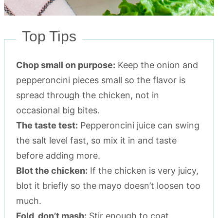
Top Tips
Chop small on purpose:
Keep the onion and
pepperoncini pieces small so the flavor is
spread through the chicken, not in
occasional big bites.
The taste test:
Pepperoncini juice can swing
the salt level fast, so mix it in and taste
before adding more.
Blot the chicken:
If the chicken is very juicy,
blot it briefly so the mayo doesn’t loosen too
much.
Fold, don’t mash:
Stir enough to coat