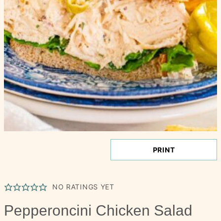
PRINT
NO RATINGS YET
Pepperoncini Chicken Salad