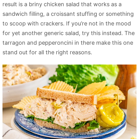
result is a briny chicken salad that works as a
sandwich filling, a croissant stuffing or something
to scoop with crackers. If you’re not in the mood
for yet another generic salad, try this instead. The
tarragon and pepperoncini in there make this one
stand out for all the right reasons.