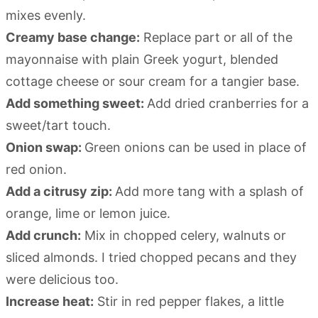
mixes evenly.
Creamy base change:
Replace part or all of the
mayonnaise with plain Greek yogurt, blended
cottage cheese or sour cream for a tangier base.
Add something sweet:
Add dried cranberries for a
sweet/tart touch.
Onion swap:
Green onions can be used in place of
red onion.
Add a citrusy zip:
Add more tang with a splash of
orange, lime or lemon juice.
Add crunch:
Mix in chopped celery, walnuts or
sliced almonds. I tried chopped pecans and they
were delicious too.
Increase heat:
Stir in red pepper flakes, a little