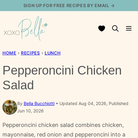
Skip
SIGN UP FOR FREE RECIPES BY EMAIL →
to
content
My Favorites
HOME
›
RECIPES
›
LUNCH
Pepperoncini Chicken
Salad
By
Bella Bucchiotti
Updated Aug 04, 2026, Published
Jun 10, 2026
Pepperoncini chicken salad combines chicken,
mayonnaise, red onion and pepperoncini into a