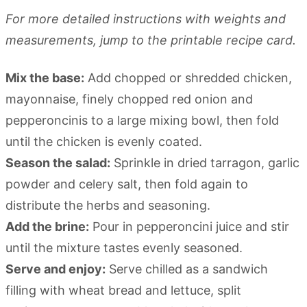
For more detailed instructions with weights and
measurements, jump to the printable recipe card.
Mix the base:
Add chopped or shredded chicken,
mayonnaise, finely chopped red onion and
pepperoncinis to a large mixing bowl, then fold
until the chicken is evenly coated.
Season the salad:
Sprinkle in dried tarragon, garlic
powder and celery salt, then fold again to
distribute the herbs and seasoning.
Add the brine:
Pour in pepperoncini juice and stir
until the mixture tastes evenly seasoned.
Serve and enjoy:
Serve chilled as a sandwich
filling with wheat bread and lettuce, split