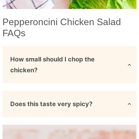
Pepperoncini Chicken Salad
FAQs
How small should I chop the
chicken?
Does this taste very spicy?