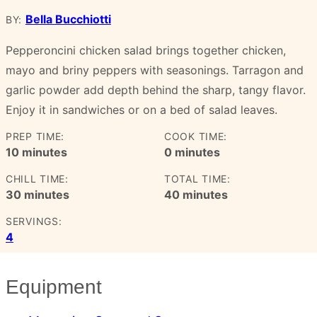
Bella Bucchiotti
BY:
Pepperoncini chicken salad brings together chicken,
mayo and briny peppers with seasonings. Tarragon and
garlic powder add depth behind the sharp, tangy flavor.
Enjoy it in sandwiches or on a bed of salad leaves.
PREP TIME:
COOK TIME:
minutes
minutes
10
minutes
0
minutes
CHILL TIME:
TOTAL TIME:
minutes
minutes
30
minutes
40
minutes
SERVINGS:
4
Equipment