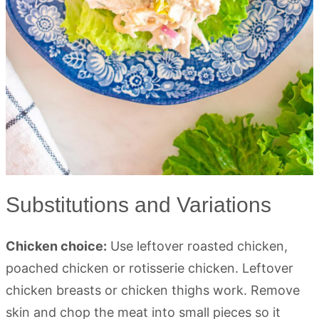
Substitutions and Variations
Chicken choice:
Use leftover roasted chicken,
poached chicken or rotisserie chicken. Leftover
chicken breasts or chicken thighs work. Remove
skin and chop the meat into small pieces so it