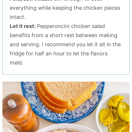
everything while keeping the chicken pieces
intact.
Let it rest:
Pepperoncini chicken salad
benefits from a short rest between making
and serving. I recommend you let it sit in the
fridge for half an hour to let the flavors
meld.