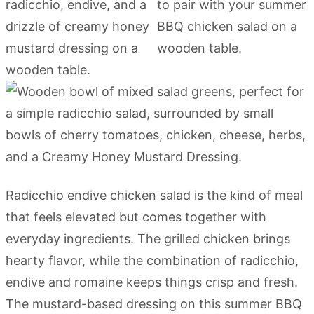
Radicchio endive chicken salad is the kind of meal
that feels elevated but comes together with
everyday ingredients. The grilled chicken brings
hearty flavor, while the combination of radicchio,
endive and romaine keeps things crisp and fresh.
The mustard-based dressing on this summer BBQ