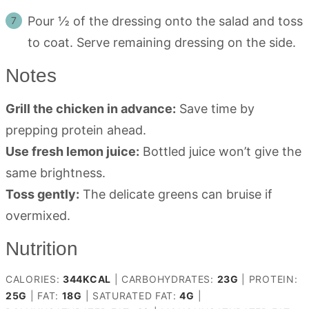
Pour ½ of the dressing onto the salad and toss
to coat. Serve remaining dressing on the side.
Notes
Grill the chicken in advance:
Save time by
prepping protein ahead.
Use fresh lemon juice:
Bottled juice won’t give the
same brightness.
Toss gently:
The delicate greens can bruise if
overmixed.
Nutrition
CALORIES:
344
KCAL
|
CARBOHYDRATES:
23
G
|
PROTEIN:
25
G
|
FAT:
18
G
|
SATURATED FAT:
4
G
|