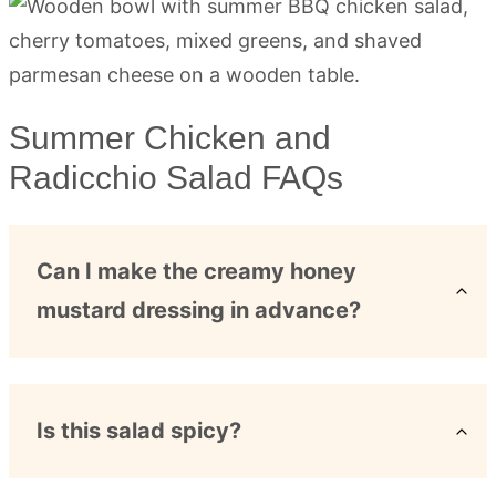
Summer Chicken and
Radicchio Salad FAQs
Can I make the creamy honey
mustard dressing in advance?
Is this salad spicy?