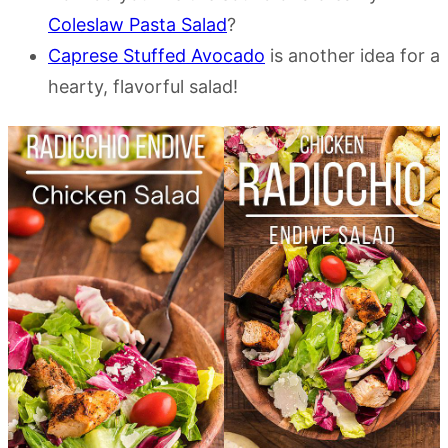
Coleslaw Pasta Salad
?
Caprese Stuffed Avocado
is another idea for a
hearty, flavorful salad!