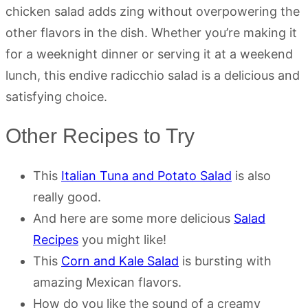
chicken salad adds zing without overpowering the
other flavors in the dish. Whether you’re making it
for a weeknight dinner or serving it at a weekend
lunch, this endive radicchio salad is a delicious and
satisfying choice.
Other Recipes to Try
This
Italian Tuna and Potato Salad
is also
really good.
And here are some more delicious
Salad
Recipes
you might like!
This
Corn and Kale Salad
is bursting with
amazing Mexican flavors.
How do you like the sound of a creamy