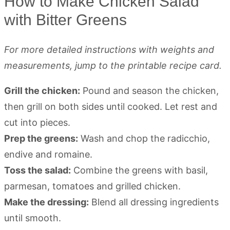
How to Make Chicken Salad
with Bitter Greens
For more detailed instructions with weights and
measurements, jump to the printable recipe card.
Grill the chicken:
Pound and season the chicken,
then grill on both sides until cooked. Let rest and
cut into pieces.
Prep the greens:
Wash and chop the radicchio,
endive and romaine.
Toss the salad:
Combine the greens with basil,
parmesan, tomatoes and grilled chicken.
Make the dressing:
Blend all dressing ingredients
until smooth.