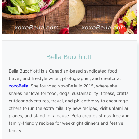
Bella Bucchiotti
Bella Bucchiotti is a Canadian-based syndicated food,
travel, and lifestyle writer, photographer, and creator at
xoxoBella
. She founded xoxoBella in 2015, where she
shares her love for food, dogs, sustainability, fitness, crafts,
outdoor adventures, travel, and philanthropy to encourage
others to run the extra mile, try new recipes, visit unfamiliar
places, and stand for a cause. Bella creates stress-free and
family-friendly recipes for weeknight dinners and festive
feasts.