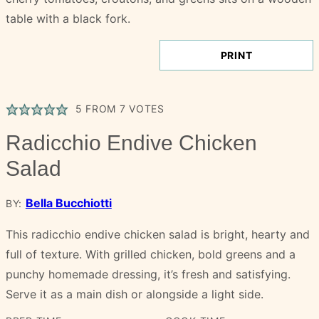
PRINT
5
FROM
7
VOTES
Radicchio Endive Chicken
Salad
Bella Bucchiotti
BY:
This radicchio endive chicken salad is bright, hearty and
full of texture. With grilled chicken, bold greens and a
punchy homemade dressing, it’s fresh and satisfying.
Serve it as a main dish or alongside a light side.