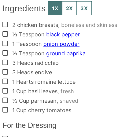
Ingredients
1X
2X
3X
▢
2
chicken breasts
,
boneless and skinless
▢
½
Teaspoon
black pepper
▢
1
Teaspoon
onion powder
▢
½
Teaspoon
ground paprika
▢
3
Heads
radicchio
▢
3
Heads
endive
▢
1
Hearts
romaine lettuce
▢
1
Cup
basil leaves
,
fresh
▢
½
Cup
parmesan
,
shaved
▢
1
Cup
cherry tomatoes
For the Dressing