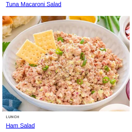
Tuna Macaroni Salad
LUNCH
Ham Salad