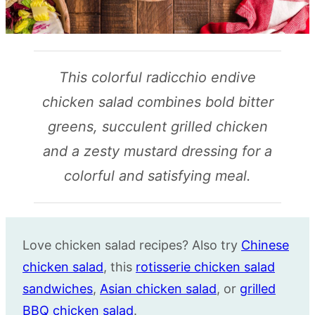
This colorful radicchio endive
chicken salad combines bold bitter
greens, succulent grilled chicken
and a zesty mustard dressing for a
colorful and satisfying meal.
Love chicken salad recipes? Also try
Chinese
chicken salad
, this
rotisserie chicken salad
sandwiches
,
Asian chicken salad
, or
grilled
BBQ chicken salad
.