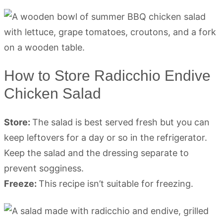
How to Store Radicchio Endive
Chicken Salad
Store:
The salad is best served fresh but you can
keep leftovers for a day or so in the refrigerator.
Keep the salad and the dressing separate to
prevent sogginess.
Freeze:
This recipe isn’t suitable for freezing.