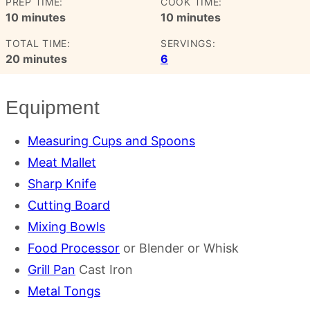
PREP TIME:
COOK TIME:
minutes
minutes
10
minutes
10
minutes
TOTAL TIME:
SERVINGS:
minutes
20
minutes
6
Equipment
Measuring Cups and Spoons
Meat Mallet
Sharp Knife
Cutting Board
Mixing Bowls
Food Processor
or Blender or Whisk
Grill Pan
Cast Iron
Metal Tongs