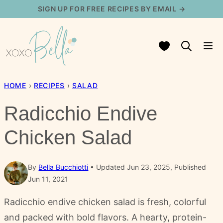
Skip
SIGN UP FOR FREE RECIPES BY EMAIL →
to
content
My Favorites
HOME
›
RECIPES
›
SALAD
Radicchio Endive
Chicken Salad
By
Bella Bucchiotti
Updated Jun 23, 2025, Published
Jun 11, 2021
Radicchio endive chicken salad is fresh, colorful
and packed with bold flavors. A hearty, protein-