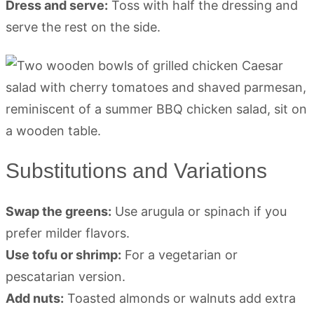
Dress and serve:
Toss with half the dressing and
serve the rest on the side.
Substitutions and Variations
Swap the greens:
Use arugula or spinach if you
prefer milder flavors.
Use tofu or shrimp:
For a vegetarian or
pescatarian version.
Add nuts:
Toasted almonds or walnuts add extra