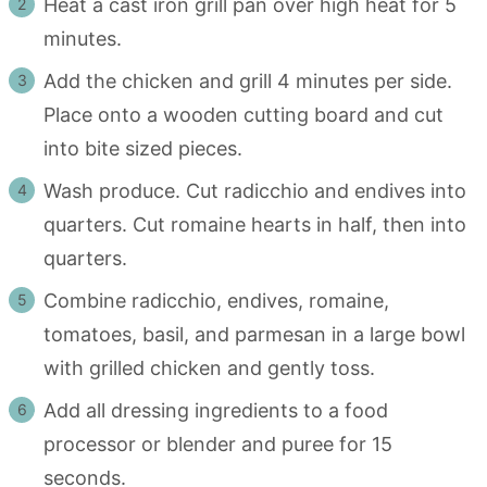
Heat a cast iron grill pan over high heat for 5
minutes.
Add the chicken and grill 4 minutes per side.
Place onto a wooden cutting board and cut
into bite sized pieces.
Wash produce. Cut radicchio and endives into
quarters. Cut romaine hearts in half, then into
quarters.
Combine radicchio, endives, romaine,
tomatoes, basil, and parmesan in a large bowl
with grilled chicken and gently toss.
Add all dressing ingredients to a food
processor or blender and puree for 15
seconds.