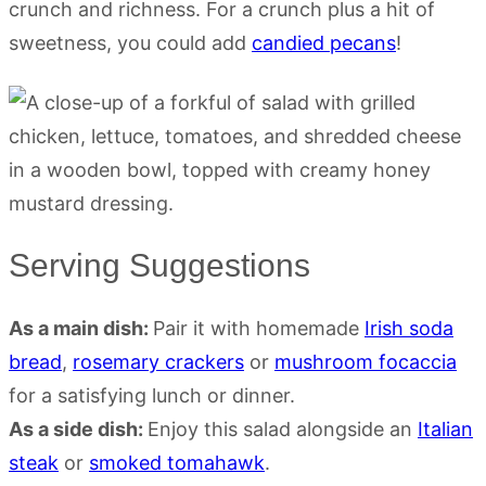
crunch and richness. For a crunch plus a hit of
sweetness, you could add
candied pecans
!
Serving Suggestions
As a main dish:
Pair it with homemade
Irish soda
bread
,
rosemary crackers
or
mushroom focaccia
for a satisfying lunch or dinner.
As a side dish:
Enjoy this salad alongside an
Italian
steak
or
smoked tomahawk
.