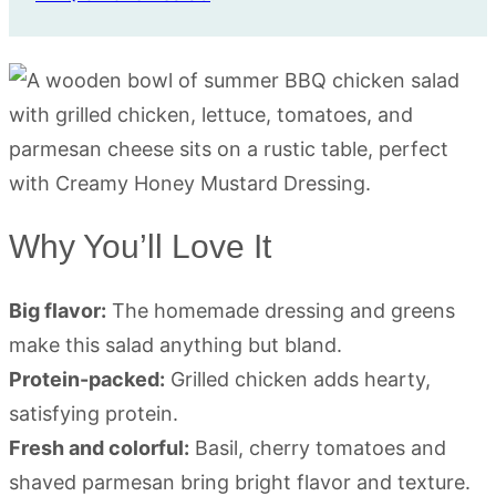
Why You’ll Love It
Big flavor:
The homemade dressing and greens
make this salad anything but bland.
Protein-packed:
Grilled chicken adds hearty,
satisfying protein.
Fresh and colorful:
Basil, cherry tomatoes and
shaved parmesan bring bright flavor and texture.