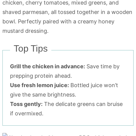
Top Tips
Grill the chicken in advance:
Save time by
prepping protein ahead.
Use fresh lemon juice:
Bottled juice won’t
give the same brightness.
Toss gently:
The delicate greens can bruise
if overmixed.