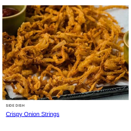
SIDE DISH
Crispy Onion Strings