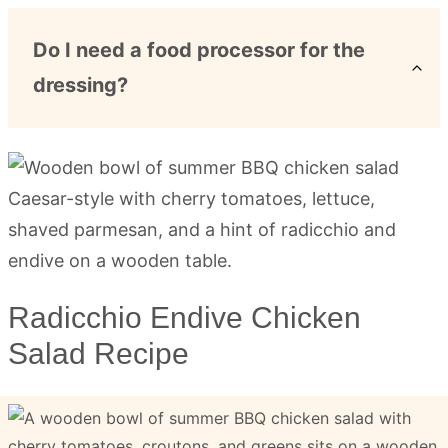
Do I need a food processor for the
dressing?
Radicchio Endive Chicken
Salad Recipe