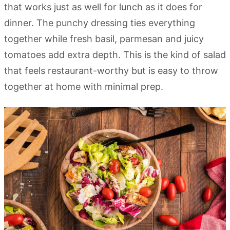
that works just as well for lunch as it does for
dinner. The punchy dressing ties everything
together while fresh basil, parmesan and juicy
tomatoes add extra depth. This is the kind of salad
that feels restaurant-worthy but is easy to throw
together at home with minimal prep.