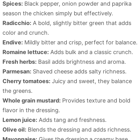
Spices:
Black pepper, onion powder and paprika
season the chicken simply but effectively.
Radicchio:
A bold, slightly bitter green that adds
color and crunch.
Endive:
Mildly bitter and crisp, perfect for balance.
Romaine lettuce:
Adds bulk and a classic crunch.
Fresh herbs:
Basil adds brightness and aroma.
Parmesan:
Shaved cheese adds salty richness.
Cherry tomatoes:
Juicy and sweet, they balance
the greens.
Whole grain mustard:
Provides texture and bold
flavor in the dressing.
Lemon juice:
Adds tang and freshness.
Olive oil:
Blends the dressing and adds richness.
Mayonnaise:
Gives the dressing a creamy base.