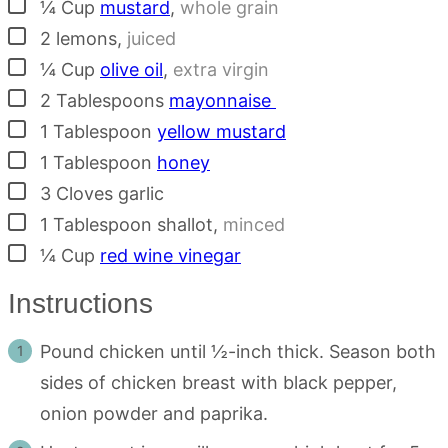
▢
¼
Cup
mustard
,
whole grain
▢
2
lemons
,
juiced
▢
¼
Cup
olive oil
,
extra virgin
▢
2
Tablespoons
mayonnaise
▢
1
Tablespoon
yellow mustard
▢
1
Tablespoon
honey
▢
3
Cloves
garlic
▢
1
Tablespoon
shallot
,
minced
▢
¼
Cup
red wine vinegar
Instructions
Pound chicken until ½-inch thick. Season both
sides of chicken breast with black pepper,
onion powder and paprika.