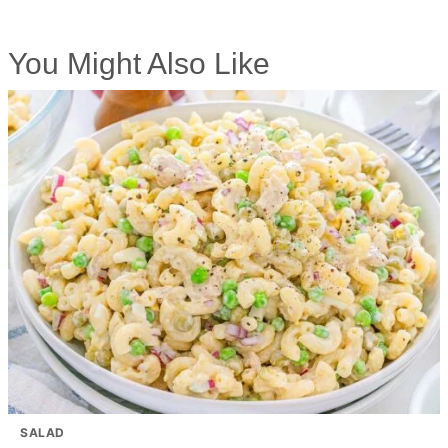
You Might Also Like
SALAD