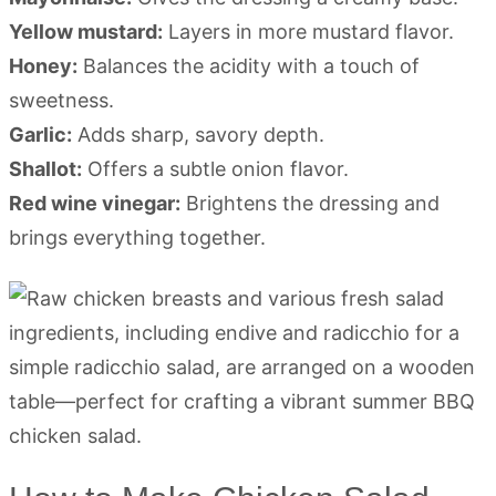
Yellow mustard:
Layers in more mustard flavor.
Honey:
Balances the acidity with a touch of
sweetness.
Garlic:
Adds sharp, savory depth.
Shallot:
Offers a subtle onion flavor.
Red wine vinegar:
Brightens the dressing and
brings everything together.