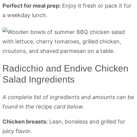
Perfect for meal prep:
Enjoy it fresh or pack it for
a weekday lunch.
Radicchio and Endive Chicken
Salad Ingredients
A complete list of ingredients and amounts can be
found in the recipe card below.
Chicken breasts:
Lean, boneless and grilled for
juicy flavor.