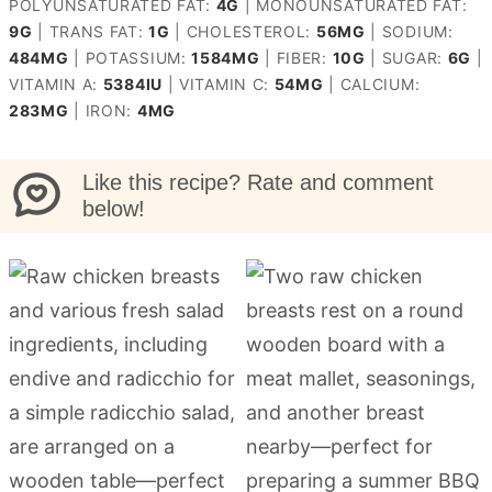
POLYUNSATURATED FAT:
4
G
|
MONOUNSATURATED FAT:
9
G
|
TRANS FAT:
1
G
|
CHOLESTEROL:
56
MG
|
SODIUM:
484
MG
|
POTASSIUM:
1584
MG
|
FIBER:
10
G
|
SUGAR:
6
G
|
VITAMIN A:
5384
IU
|
VITAMIN C:
54
MG
|
CALCIUM:
283
MG
|
IRON:
4
MG
Like this recipe? Rate and comment
below!