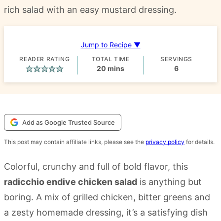
rich salad with an easy mustard dressing.
Jump to Recipe ▼
READER RATING
TOTAL TIME
SERVINGS
minutes
20
mins
6
Add as Google Trusted Source
This post may contain affiliate links, please see the
privacy policy
for details.
Colorful, crunchy and full of bold flavor, this
radicchio endive chicken salad
is anything but
boring. A mix of grilled chicken, bitter greens and
a zesty homemade dressing, it’s a satisfying dish