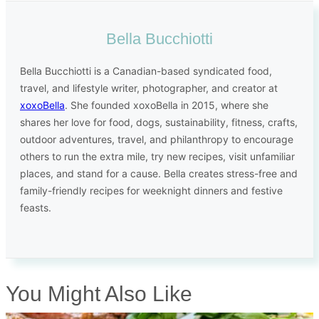
Bella Bucchiotti
Bella Bucchiotti is a Canadian-based syndicated food,
travel, and lifestyle writer, photographer, and creator at
xoxoBella
. She founded xoxoBella in 2015, where she
shares her love for food, dogs, sustainability, fitness, crafts,
outdoor adventures, travel, and philanthropy to encourage
others to run the extra mile, try new recipes, visit unfamiliar
places, and stand for a cause. Bella creates stress-free and
family-friendly recipes for weeknight dinners and festive
feasts.
You Might Also Like