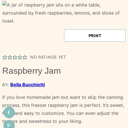
PRINT
NO RATINGS YET
Raspberry Jam
Bella Bucchiotti
BY:
If you love homemade jam but want to skip the canning
process, this freezer raspberry jam is perfect. It’s sweet,
fresh and easy to customize. You can even adjust the
texture and sweetness to your liking.