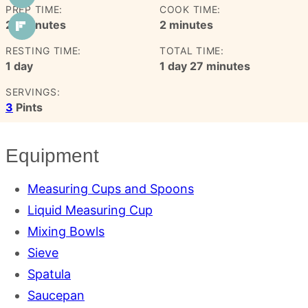
PREP TIME:
COOK TIME:
minutes
minutes
25
minutes
2
minutes
RESTING TIME:
TOTAL TIME:
day
day
minutes
1
day
1
day
27
minutes
SERVINGS:
3
Pints
Equipment
Measuring Cups and Spoons
Liquid Measuring Cup
Mixing Bowls
Sieve
Spatula
Saucepan