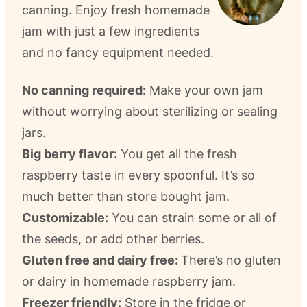
canning. Enjoy fresh homemade
jam with just a few ingredients
and no fancy equipment needed.
No canning required:
Make your own jam
without worrying about sterilizing or sealing
jars.
Big berry flavor:
You get all the fresh
raspberry taste in every spoonful. It’s so
much better than store bought jam.
Customizable:
You can strain some or all of
the seeds, or add other berries.
Gluten free and dairy free:
There’s no gluten
or dairy in homemade raspberry jam.
Freezer friendly:
Store in the fridge or