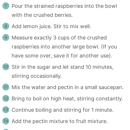
Pour the strained raspberries into the bowl
with the crushed berries.
Add lemon juice. Stir to mix well.
Measure exactly 3 cups of the crushed
raspberries into another large bowl. (If you
have some over, save it for another use).
Stir in the sugar and let stand 10 minutes,
stirring occasionally.
Mix the water and pectin in a small saucepan.
Bring to boil on high heat, stirring constantly.
Continue boiling and stirring for 1 minute.
Add the pectin mixture to fruit mixture.