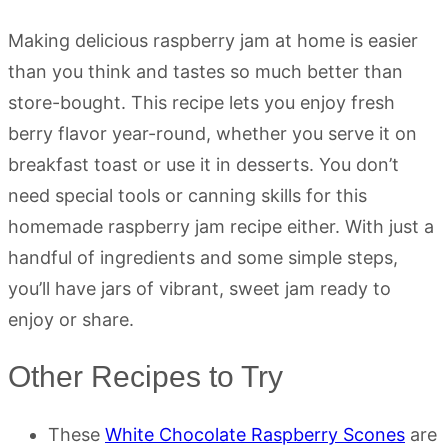
Making delicious raspberry jam at home is easier
than you think and tastes so much better than
store-bought. This recipe lets you enjoy fresh
berry flavor year-round, whether you serve it on
breakfast toast or use it in desserts. You don’t
need special tools or canning skills for this
homemade raspberry jam recipe either. With just a
handful of ingredients and some simple steps,
you’ll have jars of vibrant, sweet jam ready to
enjoy or share.
Other Recipes to Try
These
White Chocolate Raspberry Scones
are