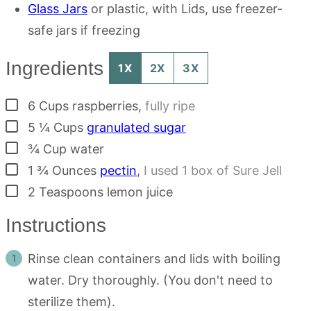
Glass Jars
or plastic, with Lids, use freezer-
safe jars if freezing
Ingredients
1X
2X
3X
▢
6
Cups
raspberries
,
fully ripe
▢
5 ¼
Cups
granulated sugar
▢
¾
Cup
water
▢
1 ¾
Ounces
pectin
,
I used 1 box of Sure Jell
▢
2
Teaspoons
lemon juice
Instructions
Rinse clean containers and lids with boiling
water. Dry thoroughly. (You don't need to
sterilize them).