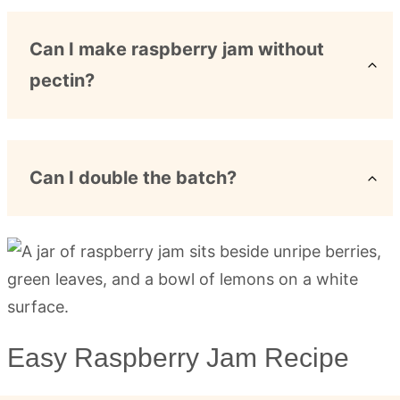
Can I make raspberry jam without
pectin?
Can I double the batch?
Easy Raspberry Jam Recipe