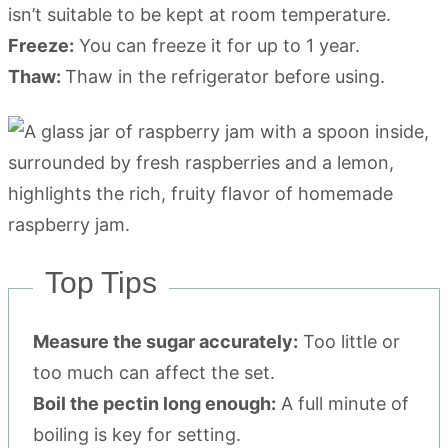
isn’t suitable to be kept at room temperature.
Freeze:
You can freeze it for up to 1 year.
Thaw:
Thaw in the refrigerator before using.
Top Tips
Measure the sugar accurately:
Too little or
too much can affect the set.
Boil the pectin long enough:
A full minute of
boiling is key for setting.