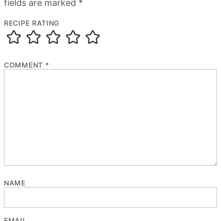
fields are marked
*
RECIPE RATING
COMMENT
*
NAME
EMAIL