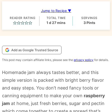
Jump to Recipe ▼
READER RATING
TOTAL TIME
SERVINGS
day
minutes
1
d
27
mins
3
Pints
Add as Google Trusted Source
This post may contain affiliate links, please see the
privacy policy
for details.
Homemade jam always tastes better, and this
simple version is packed with bright berry flavor
and easy steps. You don’t need fancy tools or
canning equipment to make your own
raspberry
jam
at home, just fresh berries, sugar and pectin
which come together to create a spread that’s