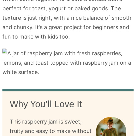
perfect for toast, yogurt or baked goods. The
texture is just right, with a nice balance of smooth
and chunky. It’s a great project for beginners and
fun to make with kids too.
Why You’ll Love It
This raspberry jam is sweet,
fruity and easy to make without