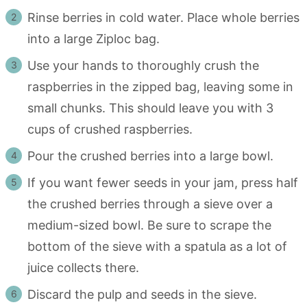
Rinse berries in cold water. Place whole berries
into a large Ziploc bag.
Use your hands to thoroughly crush the
raspberries in the zipped bag, leaving some in
small chunks. This should leave you with 3
cups of crushed raspberries.
Pour the crushed berries into a large bowl.
If you want fewer seeds in your jam, press half
the crushed berries through a sieve over a
medium-sized bowl. Be sure to scrape the
bottom of the sieve with a spatula as a lot of
juice collects there.
Discard the pulp and seeds in the sieve.