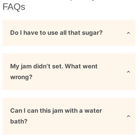
FAQs
Do I have to use all that sugar?
My jam didn’t set. What went
wrong?
Can I can this jam with a water
bath?