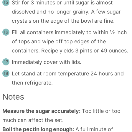
Stir for 3 minutes or until sugar is almost
dissolved and no longer grainy. A few sugar
crystals on the edge of the bowl are fine.
Fill all containers immediately to within ½ inch
of tops and wipe off top edges of the
containers. Recipe yields 3 pints or 49 ounces.
Immediately cover with lids.
Let stand at room temperature 24 hours and
then refrigerate.
Notes
Measure the sugar accurately:
Too little or too
much can affect the set.
Boil the pectin long enough:
A full minute of