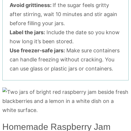
Avoid grittiness:
If the sugar feels gritty
after stirring, wait 10 minutes and stir again
before filling your jars.
Label the jars:
Include the date so you know
how long it’s been stored.
Use freezer-safe jars:
Make sure containers
can handle freezing without cracking. You
can use glass or plastic jars or containers.
Homemade Raspberry Jam