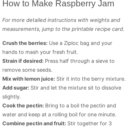
How to Make Raspberry Jam
For more detailed instructions with weights and
measurements, jump to the printable recipe card.
Crush the berries:
Use a Ziploc bag and your
hands to mash your fresh fruit.
Strain if desired:
Press half through a sieve to
remove some seeds.
Mix with lemon juice:
Stir it into the berry mixture.
Add sugar:
Stir and let the mixture sit to dissolve
slightly.
Cook the pectin:
Bring to a boil the pectin and
water and keep at a rolling boil for one minute.
Combine pectin and fruit:
Stir together for 3