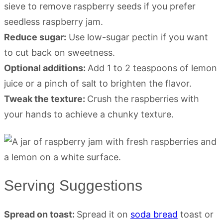
sieve to remove raspberry seeds if you prefer
seedless raspberry jam.
Reduce sugar:
Use low-sugar pectin if you want
to cut back on sweetness.
Optional additions:
Add 1 to 2 teaspoons of lemon
juice or a pinch of salt to brighten the flavor.
Tweak the texture:
Crush the raspberries with
your hands to achieve a chunky texture.
Serving Suggestions
Spread on toast:
Spread it on
soda bread
toast or