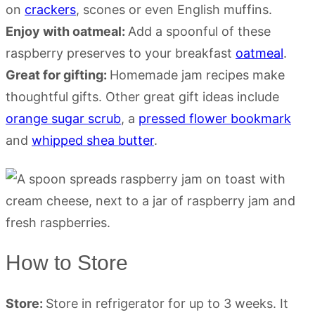
on
crackers
, scones or even English muffins.
Enjoy with oatmeal:
Add a spoonful of these
raspberry preserves to your breakfast
oatmeal
.
Great for gifting:
Homemade jam recipes make
thoughtful gifts. Other great gift ideas include
orange sugar scrub
, a
pressed flower bookmark
and
whipped shea butter
.
How to Store
Store:
Store in refrigerator for up to 3 weeks. It