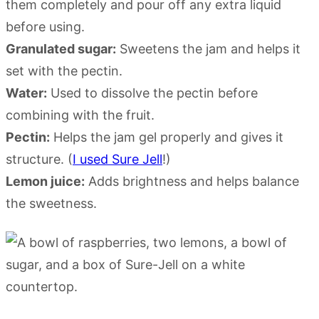
them completely and pour off any extra liquid
before using.
Granulated sugar:
Sweetens the jam and helps it
set with the pectin.
Water:
Used to dissolve the pectin before
combining with the fruit.
Pectin:
Helps the jam gel properly and gives it
structure. (
I used Sure Jell
!)
Lemon juice:
Adds brightness and helps balance
the sweetness.