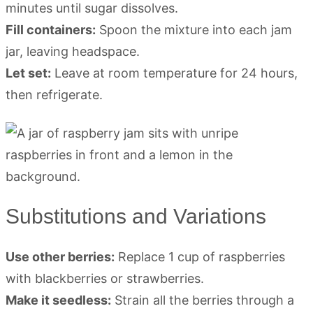
minutes until sugar dissolves.
Fill containers:
Spoon the mixture into each jam
jar, leaving headspace.
Let set:
Leave at room temperature for 24 hours,
then refrigerate.
Substitutions and Variations
Use other berries:
Replace 1 cup of raspberries
with blackberries or strawberries.
Make it seedless:
Strain all the berries through a