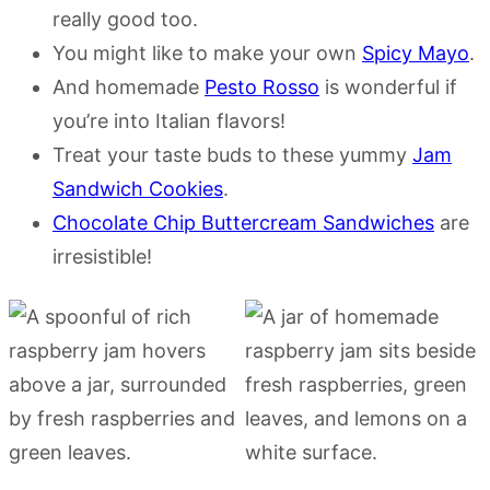
really good too.
You might like to make your own
Spicy Mayo
.
And homemade
Pesto Rosso
is wonderful if
you’re into Italian flavors!
Treat your taste buds to these yummy
Jam
Sandwich Cookies
.
Chocolate Chip Buttercream Sandwiches
are
irresistible!