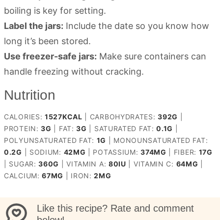
boiling is key for setting.
Label the jars:
Include the date so you know how
long it’s been stored.
Use freezer-safe jars:
Make sure containers can
handle freezing without cracking.
Nutrition
CALORIES:
1527
KCAL
|
CARBOHYDRATES:
392
G
|
PROTEIN:
3
G
|
FAT:
3
G
|
SATURATED FAT:
0.1
G
|
POLYUNSATURATED FAT:
1
G
|
MONOUNSATURATED FAT:
0.2
G
|
SODIUM:
42
MG
|
POTASSIUM:
374
MG
|
FIBER:
17
G
|
SUGAR:
360
G
|
VITAMIN A:
80
IU
|
VITAMIN C:
64
MG
|
CALCIUM:
67
MG
|
IRON:
2
MG
Like this recipe? Rate and comment
below!