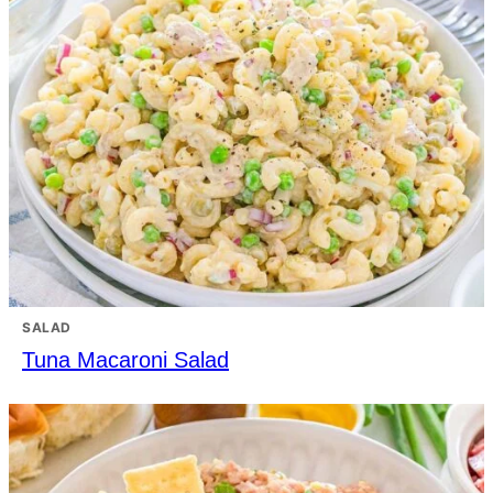
SALAD
Tuna Macaroni Salad