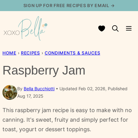
Skip
SIGN UP FOR FREE RECIPES BY EMAIL →
to
content
My Favorites
HOME
›
RECIPES
›
CONDIMENTS & SAUCES
Raspberry Jam
By
Bella Bucchiotti
Updated Feb 02, 2026, Published
Aug 17, 2025
This raspberry jam recipe is easy to make with no
canning. It's sweet, fruity and simply perfect for
toast, yogurt or dessert toppings.