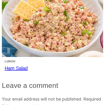
LUNCH
Ham Salad
Leave a comment
Your email address will not be published.
Required