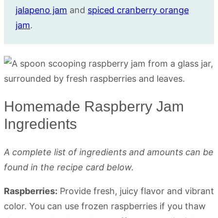
jalapeno jam
and
spiced cranberry orange
jam
.
Homemade Raspberry Jam
Ingredients
A complete list of ingredients and amounts can be
found in the recipe card below.
Raspberries:
Provide fresh, juicy flavor and vibrant
color. You can use frozen raspberries if you thaw