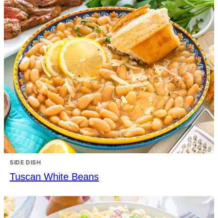
SIDE DISH
Tuscan White Beans