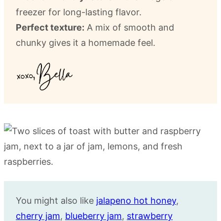
freezer for long-lasting flavor.
Perfect texture:
A mix of smooth and
chunky gives it a homemade feel.
You might also like
jalapeno hot honey
,
cherry jam
,
blueberry jam
,
strawberry