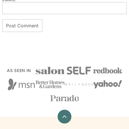
AS SEEN IN
Back
to