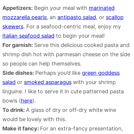
Appetizers:
Begin your meal with
marinated
mozzarella pearls
, an
antipasto salad
, or
scallop
skewers
. For a seafood-centric meal, enjoy my
Italian seafood salad
to begin your meal!
For garnish:
Serve this delicious cooked pasta and
shrimp dish hot with parmesan cheese on the side
so people can help themselves.
Side dishes:
Perhaps you’d like
green goddess
salad
or
smoked asparagus
with your shrimp
linguine. I like to serve it in cute patterned pasta
bowls (
here
).
To drink:
A glass of dry or off-dry white wine
would be lovely with this.
Make it fancy:
For an extra-fancy presentation,