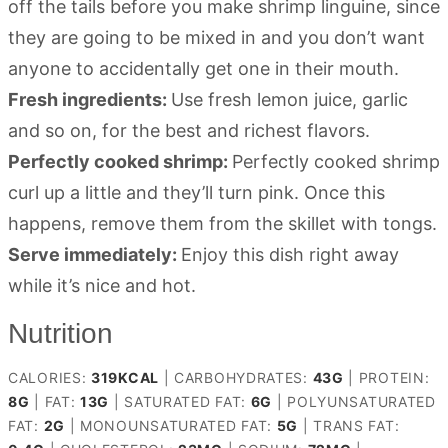
off the tails before you make shrimp linguine, since
they are going to be mixed in and you don’t want
anyone to accidentally get one in their mouth.
Fresh ingredients:
Use fresh lemon juice, garlic
and so on, for the best and richest flavors.
Perfectly cooked shrimp:
Perfectly cooked shrimp
curl up a little and they’ll turn pink. Once this
happens, remove them from the skillet with tongs.
Serve immediately:
Enjoy this dish right away
while it’s nice and hot.
Nutrition
CALORIES:
319
KCAL
|
CARBOHYDRATES:
43
G
|
PROTEIN:
8
G
|
FAT:
13
G
|
SATURATED FAT:
6
G
|
POLYUNSATURATED
FAT:
2
G
|
MONOUNSATURATED FAT:
5
G
|
TRANS FAT: