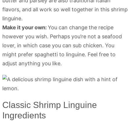
butter and parsley are also traditional Italian
flavors, and all work so well together in this shrimp
linguine.
Make it your own:
You can change the recipe
however you wish. Perhaps you’re not a seafood
lover, in which case you can sub chicken. You
might prefer spaghetti to linguine. Feel free to
adjust anything you like.
Classic Shrimp Linguine
Ingredients