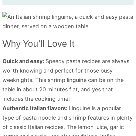
Why You’ll Love It
Quick and easy:
Speedy pasta recipes are always
worth knowing and perfect for those busy
weeknights. This shrimp linguine can be on the
table in about 20 minutes flat, and yes that
includes the cooking time!
Authentic Italian flavors:
Linguine is a popular
type of pasta noodle and shrimp features in plenty
of classic Italian recipes. The lemon juice, garlic