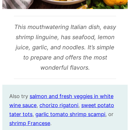
This mouthwatering Italian dish, easy
shrimp linguine, has seafood, lemon
juice, garlic, and noodles. It’s simple
to prepare and offers the most
wonderful flavors.
Also try
salmon and fresh veggies in white
wine sauce
,
chorizo rigatoni
,
sweet potato
tater tots
,
garlic tomato shrimp scampi
, or
shrimp Francese
.