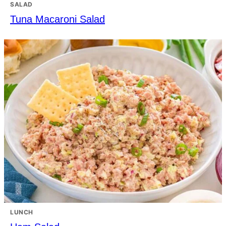
SALAD
Tuna Macaroni Salad
LUNCH