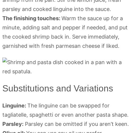
parsley and cooked linguine into the sauce.
The finishing touches:
Warm the sauce up for a
minute, adding salt and pepper if needed, and put
the cooked shrimp back in. Serve immediately,
garnished with fresh parmesan cheese if liked.
Substitutions and Variations
Linguine:
The linguine can be swapped for
tagliatelle, spaghetti or even another pasta shape.
Parsley:
Parsley can be omitted if you aren’t keen.