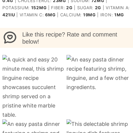
0.4
G
|
CHOLESTEROL:
23
MG
|
SODIUM:
72
MG
|
POTASSIUM:
152
MG
|
FIBER:
2
G
|
SUGAR:
2
G
|
VITAMIN A:
421
IU
|
VITAMIN C:
6
MG
|
CALCIUM:
19
MG
|
IRON:
1
MG
Like this recipe? Rate and comment
below!