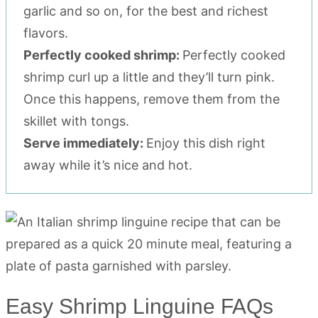
garlic and so on, for the best and richest
flavors.
Perfectly cooked shrimp:
Perfectly cooked
shrimp curl up a little and they’ll turn pink.
Once this happens, remove them from the
skillet with tongs.
Serve immediately:
Enjoy this dish right
away while it’s nice and hot.
Easy Shrimp Linguine FAQs