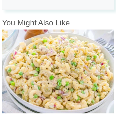
You Might Also Like