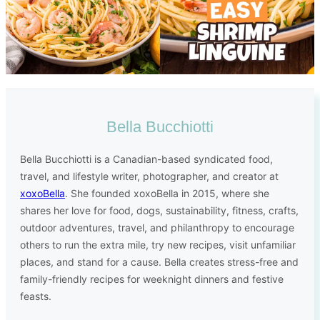
Bella Bucchiotti
Bella Bucchiotti is a Canadian-based syndicated food,
travel, and lifestyle writer, photographer, and creator at
xoxoBella
. She founded xoxoBella in 2015, where she
shares her love for food, dogs, sustainability, fitness, crafts,
outdoor adventures, travel, and philanthropy to encourage
others to run the extra mile, try new recipes, visit unfamiliar
places, and stand for a cause. Bella creates stress-free and
family-friendly recipes for weeknight dinners and festive
feasts.