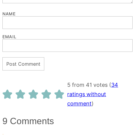
NAME
EMAIL
5 from 41 votes (
34
ratings without
comment
)
9 Comments