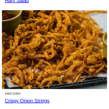
Ham Salad
SIDE DISH
Crispy Onion Strings