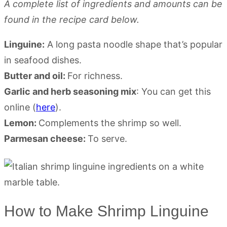
A complete list of ingredients and amounts can be
found in the recipe card below.
Linguine:
A long pasta noodle shape that’s popular
in seafood dishes.
Butter and oil:
For richness.
Garlic and herb seasoning mix
: You can get this
online (
here
).
Lemon:
Complements the shrimp so well.
Parmesan cheese:
To serve.
How to Make Shrimp Linguine