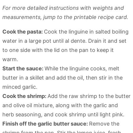
For more detailed instructions with weights and
measurements, jump to the printable recipe card.
Cook the pasta:
Cook the linguine in salted boiling
water in a large pot until al dente. Drain it and set
to one side with the lid on the pan to keep it
warm.
Start the sauce:
While the linguine cooks, melt
butter in a skillet and add the oil, then stir in the
minced garlic.
Cook the shrimp:
Add the raw shrimp to the butter
and olive oil mixture, along with the garlic and
herb seasoning, and cook shrimp until light pink.
Finish off the garlic butter sauce:
Remove the
shrimp from the pan. Stir the lemon juice, fresh