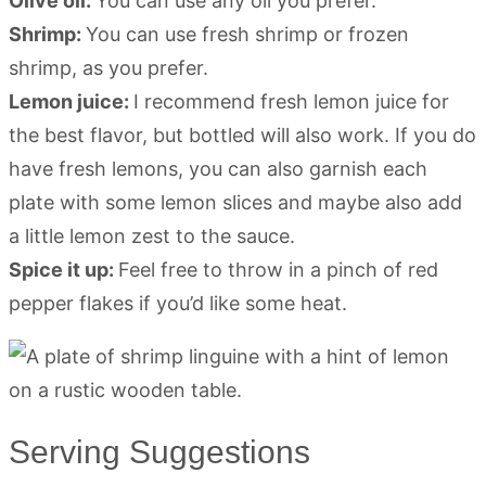
Olive oil:
You can use any oil you prefer.
Shrimp:
You can use fresh shrimp or frozen
shrimp, as you prefer.
Lemon juice:
I recommend fresh lemon juice for
the best flavor, but bottled will also work. If you do
have fresh lemons, you can also garnish each
plate with some lemon slices and maybe also add
a little lemon zest to the sauce.
Spice it up:
Feel free to throw in a pinch of red
pepper flakes if you’d like some heat.
Serving Suggestions