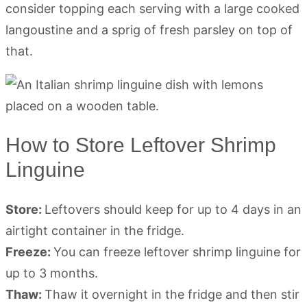
consider topping each serving with a large cooked
langoustine and a sprig of fresh parsley on top of
that.
How to Store Leftover Shrimp
Linguine
Store:
Leftovers should keep for up to 4 days in an
airtight container in the fridge.
Freeze:
You can freeze leftover shrimp linguine for
up to 3 months.
Thaw:
Thaw it overnight in the fridge and then stir