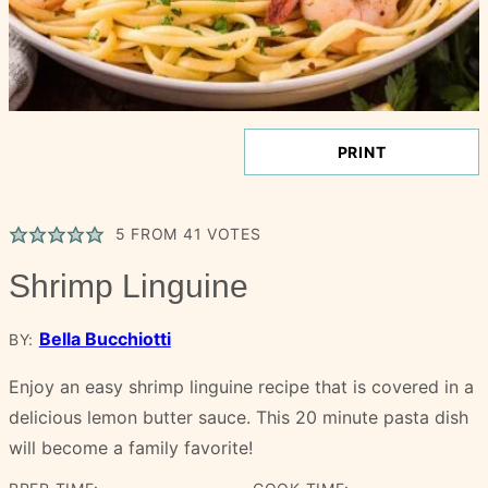
PRINT
5
FROM
41
VOTES
Shrimp Linguine
Bella Bucchiotti
BY:
Enjoy an easy shrimp linguine recipe that is covered in a
delicious lemon butter sauce. This 20 minute pasta dish
will become a family favorite!