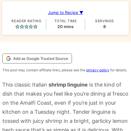
Jump to Recipe ▼
READER RATING
TOTAL TIME
SERVINGS
minutes
20
mins
8
Add as Google Trusted Source
This post may contain affiliate links, please see the
privacy policy
for details.
This classic Italian
shrimp linguine
is the kind of
dish that makes you feel like you’re dining al fresco
on the Amalfi Coast, even if you’re just in your
kitchen on a Tuesday night. Tender linguine is
tossed with juicy shrimp in a bright, garlicky lemon
herb sauce that’s as simple as it is delicious. With