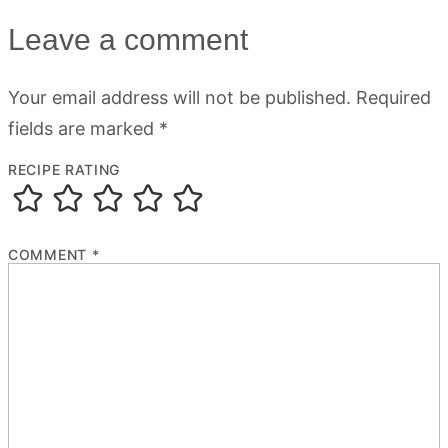
Leave a comment
Your email address will not be published.
Required
fields are marked
*
RECIPE RATING
COMMENT
*