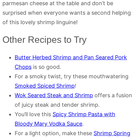
parmesan cheese at the table and don’t be
surprised when everyone wants a second helping
of this lovely shrimp linguine!
Other Recipes to Try
Butter Herbed Shrimp and Pan Seared Pork
Chops
is so good.
For a smoky twist, try these mouthwatering
Smoked Spiced Shrimp
!
Wok Seared Steak and Shrimp
offers a fusion
of juicy steak and tender shrimp.
You’ll love this
Spicy Shrimp Pasta with
Bloody Mary Vodka Sauce
.
For a light option, make these
Shrimp Spring