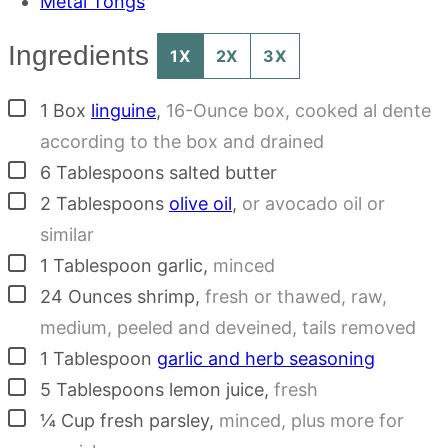
Metal Tongs
Ingredients
1X
2X
3X
▢
1
Box
linguine
,
16-Ounce box, cooked al dente
according to the box and drained
▢
6
Tablespoons
salted butter
▢
2
Tablespoons
olive oil
,
or avocado oil or
similar
▢
1
Tablespoon
garlic
,
minced
▢
24
Ounces
shrimp
,
fresh or thawed, raw,
medium, peeled and deveined, tails removed
▢
1
Tablespoon
garlic and herb seasoning
▢
5
Tablespoons
lemon juice
,
fresh
▢
¼
Cup
fresh parsley
,
minced, plus more for