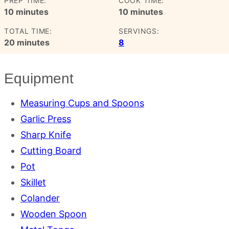
PREP TIME:
COOK TIME:
minutes
minutes
10
minutes
10
minutes
TOTAL TIME:
SERVINGS:
minutes
20
minutes
8
Equipment
Measuring Cups and Spoons
Garlic Press
Sharp Knife
Cutting Board
Pot
Skillet
Colander
Wooden Spoon