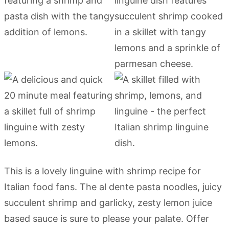
This is a lovely linguine with shrimp recipe for
Italian food fans. The al dente pasta noodles, juicy
succulent shrimp and garlicky, zesty lemon juice
based sauce is sure to please your palate. Offer