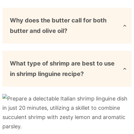
Why does the butter call for both
butter and olive oil?
What type of shrimp are best to use
in shrimp linguine recipe?