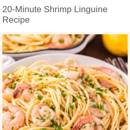
20-Minute Shrimp Linguine
Recipe