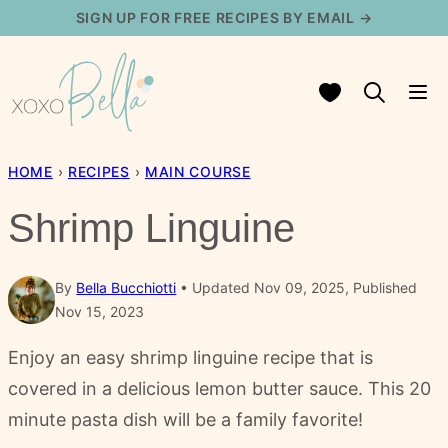
Skip
SIGN UP FOR FREE RECIPES BY EMAIL →
to
content
My Favorites
HOME
›
RECIPES
›
MAIN COURSE
Shrimp Linguine
By
Bella Bucchiotti
Updated Nov 09, 2025, Published
Nov 15, 2023
Enjoy an easy shrimp linguine recipe that is
covered in a delicious lemon butter sauce. This 20
minute pasta dish will be a family favorite!