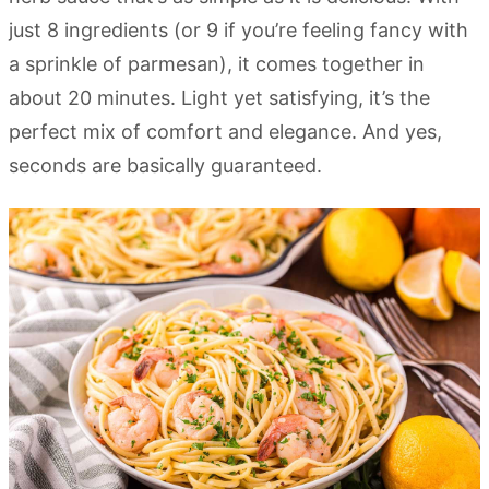
just 8 ingredients (or 9 if you’re feeling fancy with
a sprinkle of parmesan), it comes together in
about 20 minutes. Light yet satisfying, it’s the
perfect mix of comfort and elegance. And yes,
seconds are basically guaranteed.