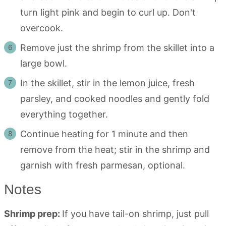
turn light pink and begin to curl up. Don't
overcook.
Remove just the shrimp from the skillet into a
large bowl.
In the skillet, stir in the lemon juice, fresh
parsley, and cooked noodles and gently fold
everything together.
Continue heating for 1 minute and then
remove from the heat; stir in the shrimp and
garnish with fresh parmesan, optional.
Notes
Shrimp prep:
If you have tail-on shrimp, just pull