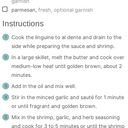
garnish
▢
parmesan
,
fresh, optional garnish
Instructions
Cook the linguine to al dente and drain to the
side while preparing the sauce and shrimp.
In a large skillet, melt the butter and cook over
medium-low heat until golden brown, about 2
minutes.
Add in the oil and mix well.
Stir in the minced garlic and sauté for 1 minute
or until fragrant and golden brown.
Mix in the shrimp, garlic, and herb seasoning
and cook for 3 to 5 minutes or until the shrimp