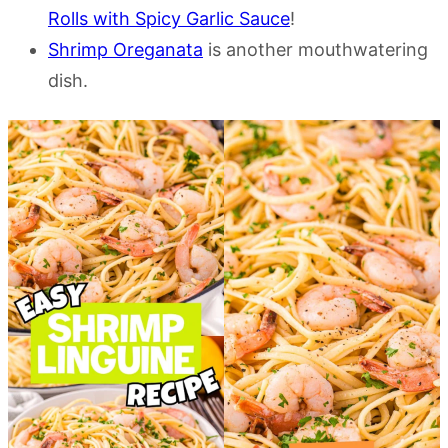
Rolls with Spicy Garlic Sauce
!
Shrimp Oreganata
is another mouthwatering
dish.