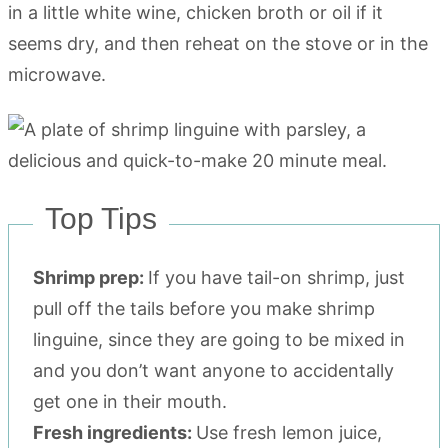
in a little white wine, chicken broth or oil if it
seems dry, and then reheat on the stove or in the
microwave.
Top Tips
Shrimp prep:
If you have tail-on shrimp, just
pull off the tails before you make shrimp
linguine, since they are going to be mixed in
and you don’t want anyone to accidentally
get one in their mouth.
Fresh ingredients:
Use fresh lemon juice,