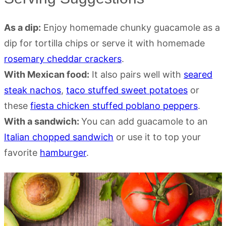
As a dip:
Enjoy homemade chunky guacamole as a
dip for tortilla chips or serve it with homemade
rosemary cheddar crackers
.
With Mexican food:
It also pairs well with
seared
steak nachos
,
taco stuffed sweet potatoes
or
these
fiesta chicken stuffed poblano peppers
.
With a sandwich:
You can add guacamole to an
Italian chopped sandwich
or use it to top your
favorite
hamburger
.