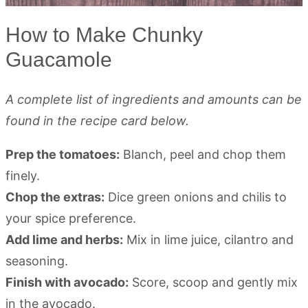
How to Make Chunky
Guacamole
A complete list of ingredients and amounts can be
found in the recipe card below.
Prep the tomatoes:
Blanch, peel and chop them
finely.
Chop the extras:
Dice green onions and chilis to
your spice preference.
Add lime and herbs:
Mix in lime juice, cilantro and
seasoning.
Finish with avocado:
Score, scoop and gently mix
in the avocado.