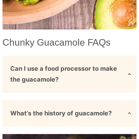
Chunky Guacamole FAQs
Can I use a food processor to make
the guacamole?
What’s the history of guacamole?