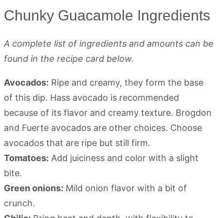
Chunky Guacamole Ingredients
A complete list of ingredients and amounts can be
found in the recipe card below.
Avocados:
Ripe and creamy, they form the base
of this dip. Hass avocado is recommended
because of its flavor and creamy texture. Brogdon
and Fuerte avocados are other choices. Choose
avocados that are ripe but still firm.
Tomatoes:
Add juiciness and color with a slight
bite.
Green onions:
Mild onion flavor with a bit of
crunch.