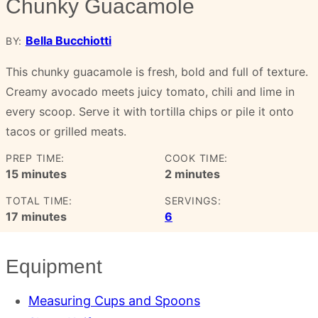
Chunky Guacamole
Bella Bucchiotti
BY:
This chunky guacamole is fresh, bold and full of texture.
Creamy avocado meets juicy tomato, chili and lime in
every scoop. Serve it with tortilla chips or pile it onto
tacos or grilled meats.
PREP TIME:
COOK TIME:
minutes
minutes
15
minutes
2
minutes
TOTAL TIME:
SERVINGS:
minutes
17
minutes
6
Equipment
Measuring Cups and Spoons