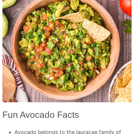
Fun Avocado Facts
Avocado belongs to the lauracae family of