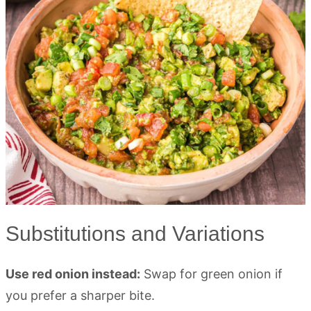
Substitutions and Variations
Use red onion instead:
Swap for green onion if
you prefer a sharper bite.