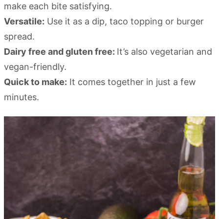
make each bite satisfying.
Versatile:
Use it as a dip, taco topping or burger
spread.
Dairy free and gluten free:
It’s also vegetarian and
vegan-friendly.
Quick to make:
It comes together in just a few
minutes.