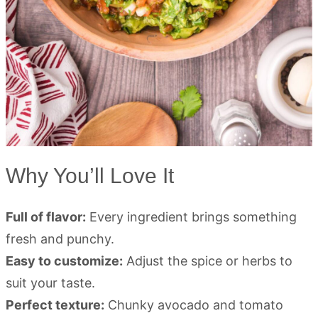
Why You’ll Love It
Full of flavor:
Every ingredient brings something
fresh and punchy.
Easy to customize:
Adjust the spice or herbs to
suit your taste.
Perfect texture:
Chunky avocado and tomato