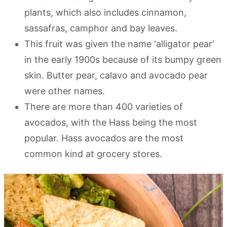
plants, which also includes cinnamon,
sassafras, camphor and bay leaves.
This fruit was given the name ‘alligator pear’
in the early 1900s because of its bumpy green
skin. Butter pear, calavo and avocado pear
were other names.
There are more than 400 varieties of
avocados, with the Hass being the most
popular. Hass avocados are the most
common kind at grocery stores.