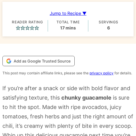
Jump to Recipe ▼
READER RATING
TOTAL TIME
SERVINGS
minutes
17
mins
6
Add as Google Trusted Source
This post may contain affiliate links, please see the
privacy policy
for details.
If you’re after a snack or side with bold flavor and
satisfying texture, this
chunky guacamole
is sure
to hit the spot. Made with ripe avocados, juicy
tomatoes, fresh herbs and just the right amount of
chili, it’s creamy with plenty of bite in every scoop.
Whip up this delicious guacamole next time you’re