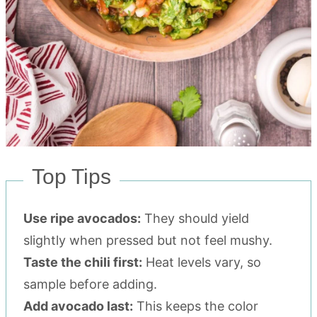
Top Tips
Use ripe avocados:
They should yield
slightly when pressed but not feel mushy.
Taste the chili first:
Heat levels vary, so
sample before adding.
Add avocado last:
This keeps the color