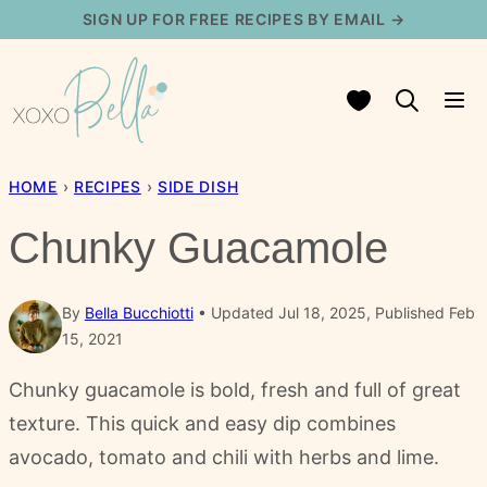
Skip
SIGN UP FOR FREE RECIPES BY EMAIL →
to
content
My Favorites
HOME
›
RECIPES
›
SIDE DISH
Chunky Guacamole
By
Bella Bucchiotti
Updated Jul 18, 2025, Published Feb
15, 2021
Chunky guacamole is bold, fresh and full of great
texture. This quick and easy dip combines
avocado, tomato and chili with herbs and lime.