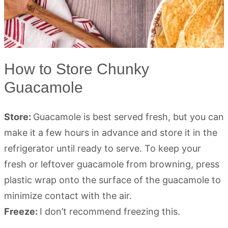
How to Store Chunky
Guacamole
Store:
Guacamole is best served fresh, but you can
make it a few hours in advance and store it in the
refrigerator until ready to serve. To keep your
fresh or leftover guacamole from browning, press
plastic wrap onto the surface of the guacamole to
minimize contact with the air.
Freeze:
I don’t recommend freezing this.