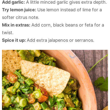
Add garlic:
A little minced garlic gives extra depth.
Try lemon juice:
Use lemon instead of lime for a
softer citrus note.
Mix in extras:
Add corn, black beans or feta for a
twist.
Spice it up:
Add extra jalapenos or serranos.