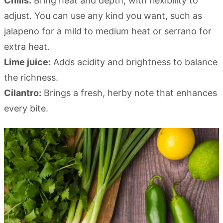
Chilis:
Bring heat and depth, with flexibility to
adjust. You can use any kind you want, such as
jalapeno for a mild to medium heat or serrano for
extra heat.
Lime juice:
Adds acidity and brightness to balance
the richness.
Cilantro:
Brings a fresh, herby note that enhances
every bite.