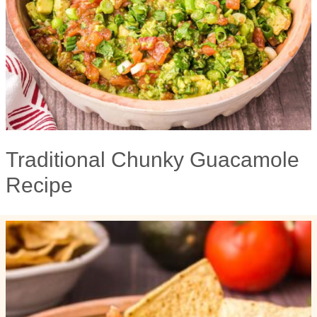
Traditional Chunky Guacamole
Recipe