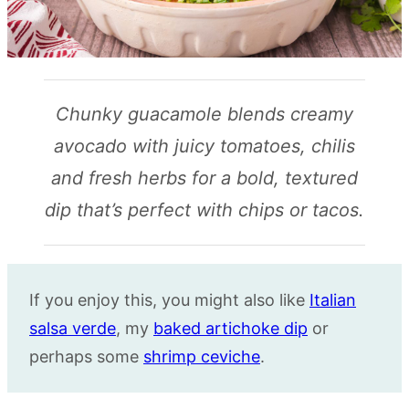
Chunky guacamole blends creamy
avocado with juicy tomatoes, chilis
and fresh herbs for a bold, textured
dip that’s perfect with chips or tacos.
If you enjoy this, you might also like
Italian
salsa verde
, my
baked artichoke dip
or
perhaps some
shrimp ceviche
.