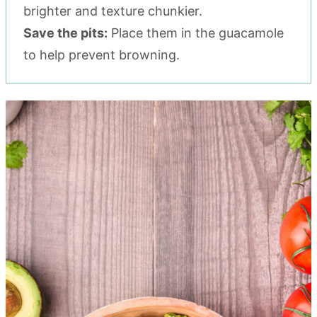
brighter and texture chunkier.
Save the pits:
Place them in the guacamole
to help prevent browning.