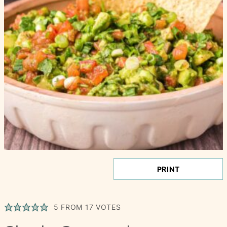
PRINT
5
FROM
17
VOTES