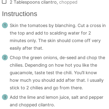
▢
2
Tablespoons
cilantro
,
chopped
Instructions
Skin the tomatoes by blanching. Cut a cross in
the top and add to scalding water for 2
minutes only. The skin should come off very
easily after that.
Chop the green onions, de-seed and chop the
chilies. Depending on how hot you like the
guacamole, taste test the chili. You’ll know
how much you should add after that. I usually
stick to 2 chilies and go from there.
Add the lime and lemon juice, salt and pepper
and chopped cilantro.