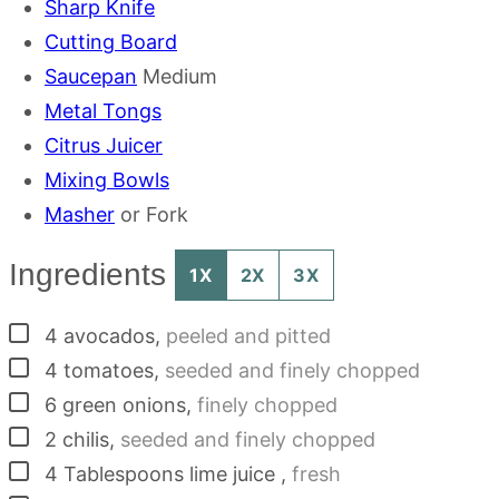
Sharp Knife
Cutting Board
Saucepan
Medium
Metal Tongs
Citrus Juicer
Mixing Bowls
Masher
or Fork
Ingredients
1X
2X
3X
▢
4
avocados
,
peeled and pitted
▢
4
tomatoes
,
seeded and finely chopped
▢
6
green onions
,
finely chopped
▢
2
chilis
,
seeded and finely chopped
▢
4
Tablespoons
lime juice
,
fresh