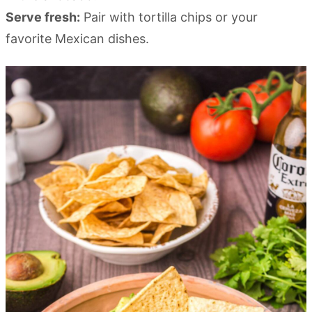
Serve fresh:
Pair with tortilla chips or your
favorite Mexican dishes.