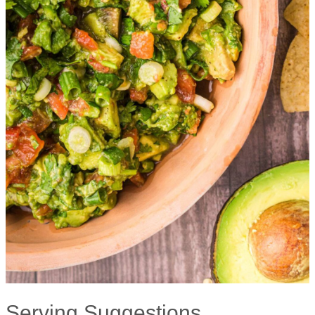
Serving Suggestions