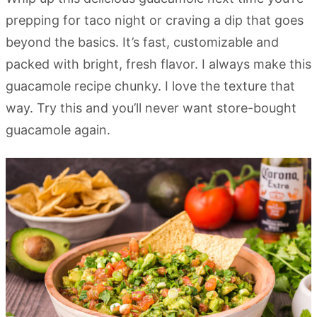
prepping for taco night or craving a dip that goes
beyond the basics. It’s fast, customizable and
packed with bright, fresh flavor. I always make this
guacamole recipe chunky. I love the texture that
way. Try this and you’ll never want store-bought
guacamole again.