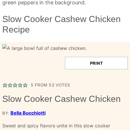
Slow Cooker Cashew Chicken
Recipe
PRINT
5
FROM
53
VOTES
Slow Cooker Cashew Chicken
Bella Bucchiotti
BY:
Sweet and spicy flavors unite in this slow cooker