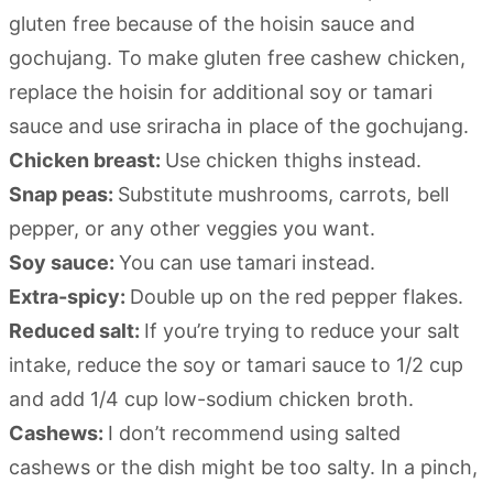
gluten free because of the hoisin sauce and
gochujang. To make gluten free cashew chicken,
replace the hoisin for additional soy or tamari
sauce and use sriracha in place of the gochujang.
Chicken breast:
Use chicken thighs instead.
Snap peas:
Substitute mushrooms, carrots, bell
pepper, or any other veggies you want.
Soy sauce:
You can use tamari instead.
Extra-spicy:
Double up on the red pepper flakes.
Reduced salt:
If you’re trying to reduce your salt
intake, reduce the soy or tamari sauce to 1/2 cup
and add 1/4 cup low-sodium chicken broth.
Cashews:
I don’t recommend using salted
cashews or the dish might be too salty. In a pinch,