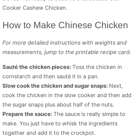
How to Make Chinese Chicken
For more detailed instructions with weights and
measurements, jump to the printable recipe card.
Sauté the chicken pieces:
Toss the chicken in
cornstarch and then sauté it in a pan.
Slow cook the chicken and sugar snaps:
Next,
cook the chicken in the slow cooker and then add
the sugar snaps plus about half of the nuts.
Prepare the sauce:
The sauce is really simple to
make. You just have to whisk the ingredients
together and add it to the crockpot.