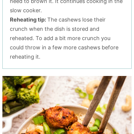
need to brown it. It continues cooking in the
slow cooker.
Reheating tip:
The cashews lose their
crunch when the dish is stored and
reheated. To add a bit more crunch you
could throw in a few more cashews before
reheating it.