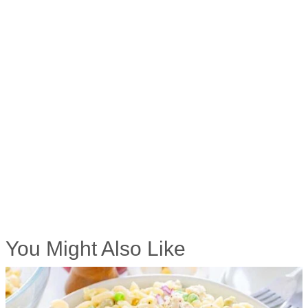
You Might Also Like