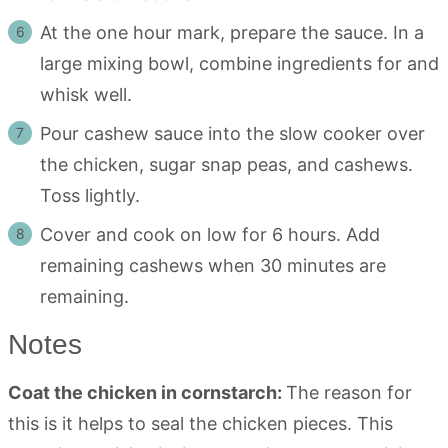
At the one hour mark, prepare the sauce. In a
large mixing bowl, combine ingredients for and
whisk well.
Pour cashew sauce into the slow cooker over
the chicken, sugar snap peas, and cashews.
Toss lightly.
Cover and cook on low for 6 hours. Add
remaining cashews when 30 minutes are
remaining.
Notes
Coat the chicken in cornstarch:
The reason for
this is it helps to seal the chicken pieces. This