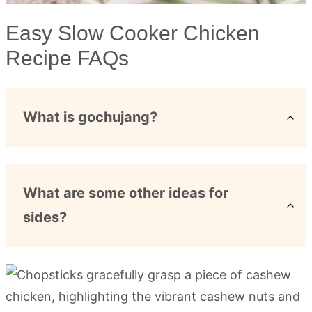
Easy Slow Cooker Chicken
Recipe FAQs
What is gochujang?
What are some other ideas for
sides?