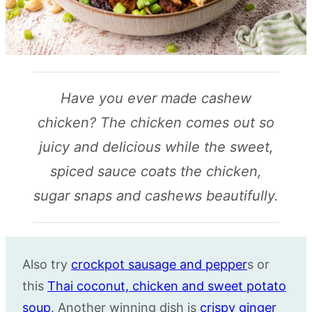
Have you ever made cashew
chicken? The chicken comes out so
juicy and delicious while the sweet,
spiced sauce coats the chicken,
sugar snaps and cashews beautifully.
Also try
crockpot sausage and pepper
s or
this
Thai coconut, chicken and sweet potato
soup
. Another winning dish is
crispy ginger