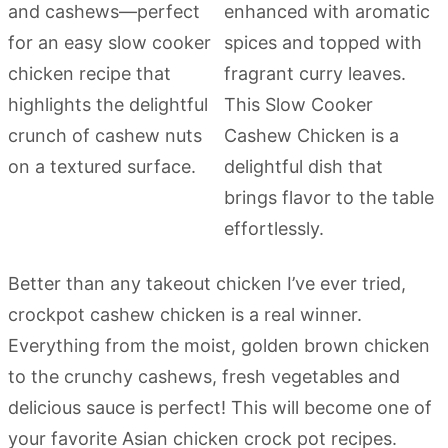
Better than any takeout chicken I’ve ever tried,
crockpot cashew chicken is a real winner.
Everything from the moist, golden brown chicken
to the crunchy cashews, fresh vegetables and
delicious sauce is perfect! This will become one of
your favorite Asian chicken crock pot recipes.