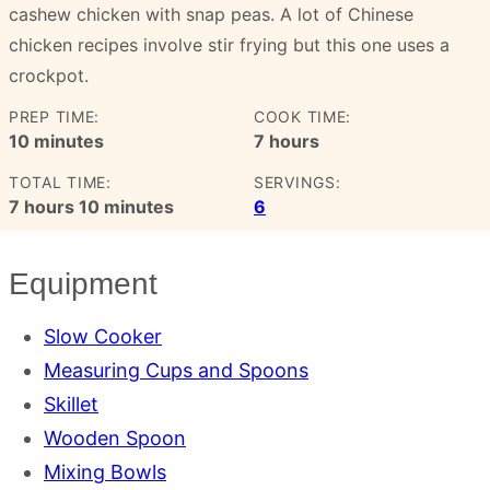
cashew chicken with snap peas. A lot of Chinese
chicken recipes involve stir frying but this one uses a
crockpot.
PREP TIME:
COOK TIME:
minutes
hours
10
minutes
7
hours
TOTAL TIME:
SERVINGS:
hours
minutes
7
hours
10
minutes
6
Equipment
Slow Cooker
Measuring Cups and Spoons
Skillet
Wooden Spoon
Mixing Bowls