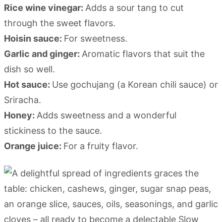
Rice wine vinegar:
Adds a sour tang to cut
through the sweet flavors.
Hoisin sauce:
For sweetness.
Garlic and ginger:
Aromatic flavors that suit the
dish so well.
Hot sauce:
Use gochujang (a Korean chili sauce) or
Sriracha.
Honey:
Adds sweetness and a wonderful
stickiness to the sauce.
Orange juice:
For a fruity flavor.