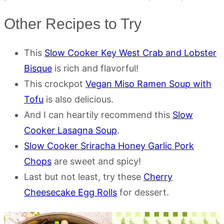
Other Recipes to Try
This
Slow Cooker Key West Crab and Lobster
Bisque
is rich and flavorful!
This crockpot
Vegan Miso Ramen Soup with
Tofu
is also delicious.
And I can heartily recommend this
Slow
Cooker Lasagna Soup
.
Slow Cooker Sriracha Honey Garlic Pork
Chops
are sweet and spicy!
Last but not least, try these
Cherry
Cheesecake Egg Rolls
for dessert.