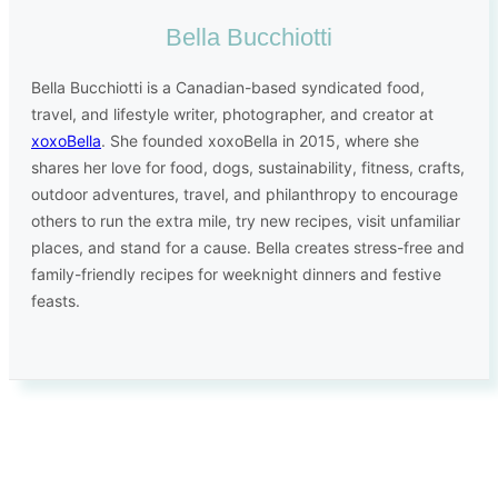
Bella Bucchiotti
Bella Bucchiotti is a Canadian-based syndicated food,
travel, and lifestyle writer, photographer, and creator at
xoxoBella
. She founded xoxoBella in 2015, where she
shares her love for food, dogs, sustainability, fitness, crafts,
outdoor adventures, travel, and philanthropy to encourage
others to run the extra mile, try new recipes, visit unfamiliar
places, and stand for a cause. Bella creates stress-free and
family-friendly recipes for weeknight dinners and festive
feasts.