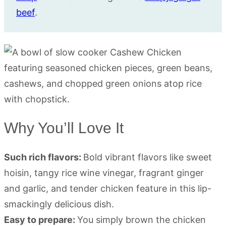
beef
.
Why You’ll Love It
Such rich flavors:
Bold vibrant flavors like sweet
hoisin, tangy rice wine vinegar, fragrant ginger
and garlic, and tender chicken feature in this lip-
smackingly delicious dish.
Easy to prepare:
You simply brown the chicken