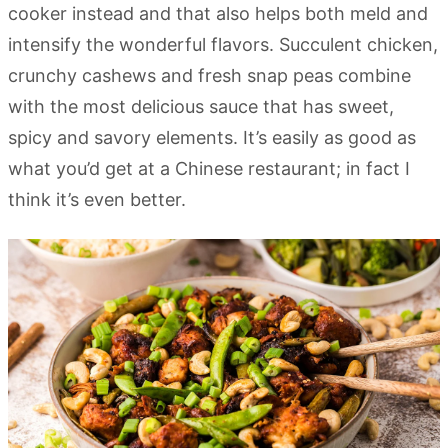
cooker instead and that also helps both meld and
intensify the wonderful flavors. Succulent chicken,
crunchy cashews and fresh snap peas combine
with the most delicious sauce that has sweet,
spicy and savory elements. It’s easily as good as
what you’d get at a Chinese restaurant; in fact I
think it’s even better.