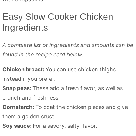
Easy Slow Cooker Chicken
Ingredients
A complete list of ingredients and amounts can be
found in the recipe card below.
Chicken breast:
You can use chicken thighs
instead if you prefer.
Snap peas:
These add a fresh flavor, as well as
crunch and freshness.
Cornstarch:
To coat the chicken pieces and give
them a golden crust.
Soy sauce:
For a savory, salty flavor.