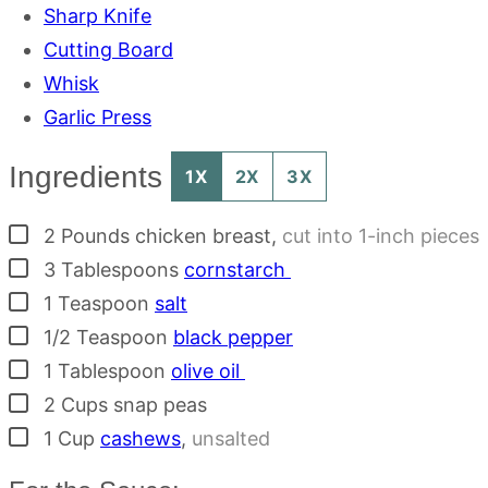
Sharp Knife
Cutting Board
Whisk
Garlic Press
Ingredients
1X
2X
3X
▢
2
Pounds
chicken breast
,
cut into 1-inch pieces
▢
3
Tablespoons
cornstarch
▢
1
Teaspoon
salt
▢
1/2
Teaspoon
black pepper
▢
1
Tablespoon
olive oil
▢
2
Cups
snap peas
▢
1
Cup
cashews
,
unsalted