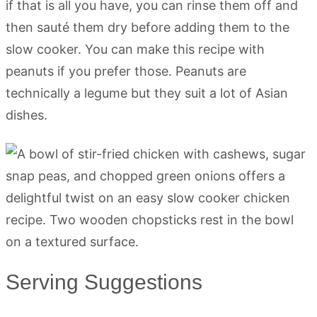
if that is all you have, you can rinse them off and
then sauté them dry before adding them to the
slow cooker. You can make this recipe with
peanuts if you prefer those. Peanuts are
technically a legume but they suit a lot of Asian
dishes.
Serving Suggestions