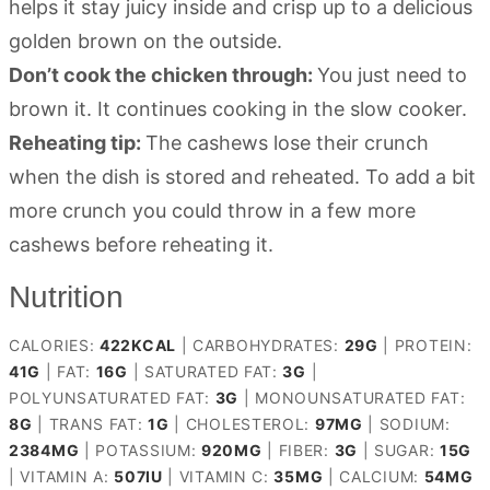
helps it stay juicy inside and crisp up to a delicious
golden brown on the outside.
Don’t cook the chicken through:
You just need to
brown it. It continues cooking in the slow cooker.
Reheating tip:
The cashews lose their crunch
when the dish is stored and reheated. To add a bit
more crunch you could throw in a few more
cashews before reheating it.
Nutrition
CALORIES:
422
KCAL
|
CARBOHYDRATES:
29
G
|
PROTEIN:
41
G
|
FAT:
16
G
|
SATURATED FAT:
3
G
|
POLYUNSATURATED FAT:
3
G
|
MONOUNSATURATED FAT:
8
G
|
TRANS FAT:
1
G
|
CHOLESTEROL:
97
MG
|
SODIUM:
2384
MG
|
POTASSIUM:
920
MG
|
FIBER:
3
G
|
SUGAR:
15
G
|
VITAMIN A:
507
IU
|
VITAMIN C:
35
MG
|
CALCIUM:
54
MG