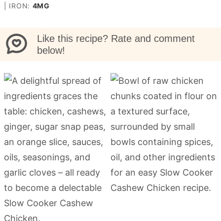
|
IRON:
4
MG
Like this recipe? Rate and comment
below!