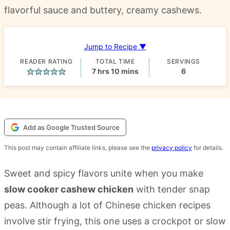
flavorful sauce and buttery, creamy cashews.
Jump to Recipe ▼
READER RATING
TOTAL TIME
SERVINGS
hours
minutes
7
hrs
10
mins
6
Add as Google Trusted Source
This post may contain affiliate links, please see the
privacy policy
for details.
Sweet and spicy flavors unite when you make
slow cooker cashew chicken
with tender snap
peas. Although a lot of Chinese chicken recipes
involve stir frying, this one uses a crockpot or slow