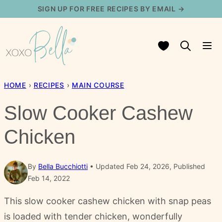
Skip
SIGN UP FOR FREE RECIPES BY EMAIL →
to
content
My Favorites
HOME
›
RECIPES
›
MAIN COURSE
Slow Cooker Cashew
Chicken
By
Bella Bucchiotti
Updated Feb 24, 2026, Published
Feb 14, 2022
This slow cooker cashew chicken with snap peas
is loaded with tender chicken, wonderfully