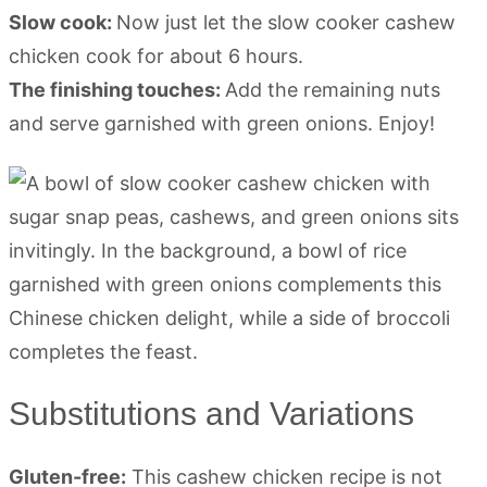
Slow cook:
Now just let the slow cooker cashew
chicken cook for about 6 hours.
The finishing touches:
Add the remaining nuts
and serve garnished with green onions. Enjoy!
Substitutions and Variations
Gluten-free:
This cashew chicken recipe is not