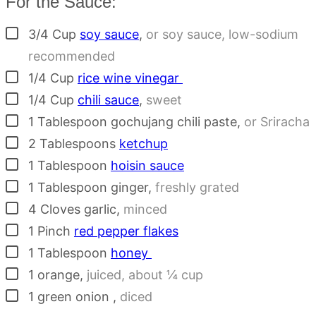
For the Sauce:
▢
3/4
Cup
soy sauce
,
or soy sauce, low-sodium
recommended
▢
1/4
Cup
rice wine vinegar
▢
1/4
Cup
chili sauce
,
sweet
▢
1
Tablespoon
gochujang chili paste
,
or Sriracha
▢
2
Tablespoons
ketchup
▢
1
Tablespoon
hoisin sauce
▢
1
Tablespoon
ginger
,
freshly grated
▢
4
Cloves
garlic
,
minced
▢
1
Pinch
red pepper flakes
▢
1
Tablespoon
honey
▢
1
orange
,
juiced, about ¼ cup
▢
1
green onion
,
diced