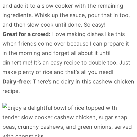
and add it to a slow cooker with the remaining
ingredients. Whisk up the sauce, pour that in too,
and then slow cook until done. So easy!
Great for a crowd:
I love making dishes like this
when friends come over because I can prepare it
in the morning and forget all about it until
dinnertime! It’s an easy recipe to double too. Just
make plenty of rice and that’s all you need!
Dairy-free:
There’s no dairy in this cashew chicken
recipe.