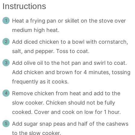
Instructions
Heat a frying pan or skillet on the stove over
medium high heat.
Add diced chicken to a bowl with cornstarch,
salt, and pepper. Toss to coat.
Add olive oil to the hot pan and swirl to coat.
Add chicken and brown for 4 minutes, tossing
frequently as it cooks.
Remove chicken from heat and add to the
slow cooker. Chicken should not be fully
cooked. Cover and cook on low for 1 hour.
Add sugar snap peas and half of the cashews
to the slow cooker.