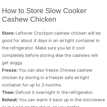
How to Store Slow Cooker
Cashew Chicken
Store:
Leftover Crockpot cashew chicken will be
good for about 4 days in an airtight container in
the refrigerator. Make sure you let it cool
completely before storing else the cashews will
get soggy.
Freeze:
You can also freeze Chinese cashew
chicken by storing in a freezer safe airtight
container for up to 3 months.
Thaw:
Defrost it overnight in the refrigerator.
Reheat:
You can warm it back up in the microwave