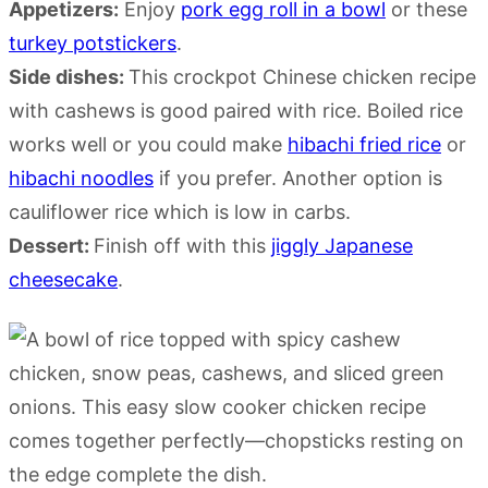
Appetizers:
Enjoy
pork egg roll in a bowl
or these
turkey potstickers
.
Side dishes:
This crockpot Chinese chicken recipe
with cashews is good paired with rice. Boiled rice
works well or you could make
hibachi fried rice
or
hibachi noodles
if you prefer. Another option is
cauliflower rice which is low in carbs.
Dessert:
Finish off with this
jiggly Japanese
cheesecake
.