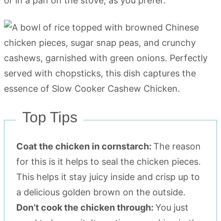
or in a pan on the stove, as you prefer.
Top Tips
Coat the chicken in cornstarch:
The reason
for this is it helps to seal the chicken pieces.
This helps it stay juicy inside and crisp up to
a delicious golden brown on the outside.
Don’t cook the chicken through:
You just