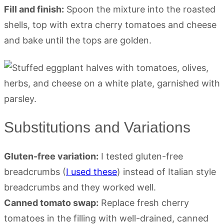
Fill and finish:
Spoon the mixture into the roasted
shells, top with extra cherry tomatoes and cheese
and bake until the tops are golden.
Substitutions and Variations
Gluten-free variation:
I tested gluten-free
breadcrumbs (
I used these
) instead of Italian style
breadcrumbs and they worked well.
Canned tomato swap:
Replace fresh cherry
tomatoes in the filling with well-drained, canned