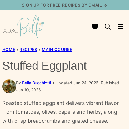
Skip
SIGN UP FOR FREE RECIPES BY EMAIL →
to
content
My Favorites
HOME
›
RECIPES
›
MAIN COURSE
Stuffed Eggplant
By
Bella Bucchiotti
Updated Jun 24, 2026, Published
Jun 10, 2026
Roasted stuffed eggplant delivers vibrant flavor
from tomatoes, olives, capers and herbs, along
with crisp breadcrumbs and grated cheese.