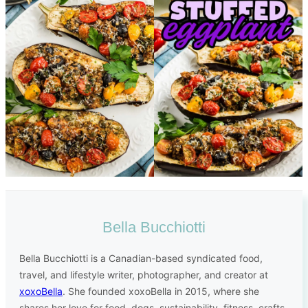
Bella Bucchiotti
Bella Bucchiotti is a Canadian-based syndicated food,
travel, and lifestyle writer, photographer, and creator at
xoxoBella
. She founded xoxoBella in 2015, where she
shares her love for food, dogs, sustainability, fitness, crafts,