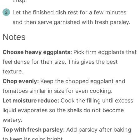
crisp.
Let the finished dish rest for a few minutes
and then serve garnished with fresh parsley.
Notes
Choose heavy eggplants:
Pick firm eggplants that
feel dense for their size. This gives the best
texture.
Chop evenly:
Keep the chopped eggplant and
tomatoes similar in size for even cooking.
Let moisture reduce:
Cook the filling until excess
liquid evaporates so the shells do not become
watery.
Top with fresh parsley:
Add parsley after baking
to keep its color bright.