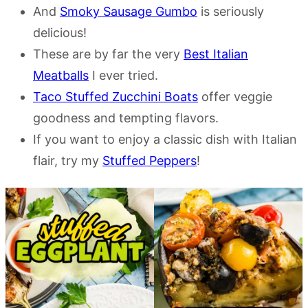
And
Smoky Sausage Gumbo
is seriously
delicious!
These are by far the very
Best Italian
Meatballs
I ever tried.
Taco Stuffed Zucchini Boats
offer veggie
goodness and tempting flavors.
If you want to enjoy a classic dish with Italian
flair, try my
Stuffed Peppers
!