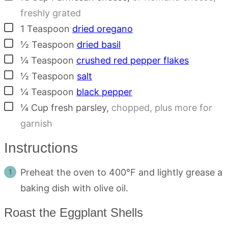
freshly grated
▢
1
Teaspoon
dried oregano
▢
½
Teaspoon
dried basil
▢
¼
Teaspoon
crushed red pepper flakes
▢
½
Teaspoon
salt
▢
¼
Teaspoon
black pepper
▢
¼
Cup
fresh parsley
,
chopped, plus more for
garnish
Instructions
Preheat the oven to 400°F and lightly grease a
baking dish with olive oil.
Roast the Eggplant Shells