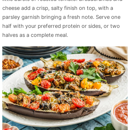
cheese add a crisp, salty finish on top, with a
parsley garnish bringing a fresh note. Serve one
half with your preferred protein or sides, or two
halves as a complete meal.