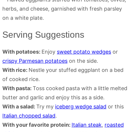
Serving Suggestions
With potatoes:
Enjoy
sweet potato wedges
or
crispy Parmesan potatoes
on the side.
With rice:
Nestle your stuffed eggplant on a bed
of cooked rice.
With pasta:
Toss cooked pasta with a little melted
butter and garlic and enjoy this as a side.
With a salad:
Try my
iceberg wedge salad
or this
Italian chopped salad
.
With your favorite protein:
Italian steak
,
roasted