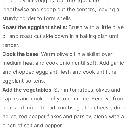
prepare your veggies. Cut the eggplants
lengthwise and scoop out the centers, leaving a
sturdy border to form shells.
Roast the eggplant shells:
Brush with a little olive
oil and roast cut side down in a baking dish until
tender.
Cook the base:
Warm olive oil in a skillet over
medium heat and cook onion until soft. Add garlic
and chopped eggplant flesh and cook until the
eggplant softens.
Add the vegetables:
Stir in tomatoes, olives and
capers and cook briefly to combine. Remove from
heat and mix in breadcrumbs, grated cheese, dried
herbs, red pepper flakes and parsley, along with a
pinch of salt and pepper.