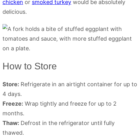
chicken
or
smoked turkey
would be absolutely
delicious.
How to Store
Store:
Refrigerate in an airtight container for up to
4 days.
Freeze:
Wrap tightly and freeze for up to 2
months.
Thaw:
Defrost in the refrigerator until fully
thawed.