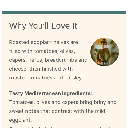
Why You’ll Love It
Roasted eggplant halves are
filled with tomatoes, olives,
capers, herbs, breadcrumbs and
cheese, then finished with
roasted tomatoes and parsley.
Tasty Mediterranean ingredients:
Tomatoes, olives and capers bring briny and
sweet notes that contrast with the mild
eggplant.