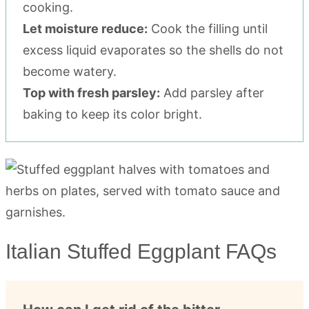
cooking.
Let moisture reduce:
Cook the filling until
excess liquid evaporates so the shells do not
become watery.
Top with fresh parsley:
Add parsley after
baking to keep its color bright.
Italian Stuffed Eggplant FAQs