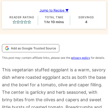
Jump to Recipe ▼
READER RATING
TOTAL TIME
SERVINGS
hour
minutes
1
hr
10
mins
4
Add as Google Trusted Source
This post may contain affiliate links, please see the
privacy policy
for details.
This vegetarian stuffed eggplant is a warm, savory
dish where roasted eggplant acts as both the base
and the bowl for a tomato, olive and caper filling.
The center is garlicky and herb seasoned, with
briny bites from the olives and capers and sweet
little bursts of roasted tomato. Breadcrumbs and