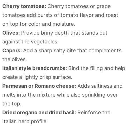
Cherry tomatoes:
Cherry tomatoes or grape
tomatoes add bursts of tomato flavor and roast
on top for color and moisture.
Olives:
Provide briny depth that stands out
against the vegetables.
Capers:
Add a sharp salty bite that complements
the olives.
Italian style breadcrumbs:
Bind the filling and help
create a lightly crisp surface.
Parmesan or Romano cheese:
Adds saltiness and
melts into the mixture while also sprinkling over
the top.
Dried oregano and dried basil:
Reinforce the
Italian herb profile.