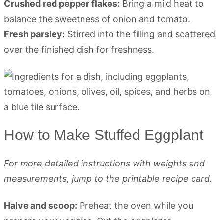
Crushed red pepper flakes:
Bring a mild heat to
balance the sweetness of onion and tomato.
Fresh parsley:
Stirred into the filling and scattered
over the finished dish for freshness.
How to Make Stuffed Eggplant
For more detailed instructions with weights and
measurements, jump to the printable recipe card.
Halve and scoop:
Preheat the oven while you