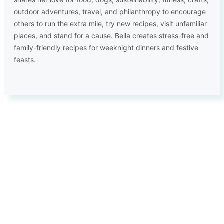
outdoor adventures, travel, and philanthropy to encourage
others to run the extra mile, try new recipes, visit unfamiliar
places, and stand for a cause. Bella creates stress-free and
family-friendly recipes for weeknight dinners and festive
feasts.