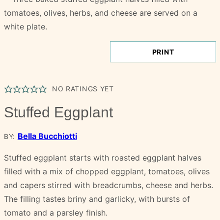
PRINT
NO RATINGS YET
Stuffed Eggplant
Bella Bucchiotti
BY:
Stuffed eggplant starts with roasted eggplant halves
filled with a mix of chopped eggplant, tomatoes, olives
and capers stirred with breadcrumbs, cheese and herbs.
The filling tastes briny and garlicky, with bursts of
tomato and a parsley finish.