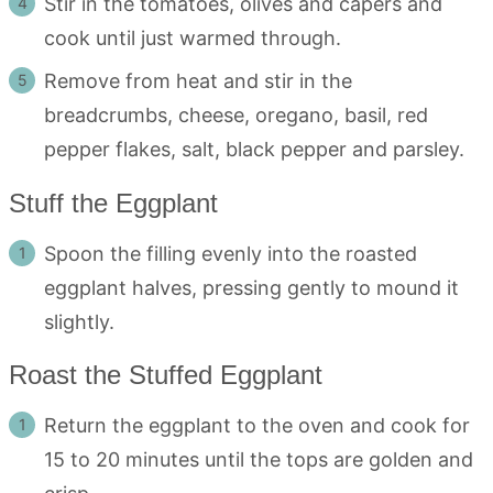
Stir in the tomatoes, olives and capers and
cook until just warmed through.
Remove from heat and stir in the
breadcrumbs, cheese, oregano, basil, red
pepper flakes, salt, black pepper and parsley.
Stuff the Eggplant
Spoon the filling evenly into the roasted
eggplant halves, pressing gently to mound it
slightly.
Roast the Stuffed Eggplant
Return the eggplant to the oven and cook for
15 to 20 minutes until the tops are golden and