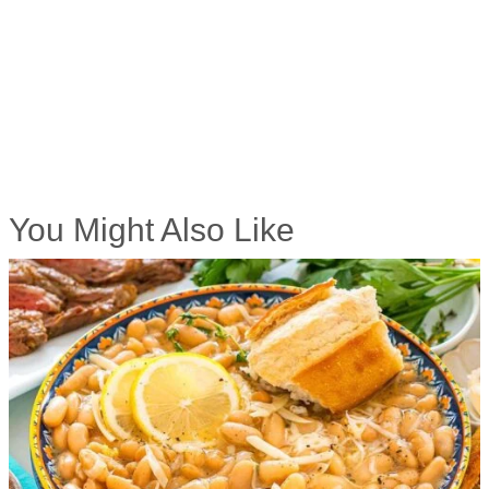
You Might Also Like