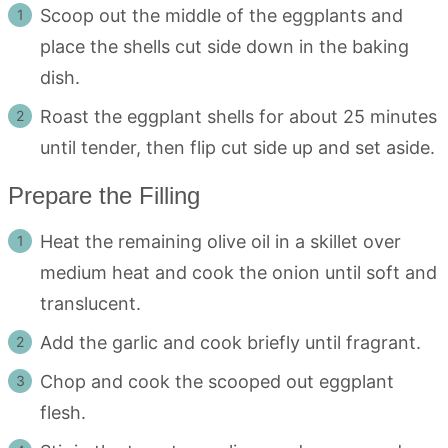
Scoop out the middle of the eggplants and
place the shells cut side down in the baking
dish.
Roast the eggplant shells for about 25 minutes
until tender, then flip cut side up and set aside.
Prepare the Filling
Heat the remaining olive oil in a skillet over
medium heat and cook the onion until soft and
translucent.
Add the garlic and cook briefly until fragrant.
Chop and cook the scooped out eggplant
flesh.