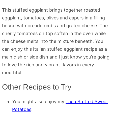
This stuffed eggplant brings together roasted
eggplant, tomatoes, olives and capers in a filling
bound with breadcrumbs and grated cheese. The
cherry tomatoes on top soften in the oven while
the cheese melts into the mixture beneath. You
can enjoy this Italian stuffed eggplant recipe as a
main dish or side dish and I just know you’re going
to love the rich and vibrant flavors in every
mouthful.
Other Recipes to Try
You might also enjoy my
Taco Stuffed Sweet
Potatoes
.