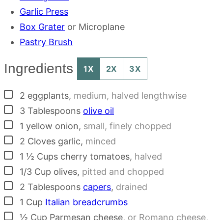
Garlic Press
Box Grater
or Microplane
Pastry Brush
Ingredients
1X
2X
3X
▢
2
eggplants
,
medium, halved lengthwise
▢
3
Tablespoons
olive oil
▢
1
yellow onion
,
small, finely chopped
▢
2
Cloves
garlic
,
minced
▢
1 ½
Cups
cherry tomatoes
,
halved
▢
1/3
Cup
olives
,
pitted and chopped
▢
2
Tablespoons
capers
,
drained
▢
1
Cup
Italian breadcrumbs
▢
½
Cup
Parmesan cheese
,
or Romano cheese,