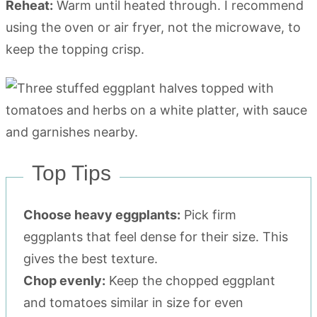
Reheat:
Warm until heated through. I recommend
using the oven or air fryer, not the microwave, to
keep the topping crisp.
Top Tips
Choose heavy eggplants:
Pick firm
eggplants that feel dense for their size. This
gives the best texture.
Chop evenly:
Keep the chopped eggplant
and tomatoes similar in size for even