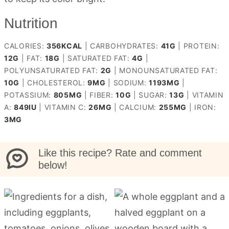
Nutrition
CALORIES:
356
KCAL
|
CARBOHYDRATES:
41
G
|
PROTEIN:
12
G
|
FAT:
18
G
|
SATURATED FAT:
4
G
|
POLYUNSATURATED FAT:
2
G
|
MONOUNSATURATED FAT:
10
G
|
CHOLESTEROL:
9
MG
|
SODIUM:
1193
MG
|
POTASSIUM:
805
MG
|
FIBER:
10
G
|
SUGAR:
13
G
|
VITAMIN
A:
849
IU
|
VITAMIN C:
26
MG
|
CALCIUM:
255
MG
|
IRON:
3
MG
Like this recipe? Rate and comment
below!