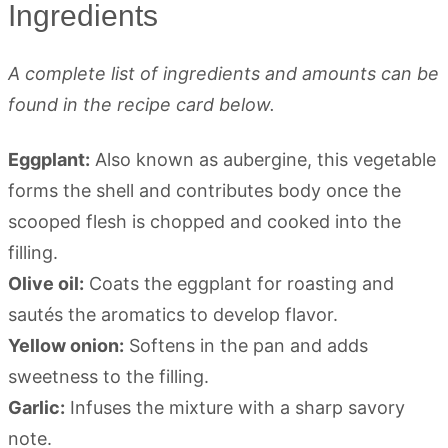
Ingredients
A complete list of ingredients and amounts can be
found in the recipe card below.
Eggplant:
Also known as aubergine, this vegetable
forms the shell and contributes body once the
scooped flesh is chopped and cooked into the
filling.
Olive oil:
Coats the eggplant for roasting and
sautés the aromatics to develop flavor.
Yellow onion:
Softens in the pan and adds
sweetness to the filling.
Garlic:
Infuses the mixture with a sharp savory
note.