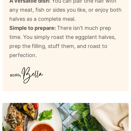
A versatile dish:
You can pair one half with
any meat, fish or sides you like, or enjoy both
halves as a complete meal.
Simple to prepare:
There isn’t much prep
time. You simply roast the eggplant halves,
prep the filling, stuff them, and roast to
perfection.