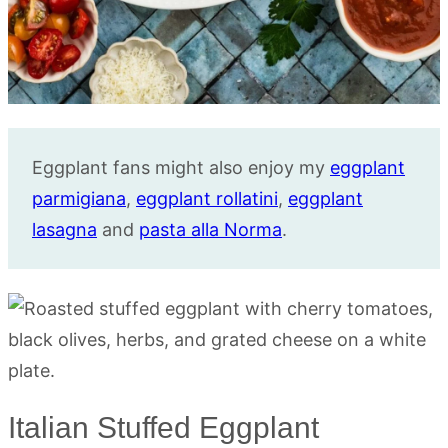
Eggplant fans might also enjoy my
eggplant
parmigiana
,
eggplant rollatini
,
eggplant
lasagna
and
pasta alla Norma
.
Italian Stuffed Eggplant