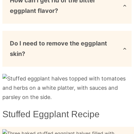
How can I get rid of the bitter
eggplant flavor?
Do I need to remove the eggplant
skin?
Stuffed Eggplant Recipe