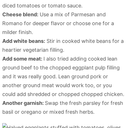
diced tomatoes or tomato sauce.
Cheese blend:
Use a mix of Parmesan and
Romano for deeper flavor or choose one for a
milder finish.
Add white beans:
Stir in cooked white beans for a
heartier vegetarian filling.
Add some meat:
I also tried adding cooked lean
ground beef to the chopped eggplant pulp filling
and it was really good. Lean ground pork or
another ground meat would work too, or you
could add shredded or chopped chopped chicken.
Another garnish:
Swap the fresh parsley for fresh
basil or oregano or mixed fresh herbs.