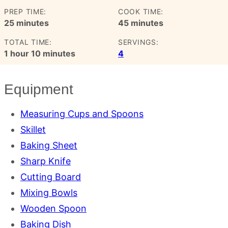
PREP TIME:
COOK TIME:
minutes
minutes
25
minutes
45
minutes
TOTAL TIME:
SERVINGS:
hour
minutes
1
hour
10
minutes
4
Equipment
Measuring Cups and Spoons
Skillet
Baking Sheet
Sharp Knife
Cutting Board
Mixing Bowls
Wooden Spoon
Baking Dish