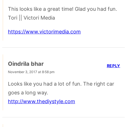
This looks like a great time! Glad you had fun.
Tori || Victori Media
https://www.victorimedia.com
Oindrila bhar
REPLY
November 3, 2017 at 8:58 pm
Looks like you had a lot of fun. The right car
goes a long way.
http://www.thediystyle.com