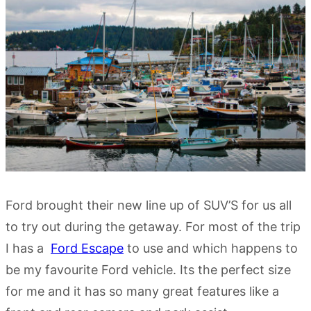
Ford brought their new line up of SUV’S for us all
to try out during the getaway. For most of the trip
I has a
Ford Escape
to use and which happens to
be my favourite Ford vehicle. Its the perfect size
for me and it has so many great features like a