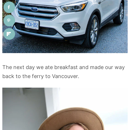
The next day we ate breakfast and made our way
back to the ferry to Vancouver.