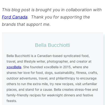
This blog post is brought you in collaboration with
Ford Canada
.
Thank you for supporting the
brands that support me.
Bella Bucchiotti
Bella Bucchiotti is a Canadian-based syndicated food,
travel, and lifestyle writer, photographer, and creator at
xoxoBella
. She founded xoxoBella in 2015, where she
shares her love for food, dogs, sustainability, fitness, crafts,
outdoor adventures, travel, and philanthropy to encourage
others to run the extra mile, try new recipes, visit unfamiliar
places, and stand for a cause. Bella creates stress-free and
family-friendly recipes for weeknight dinners and festive
feasts.