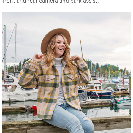
front and rear camera and park assist.