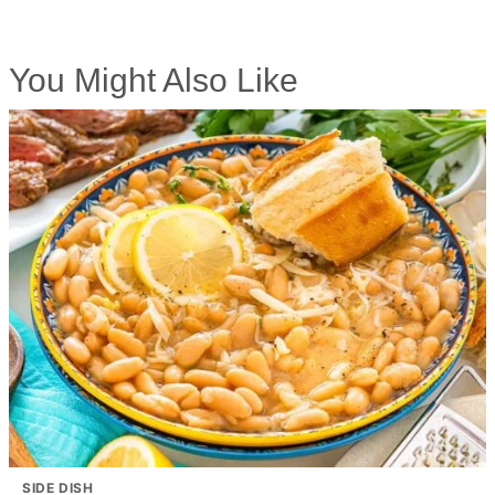
You Might Also Like
SIDE DISH