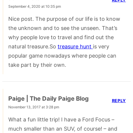
September 4, 2020 at 10:35 pm
Nice post. The purpose of our life is to know
the unknown and to see the unseen. That’s
why people love to travel and find out the
natural treasure.So
treasure hunt
is very
popular game nowadays where people can
take part by their own.
Paige | The Daily Paige Blog
REPLY
November 13, 2017 at 3:28 pm
What a fun little trip! I have a Ford Focus –
much smaller than an SUV, of course! – and