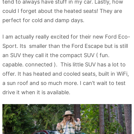
tend to always have stuff in my car. Lastly, how
could I forget about the heated seats! They are
perfect for cold and damp days.
I am actually really excited for their new Ford Eco-
Sport. Its smaller than the Ford Escape but is still
an SUV they call it the compact SUV ( fun.
capable. connected ). This little SUV has a lot to
offer. It has heated and cooled seats, built in WiFi,
a sun roof and so much more. I can’t wait to test
drive it when it is available.