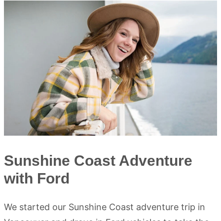
Sunshine Coast Adventure
with Ford
We started our Sunshine Coast adventure trip in