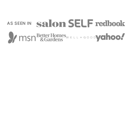
AS SEEN IN
Back
to
top
xoxoBella