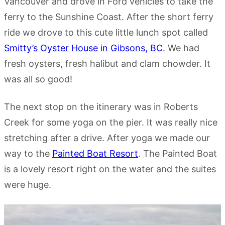
Vancouver and drove in Ford vehicles to take the
ferry to the Sunshine Coast. After the short ferry
ride we drove to this cute little lunch spot called
Smitty’s Oyster House in Gibsons, BC
. We had
fresh oysters, fresh halibut and clam chowder. It
was all so good!
The next stop on the itinerary was in Roberts
Creek for some yoga on the pier. It was really nice
stretching after a drive. After yoga we made our
way to the
Painted Boat Resort
. The Painted Boat
is a lovely resort right on the water and the suites
were huge.