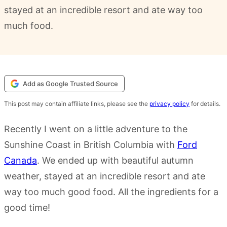
stayed at an incredible resort and ate way too
much food.
Add as Google Trusted Source
This post may contain affiliate links, please see the
privacy policy
for details.
Recently I went on a little adventure to the
Sunshine Coast in British Columbia with
Ford
Canada
. We ended up with beautiful autumn
weather, stayed at an incredible resort and ate
way too much good food. All the ingredients for a
good time!