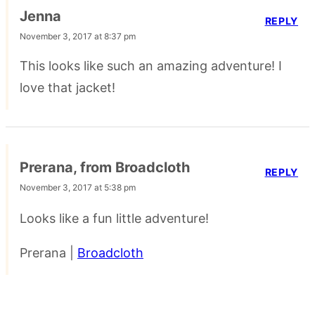
Jenna
REPLY
November 3, 2017 at 8:37 pm
This looks like such an amazing adventure! I
love that jacket!
Prerana, from Broadcloth
REPLY
November 3, 2017 at 5:38 pm
Looks like a fun little adventure!
Prerana |
Broadcloth