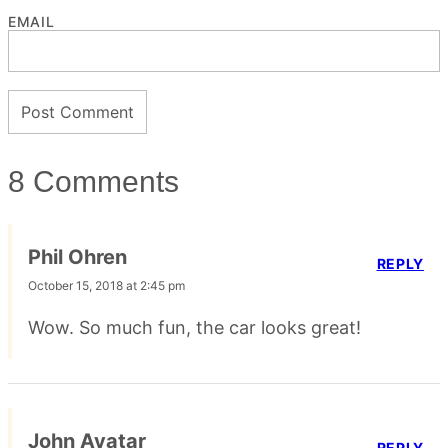
EMAIL
8 Comments
Phil Ohren
REPLY
October 15, 2018 at 2:45 pm
Wow. So much fun, the car looks great!
John Avatar
REPLY