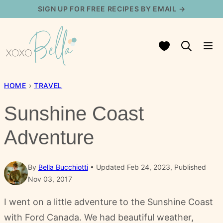
Skip
SIGN UP FOR FREE RECIPES BY EMAIL →
to
content
My Favorites
HOME
›
TRAVEL
Sunshine Coast
Adventure
By
Bella Bucchiotti
Updated Feb 24, 2023, Published
Nov 03, 2017
I went on a little adventure to the Sunshine Coast
with Ford Canada. We had beautiful weather,