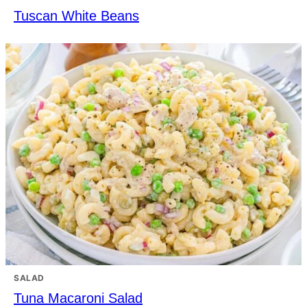
Tuscan White Beans
SALAD
Tuna Macaroni Salad