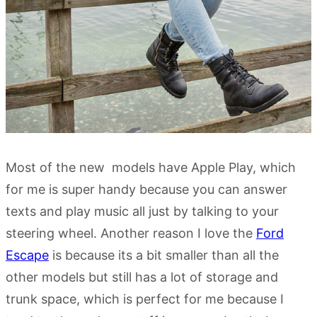
Most of the new models have Apple Play, which
for me is super handy because you can answer
texts and play music all just by talking to your
steering wheel. Another reason I love the
Ford
Escape
is because its a bit smaller than all the
other models but still has a lot of storage and
trunk space, which is perfect for me because I