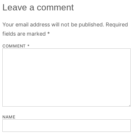
Leave a comment
Your email address will not be published.
Required
fields are marked
*
COMMENT
*
NAME