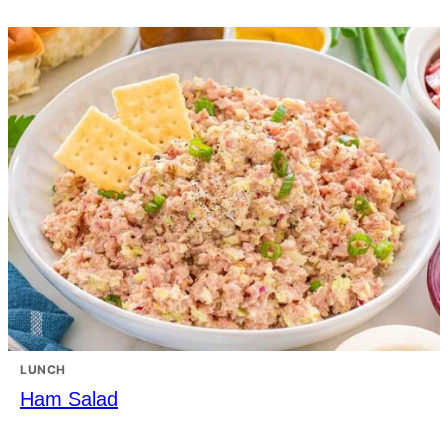
LUNCH
Ham Salad