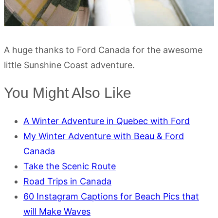
A huge thanks to Ford Canada for the awesome
little Sunshine Coast adventure.
You Might Also Like
A Winter Adventure in Quebec with Ford
My Winter Adventure with Beau & Ford
Canada
Take the Scenic Route
Road Trips in Canada
60 Instagram Captions for Beach Pics that
will Make Waves