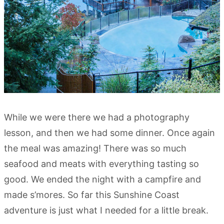
While we were there we had a photography
lesson, and then we had some dinner. Once again
the meal was amazing! There was so much
seafood and meats with everything tasting so
good. We ended the night with a campfire and
made s’mores. So far this Sunshine Coast
adventure is just what I needed for a little break.