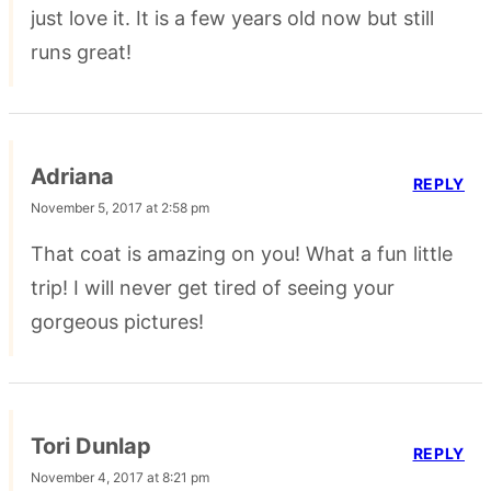
just love it. It is a few years old now but still
runs great!
Adriana
REPLY
November 5, 2017 at 2:58 pm
That coat is amazing on you! What a fun little
trip! I will never get tired of seeing your
gorgeous pictures!
Tori Dunlap
REPLY
November 4, 2017 at 8:21 pm