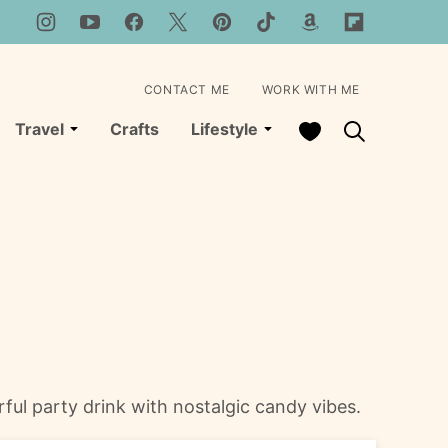
CONTACT ME
WORK WITH ME
My Favorites
Travel
Crafts
Lifestyle
ful party drink with nostalgic candy vibes.