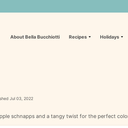
About Bella Bucchiotti
Recipes
Holidays
ished Jul 03, 2022
ple schnapps and a tangy twist for the perfect color