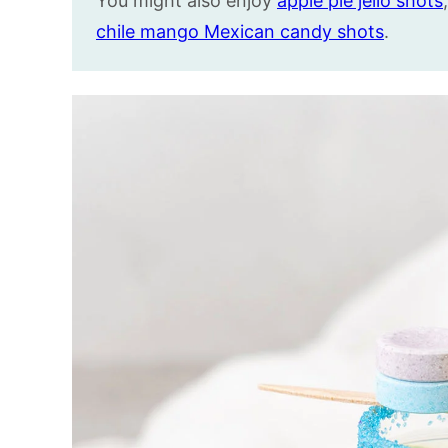
You might also enjoy
apple pie jello shots
chile mango Mexican candy shots
.