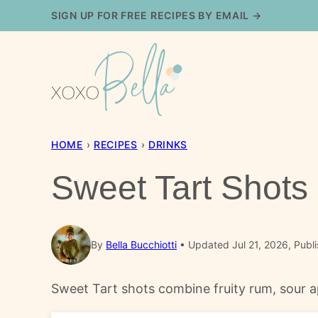
Skip
SIGN UP FOR FREE RECIPES BY EMAIL →
to
content
HOME
›
RECIPES
›
DRINKS
Sweet Tart Shots
By
Bella Bucchiotti
Updated Jul 21, 2026, Publ
Sweet Tart shots combine fruity rum, sour ap