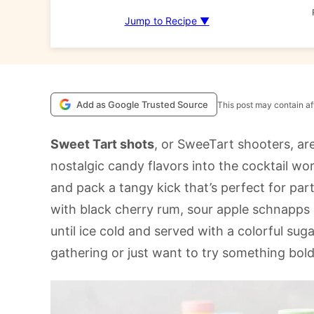
Jump to Recipe ▼
Add as Google Trusted Source
This post may contain aff
Sweet Tart shots
, or SweeTart shooters, are
nostalgic candy flavors into the cocktail worl
and pack a tangy kick that’s perfect for pa
with black cherry rum, sour apple schnapps
until ice cold and served with a colorful sug
gathering or just want to try something bold