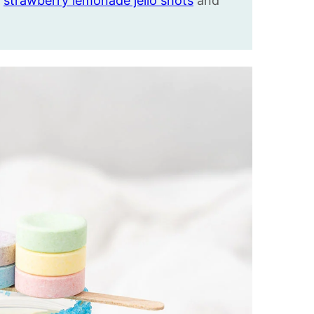
,
strawberry lemonade jello shots
and