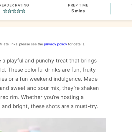
READER RATING
PREP TIME
minutes
5
mins
iliate links, please see the
privacy policy
for details.
 a playful and punchy treat that brings
d. These colorful drinks are fun, fruity
rties or a fun weekend indulgence. Made
 and sweet and sour mix, they’re shaken
ared rim. Whether you’re hosting a
 and bright, these shots are a must-try.