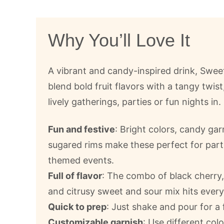
Why You’ll Love It
A vibrant and candy-inspired drink, Swee
blend bold fruit flavors with a tangy twist
lively gatherings, parties or fun nights in.
Fun and festive
: Bright colors, candy ga
sugared rims make these perfect for part
themed events.
Full of flavor
: The combo of black cherry,
and citrusy sweet and sour mix hits every
Quick to prep
: Just shake and pour for a f
Customizable garnish
: Use different co