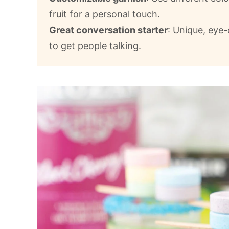
fruit for a personal touch.
Great conversation starter
: Unique, eye-
to get people talking.