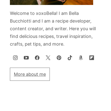
Welcome to xoxoBella! I am Bella
Bucchiotti and I am a recipe developer,
content creator, and writer. Here you will
find delicious recipes, travel inspiration,
crafts, pet tips, and more.
More about me