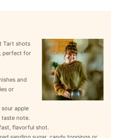
t Tart shots
, perfect for
rnishes and
ies or
 sour apple
 taste note.
ast, flavorful shot.
lored sanding sugar, candy toppings or