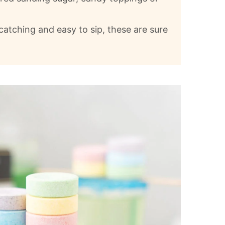
catching and easy to sip, these are sure