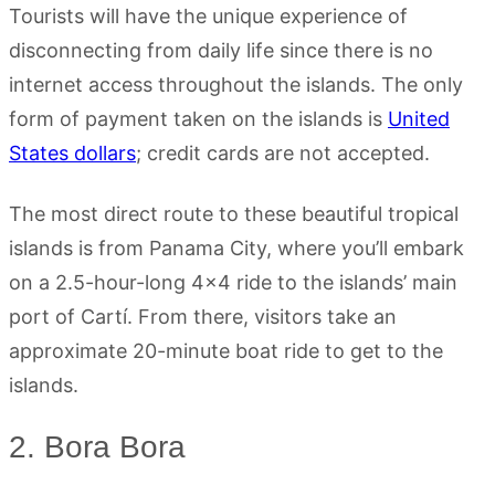
Tourists will have the unique experience of
disconnecting from daily life since there is no
internet access throughout the islands. The only
form of payment taken on the islands is
United
States dollars
; credit cards are not accepted.
The most direct route to these beautiful tropical
islands is from Panama City, where you’ll embark
on a 2.5-hour-long 4×4 ride to the islands’ main
port of Cartí. From there, visitors take an
approximate 20-minute boat ride to get to the
islands.
2. Bora Bora