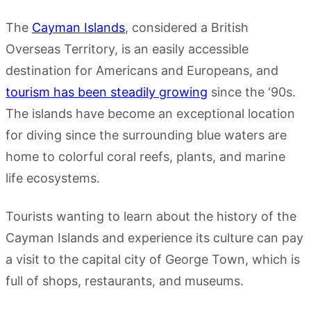
The
Cayman Islands
, considered a British
Overseas Territory, is an easily accessible
destination for Americans and Europeans, and
tourism has been steadily growing
since the ‘90s.
The islands have become an exceptional location
for diving since the surrounding blue waters are
home to colorful coral reefs, plants, and marine
life ecosystems.
Tourists wanting to learn about the history of the
Cayman Islands and experience its culture can pay
a visit to the capital city of George Town, which is
full of shops, restaurants, and museums.