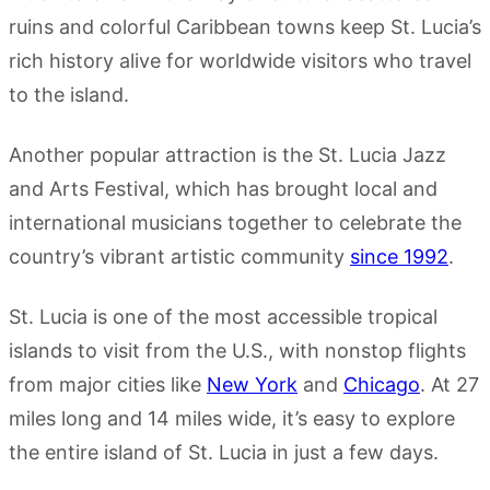
ruins and colorful Caribbean towns keep St. Lucia’s
rich history alive for worldwide visitors who travel
to the island.
Another popular attraction is the St. Lucia Jazz
and Arts Festival, which has brought local and
international musicians together to celebrate the
country’s vibrant artistic community
since 1992
.
St. Lucia is one of the most accessible tropical
islands to visit from the U.S., with nonstop flights
from major cities like
New York
and
Chicago
. At 27
miles long and 14 miles wide, it’s easy to explore
the entire island of St. Lucia in just a few days.