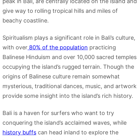
peak in Bali, are centrally located on the island and
give way to rolling tropical hills and miles of
beachy coastline.
Spiritualism plays a significant role in Bali’s culture,
with over
80% of the population
practicing
Balinese Hinduism and over 10,000 sacred temples
occupying the island’s rugged terrain. Though the
origins of Balinese culture remain somewhat
mysterious, traditional dances, music, and artwork
provide some insight into the island’s rich history.
Bali is a haven for surfers who want to try
conquering the island’s acclaimed waves, while
history buffs
can head inland to explore the