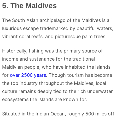
5. The Maldives
The South Asian archipelago of the Maldives is a
luxurious escape trademarked by beautiful waters,
vibrant coral reefs, and picturesque palm trees.
Historically, fishing was the primary source of
income and sustenance for the traditional
Maldivian people, who have inhabited the islands
for
over 2500 years
. Though tourism has become
the top industry throughout the Maldives, local
culture remains deeply tied to the rich underwater
ecosystems the islands are known for.
Situated in the Indian Ocean, roughly 500 miles off