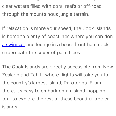
clear waters filled with coral reefs or off-road
through the mountainous jungle terrain.
If relaxation is more your speed, the Cook Islands
is home to plenty of coastlines where you can don
a swimsuit
and lounge in a beachfront hammock
underneath the cover of palm trees.
The Cook Islands are directly accessible from New
Zealand and Tahiti, where flights will take you to
the country’s largest island, Rarotonga. From
there, it’s easy to embark on an island-hopping
tour to explore the rest of these beautiful tropical
islands.