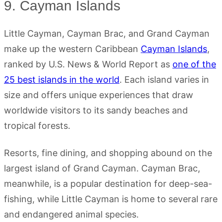
9. Cayman Islands
Little Cayman, Cayman Brac, and Grand Cayman
make up the western Caribbean
Cayman Islands
,
ranked by U.S. News & World Report as
one of the
25 best islands in the world
. Each island varies in
size and offers unique experiences that draw
worldwide visitors to its sandy beaches and
tropical forests.
Resorts, fine dining, and shopping abound on the
largest island of Grand Cayman. Cayman Brac,
meanwhile, is a popular destination for deep-sea-
fishing, while Little Cayman is home to several rare
and endangered animal species.