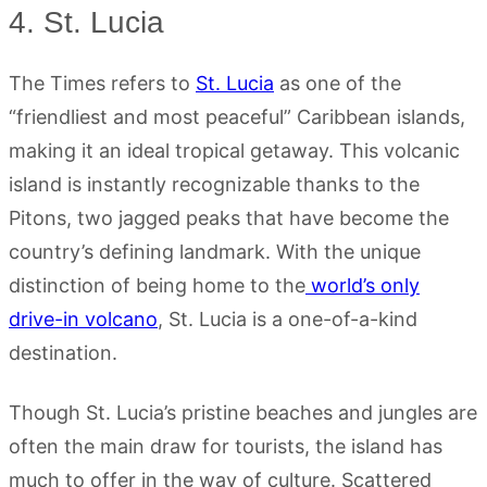
4. St. Lucia
The Times refers to
St. Lucia
as one of the
“friendliest and most peaceful” Caribbean islands,
making it an ideal tropical getaway. This volcanic
island is instantly recognizable thanks to the
Pitons, two jagged peaks that have become the
country’s defining landmark. With the unique
distinction of being home to the
world’s only
drive-in volcano
, St. Lucia is a one-of-a-kind
destination.
Though St. Lucia’s pristine beaches and jungles are
often the main draw for tourists, the island has
much to offer in the way of culture. Scattered