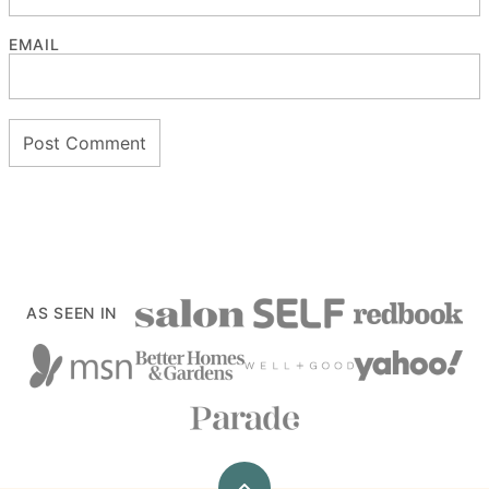
EMAIL
AS SEEN IN