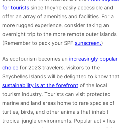
for tourists
since they’re easily accessible and
offer an array of amenities and facilities. For a
more rugged experience, consider taking an
overnight trip to the more remote outer islands
(Remember to pack your SPF
sunscreen.
)
As ecotourism becomes an
increasingly popular
choice
for 2023 travelers, visitors to the
Seychelles Islands will be delighted to know that
sustainability is at the forefront
of the local
tourism industry. Tourists can visit protected
marine and land areas home to rare species of
turtles, birds, and other animals that inhabit
tropical jungle environments. Popular activities