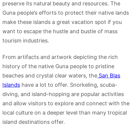
preserve its natural beauty and resources. The
Guna people’s efforts to protect their native lands
make these islands a great vacation spot if you
want to escape the hustle and bustle of mass
tourism industries.
From artifacts and artwork depicting the rich
history of the native Guna people to pristine
beaches and crystal clear waters, the
San Blas
Islands
have a lot to offer. Snorkeling, scuba-
diving, and island-hopping are popular activities
and allow visitors to explore and connect with the
local culture on a deeper level than many tropical
island destinations offer.