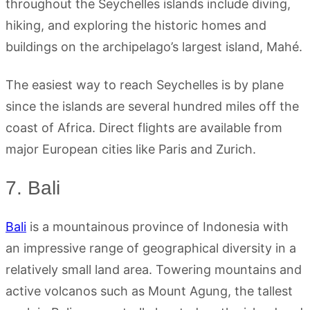
throughout the Seychelles islands include diving,
hiking, and exploring the historic homes and
buildings on the archipelago’s largest island, Mahé.
The easiest way to reach Seychelles is by plane
since the islands are several hundred miles off the
coast of Africa. Direct flights are available from
major European cities like Paris and Zurich.
7. Bali
Bali
is a mountainous province of Indonesia with
an impressive range of geographical diversity in a
relatively small land area. Towering mountains and
active volcanos such as Mount Agung, the tallest