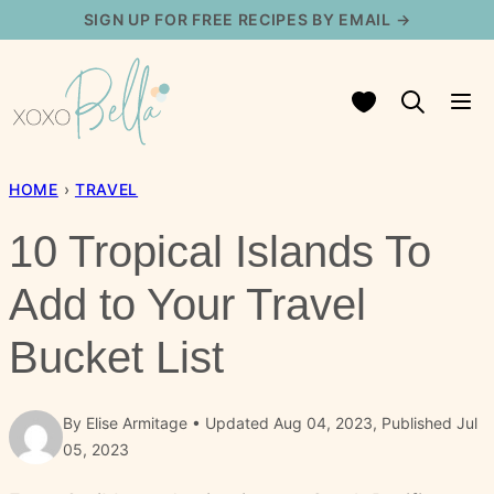
Skip
SIGN UP FOR FREE RECIPES BY EMAIL →
to
content
My Favorites
HOME
›
TRAVEL
10 Tropical Islands To
Add to Your Travel
Bucket List
By
Elise Armitage
Updated Aug 04, 2023, Published Jul
05, 2023