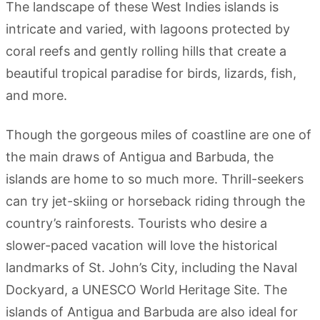
The landscape of these West Indies islands is
intricate and varied, with lagoons protected by
coral reefs and gently rolling hills that create a
beautiful tropical paradise for birds, lizards, fish,
and more.
Though the gorgeous miles of coastline are one of
the main draws of Antigua and Barbuda, the
islands are home to so much more. Thrill-seekers
can try jet-skiing or horseback riding through the
country’s rainforests. Tourists who desire a
slower-paced vacation will love the historical
landmarks of St. John’s City, including the Naval
Dockyard, a UNESCO World Heritage Site. The
islands of Antigua and Barbuda are also ideal for