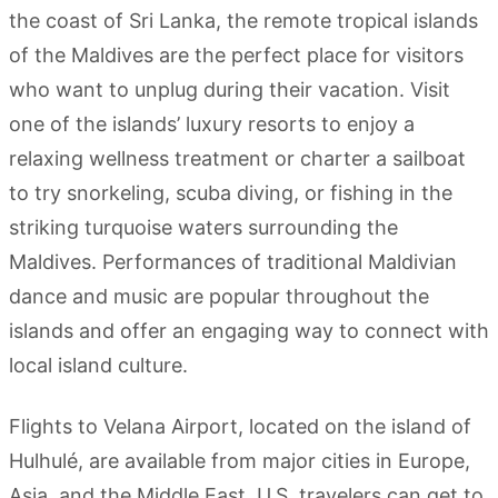
the coast of Sri Lanka, the remote tropical islands
of the Maldives are the perfect place for visitors
who want to unplug during their vacation. Visit
one of the islands’ luxury resorts to enjoy a
relaxing wellness treatment or charter a sailboat
to try snorkeling, scuba diving, or fishing in the
striking turquoise waters surrounding the
Maldives. Performances of traditional Maldivian
dance and music are popular throughout the
islands and offer an engaging way to connect with
local island culture.
Flights to Velana Airport, located on the island of
Hulhulé, are available from major cities in Europe,
Asia, and the Middle East. U.S. travelers can get to