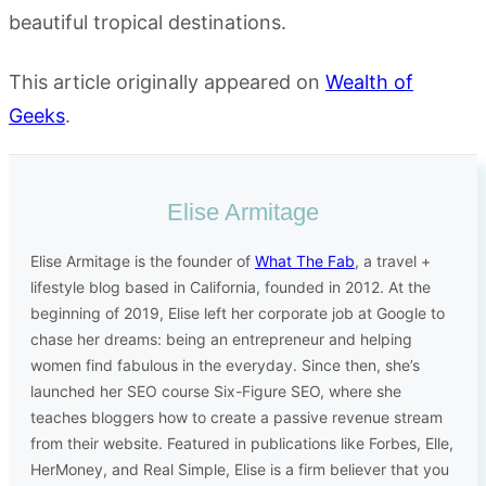
beautiful tropical destinations.
This article originally appeared on
Wealth of
Geeks
.
Elise Armitage
Elise Armitage is the founder of
What The Fab
, a travel +
lifestyle blog based in California, founded in 2012. At the
beginning of 2019, Elise left her corporate job at Google to
chase her dreams: being an entrepreneur and helping
women find fabulous in the everyday. Since then, she’s
launched her SEO course Six-Figure SEO, where she
teaches bloggers how to create a passive revenue stream
from their website. Featured in publications like Forbes, Elle,
HerMoney, and Real Simple, Elise is a firm believer that you