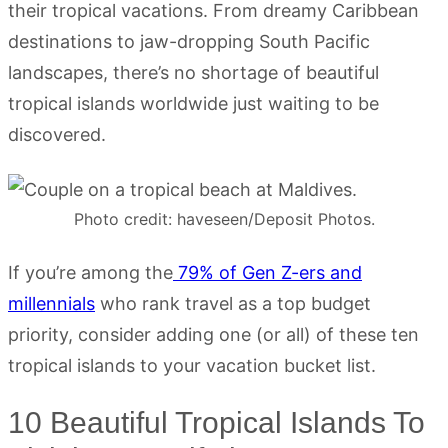
their tropical vacations. From dreamy Caribbean
destinations to jaw-dropping South Pacific
landscapes, there’s no shortage of beautiful
tropical islands worldwide just waiting to be
discovered.
Photo credit: haveseen/Deposit Photos.
If you’re among the
79% of Gen Z-ers and
millennials
who rank travel as a top budget
priority, consider adding one (or all) of these ten
tropical islands to your vacation bucket list.
10 Beautiful Tropical Islands To