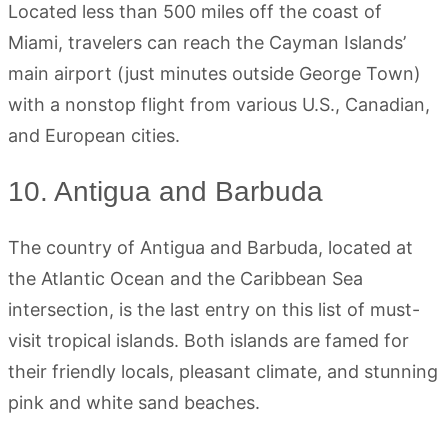
Located less than 500 miles off the coast of
Miami, travelers can reach the Cayman Islands’
main airport (just minutes outside George Town)
with a nonstop flight from various U.S., Canadian,
and European cities.
10. Antigua and Barbuda
The country of Antigua and Barbuda, located at
the Atlantic Ocean and the Caribbean Sea
intersection, is the last entry on this list of must-
visit tropical islands. Both islands are famed for
their friendly locals, pleasant climate, and stunning
pink and white sand beaches.