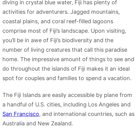
diving in crystal blue water, Fiji has plenty of
activities for adventurers. Jagged mountains,
coastal plains, and coral reef-filled lagoons
comprise most of Fiji’s landscape. Upon visiting,
you’ll be in awe of Fiji’s biodiversity and the
number of living creatures that call this paradise
home. The impressive amount of things to see and
do throughout the islands of Fiji makes it an ideal
spot for couples and families to spend a vacation.
The Fiji Islands are easily accessible by plane from
a handful of U.S. cities, including Los Angeles and
San Francisco
, and international countries, such as
Australia and New Zealand.