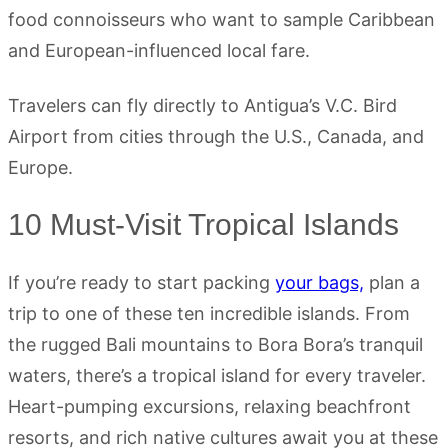
food connoisseurs who want to sample Caribbean
and European-influenced local fare.
Travelers can fly directly to Antigua’s V.C. Bird
Airport from cities through the U.S., Canada, and
Europe.
10 Must-Visit Tropical Islands
If you’re ready to start packing
your bags,
plan a
trip to one of these ten incredible islands. From
the rugged Bali mountains to Bora Bora’s tranquil
waters, there’s a tropical island for every traveler.
Heart-pumping excursions, relaxing beachfront
resorts, and rich native cultures await you at these