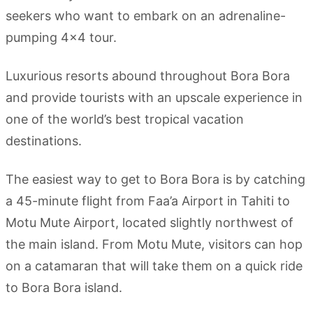
seekers who want to embark on an adrenaline-
pumping 4×4 tour.
Luxurious resorts abound throughout Bora Bora
and provide tourists with an upscale experience in
one of the world’s best tropical vacation
destinations.
The easiest way to get to Bora Bora is by catching
a 45-minute flight from Faa’a Airport in Tahiti to
Motu Mute Airport, located slightly northwest of
the main island. From Motu Mute, visitors can hop
on a catamaran that will take them on a quick ride
to Bora Bora island.