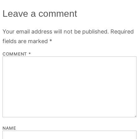
Leave a comment
Your email address will not be published.
Required
fields are marked
*
COMMENT
*
NAME