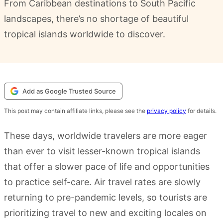
From Caribbean destinations to South Pacific
landscapes, there’s no shortage of beautiful
tropical islands worldwide to discover.
Add as Google Trusted Source
This post may contain affiliate links, please see the
privacy policy
for details.
These days, worldwide travelers are more eager
than ever to visit lesser-known tropical islands
that offer a slower pace of life and opportunities
to practice self-care. Air travel rates are slowly
returning to pre-pandemic levels, so tourists are
prioritizing travel to new and exciting locales on