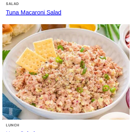
SALAD
Tuna Macaroni Salad
LUNCH