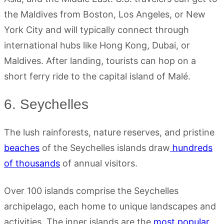
the Maldives from Boston, Los Angeles, or New
York City and will typically connect through
international hubs like Hong Kong, Dubai, or
Maldives. After landing, tourists can hop on a
short ferry ride to the capital island of Malé.
6. Seychelles
The lush rainforests, nature reserves, and pristine
beaches
of the Seychelles islands draw
hundreds
of thousands
of annual visitors.
Over 100 islands comprise the Seychelles
archipelago, each home to unique landscapes and
activities. The inner islands are the
most popular