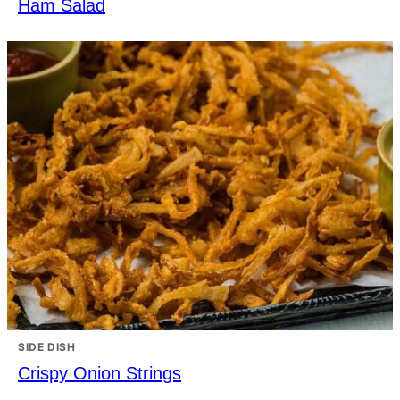
Ham Salad
SIDE DISH
Crispy Onion Strings