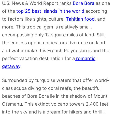
U.S. News & World Report ranks
Bora Bora
as one
of the
top 25 best islands in the world
according
to factors like sights, culture,
Tahitian food
, and
more. This tropical gem is relatively small,
encompassing only 12 square miles of land. Still,
the endless opportunities for adventure on land
and water make this French Polynesian island the
perfect vacation destination for a
romantic
getaway
.
Surrounded by turquoise waters that offer world-
class scuba diving to coral reefs, the beautiful
beaches of Bora Bora lie in the shadow of Mount
Otemanu. This extinct volcano towers 2,400 feet
into the sky and is a dream for hikers and thrill-