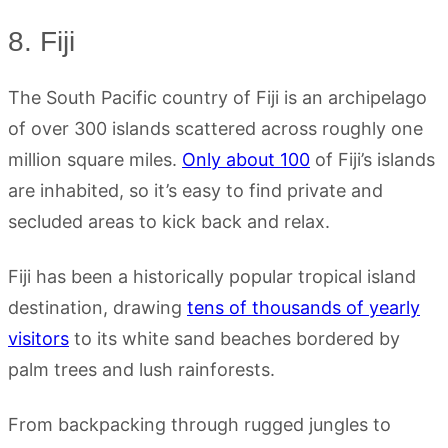
8. Fiji
The South Pacific country of Fiji is an archipelago
of over 300 islands scattered across roughly one
million square miles.
Only about 100
of Fiji’s islands
are inhabited, so it’s easy to find private and
secluded areas to kick back and relax.
Fiji has been a historically popular tropical island
destination, drawing
tens of thousands of yearly
visitors
to its white sand beaches bordered by
palm trees and lush rainforests.
From backpacking through rugged jungles to