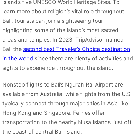
island’s five UNESCO World Heritage Sites. To
learn more about religion’s vital role throughout
Bali, tourists can join a sightseeing tour
highlighting some of the island’s most sacred
areas and temples. In 2023, TripAdvisor named
Bali the
second best Traveler’s Choice destination
in the world
since there are plenty of activities and
sights to experience throughout the island.
Nonstop flights to Bali’s Ngurah Rai Airport are
available from Australia, while flights from the U.S.
typically connect through major cities in Asia like
Hong Kong and Singapore. Ferries offer
transportation to the nearby Nusa Islands, just off
the coast of central Bali Island.