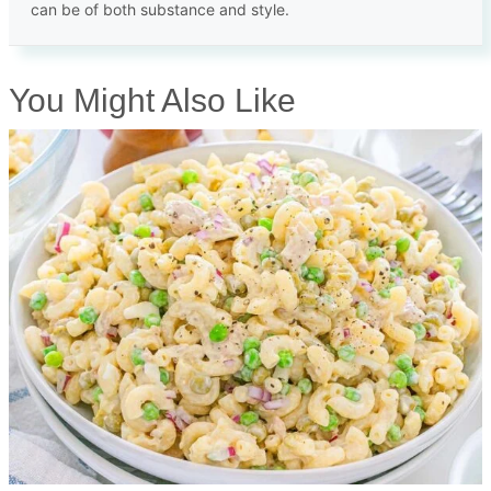
can be of both substance and style.
You Might Also Like