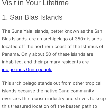
Visit in Your Lifetime
1. San Blas Islands
The Guna Yala Islands, better known as the San
Blas Islands, are an archipelago of 350+ islands
located off the northern coast of the Isthmus of
Panama. Only about 50 of these islands are
inhabited, and their primary residents are
indigenous Guna people
.
This archipelago stands out from other tropical
islands because the native Guna community
oversees the tourism industry and strives to keep
this treasured location off the beaten path to