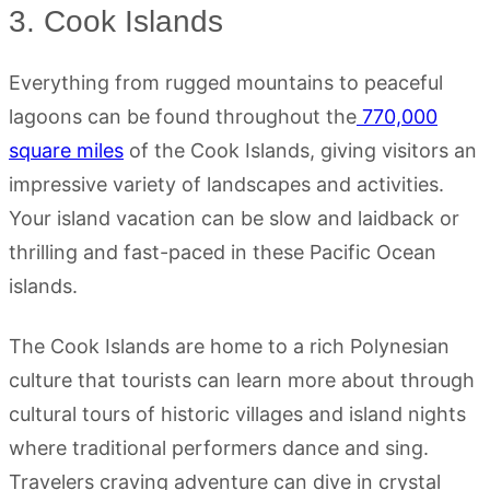
3. Cook Islands
Everything from rugged mountains to peaceful
lagoons can be found throughout the
770,000
square miles
of the Cook Islands, giving visitors an
impressive variety of landscapes and activities.
Your island vacation can be slow and laidback or
thrilling and fast-paced in these Pacific Ocean
islands.
The Cook Islands are home to a rich Polynesian
culture that tourists can learn more about through
cultural tours of historic villages and island nights
where traditional performers dance and sing.
Travelers craving adventure can dive in crystal