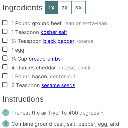
Ingredients
1X
2X
3X
▢
1
Pound
ground beef
,
lean or extra-lean
▢
1
Teaspoon
kosher salt
▢
½
Teaspoon
black pepper
,
coarse
▢
1
egg
▢
¼
Cup
breadcrumbs
▢
4
Ounces
cheddar cheese
,
block
▢
1
Pound
bacon
,
center-cut
▢
2
Teaspoon
sesame seeds
Instructions
Preheat the air fryer to 400 degrees F.
Combine ground beef, salt, pepper, egg, and