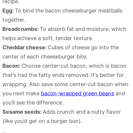
recipe.
Egg:
To bind the bacon cheeseburger meatballs
together.
Breadcrumbs:
To absorb fat and moisture, which
helps achieve a soft, tender texture.
Cheddar cheese:
Cubes of cheese go into the
center of each cheeseburger bite.
Bacon:
Choose center-cut bacon, which is bacon
that’s had the fatty ends removed. It’s better for
wrapping. Also save some center-cut bacon when
you next make
bacon-wrapped green beans
and
you’ll see the difference.
Sesame seeds:
Adds crunch and a nutty flavor
(like you’d get on a burger bun).