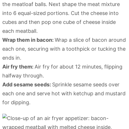
the meatloaf balls. Next shape the meat mixture
into 6 equal-sized portions. Cut the cheese into
cubes and then pop one cube of cheese inside
each meatball.
Wrap them in bacon:
Wrap a slice of bacon around
each one, securing with a toothpick or tucking the
ends in.
Air fry them:
Air fry for about 12 minutes, flipping
halfway through.
Add sesame seeds:
Sprinkle sesame seeds over
each one and serve hot with ketchup and mustard
for dipping.