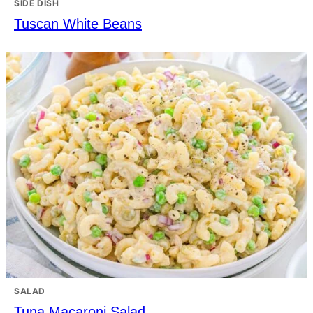
SIDE DISH
Tuscan White Beans
SALAD
Tuna Macaroni Salad