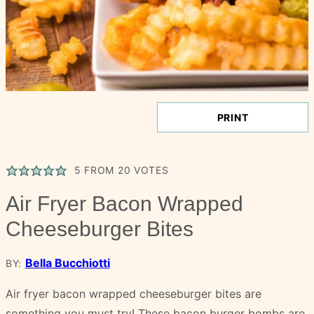
PRINT
5
FROM
20
VOTES
Air Fryer Bacon Wrapped
Cheeseburger Bites
Bella Bucchiotti
BY:
Air fryer bacon wrapped cheeseburger bites are
something you must try! These bacon burger bombs are