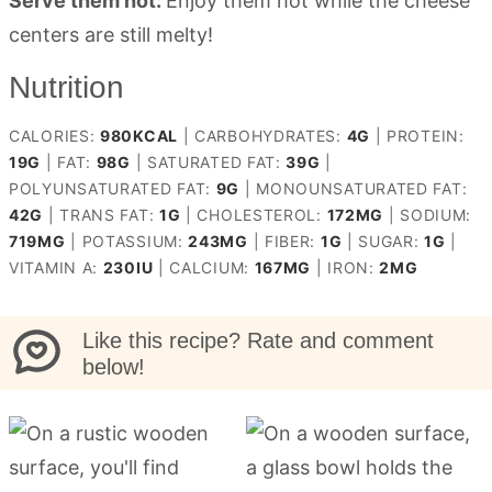
Serve them hot:
Enjoy them hot while the cheese
centers are still melty!
Nutrition
CALORIES:
980
KCAL
|
CARBOHYDRATES:
4
G
|
PROTEIN:
19
G
|
FAT:
98
G
|
SATURATED FAT:
39
G
|
POLYUNSATURATED FAT:
9
G
|
MONOUNSATURATED FAT:
42
G
|
TRANS FAT:
1
G
|
CHOLESTEROL:
172
MG
|
SODIUM:
719
MG
|
POTASSIUM:
243
MG
|
FIBER:
1
G
|
SUGAR:
1
G
|
VITAMIN A:
230
IU
|
CALCIUM:
167
MG
|
IRON:
2
MG
Like this recipe? Rate and comment
below!