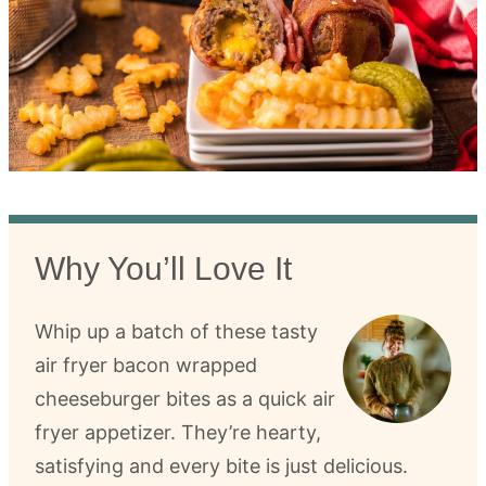
Why You’ll Love It
Whip up a batch of these tasty
air fryer bacon wrapped
cheeseburger bites as a quick air
fryer appetizer. They’re hearty,
satisfying and every bite is just delicious.