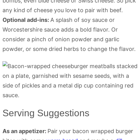
bombs, even blue cheese or Swiss cheese. So pick
any kind of cheese you love to pair with beef.
Optional add-ins:
A splash of soy sauce or
Worcestershire sauce adds a bold flavor. Or
consider a pinch of onion powder and garlic
powder, or some dried herbs to change the flavor.
Serving Suggestions
As an appetizer:
Pair your bacon wrapped burger