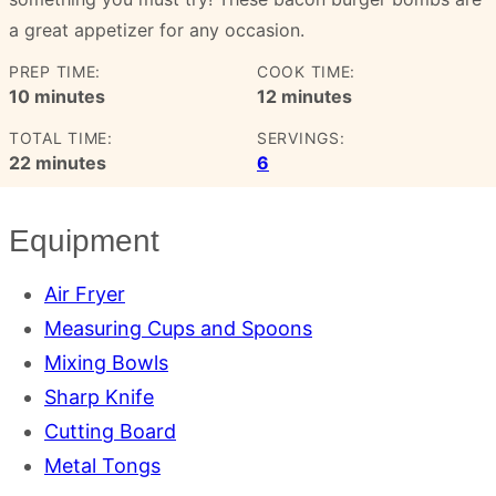
a great appetizer for any occasion.
PREP TIME:
COOK TIME:
minutes
minutes
10
minutes
12
minutes
TOTAL TIME:
SERVINGS:
minutes
22
minutes
6
Equipment
Air Fryer
Measuring Cups and Spoons
Mixing Bowls
Sharp Knife
Cutting Board
Metal Tongs