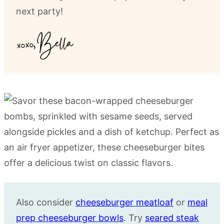
next party!
Also consider
cheeseburger meatloaf
or
meal
prep cheeseburger bowls
. Try
seared steak