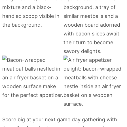
Score big at your next game day gathering with