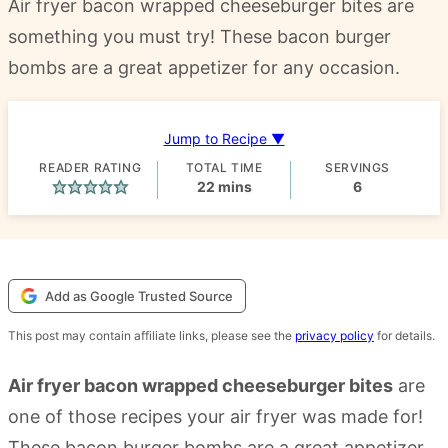
Air fryer bacon wrapped cheeseburger bites are
something you must try! These bacon burger
bombs are a great appetizer for any occasion.
Jump to Recipe ▼
READER RATING
TOTAL TIME
SERVINGS
minutes
22
mins
6
Add as Google Trusted Source
This post may contain affiliate links, please see the
privacy policy
for details.
Air fryer bacon wrapped cheeseburger bites
are
one of those recipes your air fryer was made for!
These bacon burger bombs are a great appetizer