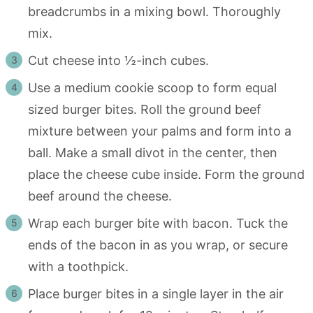
breadcrumbs in a mixing bowl. Thoroughly
mix.
Cut cheese into ½-inch cubes.
Use a medium cookie scoop to form equal
sized burger bites. Roll the ground beef
mixture between your palms and form into a
ball. Make a small divot in the center, then
place the cheese cube inside. Form the ground
beef around the cheese.
Wrap each burger bite with bacon. Tuck the
ends of the bacon in as you wrap, or secure
with a toothpick.
Place burger bites in a single layer in the air