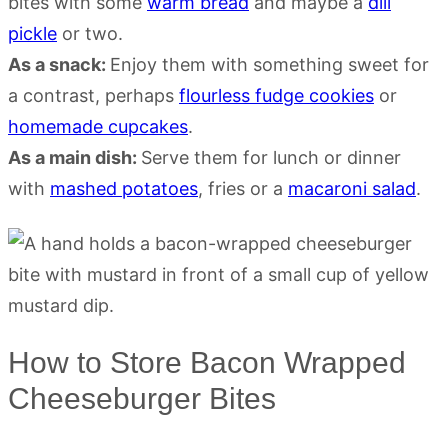
bites with some
warm bread
and maybe a
dill
pickle
or two.
As a snack:
Enjoy them with something sweet for
a contrast, perhaps
flourless fudge cookies
or
homemade cupcakes
.
As a main dish:
Serve them for lunch or dinner
with
mashed potatoes
, fries or a
macaroni salad
.
How to Store Bacon Wrapped
Cheeseburger Bites