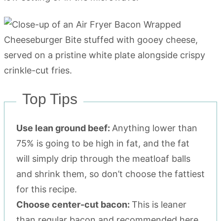
Top Tips
Use lean ground beef:
Anything lower than
75% is going to be high in fat, and the fat
will simply drip through the meatloaf balls
and shrink them, so don’t choose the fattiest
for this recipe.
Choose center-cut bacon:
This is leaner
than regular bacon and recommended here