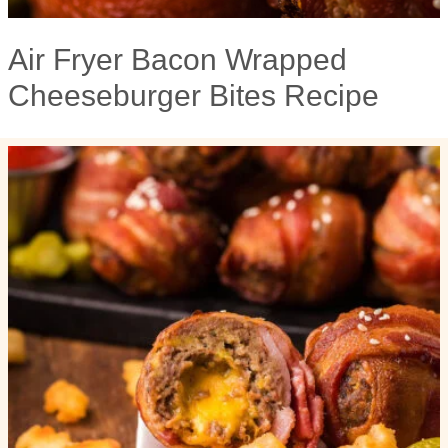
Air Fryer Bacon Wrapped
Cheeseburger Bites Recipe