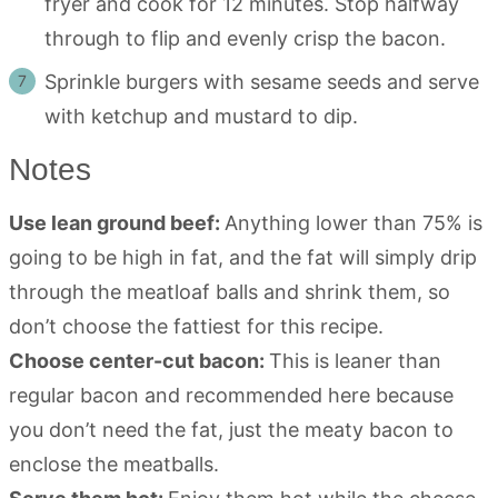
fryer and cook for 12 minutes. Stop halfway
through to flip and evenly crisp the bacon.
Sprinkle burgers with sesame seeds and serve
with ketchup and mustard to dip.
Notes
Use lean ground beef:
Anything lower than 75% is
going to be high in fat, and the fat will simply drip
through the meatloaf balls and shrink them, so
don’t choose the fattiest for this recipe.
Choose center-cut bacon:
This is leaner than
regular bacon and recommended here because
you don’t need the fat, just the meaty bacon to
enclose the meatballs.