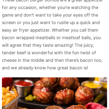
for any occasion, whether you’re watching the
game and don’t want to take your eyes off the
screen or you just want to rustle up a quick and
easy air fryer appetizer. Whether you call them
bacon wrapped meatballs or meatloaf balls, you
will agree that they taste amazing! The juicy,
tender beef is wonderful with the fun twist of
cheese in the middle and then there’s bacon too,
and we already know how great bacon is!