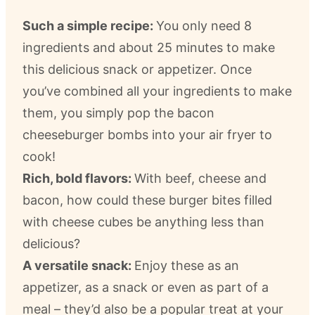
Such a simple recipe:
You only need 8
ingredients and about 25 minutes to make
this delicious snack or appetizer. Once
you’ve combined all your ingredients to make
them, you simply pop the bacon
cheeseburger bombs into your air fryer to
cook!
Rich, bold flavors:
With beef, cheese and
bacon, how could these burger bites filled
with cheese cubes be anything less than
delicious?
A versatile snack:
Enjoy these as an
appetizer, as a snack or even as part of a
meal – they’d also be a popular treat at your