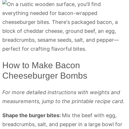
How to Make Bacon
Cheeseburger Bombs
For more detailed instructions with weights and
measurements, jump to the printable recipe card.
Shape the burger bites:
Mix the beef with egg,
breadcrumbs, salt, and pepper in a large bowl for