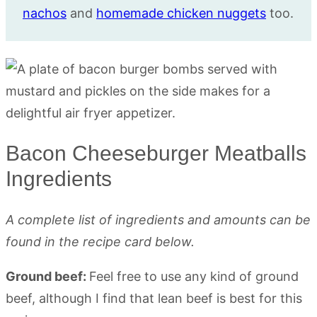
nachos
and
homemade chicken nuggets
too.
Bacon Cheeseburger Meatballs
Ingredients
A complete list of ingredients and amounts can be
found in the recipe card below.
Ground beef:
Feel free to use any kind of ground
beef, although I find that lean beef is best for this