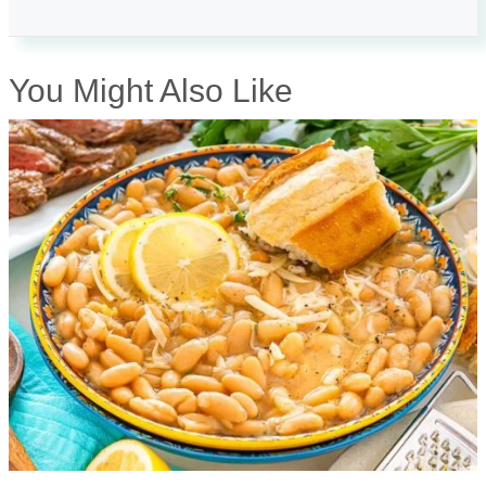
You Might Also Like