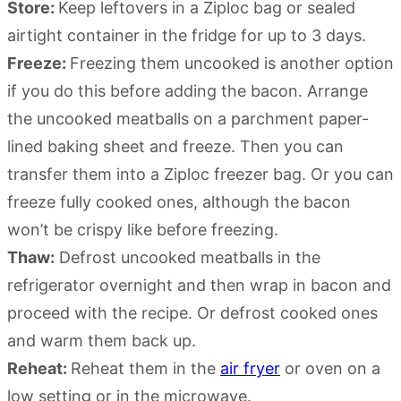
Store:
Keep leftovers in a Ziploc bag or sealed
airtight container in the fridge for up to 3 days.
Freeze:
Freezing them uncooked is another option
if you do this before adding the bacon. Arrange
the uncooked meatballs on a parchment paper-
lined baking sheet and freeze. Then you can
transfer them into a Ziploc freezer bag. Or you can
freeze fully cooked ones, although the bacon
won’t be crispy like before freezing.
Thaw:
Defrost uncooked meatballs in the
refrigerator overnight and then wrap in bacon and
proceed with the recipe. Or defrost cooked ones
and warm them back up.
Reheat:
Reheat them in the
air fryer
or oven on a
low setting or in the microwave.