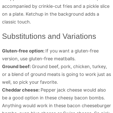
Substitutions and Variations
Gluten-free option:
If you want a gluten-free
version, use gluten-free meatballs.
Ground beef:
Ground beef, pork, chicken, turkey,
or a blend of ground meats is going to work just as
well, so pick your favorite.
Cheddar cheese:
Pepper jack cheese would also
be a good option in these cheesy bacon bombs.
Anything would work in these bacon cheeseburger