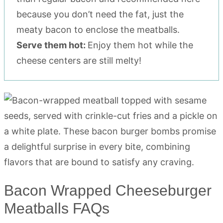
because you don’t need the fat, just the
meaty bacon to enclose the meatballs.
Serve them hot:
Enjoy them hot while the
cheese centers are still melty!
Bacon Wrapped Cheeseburger
Meatballs FAQs