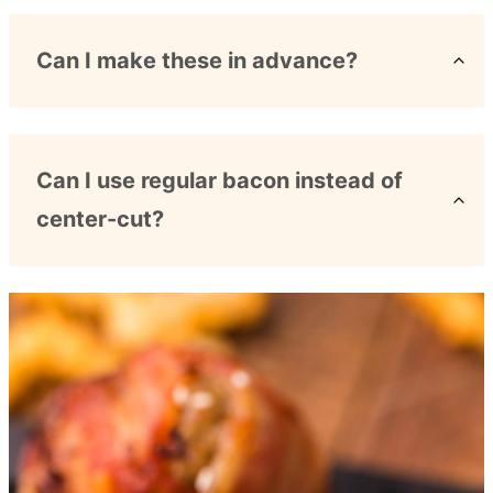
Can I make these in advance?
Can I use regular bacon instead of
center-cut?