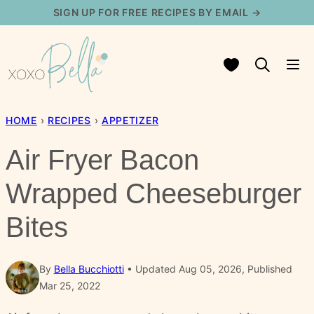
Skip
SIGN UP FOR FREE RECIPES BY EMAIL →
to
content
My Favorites
HOME
›
RECIPES
›
APPETIZER
Air Fryer Bacon
Wrapped Cheeseburger
Bites
By
Bella Bucchiotti
Updated Aug 05, 2026, Published
Mar 25, 2022