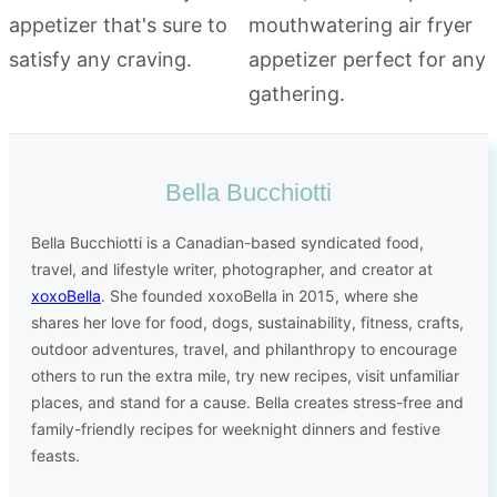
Bella Bucchiotti
Bella Bucchiotti is a Canadian-based syndicated food,
travel, and lifestyle writer, photographer, and creator at
xoxoBella
. She founded xoxoBella in 2015, where she
shares her love for food, dogs, sustainability, fitness, crafts,
outdoor adventures, travel, and philanthropy to encourage
others to run the extra mile, try new recipes, visit unfamiliar
places, and stand for a cause. Bella creates stress-free and
family-friendly recipes for weeknight dinners and festive
feasts.