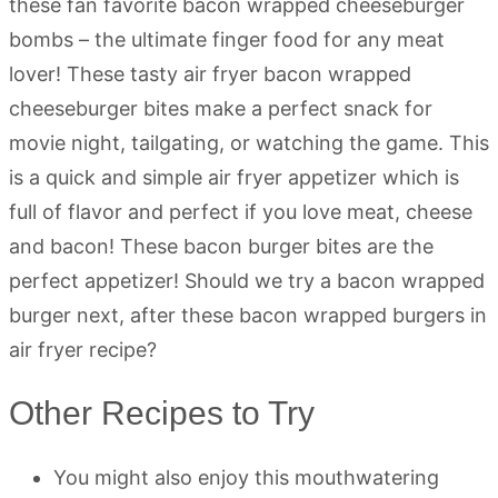
these fan favorite bacon wrapped cheeseburger
bombs – the ultimate finger food for any meat
lover! These tasty air fryer bacon wrapped
cheeseburger bites make a perfect snack for
movie night, tailgating, or watching the game. This
is a quick and simple air fryer appetizer which is
full of flavor and perfect if you love meat, cheese
and bacon! These bacon burger bites are the
perfect appetizer! Should we try a bacon wrapped
burger next, after these bacon wrapped burgers in
air fryer recipe?
Other Recipes to Try
You might also enjoy this mouthwatering