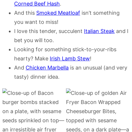
Corned Beef Hash
.
And this
Smoked Meatloaf
isn’t something
you want to miss!
I love this tender, succulent
Italian Steak
and I
bet you will too.
Looking for something stick-to-your-ribs
hearty? Make
Irish Lamb Stew
!
And
Chicken Marbella
is an unusual (and very
tasty) dinner idea.