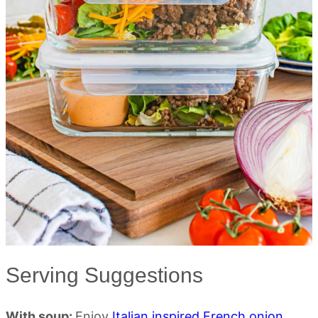
Serving Suggestions
With soup:
Enjoy
Italian inspired French onion