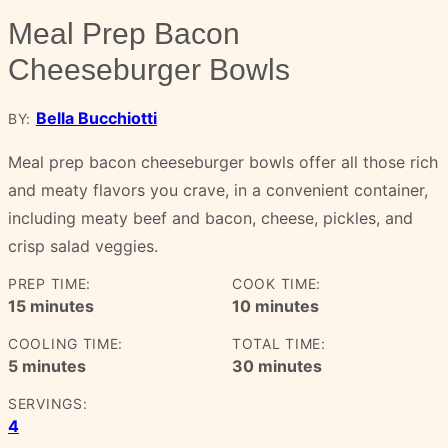
Meal Prep Bacon
Cheeseburger Bowls
Bella Bucchiotti
BY:
Meal prep bacon cheeseburger bowls offer all those rich
and meaty flavors you crave, in a convenient container,
including meaty beef and bacon, cheese, pickles, and
crisp salad veggies.
PREP TIME:
COOK TIME:
minutes
minutes
15
minutes
10
minutes
COOLING TIME:
TOTAL TIME:
minutes
minutes
5
minutes
30
minutes
SERVINGS:
4