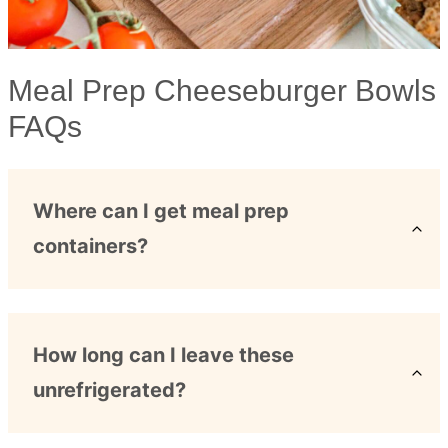
Meal Prep Cheeseburger Bowls
FAQs
Where can I get meal prep
containers?
How long can I leave these
unrefrigerated?