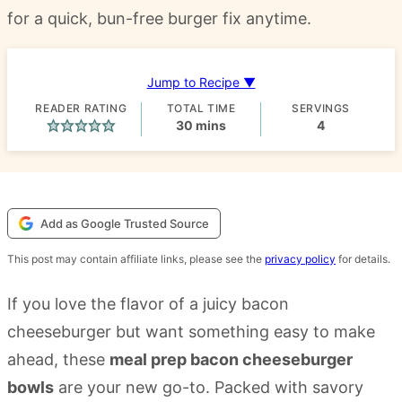
for a quick, bun-free burger fix anytime.
Jump to Recipe ▼
READER RATING
TOTAL TIME
SERVINGS
minutes
30
mins
4
Add as Google Trusted Source
This post may contain affiliate links, please see the
privacy policy
for details.
If you love the flavor of a juicy bacon
cheeseburger but want something easy to make
ahead, these
meal prep bacon cheeseburger
bowls
are your new go-to. Packed with savory