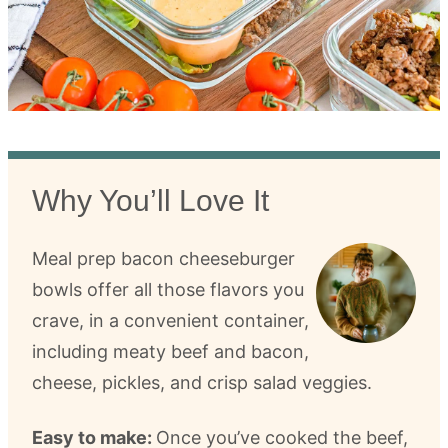
Why You’ll Love It
Meal prep bacon cheeseburger
bowls offer all those flavors you
crave, in a convenient container,
including meaty beef and bacon,
cheese, pickles, and crisp salad veggies.
Easy to make:
Once you’ve cooked the beef,