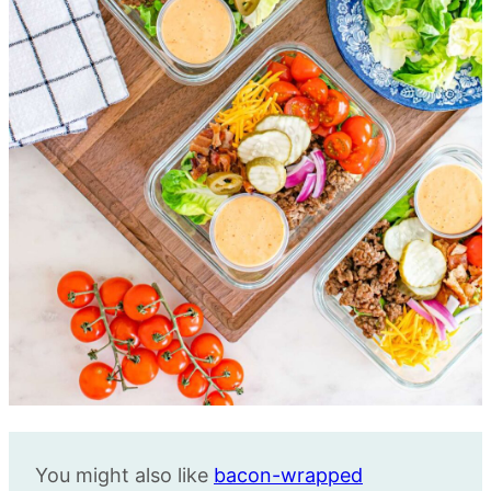
You might also like
bacon-wrapped