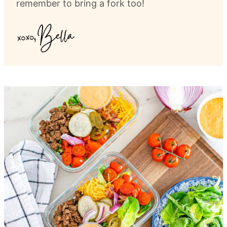
remember to bring a fork too!