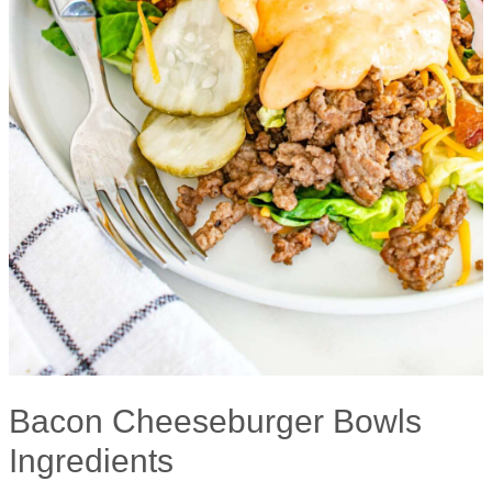
Bacon Cheeseburger Bowls
Ingredients