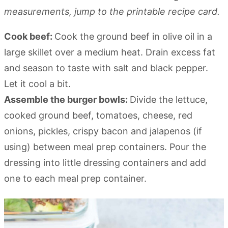
measurements, jump to the printable recipe card.
Cook beef:
Cook the ground beef in olive oil in a
large skillet over a medium heat. Drain excess fat
and season to taste with salt and black pepper.
Let it cool a bit.
Assemble the burger bowls:
Divide the lettuce,
cooked ground beef, tomatoes, cheese, red
onions, pickles, crispy bacon and jalapenos (if
using) between meal prep containers. Pour the
dressing into little dressing containers and add
one to each meal prep container.