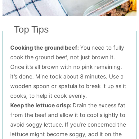
Top Tips
Cooking the ground beef:
You need to fully
cook the ground beef, not just brown it.
Once it’s all brown with no pink remaining,
it’s done. Mine took about 8 minutes. Use a
wooden spoon or spatula to break it up as it
cooks, to help it cook evenly.
Keep the lettuce crisp:
Drain the excess fat
from the beef and allow it to cool slightly to
avoid soggy lettuce. If you’re concerned the
lettuce might become soggy, add it on the