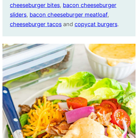
cheeseburger bites
,
bacon cheeseburger
sliders
,
bacon cheeseburger meatloaf
,
cheeseburger tacos
and
copycat burgers
.