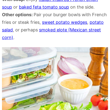
soup
or
baked feta tomato soup
on the side.
Other options:
Pair your burger bowls with French
fries or steak fries,
sweet potato wedges
,
potato
salad
, or perhaps
smoked elote (Mexican street
corn)
.