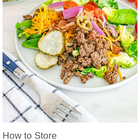
How to Store