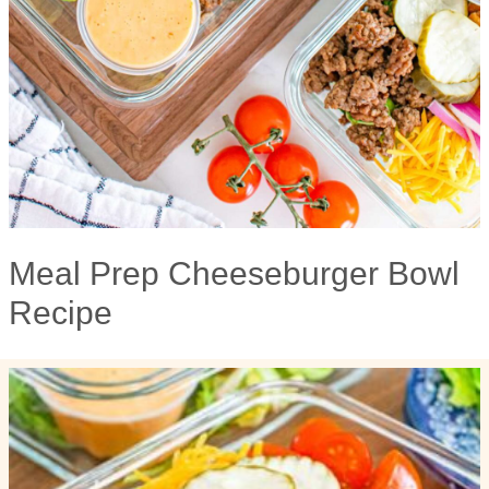
Meal Prep Cheeseburger Bowl
Recipe