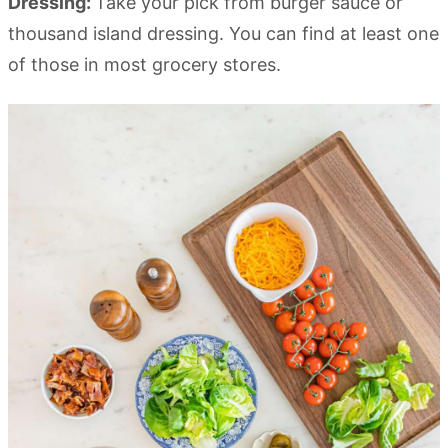
Dressing:
Take your pick from burger sauce or
thousand island dressing. You can find at least one
of those in most grocery stores.