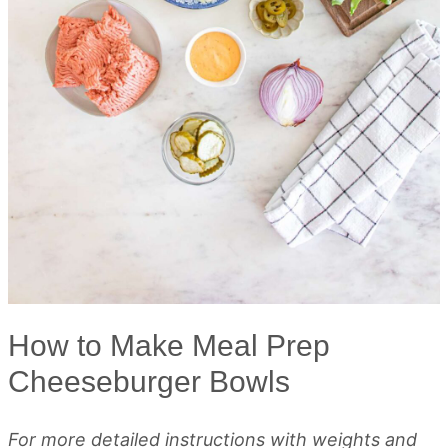
How to Make Meal Prep
Cheeseburger Bowls
For more detailed instructions with weights and