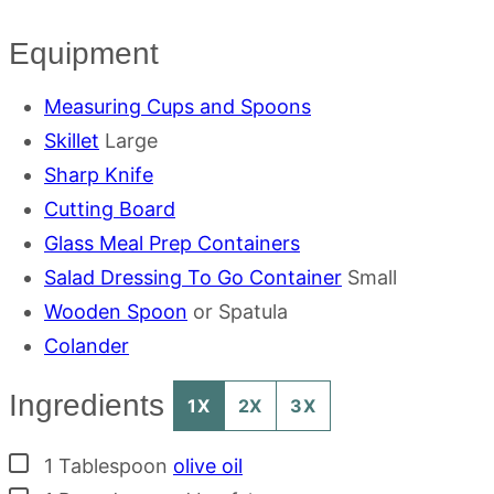
Equipment
Measuring Cups and Spoons
Skillet
Large
Sharp Knife
Cutting Board
Glass Meal Prep Containers
Salad Dressing To Go Container
Small
Wooden Spoon
or Spatula
Colander
Ingredients
1X
2X
3X
▢
1
Tablespoon
olive oil