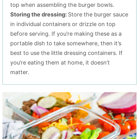
top when assembling the burger bowls.
Storing the dressing:
Store the burger sauce
in individual containers or drizzle on top
before serving. If you’re making these as a
portable dish to take somewhere, then it’s
best to use the little dressing containers. If
you’re eating them at home, it doesn’t
matter.