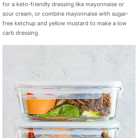
for a keto-friendly dressing like mayonnaise or
sour cream, or combine mayonnaise with sugar-
free ketchup and yellow mustard to make a low
carb dressing.