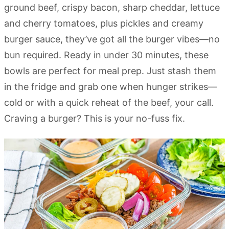
ground beef, crispy bacon, sharp cheddar, lettuce
and cherry tomatoes, plus pickles and creamy
burger sauce, they’ve got all the burger vibes—no
bun required. Ready in under 30 minutes, these
bowls are perfect for meal prep. Just stash them
in the fridge and grab one when hunger strikes—
cold or with a quick reheat of the beef, your call.
Craving a burger? This is your no-fuss fix.