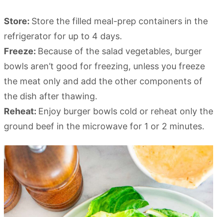
Store:
Store the filled meal-prep containers in the
refrigerator for up to 4 days.
Freeze:
Because of the salad vegetables, burger
bowls aren’t good for freezing, unless you freeze
the meat only and add the other components of
the dish after thawing.
Reheat:
Enjoy burger bowls cold or reheat only the
ground beef in the microwave for 1 or 2 minutes.