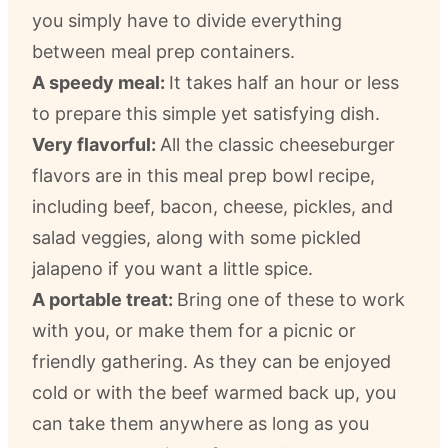
you simply have to divide everything
between meal prep containers.
A speedy meal:
It takes half an hour or less
to prepare this simple yet satisfying dish.
Very flavorful:
All the classic cheeseburger
flavors are in this meal prep bowl recipe,
including beef, bacon, cheese, pickles, and
salad veggies, along with some pickled
jalapeno if you want a little spice.
A portable treat:
Bring one of these to work
with you, or make them for a picnic or
friendly gathering. As they can be enjoyed
cold or with the beef warmed back up, you
can take them anywhere as long as you