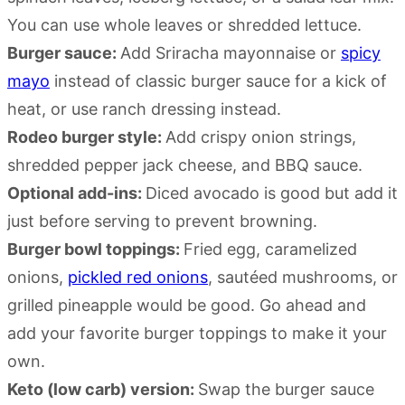
You can use whole leaves or shredded lettuce.
Burger sauce:
Add Sriracha mayonnaise or
spicy
mayo
instead of classic burger sauce for a kick of
heat, or use ranch dressing instead.
Rodeo burger style:
Add crispy onion strings,
shredded pepper jack cheese, and BBQ sauce.
Optional add-ins:
Diced avocado is good but add it
just before serving to prevent browning.
Burger bowl toppings:
Fried egg, caramelized
onions,
pickled red onions
,
sautéed
mushrooms, or
grilled pineapple would be good. Go ahead and
add your favorite burger toppings to make it your
own.
Keto (low carb) version:
Swap the burger sauce