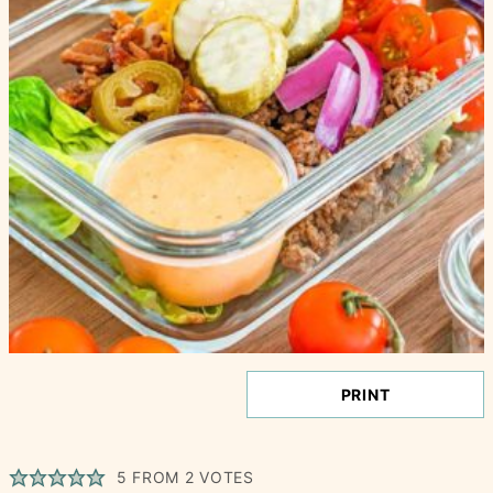
PRINT
5
FROM
2
VOTES