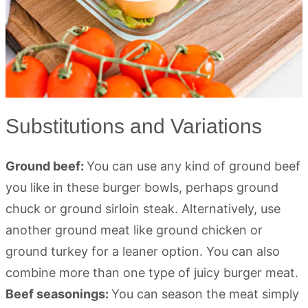
Substitutions and Variations
Ground beef:
You can use any kind of ground beef
you like in these burger bowls, perhaps ground
chuck or ground sirloin steak. Alternatively, use
another ground meat like ground chicken or
ground turkey for a leaner option. You can also
combine more than one type of juicy burger meat.
Beef seasonings:
You can season the meat simply