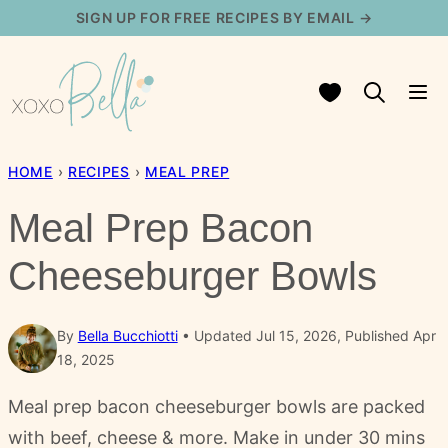
Skip
SIGN UP FOR FREE RECIPES BY EMAIL →
to
content
My Favorites
HOME
›
RECIPES
›
MEAL PREP
Meal Prep Bacon
Cheeseburger Bowls
By
Bella Bucchiotti
Updated Jul 15, 2026, Published Apr
18, 2025
Meal prep bacon cheeseburger bowls are packed
with beef, cheese & more. Make in under 30 mins