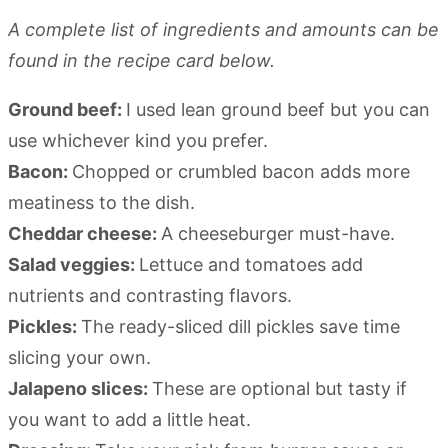
A complete list of ingredients and amounts can be
found in the recipe card below.
Ground beef:
I used lean ground beef but you can
use whichever kind you prefer.
Bacon:
Chopped or crumbled bacon adds more
meatiness to the dish.
Cheddar cheese:
A cheeseburger must-have.
Salad veggies:
Lettuce and tomatoes add
nutrients and contrasting flavors.
Pickles:
The ready-sliced dill pickles save time
slicing your own.
Jalapeno slices:
These are optional but tasty if
you want to add a little heat.