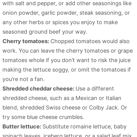
with salt and pepper, or add other seasonings like
onion powder, garlic powder, steak seasoning, or
any other herbs or spices you enjoy to make
seasoned ground beef your way.
Cherry tomatoes:
Chopped tomatoes would also
work. You can leave the cherry tomatoes or grape
tomatoes whole if you don’t want to risk the juice
making the lettuce soggy, or omit the tomatoes if
you’re not a fan.
Shredded cheddar cheese:
Use a different
shredded cheese, such as a Mexican or Italian
blend, shredded Swiss cheese or Colby Jack. Or
try some blue cheese crumbles.
Butter lettuce:
Substitute romaine lettuce, baby
spinach leaves, iceberg lettuce, or a salad leaf mix.