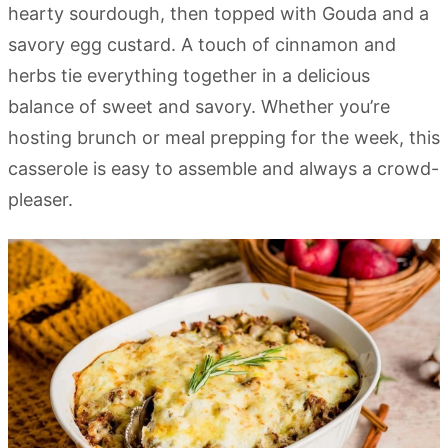
hearty sourdough, then topped with Gouda and a
savory egg custard. A touch of cinnamon and
herbs tie everything together in a delicious
balance of sweet and savory. Whether you’re
hosting brunch or meal prepping for the week, this
casserole is easy to assemble and always a crowd-
pleaser.