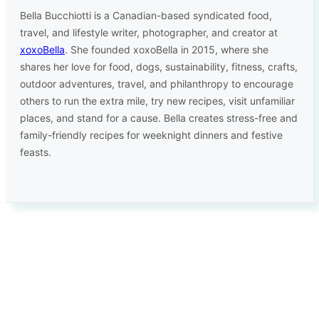
Bella Bucchiotti is a Canadian-based syndicated food,
travel, and lifestyle writer, photographer, and creator at
xoxoBella
. She founded xoxoBella in 2015, where she
shares her love for food, dogs, sustainability, fitness, crafts,
outdoor adventures, travel, and philanthropy to encourage
others to run the extra mile, try new recipes, visit unfamiliar
places, and stand for a cause. Bella creates stress-free and
family-friendly recipes for weeknight dinners and festive
feasts.