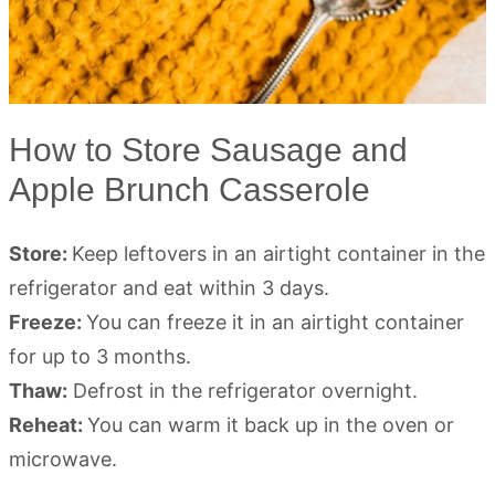
How to Store Sausage and
Apple Brunch Casserole
Store:
Keep leftovers in an airtight container in the
refrigerator and eat within 3 days.
Freeze:
You can freeze it in an airtight container
for up to 3 months.
Thaw:
Defrost in the refrigerator overnight.
Reheat:
You can warm it back up in the oven or
microwave.