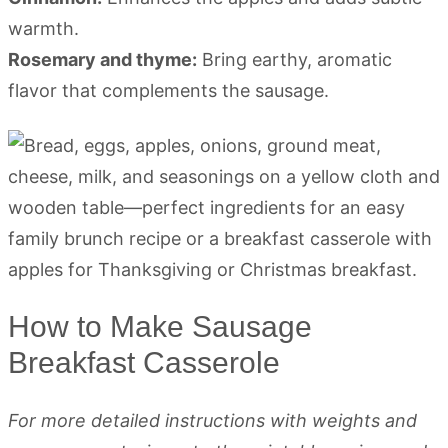
warmth.
Rosemary and thyme:
Bring earthy, aromatic
flavor that complements the sausage.
How to Make Sausage
Breakfast Casserole
For more detailed instructions with weights and