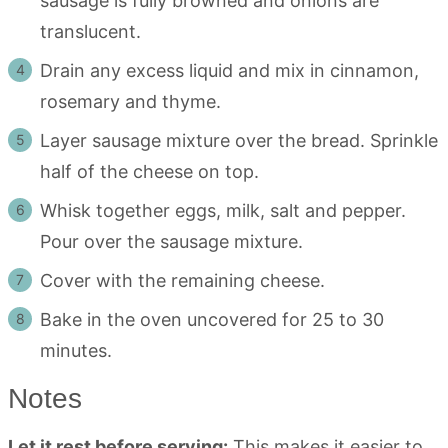
sausage is fully browned and onions are
translucent.
Drain any excess liquid and mix in cinnamon,
rosemary and thyme.
Layer sausage mixture over the bread. Sprinkle
half of the cheese on top.
Whisk together eggs, milk, salt and pepper.
Pour over the sausage mixture.
Cover with the remaining cheese.
Bake in the oven uncovered for 25 to 30
minutes.
Notes
Let it rest before serving:
This makes it easier to