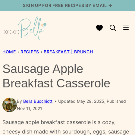
Skip
SIGN UP FOR FREE RECIPES BY EMAIL →
to
content
My Favorites
HOME
›
RECIPES
›
BREAKFAST | BRUNCH
Sausage Apple
Breakfast Casserole
By
Bella Bucchiotti
Updated May 29, 2025, Published
Nov 11, 2021
Sausage apple breakfast casserole is a cozy,
cheesy dish made with sourdough, eggs, sausage