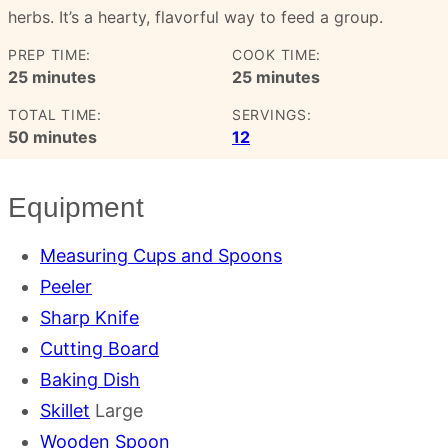
herbs. It’s a hearty, flavorful way to feed a group.
PREP TIME:
COOK TIME:
minutes
minutes
25
minutes
25
minutes
TOTAL TIME:
SERVINGS:
minutes
50
minutes
12
Equipment
Measuring Cups and Spoons
Peeler
Sharp Knife
Cutting Board
Baking Dish
Skillet
Large
Wooden Spoon