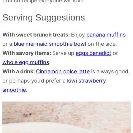
Serving Suggestions
With sweet brunch treats:
Enjoy
banana muffins
or a
blue mermaid smoothie bowl
on the side.
With savory items:
Serve up
eggs benedict
or
whole egg muffins
.
With a drink:
Cinnamon dolce latte
is always good,
or perhaps you’d prefer a
kiwi strawberry
smoothie
.