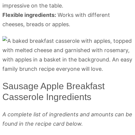
impressive on the table.
Flexible ingredients:
Works with different
cheeses, breads or apples.
Sausage Apple Breakfast
Casserole Ingredients
A complete list of ingredients and amounts can be
found in the recipe card below.