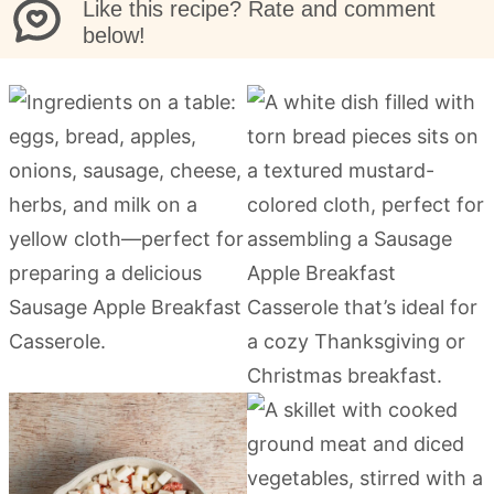
Like this recipe? Rate and comment
below!