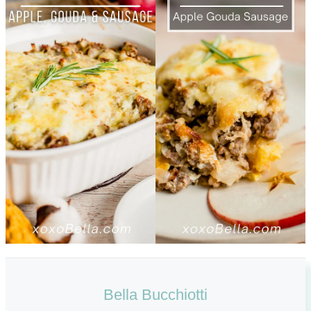
Bella Bucchiotti