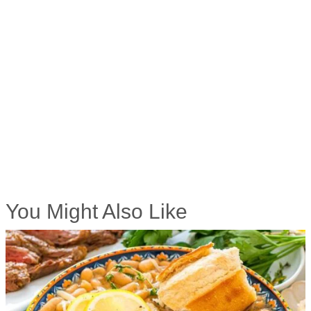
You Might Also Like