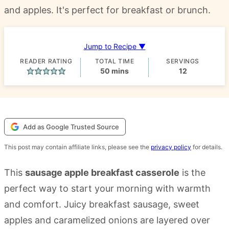
and apples. It's perfect for breakfast or brunch.
Jump to Recipe ▼
READER RATING
TOTAL TIME
SERVINGS
minutes
50
mins
12
Add as Google Trusted Source
This post may contain affiliate links, please see the
privacy policy
for details.
This
sausage apple breakfast casserole
is the
perfect way to start your morning with warmth
and comfort. Juicy breakfast sausage, sweet
apples and caramelized onions are layered over