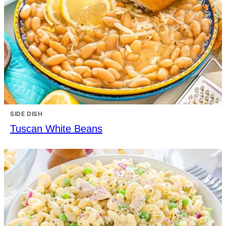
SIDE DISH
Tuscan White Beans