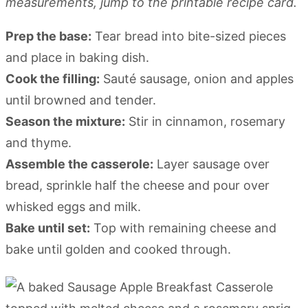
measurements, jump to the printable recipe card.
Prep the base:
Tear bread into bite-sized pieces
and place in baking dish.
Cook the filling:
Sauté sausage, onion and apples
until browned and tender.
Season the mixture:
Stir in cinnamon, rosemary
and thyme.
Assemble the casserole:
Layer sausage over
bread, sprinkle half the cheese and pour over
whisked eggs and milk.
Bake until set:
Top with remaining cheese and
bake until golden and cooked through.