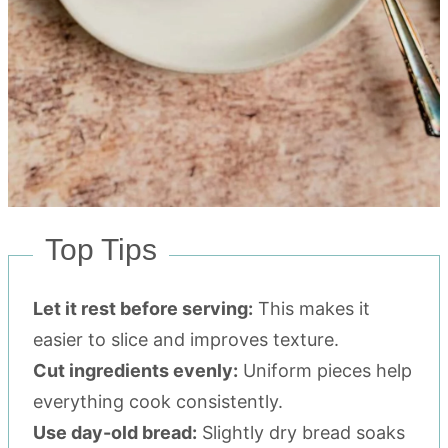
Top Tips
Let it rest before serving:
This makes it
easier to slice and improves texture.
Cut ingredients evenly:
Uniform pieces help
everything cook consistently.
Use day-old bread:
Slightly dry bread soaks