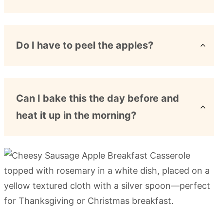
Do I have to peel the apples?
Can I bake this the day before and
heat it up in the morning?