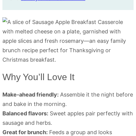
Why You’ll Love It
Make-ahead friendly:
Assemble it the night before
and bake in the morning.
Balanced flavors:
Sweet apples pair perfectly with
sausage and herbs.
Great for brunch:
Feeds a group and looks