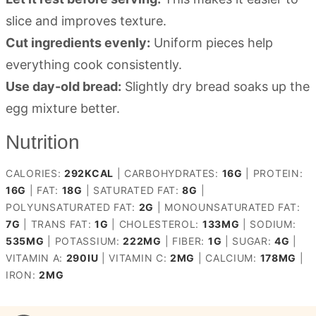
slice and improves texture.
Cut ingredients evenly:
Uniform pieces help
everything cook consistently.
Use day-old bread:
Slightly dry bread soaks up the
egg mixture better.
Nutrition
CALORIES:
292
KCAL
|
CARBOHYDRATES:
16
G
|
PROTEIN:
16
G
|
FAT:
18
G
|
SATURATED FAT:
8
G
|
POLYUNSATURATED FAT:
2
G
|
MONOUNSATURATED FAT:
7
G
|
TRANS FAT:
1
G
|
CHOLESTEROL:
133
MG
|
SODIUM:
535
MG
|
POTASSIUM:
222
MG
|
FIBER:
1
G
|
SUGAR:
4
G
|
VITAMIN A:
290
IU
|
VITAMIN C:
2
MG
|
CALCIUM:
178
MG
|
IRON:
2
MG