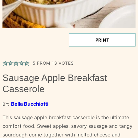
PRINT
5
FROM
13
VOTES
Sausage Apple Breakfast
Casserole
Bella Bucchiotti
BY:
This sausage apple breakfast casserole is the ultimate
comfort food. Sweet apples, savory sausage and tangy
sourdough come together with melted cheese and