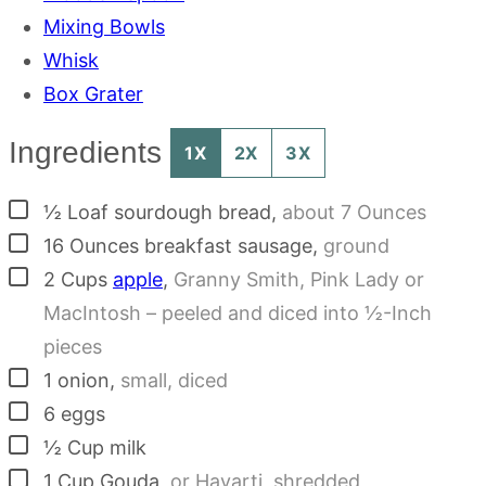
Mixing Bowls
Whisk
Box Grater
Ingredients
1X
2X
3X
▢
½
Loaf
sourdough bread
,
about 7 Ounces
▢
16
Ounces
breakfast sausage
,
ground
▢
2
Cups
apple
,
Granny Smith, Pink Lady or
MacIntosh – peeled and diced into ½-Inch
pieces
▢
1
onion
,
small, diced
▢
6
eggs
▢
½
Cup
milk
▢
1
Cup
Gouda
,
or Havarti, shredded