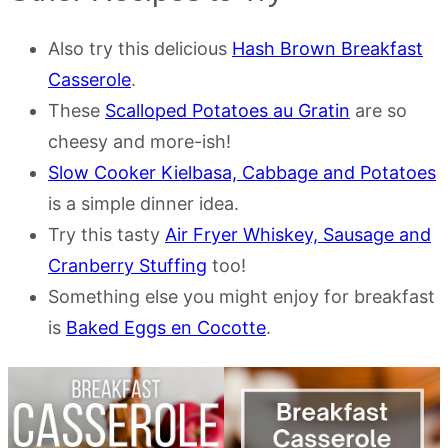
Also try this delicious
Hash Brown Breakfast
Casserole
.
These
Scalloped Potatoes au Gratin
are so
cheesy and more-ish!
Slow Cooker Kielbasa, Cabbage and Potatoes
is a simple dinner idea.
Try this tasty
Air Fryer Whiskey, Sausage and
Cranberry Stuffing
too!
Something else you might enjoy for breakfast
is
Baked Eggs en Cocotte
.