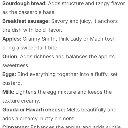
Sourdough bread:
Adds structure and tangy flavor
as the casserole base.
Breakfast sausage:
Savory and juicy, it anchors
the dish with bold flavor.
Apples:
Granny Smith, Pink Lady or MacIntosh
bring a sweet-tart bite.
Onion:
Adds richness and balances the apple’s
sweetness.
Eggs:
Bind everything together into a fluffy, set
custard.
Milk:
Lightens the egg mixture and keeps the
texture creamy.
Gouda or Havarti cheese:
Melts beautifully and
adds a creamy, nutty element.
Cinnamon:
Enhances the apples and adds subtle