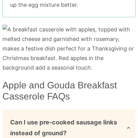
up the egg mixture better.
Apple and Gouda Breakfast
Casserole FAQs
Can I use pre-cooked sausage links
instead of ground?