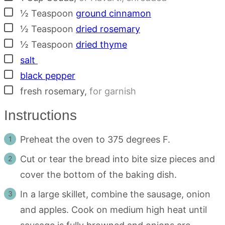
▢
½
Teaspoon
ground cinnamon
▢
½
Teaspoon
dried rosemary
▢
½
Teaspoon
dried thyme
▢
salt
▢
black pepper
▢
fresh rosemary
,
for garnish
Instructions
Preheat the oven to 375 degrees F.
Cut or tear the bread into bite size pieces and
cover the bottom of the baking dish.
In a large skillet, combine the sausage, onion
and apples. Cook on medium high heat until