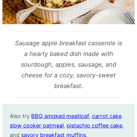
Sausage apple breakfast casserole is
a hearty baked dish made with
sourdough, apples, sausage, and
cheese for a cozy, savory-sweet
breakfast.
Also try
BBQ smoked meatloaf
,
carrot cake
slow cooker oatmeal
,
pistachio coffee cake
,
and
savory breakfast muffins
.