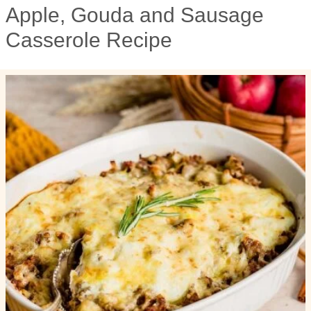
Apple, Gouda and Sausage
Casserole Recipe