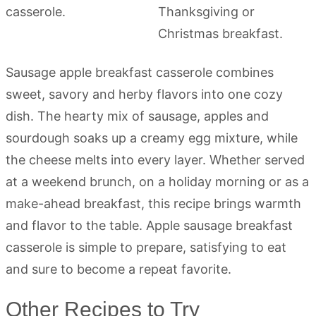
Sausage apple breakfast casserole combines
sweet, savory and herby flavors into one cozy
dish. The hearty mix of sausage, apples and
sourdough soaks up a creamy egg mixture, while
the cheese melts into every layer. Whether served
at a weekend brunch, on a holiday morning or as a
make-ahead breakfast, this recipe brings warmth
and flavor to the table. Apple sausage breakfast
casserole is simple to prepare, satisfying to eat
and sure to become a repeat favorite.
Other Recipes to Try