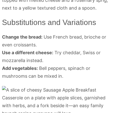
Substitutions and Variations
Change the bread:
Use French bread, brioche or
even croissants.
Use a different cheese:
Try cheddar, Swiss or
mozzarella instead.
Add vegetables:
Bell peppers, spinach or
mushrooms can be mixed in.