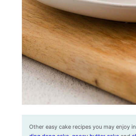
Other easy cake recipes you may enjoy i