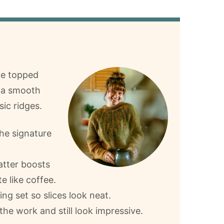
ke topped
h a smooth
sic ridges.
he signature
atter boosts
e like coffee.
ing set so slices look neat.
the work and still look impressive.