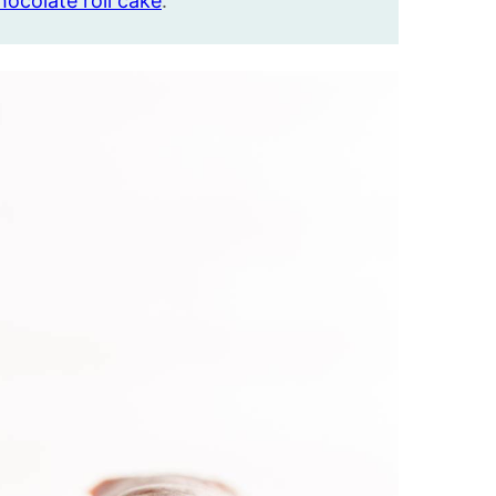
hocolate roll cake
.