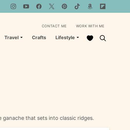
CONTACT ME
WORK WITH ME
My Favorites
Travel
Crafts
Lifestyle
 ganache that sets into classic ridges.