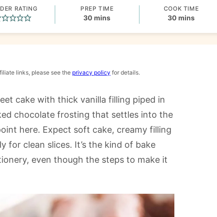
DER RATING
PREP TIME
COOK TIME
minutes
minutes
30
mins
30
mins
iliate links, please see the
privacy policy
for details.
et cake with thick vanilla filling piped in
d chocolate frosting that settles into the
oint here. Expect soft cake, creamy filling
 for clean slices. It’s the kind of bake
tionery, even though the steps to make it