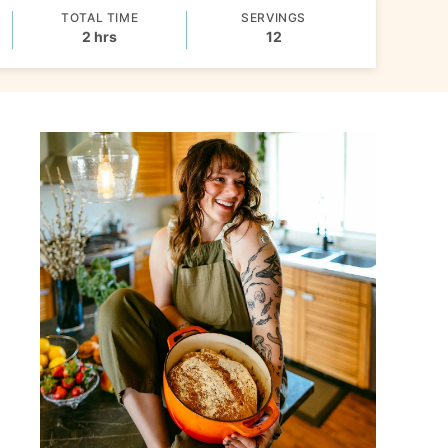
TOTAL TIME
SERVINGS
hours
2
hrs
12