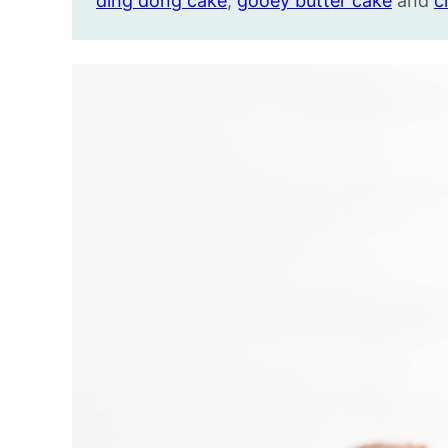
ding dong cake
,
gooey butter cake
and
c