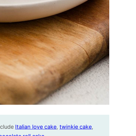
nclude
Italian love cake
,
twinkie cake
,