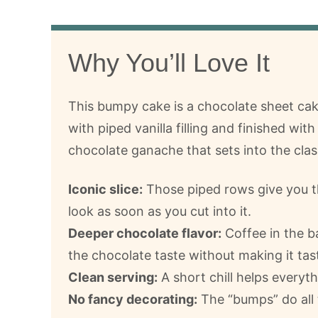
Why You’ll Love It
This bumpy cake is a chocolate sheet ca
with piped vanilla filling and finished wit
chocolate ganache that sets into the clas
Iconic slice:
Those piped rows give you t
look as soon as you cut into it.
Deeper chocolate flavor:
Coffee in the b
the chocolate taste without making it tast
Clean serving:
A short chill helps everyth
No fancy decorating:
The “bumps” do all 