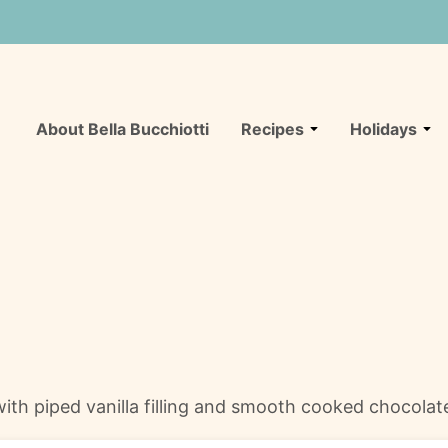
About Bella Bucchiotti
Recipes
Holidays
th piped vanilla filling and smooth cooked chocolate