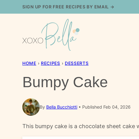
Skip
SIGN UP FOR FREE RECIPES BY EMAIL →
to
content
HOME
›
RECIPES
›
DESSERTS
Bumpy Cake
By
Bella Bucchiotti
Published Feb 04, 2026
This bumpy cake is a chocolate sheet cake wi