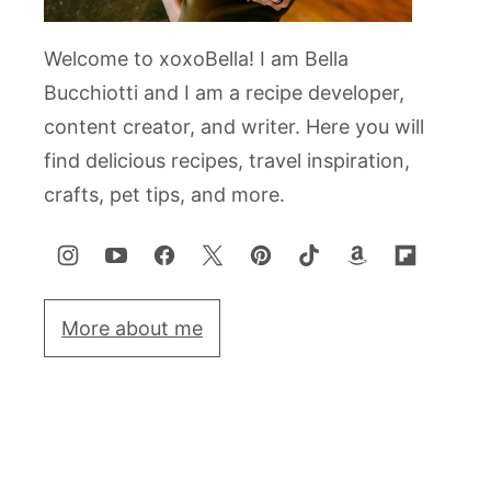
Welcome to xoxoBella! I am Bella
Bucchiotti and I am a recipe developer,
content creator, and writer. Here you will
find delicious recipes, travel inspiration,
crafts, pet tips, and more.
More about me