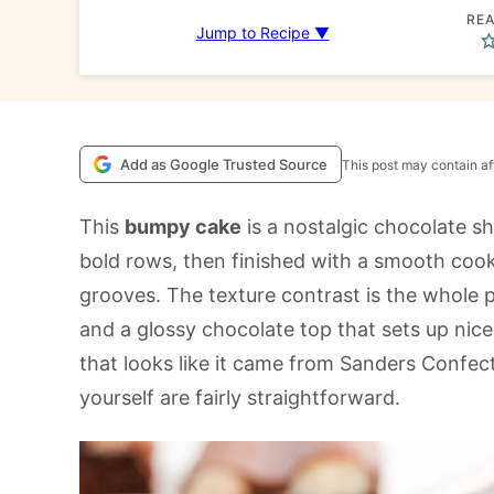
REA
Jump to Recipe ▼
Add as Google Trusted Source
This post may contain aff
This
bumpy cake
is a nostalgic chocolate she
bold rows, then finished with a smooth cooke
grooves. The texture contrast is the whole p
and a glossy chocolate top that sets up nicely
that looks like it came from Sanders Confec
yourself are fairly straightforward.