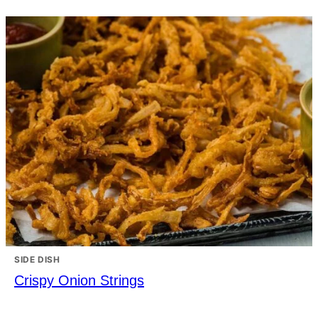
SIDE DISH
Crispy Onion Strings