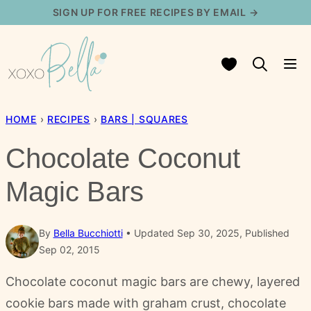
Skip
SIGN UP FOR FREE RECIPES BY EMAIL →
to
content
My Favorites
HOME
›
RECIPES
›
BARS | SQUARES
Chocolate Coconut
Magic Bars
By
Bella Bucchiotti
Updated Sep 30, 2025, Published
Sep 02, 2015
Chocolate coconut magic bars are chewy, layered
cookie bars made with graham crust, chocolate