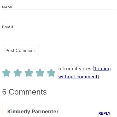
NAME
EMAIL
5 from 4 votes (
1 rating
without comment
)
6 Comments
Kimberly Parmenter
REPLY