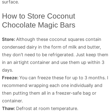
How to Store Coconut
Chocolate Magic Bars
Store:
Although these coconut squares contain
condensed dairy in the form of milk and butter,
they don’t need to be refrigerated. Just keep them
in an airtight container and use them up within 3
days.
Freeze:
You can freeze these for up to 3 months. I
recommend wrapping each one individually and
then putting them all in a freezer-safe bag or
container.
Thaw:
Defrost at room temperature.