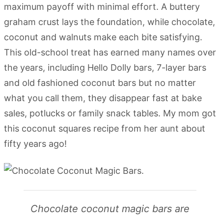
maximum payoff with minimal effort. A buttery
graham crust lays the foundation, while chocolate,
coconut and walnuts make each bite satisfying.
This old-school treat has earned many names over
the years, including Hello Dolly bars, 7-layer bars
and old fashioned coconut bars but no matter
what you call them, they disappear fast at bake
sales, potlucks or family snack tables. My mom got
this coconut squares recipe from her aunt about
fifty years ago!
Chocolate coconut magic bars are