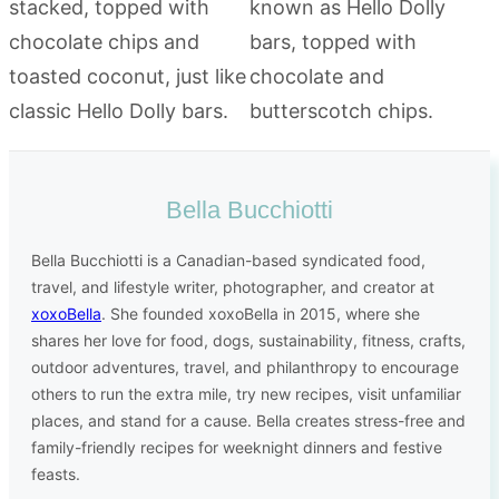
Bella Bucchiotti
Bella Bucchiotti is a Canadian-based syndicated food,
travel, and lifestyle writer, photographer, and creator at
xoxoBella
. She founded xoxoBella in 2015, where she
shares her love for food, dogs, sustainability, fitness, crafts,
outdoor adventures, travel, and philanthropy to encourage
others to run the extra mile, try new recipes, visit unfamiliar
places, and stand for a cause. Bella creates stress-free and
family-friendly recipes for weeknight dinners and festive
feasts.