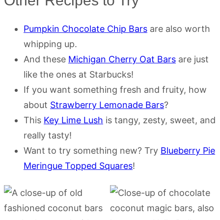
Other Recipes to Try
Pumpkin Chocolate Chip Bars
are also worth
whipping up.
And these
Michigan Cherry Oat Bars
are just
like the ones at Starbucks!
If you want something fresh and fruity, how
about
Strawberry Lemonade Bars
?
This
Key Lime Lush
is tangy, zesty, sweet, and
really tasty!
Want to try something new? Try
Blueberry Pie
Meringue Topped Squares
!