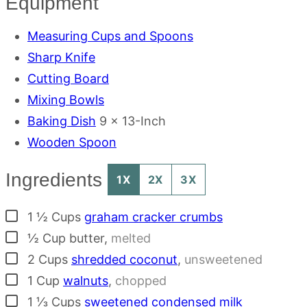
Equipment
Measuring Cups and Spoons
Sharp Knife
Cutting Board
Mixing Bowls
Baking Dish
9 x 13-Inch
Wooden Spoon
Ingredients
1X
2X
3X
▢
1 ½
Cups
graham cracker crumbs
▢
½
Cup
butter
,
melted
▢
2
Cups
shredded coconut
,
unsweetened
▢
1
Cup
walnuts
,
chopped
▢
1 ⅓
Cups
sweetened condensed milk