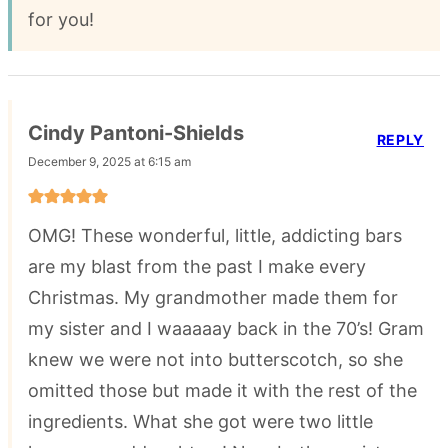
for you!
Cindy Pantoni-Shields
REPLY
December 9, 2025 at 6:15 am
OMG! These wonderful, little, addicting bars
are my blast from the past I make every
Christmas. My grandmother made them for
my sister and I waaaaay back in the 70’s! Gram
knew we were not into butterscotch, so she
omitted those but made it with the rest of the
ingredients. What she got were two little