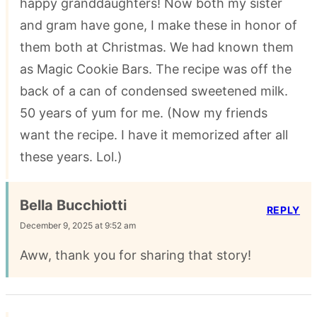
happy granddaughters! Now both my sister
and gram have gone, I make these in honor of
them both at Christmas. We had known them
as Magic Cookie Bars. The recipe was off the
back of a can of condensed sweetened milk.
50 years of yum for me. (Now my friends
want the recipe. I have it memorized after all
these years. Lol.)
Bella Bucchiotti
REPLY
December 9, 2025 at 9:52 am
Aww, thank you for sharing that story!