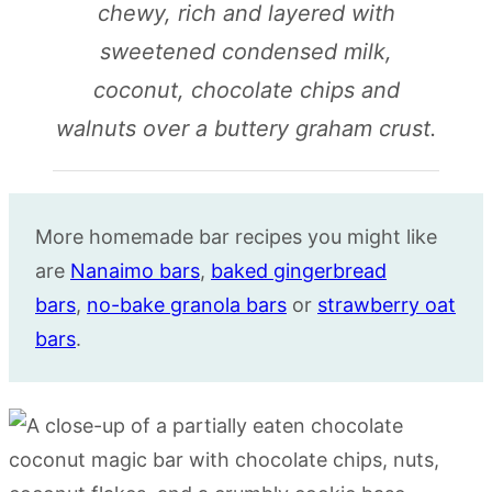
chewy, rich and layered with
sweetened condensed milk,
coconut, chocolate chips and
walnuts over a buttery graham crust.
More homemade bar recipes you might like
are
Nanaimo bars
,
baked gingerbread
bars
,
no-bake granola bars
or
strawberry oat
bars
.