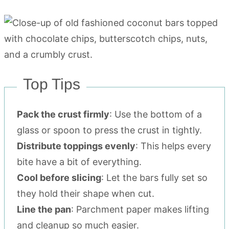
Top Tips
Pack the crust firmly
: Use the bottom of a
glass or spoon to press the crust in tightly.
Distribute toppings evenly
: This helps every
bite have a bit of everything.
Cool before slicing
: Let the bars fully set so
they hold their shape when cut.
Line the pan
: Parchment paper makes lifting
and cleanup so much easier.