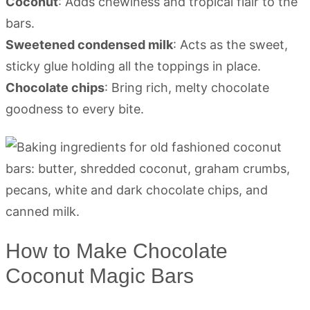
Coconut
: Adds chewiness and tropical flair to the
bars.
Sweetened condensed milk
: Acts as the sweet,
sticky glue holding all the toppings in place.
Chocolate chips
: Bring rich, melty chocolate
goodness to every bite.
How to Make Chocolate
Coconut Magic Bars