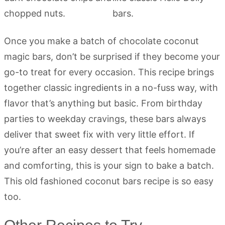
Once you make a batch of chocolate coconut
magic bars, don’t be surprised if they become your
go-to treat for every occasion. This recipe brings
together classic ingredients in a no-fuss way, with
flavor that’s anything but basic. From birthday
parties to weekday cravings, these bars always
deliver that sweet fix with very little effort. If
you’re after an easy dessert that feels homemade
and comforting, this is your sign to bake a batch.
This old fashioned coconut bars recipe is so easy
too.