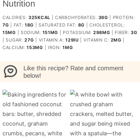
Nutrition
CALORIES:
325
KCAL
|
CARBOHYDRATES:
36
G
|
PROTEIN:
7
G
|
FAT:
18
G
|
SATURATED FAT:
8
G
|
CHOLESTEROL:
15
MG
|
SODIUM:
151
MG
|
POTASSIUM:
298
MG
|
FIBER:
3
G
|
SUGAR:
27
G
|
VITAMIN A:
129
IU
|
VITAMIN C:
2
MG
|
CALCIUM:
153
MG
|
IRON:
1
MG
Like this recipe? Rate and comment
below!