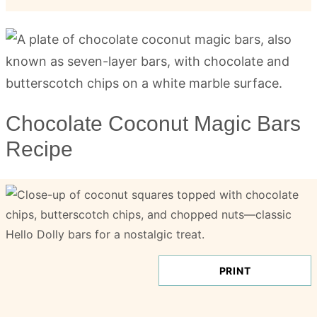
Chocolate Coconut Magic Bars
Recipe
PRINT