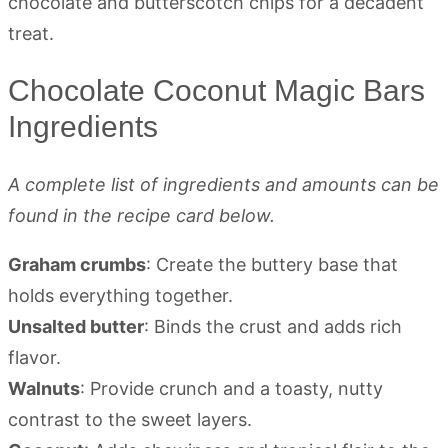
Chocolate Coconut Magic Bars
Ingredients
A complete list of ingredients and amounts can be
found in the recipe card below.
Graham crumbs
: Create the buttery base that
holds everything together.
Unsalted butter
: Binds the crust and adds rich
flavor.
Walnuts
: Provide crunch and a toasty, nutty
contrast to the sweet layers.