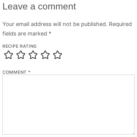
Leave a comment
Your email address will not be published.
Required
fields are marked
*
RECIPE RATING
COMMENT
*