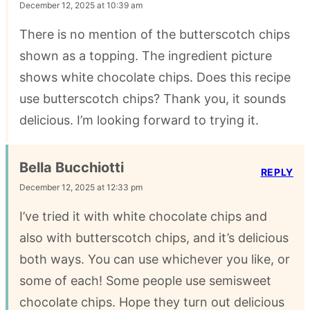
December 12, 2025 at 10:39 am
There is no mention of the butterscotch chips
shown as a topping. The ingredient picture
shows white chocolate chips. Does this recipe
use butterscotch chips? Thank you, it sounds
delicious. I’m looking forward to trying it.
Bella Bucchiotti
REPLY
December 12, 2025 at 12:33 pm
I’ve tried it with white chocolate chips and
also with butterscotch chips, and it’s delicious
both ways. You can use whichever you like, or
some of each! Some people use semisweet
chocolate chips. Hope they turn out delicious