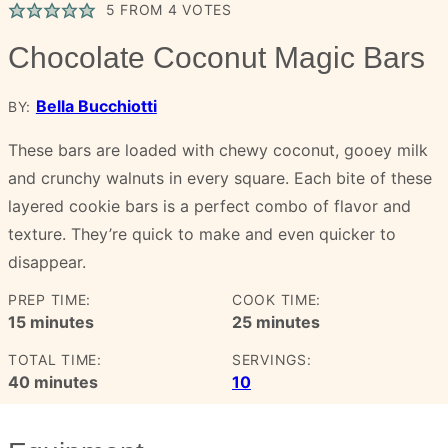
5
FROM
4
VOTES
Chocolate Coconut Magic Bars
Bella Bucchiotti
BY:
These bars are loaded with chewy coconut, gooey milk
and crunchy walnuts in every square. Each bite of these
layered cookie bars is a perfect combo of flavor and
texture. They’re quick to make and even quicker to
disappear.
PREP TIME:
COOK TIME:
minutes
minutes
15
minutes
25
minutes
TOTAL TIME:
SERVINGS:
minutes
40
minutes
10