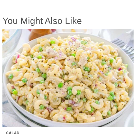
You Might Also Like
SALAD