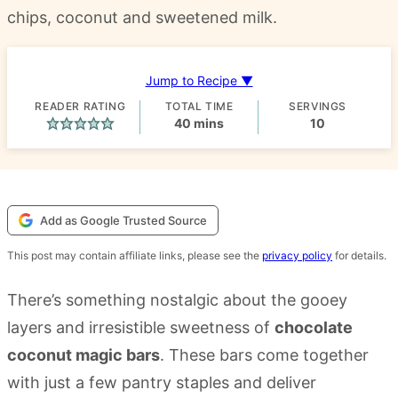
chips, coconut and sweetened milk.
Jump to Recipe ▼
READER RATING
TOTAL TIME
SERVINGS
minutes
40
mins
10
Add as Google Trusted Source
This post may contain affiliate links, please see the
privacy policy
for details.
There’s something nostalgic about the gooey
layers and irresistible sweetness of
chocolate
coconut magic bars
. These bars come together
with just a few pantry staples and deliver