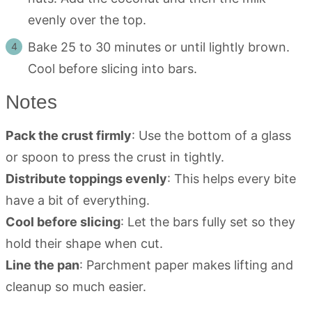
evenly over the top.
Bake 25 to 30 minutes or until lightly brown.
Cool before slicing into bars.
Notes
Pack the crust firmly
: Use the bottom of a glass
or spoon to press the crust in tightly.
Distribute toppings evenly
: This helps every bite
have a bit of everything.
Cool before slicing
: Let the bars fully set so they
hold their shape when cut.
Line the pan
: Parchment paper makes lifting and
cleanup so much easier.