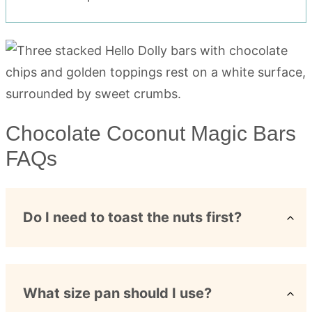
Chocolate Coconut Magic Bars
FAQs
Do I need to toast the nuts first?
What size pan should I use?