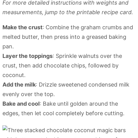
For more detailed instructions with weights and
measurements, jump to the printable recipe card.
Make the crust
: Combine the graham crumbs and
melted butter, then press into a greased baking
pan.
Layer the toppings
: Sprinkle walnuts over the
crust, then add chocolate chips, followed by
coconut.
Add the milk
: Drizzle sweetened condensed milk
evenly over the top.
Bake and cool
: Bake until golden around the
edges, then let cool completely before cutting.