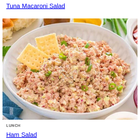
Tuna Macaroni Salad
LUNCH
Ham Salad