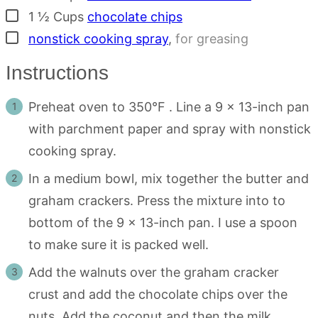
▢
1 ½
Cups
chocolate chips
▢
nonstick cooking spray
,
for greasing
Instructions
Preheat oven to 350°F . Line a 9 x 13-inch pan
with parchment paper and spray with nonstick
cooking spray.
In a medium bowl, mix together the butter and
graham crackers. Press the mixture into to
bottom of the 9 x 13-inch pan. I use a spoon
to make sure it is packed well.
Add the walnuts over the graham cracker
crust and add the chocolate chips over the
nuts. Add the coconut and then the milk