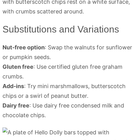
Substitutions and Variations
Nut-free option
: Swap the walnuts for sunflower
or pumpkin seeds.
Gluten free
: Use certified gluten free graham
crumbs.
Add-ins
: Try mini marshmallows, butterscotch
chips or a swirl of peanut butter.
Dairy free
: Use dairy free condensed milk and
chocolate chips.