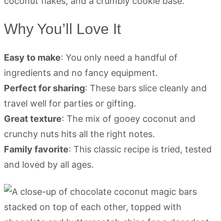
Why You’ll Love It
Easy to make
: You only need a handful of
ingredients and no fancy equipment.
Perfect for sharing
: These bars slice cleanly and
travel well for parties or gifting.
Great texture
: The mix of gooey coconut and
crunchy nuts hits all the right notes.
Family favorite
: This classic recipe is tried, tested
and loved by all ages.