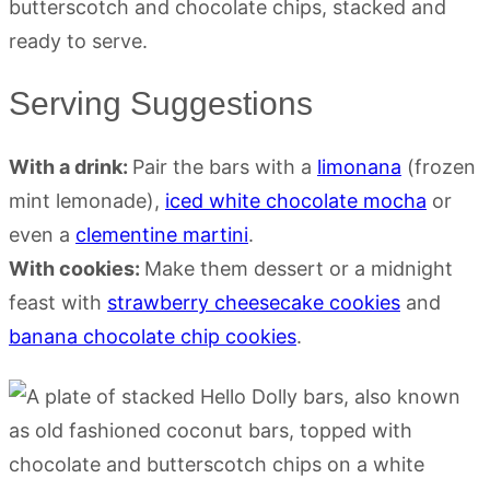
Serving Suggestions
With a drink:
Pair the bars with a
limonana
(frozen
mint lemonade),
iced white chocolate mocha
or
even a
clementine martini
.
With cookies:
Make them dessert or a midnight
feast with
strawberry cheesecake cookies
and
banana chocolate chip cookies
.