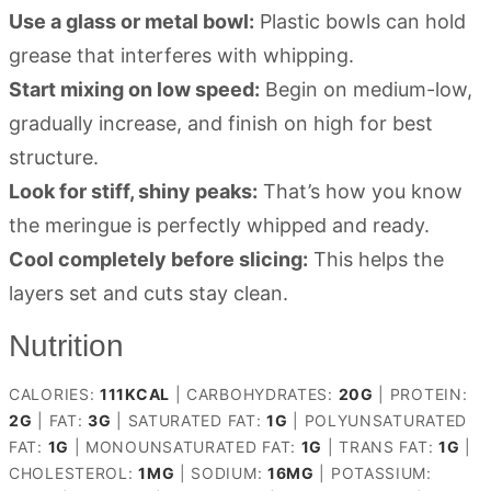
Use a glass or metal bowl:
Plastic bowls can hold
grease that interferes with whipping.
Start mixing on low speed:
Begin on medium-low,
gradually increase, and finish on high for best
structure.
Look for stiff, shiny peaks:
That’s how you know
the meringue is perfectly whipped and ready.
Cool completely before slicing:
This helps the
layers set and cuts stay clean.
Nutrition
CALORIES:
111
KCAL
|
CARBOHYDRATES:
20
G
|
PROTEIN:
2
G
|
FAT:
3
G
|
SATURATED FAT:
1
G
|
POLYUNSATURATED
FAT:
1
G
|
MONOUNSATURATED FAT:
1
G
|
TRANS FAT:
1
G
|
CHOLESTEROL:
1
MG
|
SODIUM:
16
MG
|
POTASSIUM: