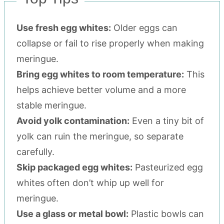
Use fresh egg whites:
Older eggs can
collapse or fail to rise properly when making
meringue.
Bring egg whites to room temperature:
This
helps achieve better volume and a more
stable meringue.
Avoid yolk contamination:
Even a tiny bit of
yolk can ruin the meringue, so separate
carefully.
Skip packaged egg whites:
Pasteurized egg
whites often don’t whip up well for
meringue.
Use a glass or metal bowl:
Plastic bowls can