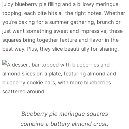
juicy blueberry pie filling and a billowy meringue
topping, each bite hits all the right notes. Whether
you’re baking for a summer gathering, brunch or
just want something sweet and impressive, these
squares bring together texture and flavor in the
best way. Plus, they slice beautifully for sharing.
Blueberry pie meringue squares
combine a buttery almond crust,