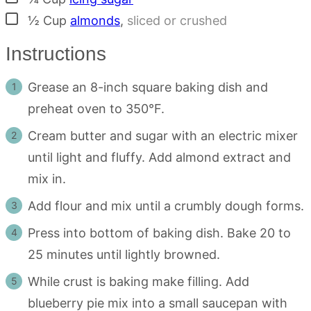
▢
½
Cup
almonds
,
sliced or crushed
Instructions
Grease an 8-inch square baking dish and
preheat oven to 350°F.
Cream butter and sugar with an electric mixer
until light and fluffy. Add almond extract and
mix in.
Add flour and mix until a crumbly dough forms.
Press into bottom of baking dish. Bake 20 to
25 minutes until lightly browned.
While crust is baking make filling. Add
blueberry pie mix into a small saucepan with