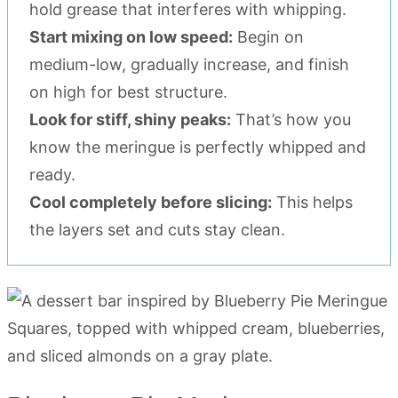
hold grease that interferes with whipping.
Start mixing on low speed:
Begin on
medium-low, gradually increase, and finish
on high for best structure.
Look for stiff, shiny peaks:
That’s how you
know the meringue is perfectly whipped and
ready.
Cool completely before slicing:
This helps
the layers set and cuts stay clean.