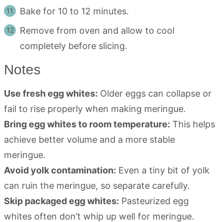
Bake for 10 to 12 minutes.
Remove from oven and allow to cool
completely before slicing.
Notes
Use fresh egg whites:
Older eggs can collapse or
fail to rise properly when making meringue.
Bring egg whites to room temperature:
This helps
achieve better volume and a more stable
meringue.
Avoid yolk contamination:
Even a tiny bit of yolk
can ruin the meringue, so separate carefully.
Skip packaged egg whites:
Pasteurized egg
whites often don’t whip up well for meringue.