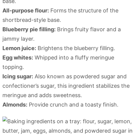
base.
All-purpose flour:
Forms the structure of the
shortbread-style base.
Blueberry pie filling:
Brings fruity flavor and a
jammy layer.
Lemon juice:
Brightens the blueberry filling.
Egg whites:
Whipped into a fluffy meringue
topping.
Icing sugar:
Also known as powdered sugar and
confectioner’s sugar, this ingredient stabilizes the
meringue and adds sweetness.
Almonds:
Provide crunch and a toasty finish.