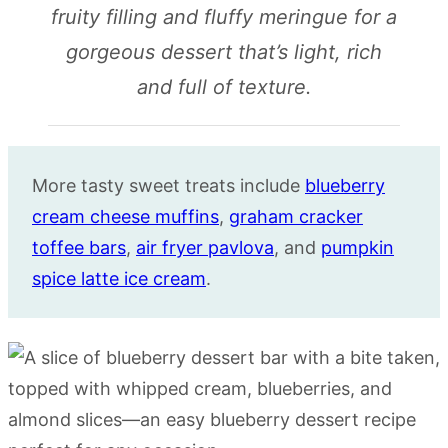
fruity filling and fluffy meringue for a
gorgeous dessert that’s light, rich
and full of texture.
More tasty sweet treats include
blueberry
cream cheese muffins
,
graham cracker
toffee bars
,
air fryer pavlova
, and
pumpkin
spice latte ice cream
.