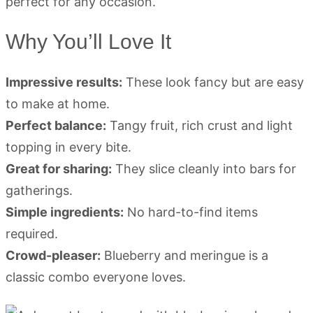
Why You’ll Love It
Impressive results:
These look fancy but are easy
to make at home.
Perfect balance:
Tangy fruit, rich crust and light
topping in every bite.
Great for sharing:
They slice cleanly into bars for
gatherings.
Simple ingredients:
No hard-to-find items
required.
Crowd-pleaser:
Blueberry and meringue is a
classic combo everyone loves.