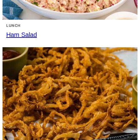
LUNCH
Ham Salad