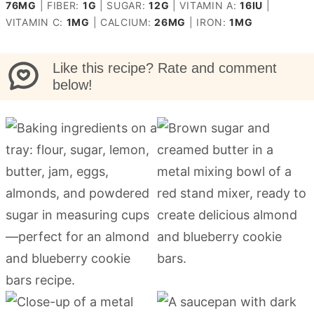
76
MG
|
FIBER:
1
G
|
SUGAR:
12
G
|
VITAMIN A:
16
IU
|
VITAMIN C:
1
MG
|
CALCIUM:
26
MG
|
IRON:
1
MG
Like this recipe? Rate and comment
below!