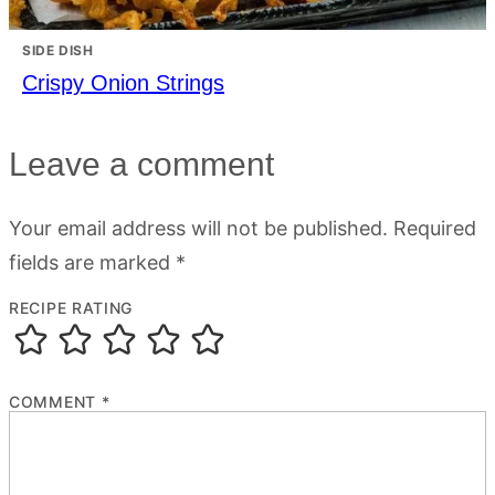
SIDE DISH
Crispy Onion Strings
Leave a comment
Your email address will not be published.
Required
fields are marked
*
RECIPE RATING
COMMENT
*