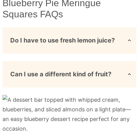
Blueberry Pie Meringue
Squares FAQs
Do I have to use fresh lemon juice?
Can I use a different kind of fruit?