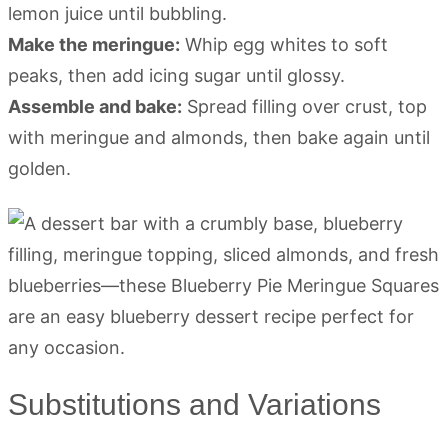
lemon juice until bubbling.
Make the meringue:
Whip egg whites to soft
peaks, then add icing sugar until glossy.
Assemble and bake:
Spread filling over crust, top
with meringue and almonds, then bake again until
golden.
Substitutions and Variations