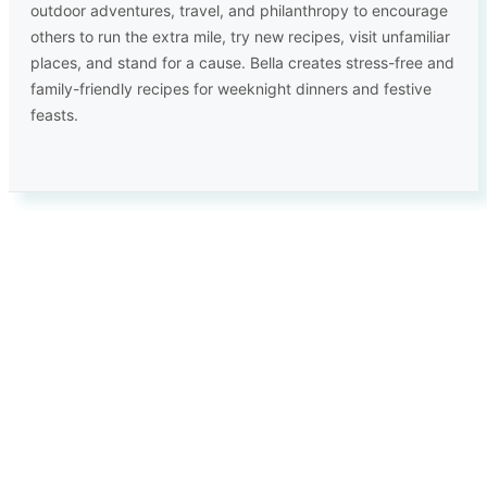
outdoor adventures, travel, and philanthropy to encourage
others to run the extra mile, try new recipes, visit unfamiliar
places, and stand for a cause. Bella creates stress-free and
family-friendly recipes for weeknight dinners and festive
feasts.