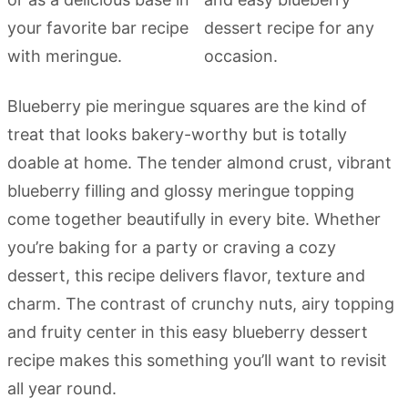
Blueberry pie meringue squares are the kind of
treat that looks bakery-worthy but is totally
doable at home. The tender almond crust, vibrant
blueberry filling and glossy meringue topping
come together beautifully in every bite. Whether
you’re baking for a party or craving a cozy
dessert, this recipe delivers flavor, texture and
charm. The contrast of crunchy nuts, airy topping
and fruity center in this easy blueberry dessert
recipe makes this something you’ll want to revisit
all year round.