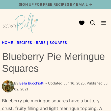
Skip
SIGN UP FOR FREE RECIPES BY EMAIL →
to
content
My Favorites
HOME
›
RECIPES
›
BARS | SQUARES
Blueberry Pie Meringue
Squares
By
Bella Bucchiotti
Updated Jun 16, 2025, Published Jul
02, 2021
Blueberry pie meringue squares have a buttery
crust, fruity filling and light meringue topping. A