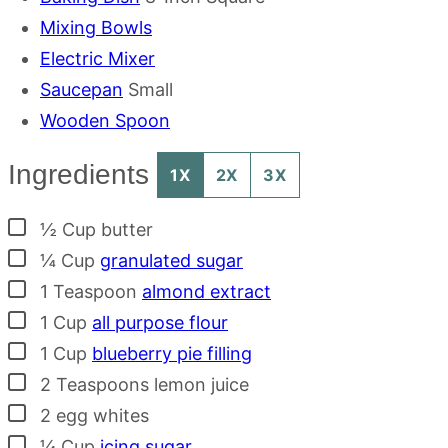
Mixing Bowls
Electric Mixer
Saucepan
Small
Wooden Spoon
Ingredients
1X
2X
3X
▢
½
Cup
butter
▢
¼
Cup
granulated sugar
▢
1
Teaspoon
almond extract
▢
1
Cup
all purpose flour
▢
1
Cup
blueberry pie filling
▢
2
Teaspoons
lemon juice
▢
2
egg whites
▢
¼
Cup
icing sugar