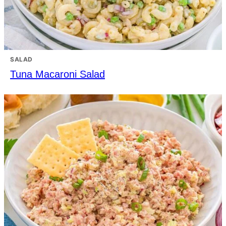
SALAD
Tuna Macaroni Salad