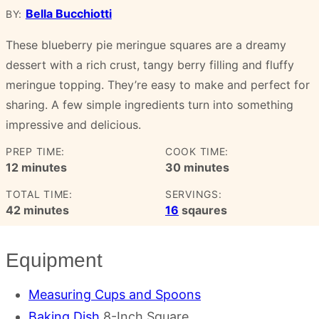
Bella Bucchiotti
BY:
These blueberry pie meringue squares are a dreamy
dessert with a rich crust, tangy berry filling and fluffy
meringue topping. They’re easy to make and perfect for
sharing. A few simple ingredients turn into something
impressive and delicious.
PREP TIME:
COOK TIME:
minutes
minutes
12
minutes
30
minutes
TOTAL TIME:
SERVINGS:
minutes
42
minutes
16
sqaures
Equipment
Measuring Cups and Spoons
Baking Dish
8-Inch Square