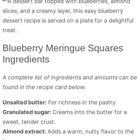
Blueberry Meringue Squares
Ingredients
A complete list of ingredients and amounts can be
found in the recipe card below.
Unsalted butter:
For richness in the pastry.
Granulated sugar:
Creams into the butter for a
sweet, tender crust.
Almond extract:
Adds a warm, nutty flavor to the