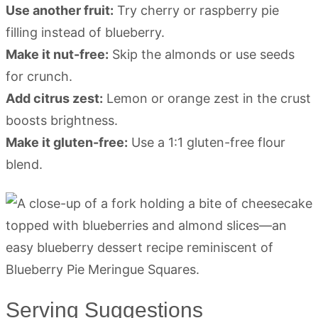
Use another fruit:
Try cherry or raspberry pie
filling instead of blueberry.
Make it nut-free:
Skip the almonds or use seeds
for crunch.
Add citrus zest:
Lemon or orange zest in the crust
boosts brightness.
Make it gluten-free:
Use a 1:1 gluten-free flour
blend.
Serving Suggestions