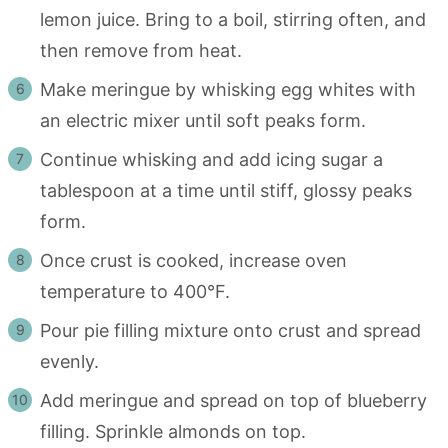
lemon juice. Bring to a boil, stirring often, and
then remove from heat.
Make meringue by whisking egg whites with
an electric mixer until soft peaks form.
Continue whisking and add icing sugar a
tablespoon at a time until stiff, glossy peaks
form.
Once crust is cooked, increase oven
temperature to 400°F.
Pour pie filling mixture onto crust and spread
evenly.
Add meringue and spread on top of blueberry
filling. Sprinkle almonds on top.