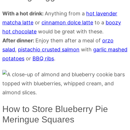
With a hot drink:
Anything from a
hot lavender
matcha latte
or
cinnamon dolce latte
to a
boozy
hot chocolate
would be great with these.
After dinner:
Enjoy them after a meal of
orzo
salad
,
pistachio crusted salmon
with
garlic mashed
potatoes
or
BBQ ribs
.
How to Store Blueberry Pie
Meringue Squares