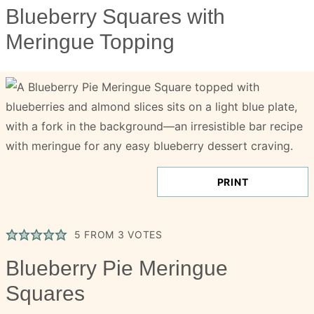
Blueberry Squares with
Meringue Topping
PRINT
5
FROM
3
VOTES
Blueberry Pie Meringue
Squares