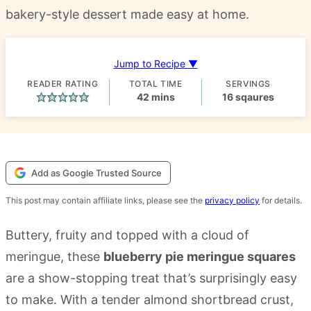
bakery-style dessert made easy at home.
Jump to Recipe ▼
READER RATING
TOTAL TIME
SERVINGS
minutes
42
mins
16
sqaures
Add as Google Trusted Source
This post may contain affiliate links, please see the
privacy policy
for details.
Buttery, fruity and topped with a cloud of
meringue, these
blueberry pie meringue squares
are a show-stopping treat that’s surprisingly easy
to make. With a tender almond shortbread crust,