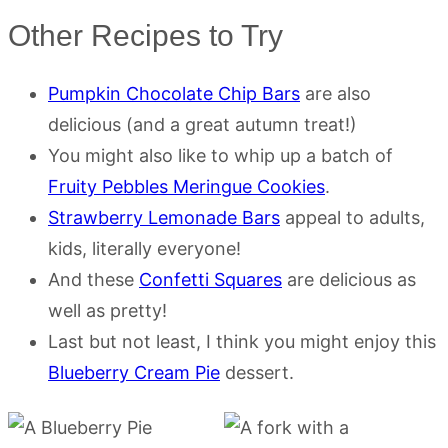
Other Recipes to Try
Pumpkin Chocolate Chip Bars
are also
delicious (and a great autumn treat!)
You might also like to whip up a batch of
Fruity Pebbles Meringue Cookies
.
Strawberry Lemonade Bars
appeal to adults,
kids, literally everyone!
And these
Confetti Squares
are delicious as
well as pretty!
Last but not least, I think you might enjoy this
Blueberry Cream Pie
dessert.