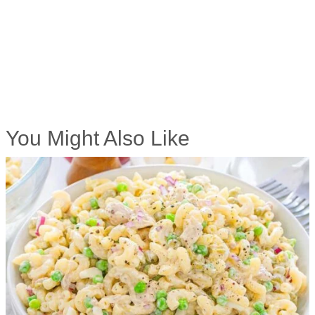
You Might Also Like