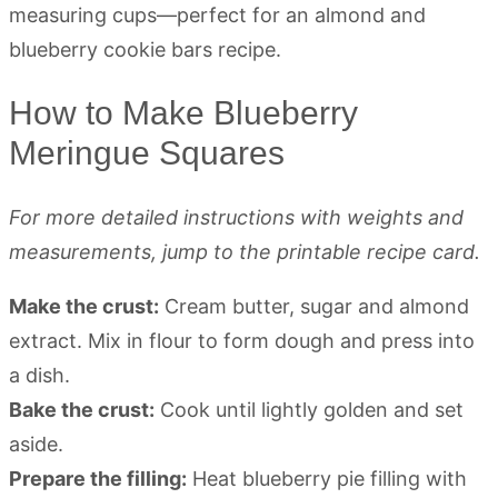
How to Make Blueberry
Meringue Squares
For more detailed instructions with weights and
measurements, jump to the printable recipe card.
Make the crust:
Cream butter, sugar and almond
extract. Mix in flour to form dough and press into
a dish.
Bake the crust:
Cook until lightly golden and set
aside.
Prepare the filling:
Heat blueberry pie filling with