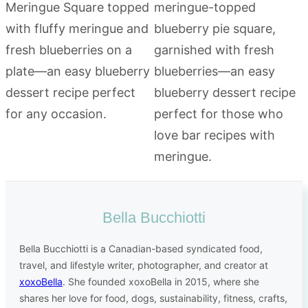
Bella Bucchiotti
Bella Bucchiotti is a Canadian-based syndicated food,
travel, and lifestyle writer, photographer, and creator at
xoxoBella
. She founded xoxoBella in 2015, where she
shares her love for food, dogs, sustainability, fitness, crafts,