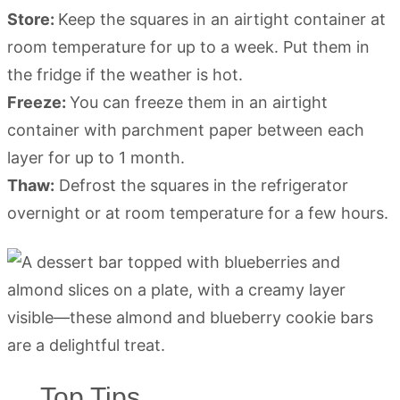
Store:
Keep the squares in an airtight container at
room temperature for up to a week. Put them in
the fridge if the weather is hot.
Freeze:
You can freeze them in an airtight
container with parchment paper between each
layer for up to 1 month.
Thaw:
Defrost the squares in the refrigerator
overnight or at room temperature for a few hours.
Top Tips