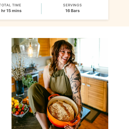
TOTAL TIME
SERVINGS
hour
minutes
1
hr
15
mins
16
Bars