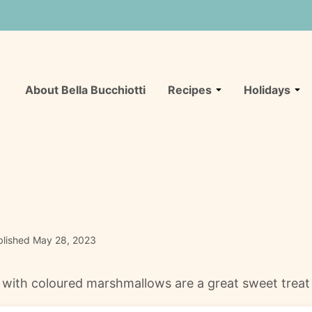
About Bella Bucchiotti
Recipes
Holidays
lished May 28, 2023
 with coloured marshmallows are a great sweet treat