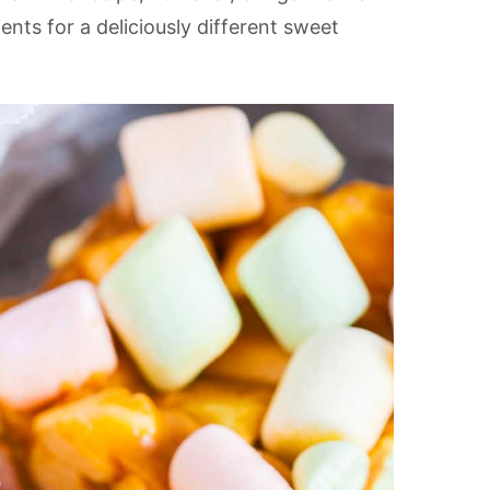
ents for a deliciously different sweet