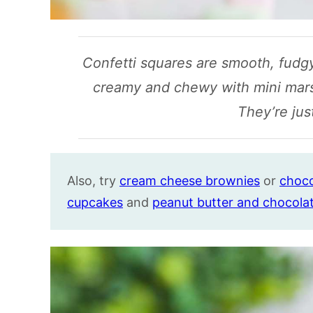
Confetti squares are smooth, fudgy
creamy and chewy with mini mar
They’re jus
Also, try
cream cheese brownies
or
choco
cupcakes
and
peanut butter and chocola