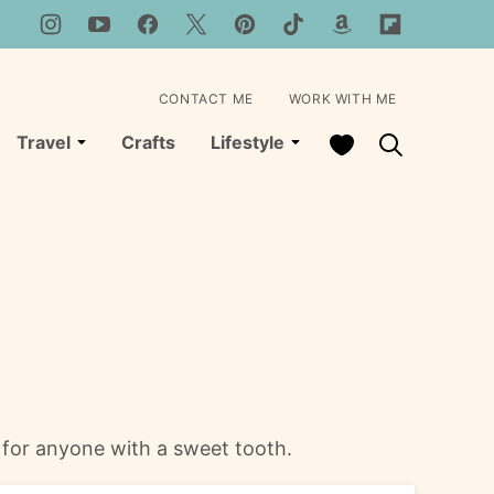
CONTACT ME
WORK WITH ME
My Favorites
Travel
Crafts
Lifestyle
 for anyone with a sweet tooth.