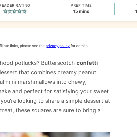
READER RATING
PREP TIME
minutes
15
mins
iliate links, please see the
privacy policy
for details.
dhood potlucks? Butterscotch
confetti
dessert that combines creamy peanut
ful mini marshmallows into chewy,
o make and perfect for satisfying your sweet
you’re looking to share a simple dessert at
reat, these squares are sure to bring a