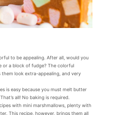
rful to be appealing. After all, would you
e or a block of fudge? The colorful
 them look extra-appealing, and very
es is easy because you must melt butter
That’s all! No baking is required.
cipes with mini marshmallows, plenty with
ter. This recipe, however, brings them all