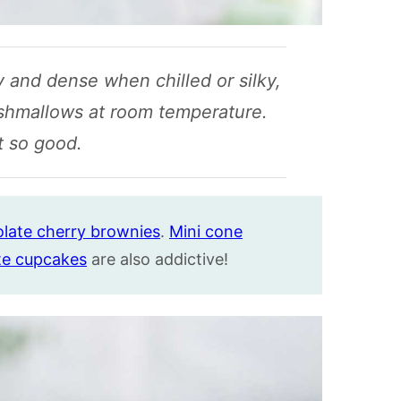
 and dense when chilled or silky,
shmallows at room temperature.
t so good.
late cherry brownies
.
Mini cone
te cupcakes
are also addictive!