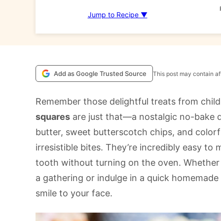
Jump to Recipe ▼
Add as Google Trusted Source
This post may contain aff
Remember those delightful treats from chil
squares
are just that—a nostalgic no-bake 
butter, sweet butterscotch chips, and color
irresistible bites. They’re incredibly easy t
tooth without turning on the oven. Whether 
a gathering or indulge in a quick homemade t
smile to your face. ​