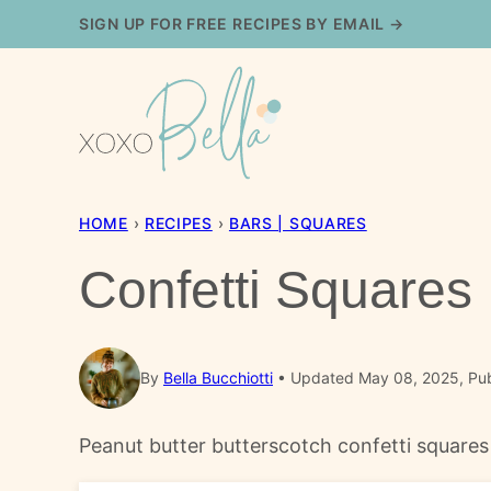
Skip
SIGN UP FOR FREE RECIPES BY EMAIL →
to
content
HOME
›
RECIPES
›
BARS | SQUARES
Confetti Squares
By
Bella Bucchiotti
Updated May 08, 2025, Pub
Peanut butter butterscotch confetti squares