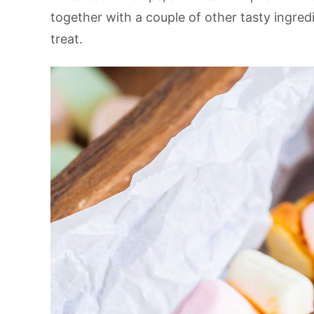
together with a couple of other tasty ingredi
treat.