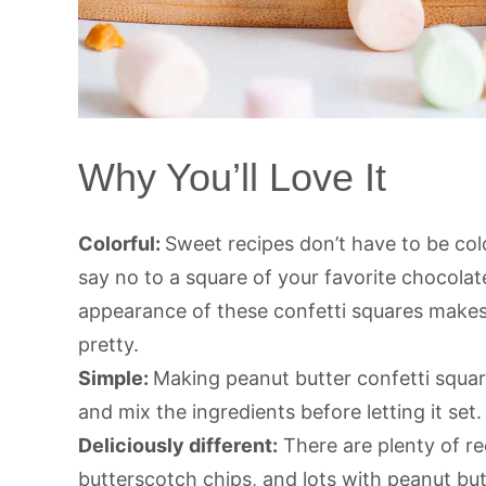
Why You’ll Love It
Colorful:
Sweet recipes don’t have to be colo
say no to a square of your favorite chocolat
appearance of these confetti squares makes
pretty.
Simple:
Making peanut butter confetti squar
and mix the ingredients before letting it set. 
Deliciously different:
There are plenty of re
butterscotch chips, and lots with peanut but