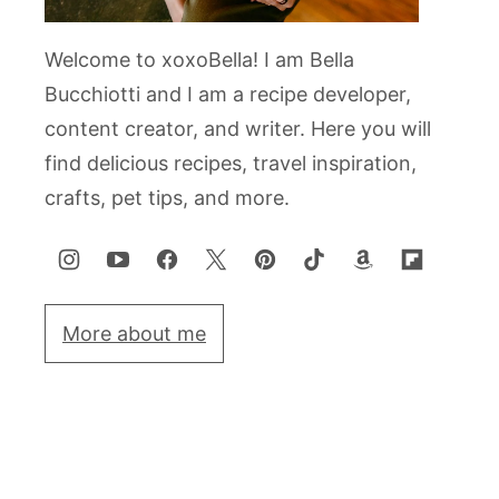
Welcome to xoxoBella! I am Bella
Bucchiotti and I am a recipe developer,
content creator, and writer. Here you will
find delicious recipes, travel inspiration,
crafts, pet tips, and more.
More about me