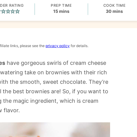
DER RATING
PREP TIME
COOK TIME
minutes
minutes
15
mins
30
mins
iliate links, please see the
privacy policy
for details.
es
have gorgeous swirls of cream cheese
watering take on brownies with their rich
 with the smooth, sweet chocolate. They’re
l the best brownies are! So, if you want to
g the magic ingredient, which is cream
 flavor.