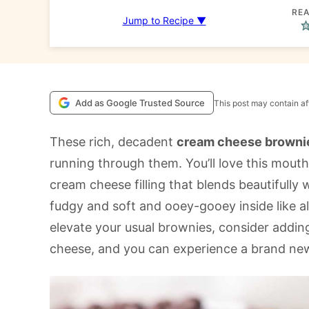
REA
Jump to Recipe ▼
Add as Google Trusted Source
This post may contain aff
These rich, decadent
cream cheese browni
running through them. You’ll love this mouth
cream cheese filling that blends beautifully
fudgy and soft and ooey-gooey inside like al
elevate your usual brownies, consider addin
cheese, and you can experience a brand new