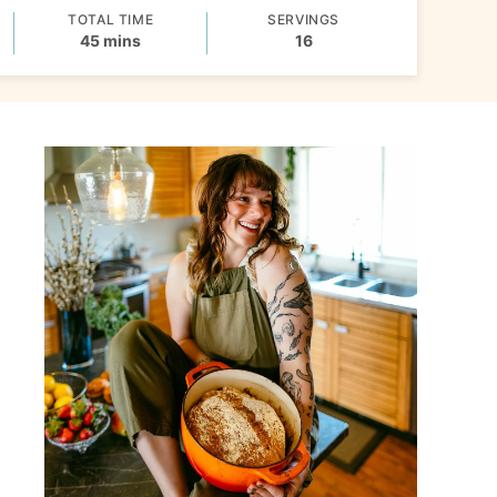
TOTAL TIME
SERVINGS
minutes
45
mins
16