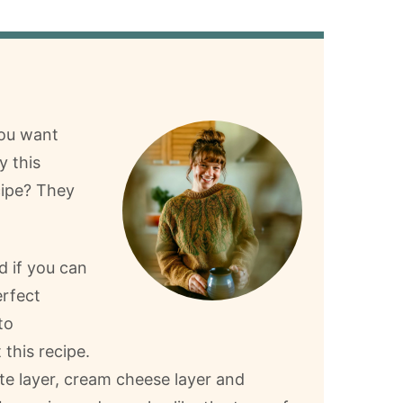
you want
y this
cipe? They
d if you can
rfect
to
 this recipe.
te layer, cream cheese layer and