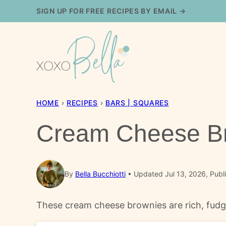
Skip
SIGN UP FOR FREE RECIPES BY EMAIL →
to
content
HOME
›
RECIPES
›
BARS | SQUARES
Cream Cheese B
By
Bella Bucchiotti
Updated Jul 13, 2026, Publ
These cream cheese brownies are rich, fudgy