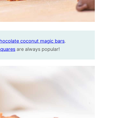
hocolate coconut magic bars
.
squares
are always popular!