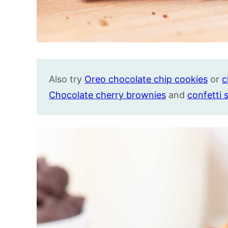
Also try
Oreo chocolate chip cookies
or
c
Chocolate cherry brownies
and
confetti 