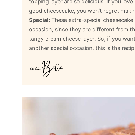
topping layer are so delicious. If you lov
good cheesecake, you won’t regret makin
Special:
These extra-special cheesecake b
occasion, since they are different from t
tangy cream cheese layer. So, if you want
another special occasion, this is the recip