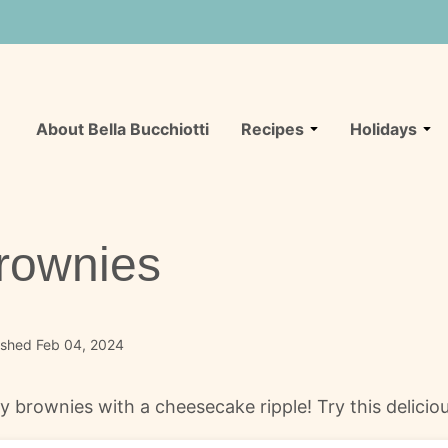
About Bella Bucchiotti
Recipes
Holidays
rownies
ished Feb 04, 2024
 brownies with a cheesecake ripple! Try this delicio