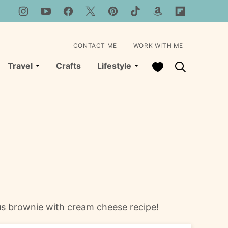
CONTACT ME
WORK WITH ME
My Favorites
Travel
Crafts
Lifestyle
us brownie with cream cheese recipe!