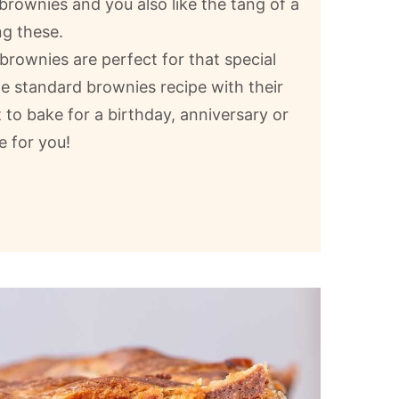
e brownies and you also like the tang of a
g these.
rownies are perfect for that special
he standard brownies recipe with their
 to bake for a birthday, anniversary or
e for you!