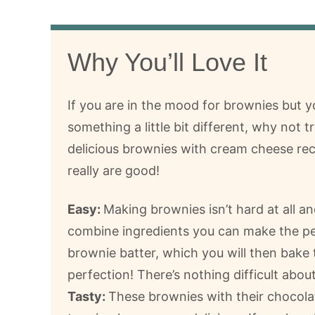
Why You’ll Love It
If you are in the mood for brownies but 
something a little bit different, why not tr
delicious brownies with cream cheese re
really are good!
Easy:
Making brownies isn’t hard at all an
combine ingredients you can make the pe
brownie batter, which you will then bake 
perfection! There’s nothing difficult about
Tasty:
These brownies with their chocola