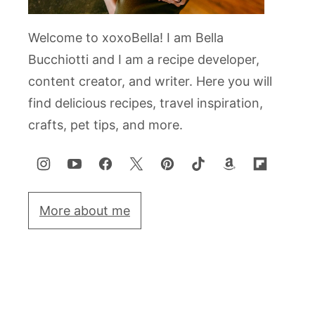
Welcome to xoxoBella! I am Bella
Bucchiotti and I am a recipe developer,
content creator, and writer. Here you will
find delicious recipes, travel inspiration,
crafts, pet tips, and more.
More about me