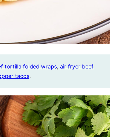
f tortilla folded wraps
,
air fryer beef
opper tacos
.