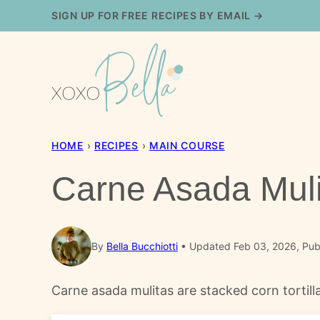
Skip
SIGN UP FOR FREE RECIPES BY EMAIL →
to
content
HOME
›
RECIPES
›
MAIN COURSE
Carne Asada Muli
By
Bella Bucchiotti
Updated Feb 03, 2026, Pub
Carne asada mulitas are stacked corn tortilla