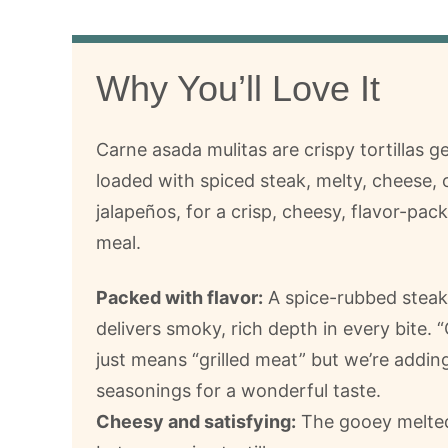
Why You’ll Love It
Carne asada mulitas are crispy tortillas g
loaded with spiced steak, melty, cheese, 
jalapeños, for a crisp, cheesy, flavor-pa
meal.
Packed with flavor:
A spice-rubbed steak f
delivers smoky, rich depth in every bite.
just means “grilled meat” but we’re addin
seasonings for a wonderful taste.
Cheesy and satisfying:
The gooey melted