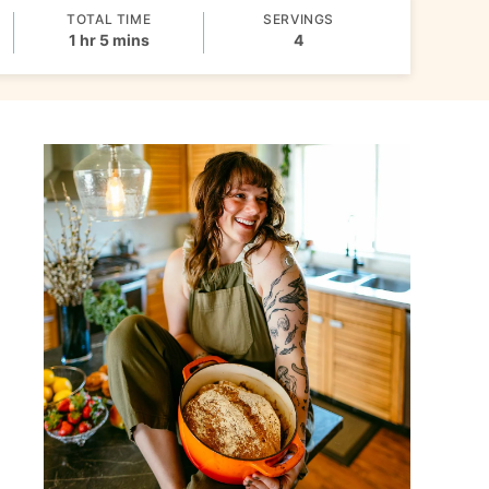
TOTAL TIME
SERVINGS
hour
minutes
1
hr
5
mins
4