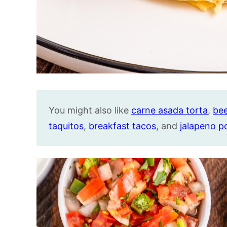
You might also like
carne asada torta
,
bee
taquitos
,
breakfast tacos
, and
jalapeno p