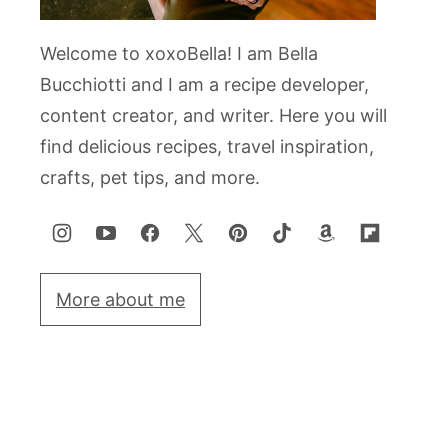
Welcome to xoxoBella! I am Bella
Bucchiotti and I am a recipe developer,
content creator, and writer. Here you will
find delicious recipes, travel inspiration,
crafts, pet tips, and more.
More about me