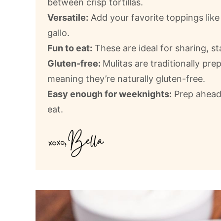
between crisp tortillas.
Versatile:
Add your favorite toppings lik
gallo.
Fun to eat:
These are ideal for sharing, s
Gluten-free:
Mulitas are traditionally prep
meaning they’re naturally gluten-free.
Easy enough for weeknights:
Prep ahead 
eat.