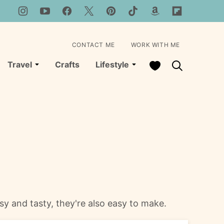
CONTACT ME
WORK WITH ME
My Favorites
Travel
Crafts
Lifestyle
esy and tasty, they're also easy to make.