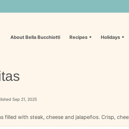
About Bella Bucchiotti
Recipes
Holidays
tas
lished Sep 21, 2025
s filled with steak, cheese and jalapeños. Crisp, che