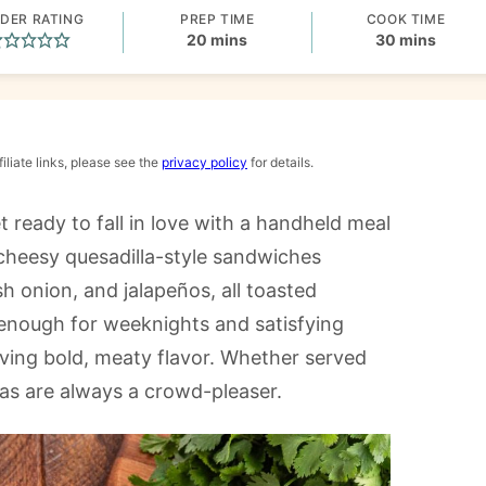
DER RATING
PREP TIME
COOK TIME
minutes
minutes
20
mins
30
mins
iliate links, please see the
privacy policy
for details.
et ready to fall in love with a handheld meal
s cheesy quesadilla-style sandwiches
h onion, and jalapeños, all toasted
k enough for weeknights and satisfying
ving bold, meaty flavor. Whether served
tas are always a crowd-pleaser.