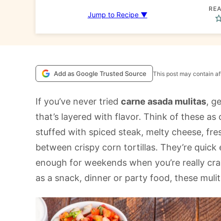
REA
Jump to Recipe ▼
Add as Google Trusted Source
This post may contain aff
If you’ve never tried
carne asada mulitas
, g
that’s layered with flavor. Think of these a
stuffed with spiced steak, melty cheese, fres
between crispy corn tortillas. They’re quic
enough for weekends when you’re really cra
as a snack, dinner or party food, these muli