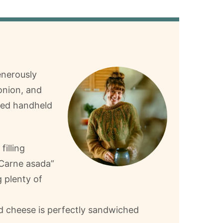
enerously
onion, and
cked handheld
illing
 “Carne asada”
g plenty of
 cheese is perfectly sandwiched