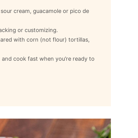
e sour cream, guacamole or pico de
tacking or customizing.
ared with corn (not flour) tortillas,
and cook fast when you’re ready to