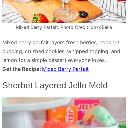
Mixed Berry Parfait. Photo Credit: xoxoBella
Mixed berry parfait layers fresh berries, coconut
pudding, crushed cookies, whipped topping, and
lemon for a simple dessert everyone loves.
Get the Recipe:
Mixed Berry Parfait
Sherbet Layered Jello Mold