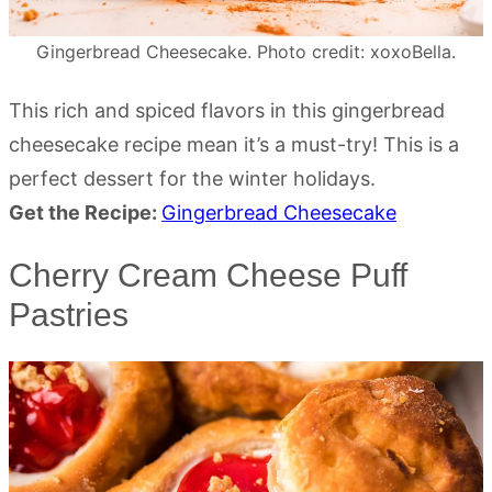
Gingerbread Cheesecake. Photo credit: xoxoBella.
This rich and spiced flavors in this gingerbread
cheesecake recipe mean it’s a must-try! This is a
perfect dessert for the winter holidays.
Get the Recipe:
Gingerbread Cheesecake
Cherry Cream Cheese Puff
Pastries