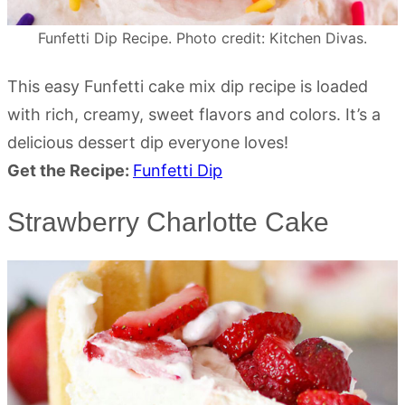
Funfetti Dip Recipe. Photo credit: Kitchen Divas.
This easy Funfetti cake mix dip recipe is loaded
with rich, creamy, sweet flavors and colors. It’s a
delicious dessert dip everyone loves!
Get the Recipe:
Funfetti Dip
Strawberry Charlotte Cake