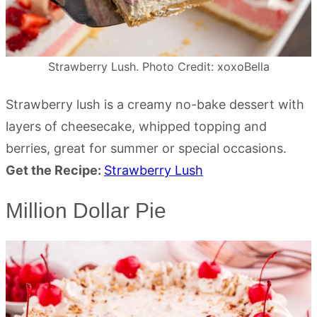
Strawberry Lush. Photo Credit: xoxoBella
Strawberry lush is a creamy no-bake dessert with
layers of cheesecake, whipped topping and
berries, great for summer or special occasions.
Get the Recipe:
Strawberry Lush
Million Dollar Pie