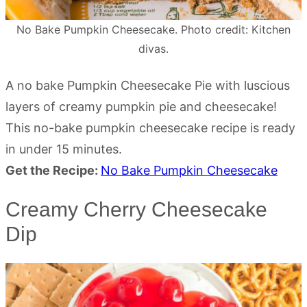
No Bake Pumpkin Cheesecake. Photo credit: Kitchen
divas.
A no bake Pumpkin Cheesecake Pie with luscious
layers of creamy pumpkin pie and cheesecake!
This no-bake pumpkin cheesecake recipe is ready
in under 15 minutes.
Get the Recipe:
No Bake Pumpkin Cheesecake
Creamy Cherry Cheesecake
Dip