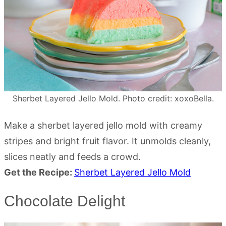
Sherbet Layered Jello Mold. Photo credit: xoxoBella.
Make a sherbet layered jello mold with creamy
stripes and bright fruit flavor. It unmolds cleanly,
slices neatly and feeds a crowd.
Get the Recipe:
Sherbet Layered Jello Mold
Chocolate Delight