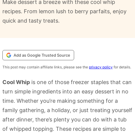
Make dessert a breeze with these cool whip
recipes. From lemon lush to berry parfaits, enjoy
quick and tasty treats.
Add as Google Trusted Source
This post may contain affiliate links, please see the
privacy policy
for details.
Cool Whip
is one of those freezer staples that can
turn simple ingredients into an easy dessert in no
time. Whether you’re making something for a
family gathering, a holiday, or just treating yourself
after dinner, there’s plenty you can do with a tub
of whipped topping. These recipes are simple to