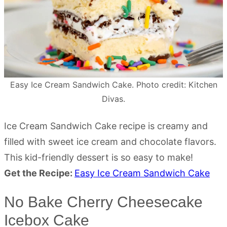
Easy Ice Cream Sandwich Cake. Photo credit: Kitchen
Divas.
Ice Cream Sandwich Cake recipe is creamy and
filled with sweet ice cream and chocolate flavors.
This kid-friendly dessert is so easy to make!
Get the Recipe:
Easy Ice Cream Sandwich Cake
No Bake Cherry Cheesecake
Icebox Cake