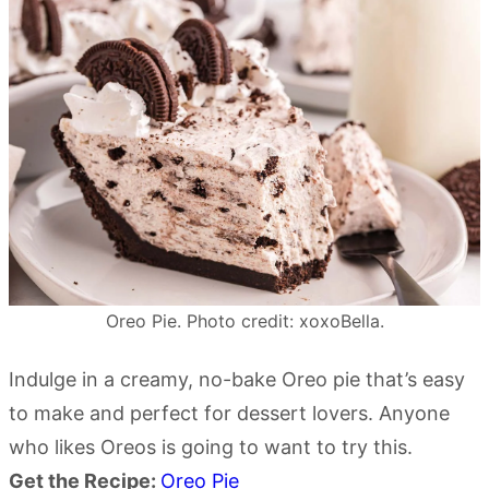
Oreo Pie. Photo credit: xoxoBella.
Indulge in a creamy, no-bake Oreo pie that’s easy
to make and perfect for dessert lovers. Anyone
who likes Oreos is going to want to try this.
Get the Recipe:
Oreo Pie