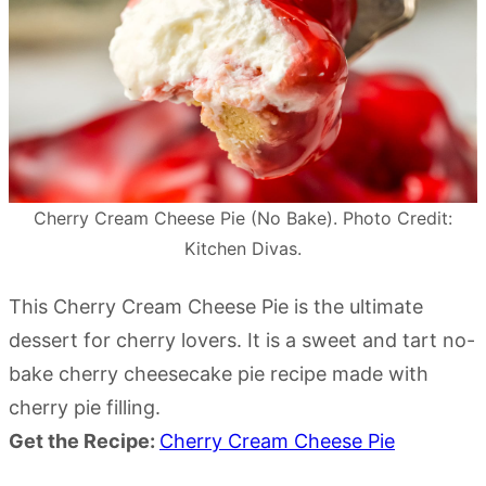
Cherry Cream Cheese Pie (No Bake). Photo Credit:
Kitchen Divas.
This Cherry Cream Cheese Pie is the ultimate
dessert for cherry lovers. It is a sweet and tart no-
bake cherry cheesecake pie recipe made with
cherry pie filling.
Get the Recipe:
Cherry Cream Cheese Pie