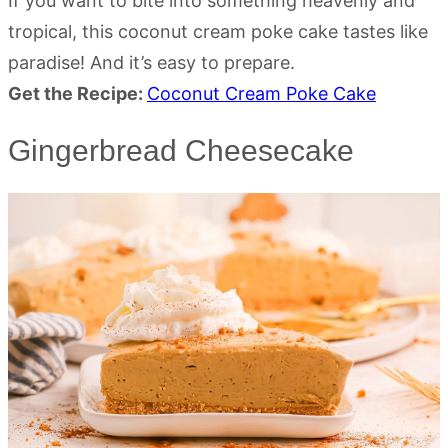
If you want to bite into something heavenly and
tropical, this coconut cream poke cake tastes like
paradise! And it’s easy to prepare.
Get the Recipe:
Coconut Cream Poke Cake
Gingerbread Cheesecake