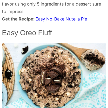
flavor using only 5 ingredients for a dessert sure
to impress!
Get the Recipe:
Easy No-Bake Nutella Pie
Easy Oreo Fluff