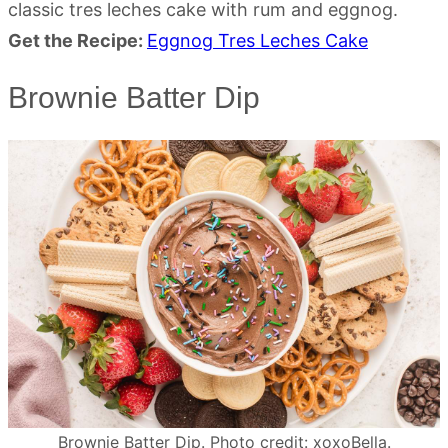
classic tres leches cake with rum and eggnog.
Get the Recipe:
Eggnog Tres Leches Cake
Brownie Batter Dip
Brownie Batter Dip. Photo credit: xoxoBella.