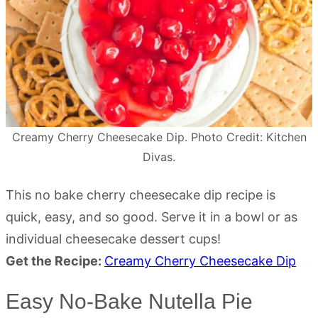
Creamy Cherry Cheesecake Dip. Photo Credit: Kitchen
Divas.
This no bake cherry cheesecake dip recipe is
quick, easy, and so good. Serve it in a bowl or as
individual cheesecake dessert cups!
Get the Recipe:
Creamy Cherry Cheesecake Dip
Easy No-Bake Nutella Pie