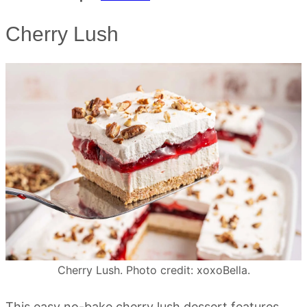
Cherry Lush
Cherry Lush. Photo credit: xoxoBella.
This easy no-bake cherry lush dessert features