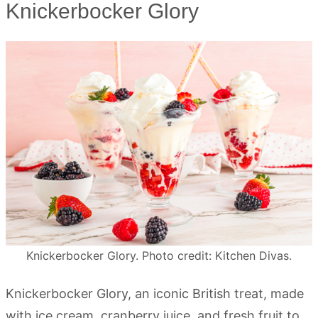
Knickerbocker Glory
Knickerbocker Glory. Photo credit: Kitchen Divas.
Knickerbocker Glory, an iconic British treat, made
with ice cream, cranberry juice, and fresh fruit to