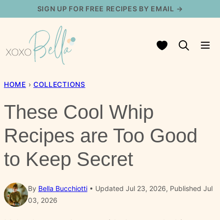
Skip
SIGN UP FOR FREE RECIPES BY EMAIL →
to
content
My Favorites
HOME
›
COLLECTIONS
These Cool Whip
Recipes are Too Good
to Keep Secret
By
Bella Bucchiotti
Updated Jul 23, 2026, Published Jul
03, 2026