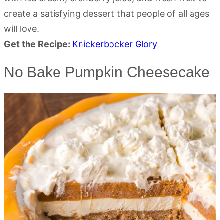
create a satisfying dessert that people of all ages
will love.
Get the Recipe:
Knickerbocker Glory
No Bake Pumpkin Cheesecake