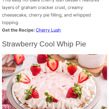
layers of graham cracker crust, creamy
cheesecake, cherry pie filling, and whipped
topping.
Get the Recipe:
Cherry Lush
Strawberry Cool Whip Pie