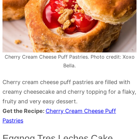
Cherry Cream Cheese Puff Pastries. Photo credit: Xoxo
Bella.
Cherry cream cheese puff pastries are filled with
creamy cheesecake and cherry topping for a flaky,
fruity and very easy dessert.
Get the Recipe:
Cherry Cream Cheese Puff
Pastries
Eggnog Tres Leches Cake