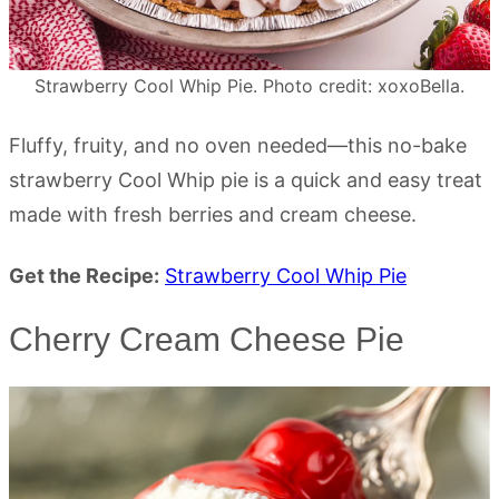
Strawberry Cool Whip Pie. Photo credit: xoxoBella.
Fluffy, fruity, and no oven needed—this no-bake
strawberry Cool Whip pie is a quick and easy treat
made with fresh berries and cream cheese.
Get the Recipe:
Strawberry Cool Whip Pie
Cherry Cream Cheese Pie