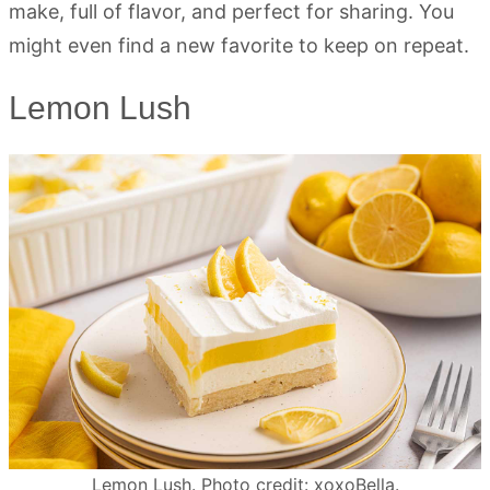
make, full of flavor, and perfect for sharing. You
might even find a new favorite to keep on repeat.
Lemon Lush
Lemon Lush. Photo credit: xoxoBella.