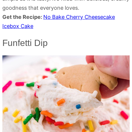
goodness that everyone loves.
Get the Recipe:
No Bake Cherry Cheesecake
Icebox Cake
Funfetti Dip