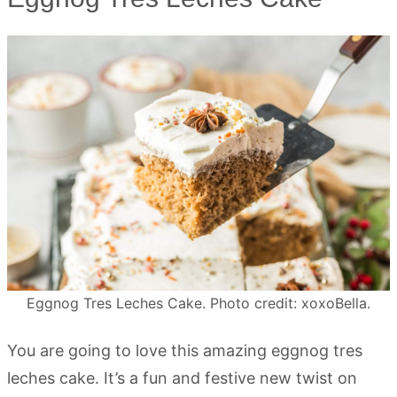
Eggnog Tres Leches Cake. Photo credit: xoxoBella.
You are going to love this amazing eggnog tres
leches cake. It’s a fun and festive new twist on