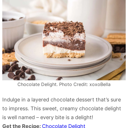
Chocolate Delight. Photo Credit: xoxoBella
Indulge in a layered chocolate dessert that’s sure
to impress. This sweet, creamy chocolate delight
is well named – every bite is a delight!
Get the Recipe:
Chocolate Delight