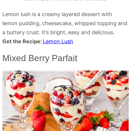
Lemon lush is a creamy layered dessert with
lemon pudding, cheesecake, whipped topping and
a buttery crust. It’s bright, easy and delicious.
Get the Recipe:
Lemon Lush
Mixed Berry Parfait