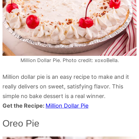
Million Dollar Pie. Photo credit: xoxoBella.
Million dollar pie is an easy recipe to make and it
really delivers on sweet, satisfying flavor. This
simple no bake dessert is a real winner.
Get the Recipe:
Million Dollar Pie
Oreo Pie