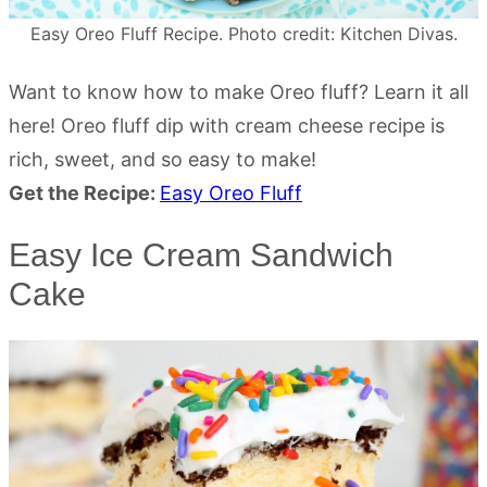
Easy Oreo Fluff Recipe. Photo credit: Kitchen Divas.
Want to know how to make Oreo fluff? Learn it all
here! Oreo fluff dip with cream cheese recipe is
rich, sweet, and so easy to make!
Get the Recipe:
Easy Oreo Fluff
Easy Ice Cream Sandwich
Cake