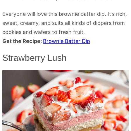
Everyone will love this brownie batter dip. It’s rich,
sweet, creamy, and suits all kinds of dippers from
cookies and wafers to fresh fruit.
Get the Recipe:
Brownie Batter Dip
Strawberry Lush