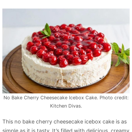
No Bake Cherry Cheesecake Icebox Cake. Photo credit:
Kitchen Divas.
This no bake cherry cheesecake icebox cake is as
simple as it is tasty. It’s filled with delicious, creamy