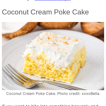
Coconut Cream Poke Cake
Coconut Cream Poke Cake. Photo credit: xoxoBella.