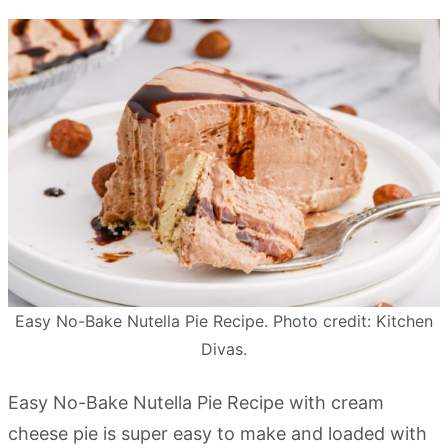
Easy No-Bake Nutella Pie Recipe. Photo credit: Kitchen
Divas.
Easy No-Bake Nutella Pie Recipe with cream
cheese pie is super easy to make and loaded with