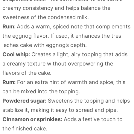
creamy consistency and helps balance the
sweetness of the condensed milk.
Rum:
Adds a warm, spiced note that complements
the eggnog flavor. If used, it enhances the tres
leches cake with eggnog’s depth.
Cool whip:
Creates a light, airy topping that adds
a creamy texture without overpowering the
flavors of the cake.
Rum:
For an extra hint of warmth and spice, this
can be mixed into the topping.
Powdered sugar:
Sweetens the topping and helps
stabilize it, making it easy to spread and pipe.
Cinnamon or sprinkles:
Adds a festive touch to
the finished cake.