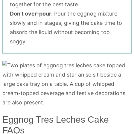
together for the best taste.
Don’t over-pour:
Pour the eggnog mixture
slowly and in stages, giving the cake time to
absorb the liquid without becoming too
soggy.
Eggnog Tres Leches Cake
FAQs