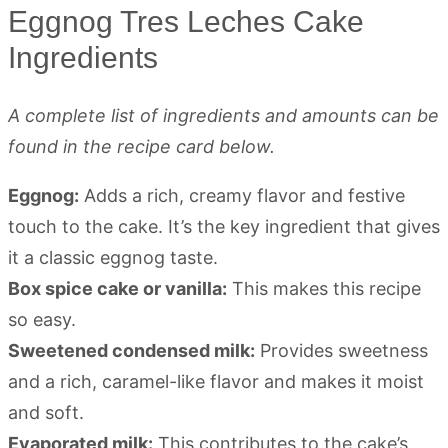
Eggnog Tres Leches Cake
Ingredients
A complete list of ingredients and amounts can be
found in the recipe card below.
Eggnog:
Adds a rich, creamy flavor and festive
touch to the cake. It’s the key ingredient that gives
it a classic eggnog taste.
Box spice cake or vanilla:
This makes this recipe
so easy.
Sweetened condensed milk:
Provides sweetness
and a rich, caramel-like flavor and makes it moist
and soft.
Evaporated milk:
This contributes to the cake’s