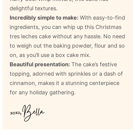
delightful textures.
Incredibly simple to make:
With easy-to-find
ingredients, you can whip up this Christmas
tres leches cake without any hassle. No need
to weigh out the baking powder, flour and so
on, as you’ll use a box cake mix.
Beautiful presentation:
The cake’s festive
topping, adorned with sprinkles or a dash of
cinnamon, makes it a stunning centerpiece
for any holiday gathering.