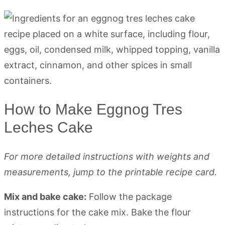
How to Make Eggnog Tres
Leches Cake
For more detailed instructions with weights and
measurements, jump to the printable recipe card.
Mix and bake cake:
Follow the package
instructions for the cake mix. Bake the flour