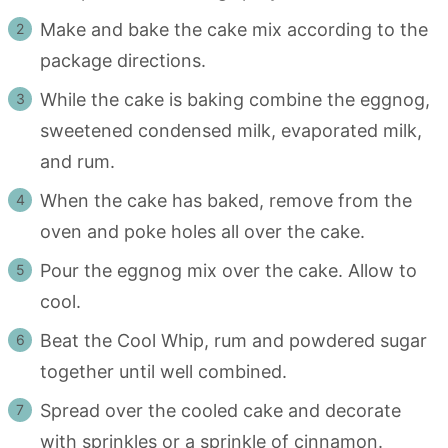
Make and bake the cake mix according to the
package directions.
While the cake is baking combine the eggnog,
sweetened condensed milk, evaporated milk,
and rum.
When the cake has baked, remove from the
oven and poke holes all over the cake.
Pour the eggnog mix over the cake. Allow to
cool.
Beat the Cool Whip, rum and powdered sugar
together until well combined.
Spread over the cooled cake and decorate
with sprinkles or a sprinkle of cinnamon.