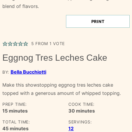
PRINT
5
FROM 1 VOTE
Eggnog Tres Leches Cake
Bella Bucchiotti
BY:
Make this showstopping eggnog tres leches cake
topped with a generous amount of whipped topping.
PREP TIME:
COOK TIME:
minutes
minutes
15
minutes
30
minutes
TOTAL TIME:
SERVINGS:
minutes
45
minutes
12