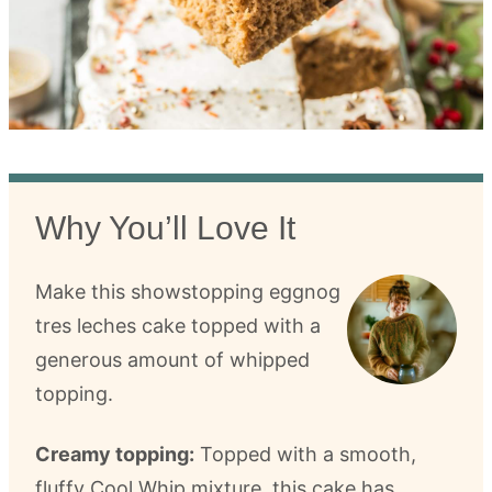
Why You’ll Love It
Make this showstopping eggnog
tres leches cake topped with a
generous amount of whipped
topping.
Creamy topping:
Topped with a smooth,
fluffy Cool Whip mixture, this cake has