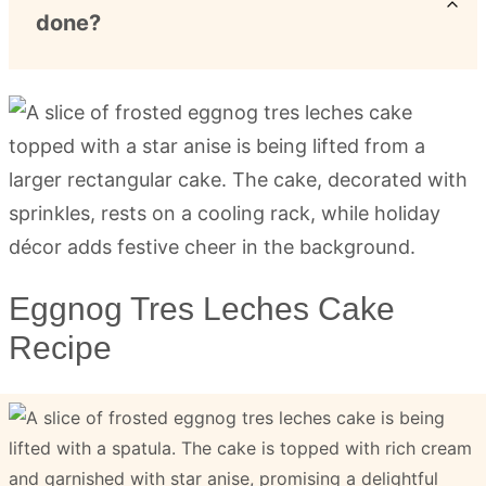
done?
Eggnog Tres Leches Cake
Recipe