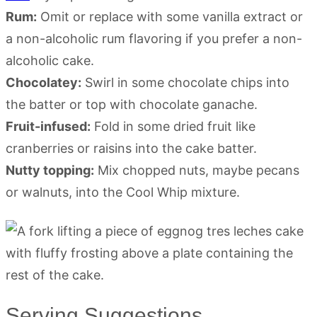
Rum:
Omit or replace with some vanilla extract or
a non-alcoholic rum flavoring if you prefer a non-
alcoholic cake.
Chocolatey:
Swirl in some chocolate chips into
the batter or top with chocolate ganache.
Fruit-infused:
Fold in some dried fruit like
cranberries or raisins into the cake batter.
Nutty topping:
Mix chopped nuts, maybe pecans
or walnuts, into the Cool Whip mixture.
Serving Suggestions