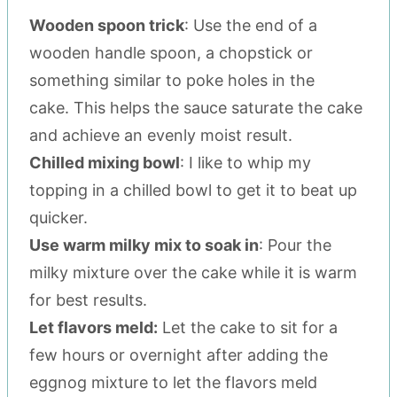
Wooden spoon trick
: Use the end of a
wooden handle spoon, a chopstick or
something similar to poke holes in the
cake. This helps the sauce saturate the cake
and achieve an evenly moist result.
Chilled mixing bowl
: I like to whip my
topping in a chilled bowl to get it to beat up
quicker.
Use warm milky mix to soak in
: Pour the
milky mixture over the cake while it is warm
for best results.
Let flavors meld:
Let the cake to sit for a
few hours or overnight after adding the
eggnog mixture to let the flavors meld