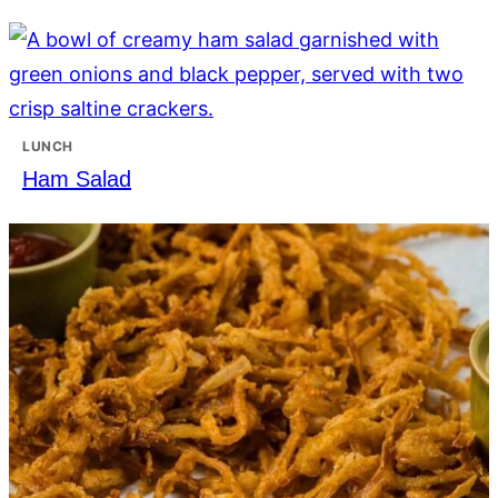
LUNCH
Ham Salad