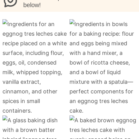
below!