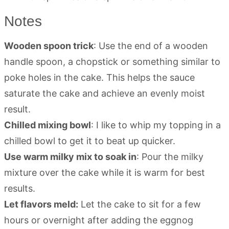
Notes
Wooden spoon trick
: Use the end of a wooden
handle spoon, a chopstick or something similar to
poke holes in the cake. This helps the sauce
saturate the cake and achieve an evenly moist
result.
Chilled mixing bowl
: I like to whip my topping in a
chilled bowl to get it to beat up quicker.
Use warm milky mix to soak in
: Pour the milky
mixture over the cake while it is warm for best
results.
Let flavors meld:
Let the cake to sit for a few
hours or overnight after adding the eggnog