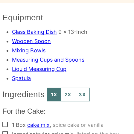
Equipment
Glass Baking Dish
9 x 13-Inch
Wooden Spoon
Mixing Bowls
Measuring Cups and Spoons
Liquid Measuring Cup
Spatula
Ingredients
1X
2X
3X
For the Cake:
▢
1
Box
cake mix
,
spice cake or vanilla
▢