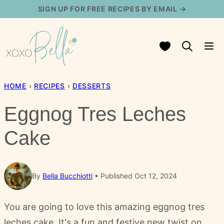
Skip
SIGN UP FOR FREE RECIPES BY EMAIL →
to
content
My Favorites
HOME
›
RECIPES
›
DESSERTS
Eggnog Tres Leches
Cake
By
Bella Bucchiotti
Published Oct 12, 2024
You are going to love this amazing eggnog tres
leches cake. It's a fun and festive new twist on