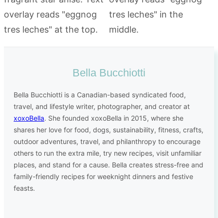
Bella Bucchiotti
Bella Bucchiotti is a Canadian-based syndicated food,
travel, and lifestyle writer, photographer, and creator at
xoxoBella
. She founded xoxoBella in 2015, where she
shares her love for food, dogs, sustainability, fitness, crafts,
outdoor adventures, travel, and philanthropy to encourage
others to run the extra mile, try new recipes, visit unfamiliar
places, and stand for a cause. Bella creates stress-free and
family-friendly recipes for weeknight dinners and festive
feasts.