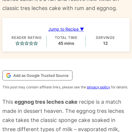
classic tres leches cake with rum and eggnog.
Jump to Recipe ▼
READER RATING
TOTAL TIME
SERVINGS
minutes
45
mins
12
Add as Google Trusted Source
This post may contain affiliate links, please see the
privacy policy
for details.
This
eggnog tres leches cake
recipe is a match
made in dessert heaven. The eggnog tres leches
cake takes the classic sponge cake soaked in
three different types of milk – evaporated milk,