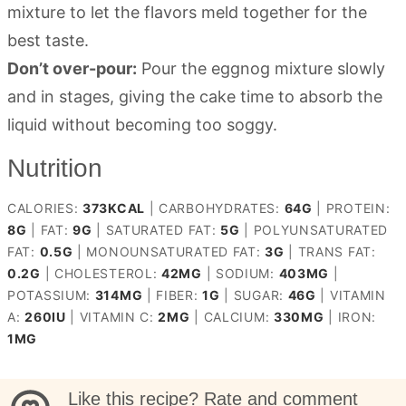
mixture to let the flavors meld together for the
best taste.
Don’t over-pour:
Pour the eggnog mixture slowly
and in stages, giving the cake time to absorb the
liquid without becoming too soggy.
Nutrition
CALORIES:
373
KCAL
|
CARBOHYDRATES:
64
G
|
PROTEIN:
8
G
|
FAT:
9
G
|
SATURATED FAT:
5
G
|
POLYUNSATURATED
FAT:
0.5
G
|
MONOUNSATURATED FAT:
3
G
|
TRANS FAT:
0.2
G
|
CHOLESTEROL:
42
MG
|
SODIUM:
403
MG
|
POTASSIUM:
314
MG
|
FIBER:
1
G
|
SUGAR:
46
G
|
VITAMIN
A:
260
IU
|
VITAMIN C:
2
MG
|
CALCIUM:
330
MG
|
IRON:
1
MG
Like this recipe? Rate and comment