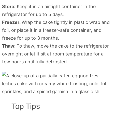
Store
: Keep it in an airtight container in the
refrigerator for up to 5 days.
Freezer:
Wrap the cake tightly in plastic wrap and
foil, or place it in a freezer-safe container, and
freeze for up to 3 months.
Thaw:
To thaw, move the cake to the refrigerator
overnight or let it sit at room temperature for a
few hours until fully defrosted.
Top Tips