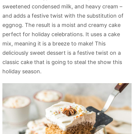
sweetened condensed milk, and heavy cream –
and adds a festive twist with the substitution of
eggnog. The result is a moist and creamy cake
perfect for holiday celebrations. It uses a cake
mix, meaning it is a breeze to make! This
deliciously sweet dessert is a festive twist on a
classic cake that is going to steal the show this
holiday season.