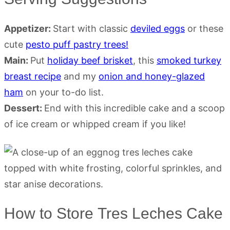
Appetizer:
Start with classic
deviled eggs
or these
cute
pesto puff pastry trees!
Main:
Put
holiday beef brisket
, this
smoked turkey
breast recipe
and my
onion and honey-glazed
ham
on your to-do list.
Dessert:
End with this incredible cake and a scoop
of ice cream or whipped cream if you like!
How to Store Tres Leches Cake