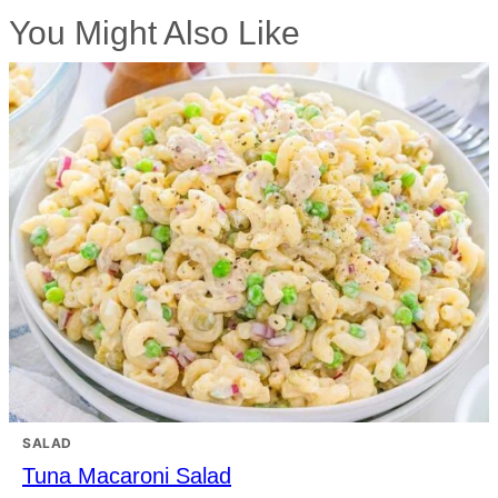
You Might Also Like
SALAD
Tuna Macaroni Salad