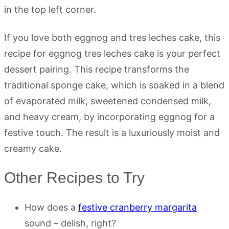
If you love both eggnog and tres leches cake, this
recipe for eggnog tres leches cake is your perfect
dessert pairing. This recipe transforms the
traditional sponge cake, which is soaked in a blend
of evaporated milk, sweetened condensed milk,
and heavy cream, by incorporating eggnog for a
festive touch. The result is a luxuriously moist and
creamy cake.
Other Recipes to Try
How does a
festive cranberry margarita
sound – delish, right?