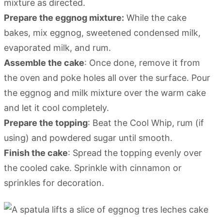
mixture as directed.
Prepare the eggnog mixture:
While the cake
bakes, mix eggnog, sweetened condensed milk,
evaporated milk, and rum.
Assemble the cake
: Once done, remove it from
the oven and poke holes all over the surface. Pour
the eggnog and milk mixture over the warm cake
and let it cool completely.
Prepare the topping
: Beat the Cool Whip, rum (if
using) and powdered sugar until smooth.
Finish the cake
: Spread the topping evenly over
the cooled cake. Sprinkle with cinnamon or
sprinkles for decoration.