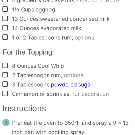
Ingredients for cake mix
,
listed on the box
▢
1½
Cups
eggnog
▢
13
Ounces
sweetened condensed milk
▢
14
Ounces
evaporated milk
▢
1 or 2
Tablespoons rum
,
optional
For the Topping:
▢
8
Ounces
Cool Whip
▢
2
Tablespoons
rum
,
optional
▢
3
Tablespoons
powdered sugar
▢
Cinnamon or sprinkles
,
for decoration
Instructions
Preheat the oven to 350°F and spray a 9 x 13-
inch pan with cooking spray.