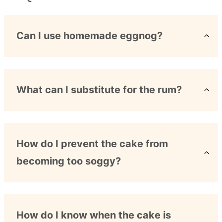
Can I use homemade eggnog?
What can I substitute for the rum?
How do I prevent the cake from
becoming too soggy?
How do I know when the cake is