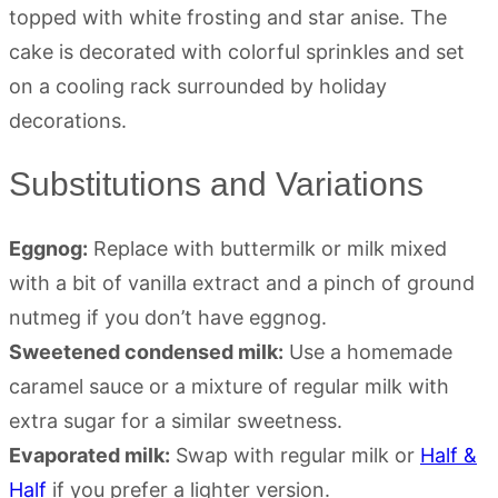
Substitutions and Variations
Eggnog:
Replace with buttermilk or milk mixed
with a bit of vanilla extract and a pinch of ground
nutmeg if you don’t have eggnog.
Sweetened condensed milk:
Use a homemade
caramel sauce or a mixture of regular milk with
extra sugar for a similar sweetness.
Evaporated milk:
Swap with regular milk or
Half &
Half
if you prefer a lighter version.