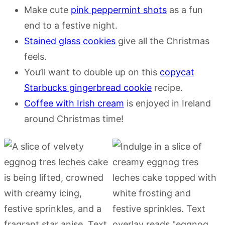
Make cute
pink peppermint shots
as a fun
end to a festive night.
Stained glass cookies
give all the Christmas
feels.
You’ll want to double up on this
copycat
Starbucks gingerbread cookie
recipe.
Coffee with Irish cream
is enjoyed in Ireland
around Christmas time!