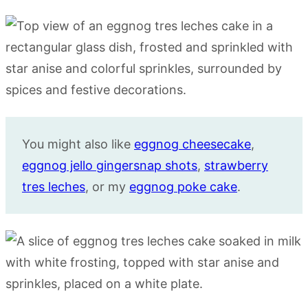
You might also like
eggnog cheesecake
,
eggnog jello gingersnap shots
,
strawberry
tres leches
, or my
eggnog poke cake
.