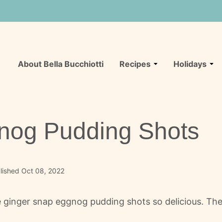
About Bella Bucchiotti
Recipes
Holidays
nog Pudding Shots
lished Oct 08, 2022
inger snap eggnog pudding shots so delicious. They'r