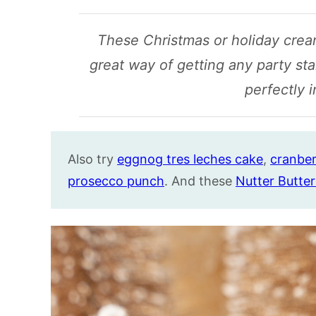
These Christmas or holiday cre
great way of getting any party st
perfectly 
Also try
eggnog tres leches cake
,
cranber
prosecco punch
. And these
Nutter Butter