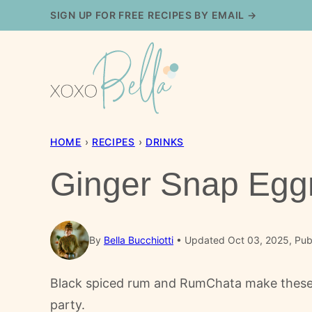
Skip
SIGN UP FOR FREE RECIPES BY EMAIL →
to
content
HOME
›
RECIPES
›
DRINKS
Ginger Snap Egg
By
Bella Bucchiotti
Updated Oct 03, 2025, Pub
Black spiced rum and RumChata make these g
party.