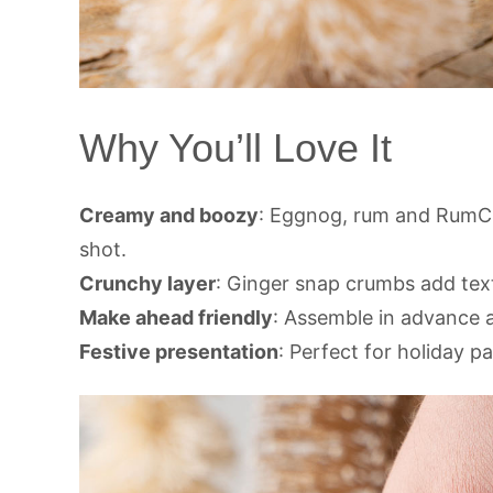
Why You’ll Love It
Creamy and boozy
: Eggnog, rum and RumCh
shot.
Crunchy layer
: Ginger snap crumbs add text
Make ahead friendly
: Assemble in advance an
Festive presentation
: Perfect for holiday p