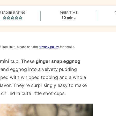
READER RATING
PREP TIME
minutes
10
mins
iliate links, please see the
privacy policy
for details.
 mini cup. These
ginger snap eggnog
and eggnog into a velvety pudding
opped with whipped topping and a whole
flavor. They’re surprisingly easy to make
hilled in cute little shot cups.