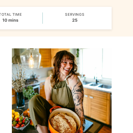
TOTAL TIME
SERVINGS
minutes
10
mins
25