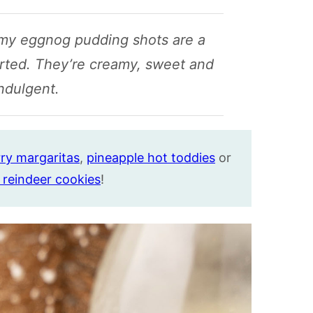
amy eggnog pudding shots are a
arted. They’re creamy, sweet and
indulgent.
ry margaritas
,
pineapple hot toddies
or
 reindeer cookies
!