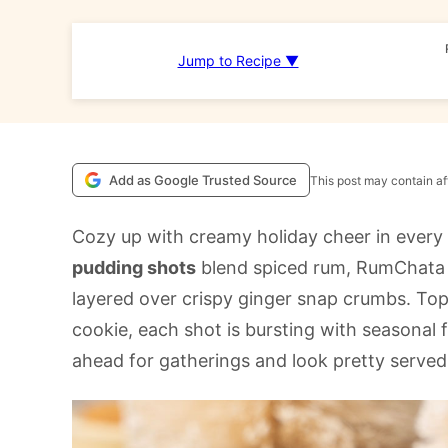
Jump to Recipe ▼
Add as Google Trusted Source
This post may contain aff
Cozy up with creamy holiday cheer in every
pudding shots
blend spiced rum, RumChata 
layered over crispy ginger snap crumbs. T
cookie, each shot is bursting with seasonal 
ahead for gatherings and look pretty served c