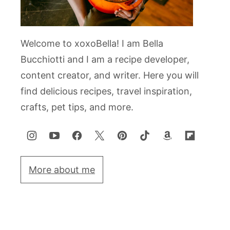
Welcome to xoxoBella! I am Bella
Bucchiotti and I am a recipe developer,
content creator, and writer. Here you will
find delicious recipes, travel inspiration,
crafts, pet tips, and more.
More about me