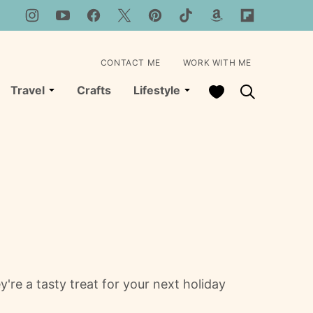
CONTACT ME
WORK WITH ME
My Favorites
Travel
Crafts
Lifestyle
e a tasty treat for your next holiday