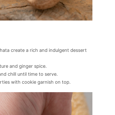
ata create a rich and indulgent dessert
ure and ginger spice.
d chill until time to serve.
arties with cookie garnish on top.