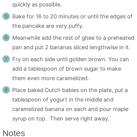
quickly as possible.
Bake for 16 to 20 minutes or until the edges of
the pancake are very puffy.
Meanwhile add the rest of ghee to a preheated
pan and put 2 bananas sliced lengthwise in it.
Fry on each side until golden brown. You can
add a tablespoon of brown sugar to make
them even more caramelized.
Place baked Dutch babies on the plate, put a
tablespoon of yogurt in the middle and
caramelized banana on each and pour maple
syrup on top. Then serve right away.
Notes