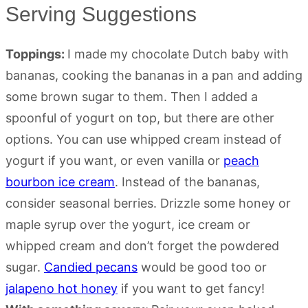
Serving Suggestions
Toppings:
I made my chocolate Dutch baby with
bananas, cooking the bananas in a pan and adding
some brown sugar to them. Then I added a
spoonful of yogurt on top, but there are other
options. You can use whipped cream instead of
yogurt if you want, or even vanilla or
peach
bourbon ice cream
. Instead of the bananas,
consider seasonal berries. Drizzle some honey or
maple syrup over the yogurt, ice cream or
whipped cream and don’t forget the powdered
sugar.
Candied pecans
would be good too or
jalapeno hot honey
if you want to get fancy!