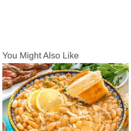
You Might Also Like