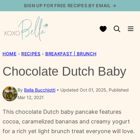
Skip
SIGN UP FOR FREE RECIPES BY EMAIL →
to
content
My Favorites
HOME
›
RECIPES
›
BREAKFAST | BRUNCH
Chocolate Dutch Baby
By
Bella Bucchiotti
Updated Oct 01, 2025, Published
Mar 12, 2021
This chocolate Dutch baby pancake features
cocoa, caramelized bananas and creamy yogurt
for a rich yet light brunch treat everyone will love.