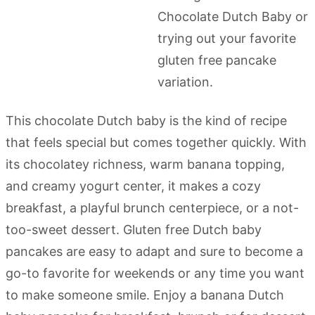
This chocolate Dutch baby is the kind of recipe
that feels special but comes together quickly. With
its chocolatey richness, warm banana topping,
and creamy yogurt center, it makes a cozy
breakfast, a playful brunch centerpiece, or a not-
too-sweet dessert. Gluten free Dutch baby
pancakes are easy to adapt and sure to become a
go-to favorite for weekends or any time you want
to make someone smile. Enjoy a banana Dutch