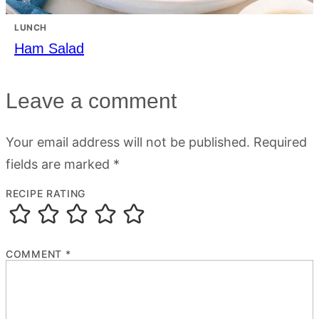
LUNCH
Ham Salad
Leave a comment
Your email address will not be published.
Required
fields are marked
*
RECIPE RATING
COMMENT
*