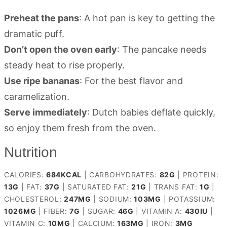
Preheat the pans
: A hot pan is key to getting the
dramatic puff.
Don’t open the oven early
: The pancake needs
steady heat to rise properly.
Use ripe bananas
: For the best flavor and
caramelization.
Serve immediately
: Dutch babies deflate quickly,
so enjoy them fresh from the oven.
Nutrition
CALORIES:
684
KCAL
|
CARBOHYDRATES:
82
G
|
PROTEIN:
13
G
|
FAT:
37
G
|
SATURATED FAT:
21
G
|
TRANS FAT:
1
G
|
CHOLESTEROL:
247
MG
|
SODIUM:
103
MG
|
POTASSIUM:
1026
MG
|
FIBER:
7
G
|
SUGAR:
46
G
|
VITAMIN A:
430
IU
|
VITAMIN C:
10
MG
|
CALCIUM:
163
MG
|
IRON:
3
MG