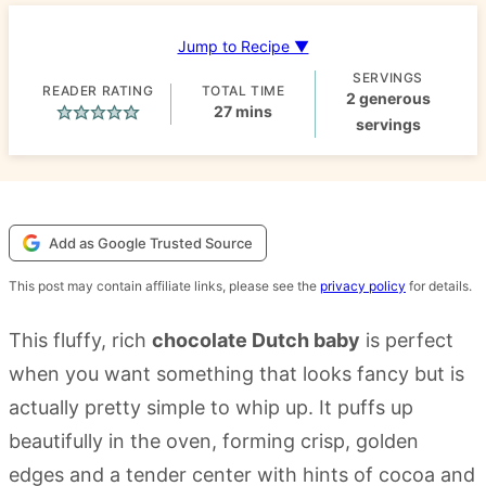
Jump to Recipe ▼
SERVINGS
READER RATING
TOTAL TIME
2
generous
minutes
27
mins
servings
Add as Google Trusted Source
This post may contain affiliate links, please see the
privacy policy
for details.
This fluffy, rich
chocolate Dutch baby
is perfect
when you want something that looks fancy but is
actually pretty simple to whip up. It puffs up
beautifully in the oven, forming crisp, golden
edges and a tender center with hints of cocoa and