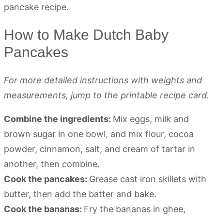
How to Make Dutch Baby
Pancakes
For more detailed instructions with weights and
measurements, jump to the printable recipe card.
Combine the ingredients:
Mix eggs, milk and
brown sugar in one bowl, and mix flour, cocoa
powder, cinnamon, salt, and cream of tartar in
another, then combine.
Cook the pancakes:
Grease cast iron skillets with
butter, then add the batter and bake.
Cook the bananas:
Fry the bananas in ghee,