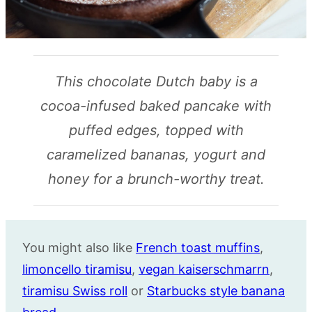
This chocolate Dutch baby is a
cocoa-infused baked pancake with
puffed edges, topped with
caramelized bananas, yogurt and
honey for a brunch-worthy treat.
You might also like
French toast muffins
,
limoncello tiramisu
,
vegan kaiserschmarrn
,
tiramisu Swiss roll
or
Starbucks style banana