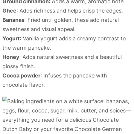
Ground cinnamon
: Adds a warm, aromatic note.
Ghee
: Adds richness and helps crisp the edges.
Bananas
: Fried until golden, these add natural
sweetness and visual appeal.
Yogurt
: Vanilla yogurt adds a creamy contrast to
the warm pancake.
Honey
: Adds natural sweetness and a beautiful
glossy finish.
Cocoa powder
: Infuses the pancake with
chocolate flavor.