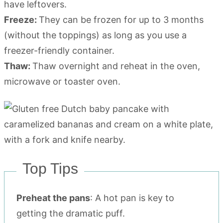
have leftovers.
Freeze:
They can be frozen for up to 3 months
(without the toppings) as long as you use a
freezer-friendly container.
Thaw:
Thaw overnight and reheat in the oven,
microwave or toaster oven.
Top Tips
Preheat the pans
: A hot pan is key to
getting the dramatic puff.