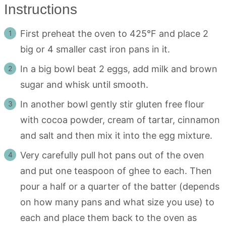
Instructions
First preheat the oven to 425°F and place 2
big or 4 smaller cast iron pans in it.
In a big bowl beat 2 eggs, add milk and brown
sugar and whisk until smooth.
In another bowl gently stir gluten free flour
with cocoa powder, cream of tartar, cinnamon
and salt and then mix it into the egg mixture.
Very carefully pull hot pans out of the oven
and put one teaspoon of ghee to each. Then
pour a half or a quarter of the batter (depends
on how many pans and what size you use) to
each and place them back to the oven as