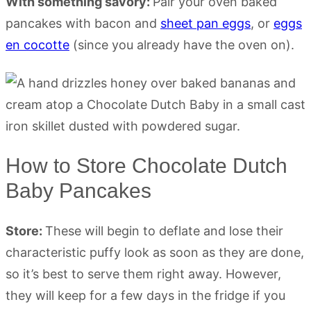
With something savory:
Pair your oven baked
pancakes with bacon and
sheet pan eggs
, or
eggs
en cocotte
(since you already have the oven on).
How to Store Chocolate Dutch
Baby Pancakes
Store:
These will begin to deflate and lose their
characteristic puffy look as soon as they are done,
so it’s best to serve them right away. However,
they will keep for a few days in the fridge if you