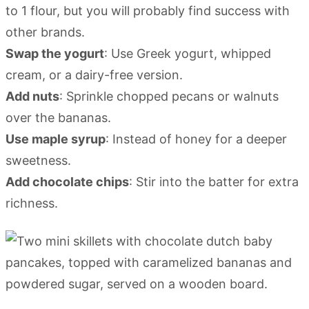
to 1 flour, but you will probably find success with
other brands.
Swap the yogurt
: Use Greek yogurt, whipped
cream, or a dairy-free version.
Add nuts
: Sprinkle chopped pecans or walnuts
over the bananas.
Use maple syrup
: Instead of honey for a deeper
sweetness.
Add chocolate chips
: Stir into the batter for extra
richness.