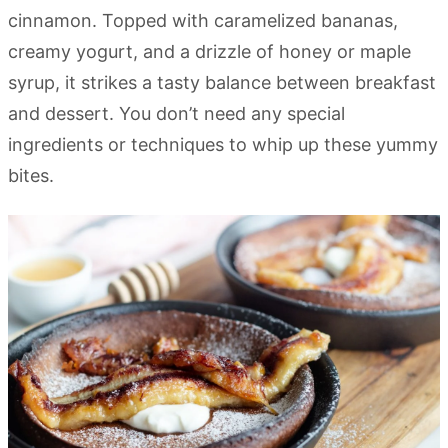
cinnamon. Topped with caramelized bananas,
creamy yogurt, and a drizzle of honey or maple
syrup, it strikes a tasty balance between breakfast
and dessert. You don’t need any special
ingredients or techniques to whip up these yummy
bites.