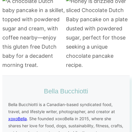
Bella Bucchiotti
Bella Bucchiotti is a Canadian-based syndicated food,
travel, and lifestyle writer, photographer, and creator at
xoxoBella
. She founded xoxoBella in 2015, where she
shares her love for food, dogs, sustainability, fitness, crafts,