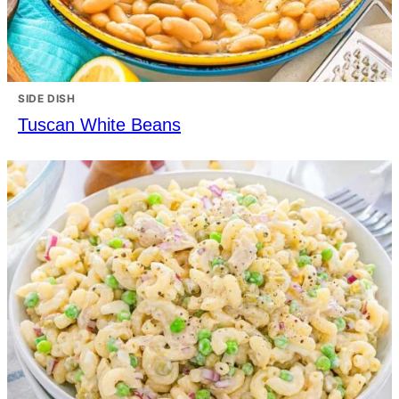
SIDE DISH
Tuscan White Beans