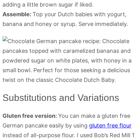
adding a little brown sugar if liked.
Assemble:
Top your Dutch babies with yogurt,
banana and honey or syrup. Serve immediately.
Substitutions and Variations
Gluten free version:
You can make a gluten free
German pancake easily by using
gluten free flour
instead of all-purpose flour. I used Bob’s Red Mill 1