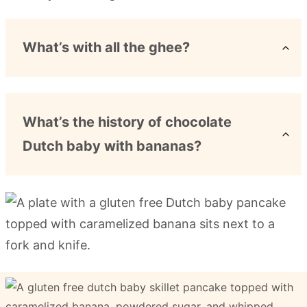
What’s with all the ghee?
What’s the history of chocolate
Dutch baby with bananas?