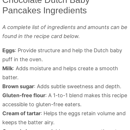
Pancakes Ingredients
A complete list of ingredients and amounts can be
found in the recipe card below.
Eggs
: Provide structure and help the Dutch baby
puff in the oven.
Milk
: Adds moisture and helps create a smooth
batter.
Brown sugar
: Adds subtle sweetness and depth.
Gluten-free flour
: A 1-to-1 blend makes this recipe
accessible to gluten-free eaters.
Cream of tartar
: Helps the eggs retain volume and
keeps the batter airy.