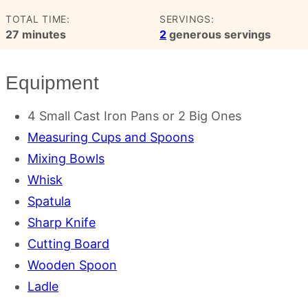
TOTAL TIME:
SERVINGS:
minutes
27
minutes
2
generous servings
Equipment
4 Small Cast Iron Pans
or 2 Big Ones
Measuring Cups and Spoons
Mixing Bowls
Whisk
Spatula
Sharp Knife
Cutting Board
Wooden Spoon
Ladle