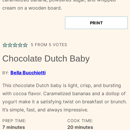
PRINT
5
FROM
5
VOTES
Chocolate Dutch Baby
Bella Bucchiotti
BY:
This chocolate Dutch baby is light, crisp, and bursting
with cocoa flavor. Caramelized bananas and a dollop of
yogurt make it a satisfying twist on breakfast or brunch.
It’s simple, fast, and always impressive.
PREP TIME:
COOK TIME:
minutes
minutes
7
minutes
20
minutes