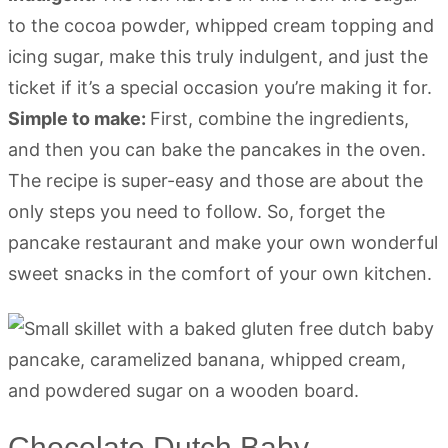
to the cocoa powder, whipped cream topping and
icing sugar, make this truly indulgent, and just the
ticket if it’s a special occasion you’re making it for.
Simple to make:
First, combine the ingredients,
and then you can bake the pancakes in the oven.
The recipe is super-easy and those are about the
only steps you need to follow. So, forget the
pancake restaurant and make your own wonderful
sweet snacks in the comfort of your own kitchen.
Chocolate Dutch Baby