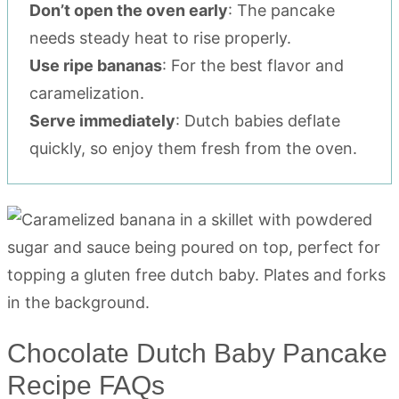
Don’t open the oven early
: The pancake
needs steady heat to rise properly.
Use ripe bananas
: For the best flavor and
caramelization.
Serve immediately
: Dutch babies deflate
quickly, so enjoy them fresh from the oven.
Chocolate Dutch Baby Pancake
Recipe FAQs