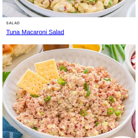
SALAD
Tuna Macaroni Salad