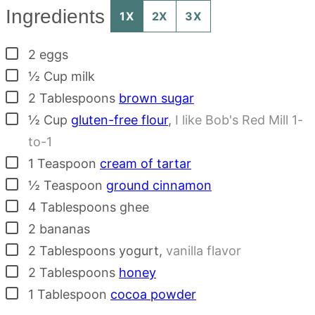
Ingredients
1X
2X
3X
▢
2
eggs
▢
½
Cup
milk
▢
2
Tablespoons
brown sugar
▢
½
Cup
gluten-free flour
,
I like Bob's Red Mill 1-
to-1
▢
1
Teaspoon
cream of tartar
▢
½
Teaspoon
ground cinnamon
▢
4
Tablespoons
ghee
▢
2
bananas
▢
2
Tablespoons
yogurt
,
vanilla flavor
▢
2
Tablespoons
honey
▢
1
Tablespoon
cocoa powder