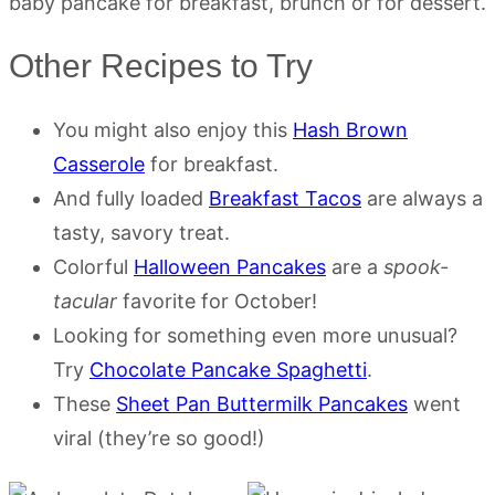
baby pancake for breakfast, brunch or for dessert.
Other Recipes to Try
You might also enjoy this
Hash Brown
Casserole
for breakfast.
And fully loaded
Breakfast Tacos
are always a
tasty, savory treat.
Colorful
Halloween Pancakes
are a
spook-
tacular
favorite for October!
Looking for something even more unusual?
Try
Chocolate Pancake Spaghetti
.
These
Sheet Pan Buttermilk Pancakes
went
viral (they’re so good!)