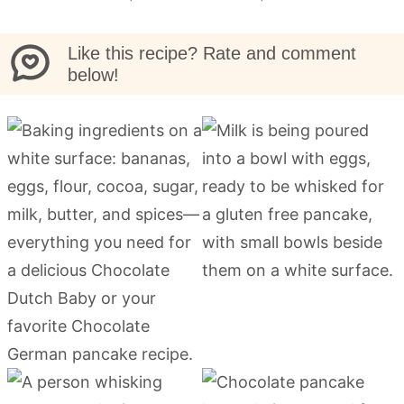
Like this recipe? Rate and comment
below!