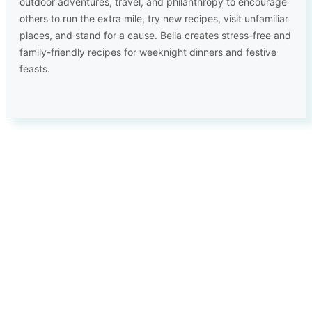
outdoor adventures, travel, and philanthropy to encourage
others to run the extra mile, try new recipes, visit unfamiliar
places, and stand for a cause. Bella creates stress-free and
family-friendly recipes for weeknight dinners and festive
feasts.