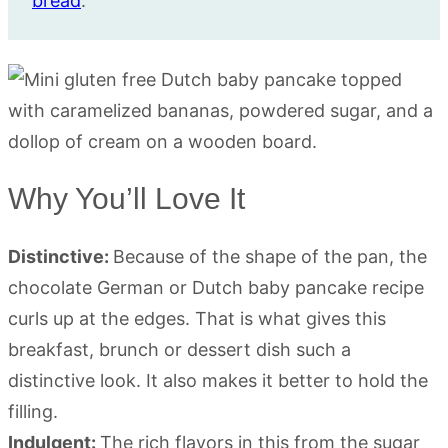
bread
.
Why You’ll Love It
Distinctive:
Because of the shape of the pan, the
chocolate German or Dutch baby pancake recipe
curls up at the edges. That is what gives this
breakfast, brunch or dessert dish such a
distinctive look. It also makes it better to hold the
filling.
Indulgent:
The rich flavors in this from the sugar