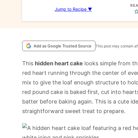
REA
Jump to Recipe ▼
Add as Google Trusted Source
This post may contain aff
This
hidden heart cake
looks simple from th
red heart running through the center of eve
mix to give the loaf enough structure to hold
red pound cake is baked first, cut into hearts
batter before baking again. This is a cute idea
straightforward sweet treat to prepare.