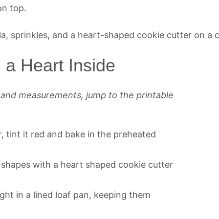
on top.
a Heart Inside
s and measurements, jump to the printable
 tint it red and bake in the preheated
t shapes with a heart shaped cookie cutter
ght in a lined loaf pan, keeping them