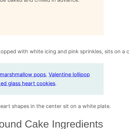
e marshmallow pops
,
Valentine lollipop
ned glass heart cookies
.
Pound Cake Ingredients