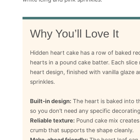
Why You’ll Love It
Hidden heart cake has a row of baked r
hearts in a pound cake batter. Each slice 
heart design, finished with vanilla glaze 
sprinkles.
Built-in design:
The heart is baked into t
so you don’t need any specific decorating 
Reliable texture:
Pound cake mix creates
crumb that supports the shape cleanly.
Make-ahead friendly:
The heart loaf can 