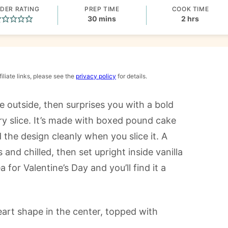
DER RATING
PREP TIME
COOK TIME
minutes
hours
30
mins
2
hrs
iliate links, please see the
privacy policy
for details.
e outside, then surprises you with a bold
ry slice. It’s made with boxed pound cake
 the design cleanly when you slice it. A
 and chilled, then set upright inside vanilla
 for Valentine’s Day and you’ll find it a