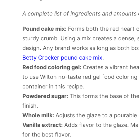
A complete list of ingredients and amounts 
Pound cake mix:
Forms both the red heart ce
sturdy crumb. Using a mix creates a dense, 
design. Any brand works as long as both box
Betty Crocker pound cake mix
.
Red food coloring gel:
Creates a vibrant hear
to use Wilton no-taste red gel food coloring
container in this recipe.
Powdered sugar:
This forms the base of the
finish.
Whole milk:
Adjusts the glaze to a pourable
Vanilla extract:
Adds flavor to the glaze. Mak
for the best flavor.