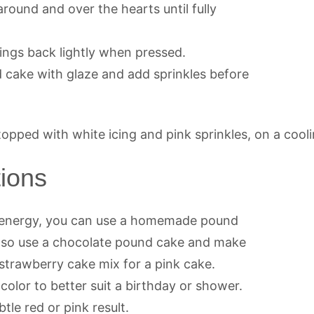
round and over the hearts until fully
rings back lightly when pressed.
ed cake with glaze and add sprinkles before
tions
d energy, you can use a homemade pound
 also use a chocolate pound cake and make
y strawberry cake mix for a pink cake.
olor to better suit a birthday or shower.
tle red or pink result.