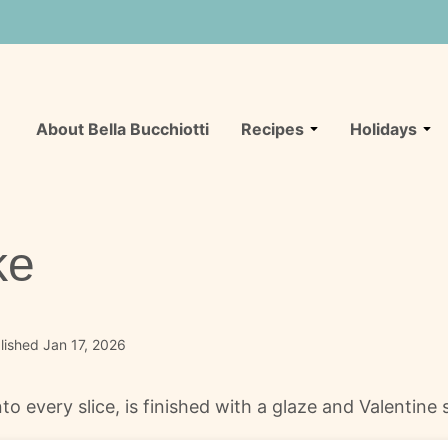
About Bella Bucchiotti
Recipes
Holidays
ke
ished Jan 17, 2026
o every slice, is finished with a glaze and Valentine s