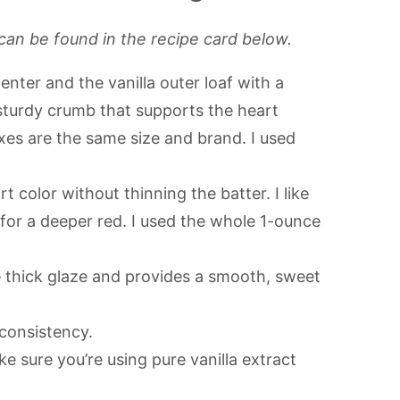
can be found in the recipe card below.
nter and the vanilla outer loaf with a
sturdy crumb that supports the heart
es are the same size and brand. I used
t color without thinning the batter. I like
 for a deeper red. I used the whole 1-ounce
 thick glaze and provides a smooth, sweet
 consistency.
e sure you’re using pure vanilla extract