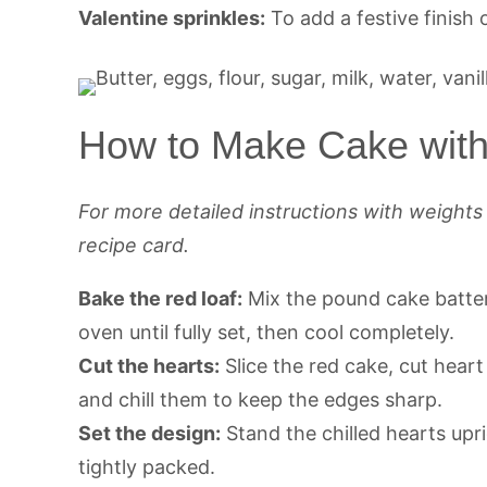
Valentine sprinkles:
To add a festive finish 
How to Make Cake with 
For more detailed instructions with weight
recipe card.
Bake the red loaf:
Mix the pound cake batter,
oven until fully set, then cool completely.
Cut the hearts:
Slice the red cake, cut hear
and chill them to keep the edges sharp.
Set the design:
Stand the chilled hearts upri
tightly packed.