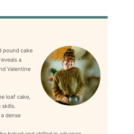
ed pound cake
reveals a
and Valentine
he loaf cake,
skills.
 a dense
be baked and chilled in advance.