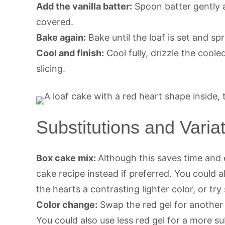
Add the vanilla batter:
Spoon batter gently a
covered.
Bake again:
Bake until the loaf is set and sp
Cool and finish:
Cool fully, drizzle the cool
slicing.
Substitutions and Varia
Box cake mix:
Although this saves time an
cake recipe instead if preferred. You could
the hearts a contrasting lighter color, or tr
Color change:
Swap the red gel for another c
You could also use less red gel for a more sub