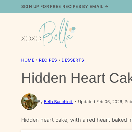
Skip
SIGN UP FOR FREE RECIPES BY EMAIL →
to
content
HOME
›
RECIPES
›
DESSERTS
Hidden Heart Ca
By
Bella Bucchiotti
Updated Feb 06, 2026, Publ
Hidden heart cake, with a red heart baked int