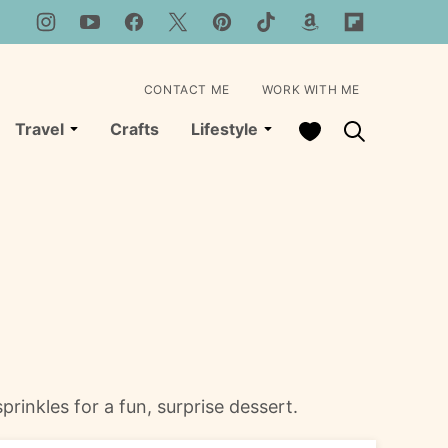
CONTACT ME
WORK WITH ME
My Favorites
Travel
Crafts
Lifestyle
prinkles for a fun, surprise dessert.