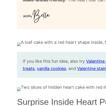
If you like this fun idea, also try
Valentin
treats
,
vanilla cookies
, and
Valentine stai
Surprise Inside Heart 