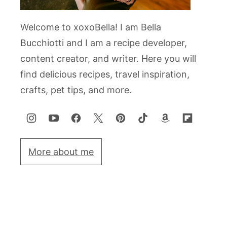
Welcome to xoxoBella! I am Bella
Bucchiotti and I am a recipe developer,
content creator, and writer. Here you will
find delicious recipes, travel inspiration,
crafts, pet tips, and more.
More about me