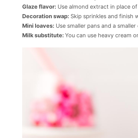
Glaze flavor:
Use almond extract in place of 
Decoration swap:
Skip sprinkles and finish w
Mini loaves:
Use smaller pans and a smaller 
Milk substitute:
You can use heavy cream or 