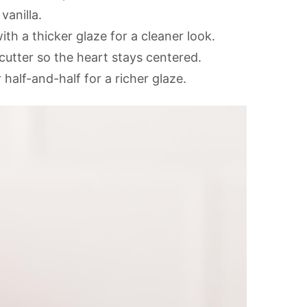
vanilla.
ith a thicker glaze for a cleaner look.
cutter so the heart stays centered.
half-and-half for a richer glaze.