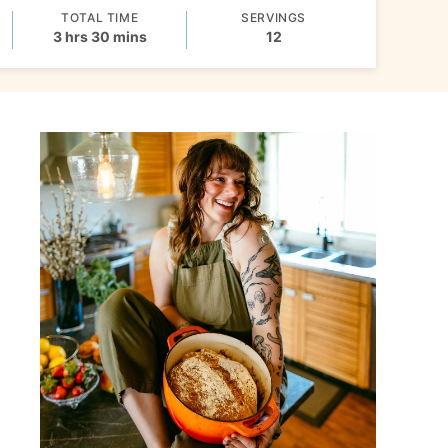
TOTAL TIME
SERVINGS
hours
minutes
3
hrs
30
mins
12