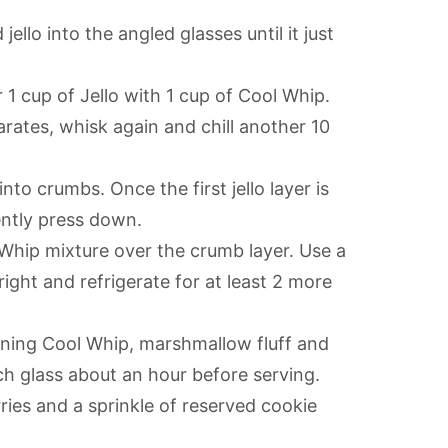
 jello into the angled glasses until it just
 1 cup of Jello with 1 cup of Cool Whip.
parates, whisk again and chill another 10
nto crumbs. Once the first jello layer is
ently press down.
 Whip mixture over the crumb layer. Use a
ight and refrigerate for at least 2 more
ining Cool Whip, marshmallow fluff and
ch glass about an hour before serving.
ries and a sprinkle of reserved cookie