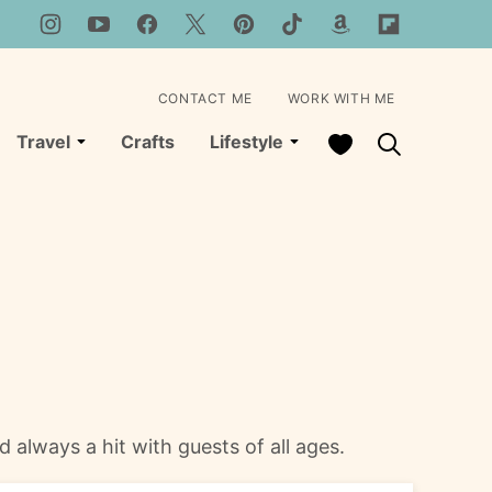
CONTACT ME
WORK WITH ME
My Favorites
Travel
Crafts
Lifestyle
 always a hit with guests of all ages.