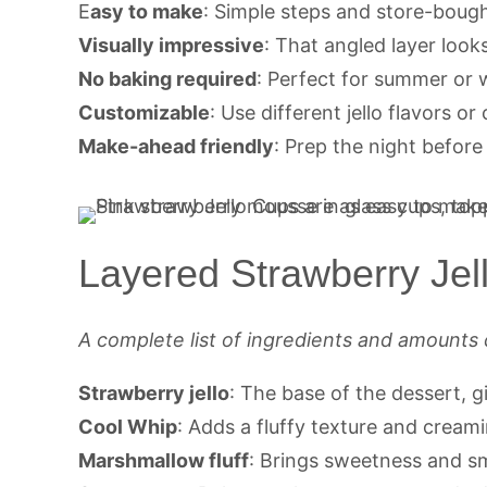
E
asy to make
: Simple steps and store-bough
Visually impressive
: That angled layer looks 
No baking required
: Perfect for summer or 
Customizable
: Use different jello flavors or
Make-ahead friendly
: Prep the night before 
Layered Strawberry Jel
A complete list of ingredients and amounts 
Strawberry jello
: The base of the dessert, gi
Cool Whip
: Adds a fluffy texture and creami
Marshmallow fluff
: Brings sweetness and sm