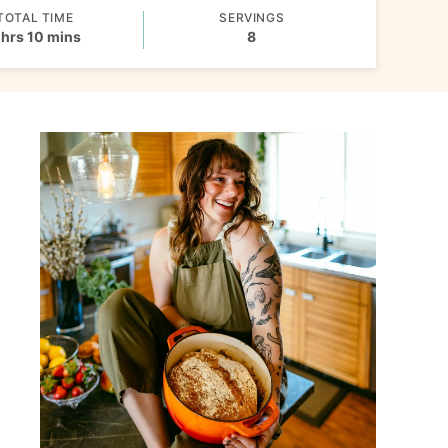
TOTAL TIME
SERVINGS
hours
minutes
hrs
10
mins
8