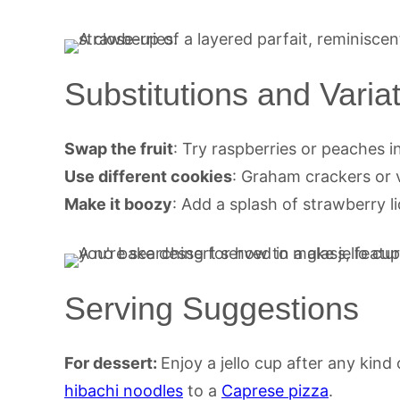
Substitutions and Varia
Swap the fruit
: Try raspberries or peaches i
Use different cookies
: Graham crackers or v
Make it boozy
: Add a splash of strawberry liq
Serving Suggestions
For dessert:
Enjoy a jello cup after any kin
hibachi noodles
to a
Caprese pizza
.