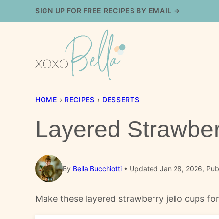
Skip
SIGN UP FOR FREE RECIPES BY EMAIL →
to
content
HOME
›
RECIPES
›
DESSERTS
Layered Strawber
By
Bella Bucchiotti
Updated Jan 28, 2026, Pub
Make these layered strawberry jello cups for