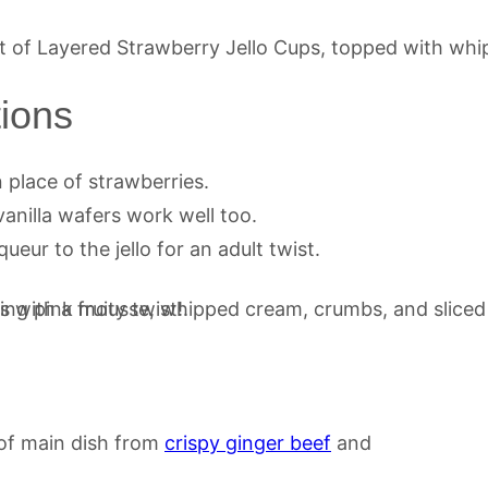
tions
n place of strawberries.
anilla wafers work well too.
ueur to the jello for an adult twist.
d of main dish from
crispy ginger beef
and