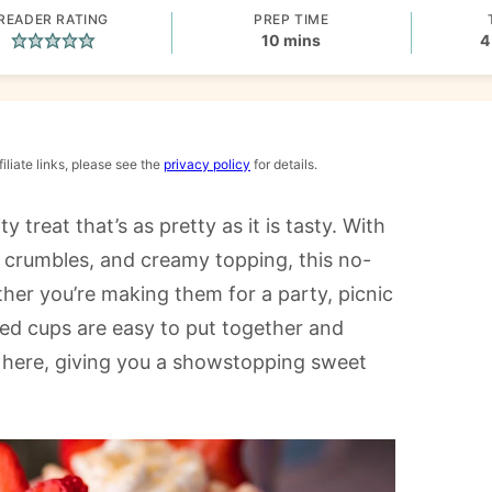
READER RATING
PREP TIME
minutes
10
mins
4
iliate links, please see the
privacy policy
for details.
ty treat that’s as pretty as it is tasty. With
ie crumbles, and creamy topping, this no-
her you’re making them for a party, picnic
red cups are easy to put together and
k here, giving you a showstopping sweet