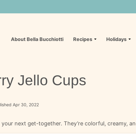
About Bella Bucchiotti
Recipes
Holidays
ry Jello Cups
lished Apr 30, 2022
 your next get-together. They’re colorful, creamy, and