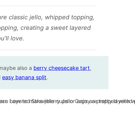
re classic jello, whipped topping,
pping, creating a sweet layered
u’ll love.
maybe also a
berry cheesecake tart
,
d
easy banana split
.