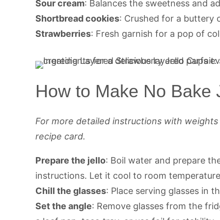
Sour cream
: Balances the sweetness and ad
Shortbread cookies
: Crushed for a buttery 
Strawberries
: Fresh garnish for a pop of col
How to Make No Bake J
For more detailed instructions with weight
recipe card.
Prepare the jello
: Boil water and prepare th
instructions. Let it cool to room temperature
Chill the glasses
: Place serving glasses in th
Set the angle
: Remove glasses from the frid