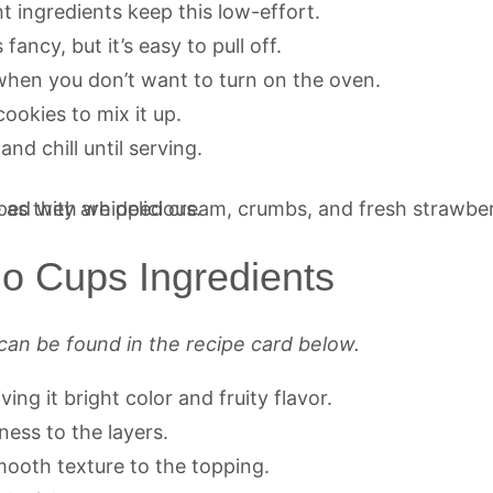
t ingredients keep this low-effort.
fancy, but it’s easy to pull off.
when you don’t want to turn on the oven.
 cookies to mix it up.
and chill until serving.
lo Cups Ingredients
can be found in the recipe card below.
ving it bright color and fruity flavor.
ness to the layers.
ooth texture to the topping.