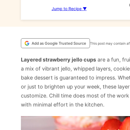
Jump to Recipe ▼
Add as Google Trusted Source
This post may contain aff
Layered strawberry jello cups
are a fun, frui
a mix of vibrant jello, whipped layers, cook
bake dessert is guaranteed to impress. Whet
or just to brighten up your week, these laye
customize. Chill time does most of the wor
with minimal effort in the kitchen.