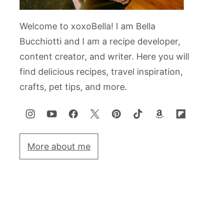
Welcome to xoxoBella! I am Bella
Bucchiotti and I am a recipe developer,
content creator, and writer. Here you will
find delicious recipes, travel inspiration,
crafts, pet tips, and more.
More about me