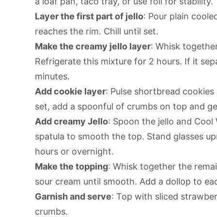
a loaf pan, taco tray, or use foil for stability.
Layer the first part of jello
: Pour plain cooled
reaches the rim. Chill until set.
Make the creamy jello layer
: Whisk together
Refrigerate this mixture for 2 hours. If it se
minutes.
Add cookie layer
: Pulse shortbread cookies i
set, add a spoonful of crumbs on top and g
Add creamy Jello
: Spoon the jello and Cool
spatula to smooth the top. Stand glasses upr
hours or overnight.
Make the topping
: Whisk together the rema
sour cream until smooth. Add a dollop to ea
Garnish and serve
: Top with sliced strawber
crumbs.