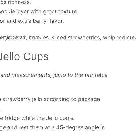
ds richness.
cookie layer with great texture.
or and extra berry flavor.
ello Cups
s and measurements, jump to the printable
e strawberry jello according to package
.
e fridge while the Jello cools.
ge and rest them at a 45-degree angle in