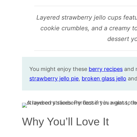
Layered strawberry jello cups featu
cookie crumbles, and a creamy to
dessert yo
You might enjoy these
berry recipes
and 
strawberry jello pie
,
broken glass jello
an
Why You’ll Love It