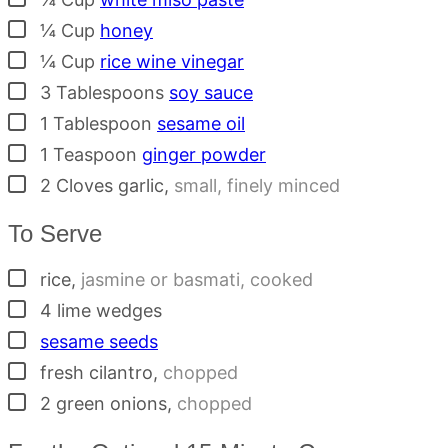
▢
¼
Cup
honey
▢
¼
Cup
rice wine vinegar
▢
3
Tablespoons
soy sauce
▢
1
Tablespoon
sesame oil
▢
1
Teaspoon
ginger powder
▢
2
Cloves
garlic
,
small, finely minced
To Serve
▢
rice
,
jasmine or basmati, cooked
▢
4
lime wedges
▢
sesame seeds
▢
fresh cilantro
,
chopped
▢
2
green onions
,
chopped