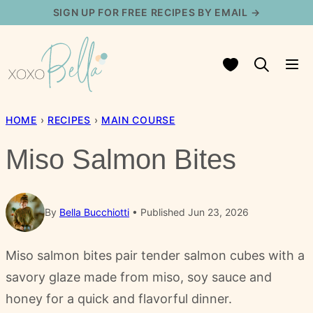
Skip
SIGN UP FOR FREE RECIPES BY EMAIL →
to
content
My Favorites
HOME
›
RECIPES
›
MAIN COURSE
Miso Salmon Bites
By
Bella Bucchiotti
Published Jun 23, 2026
Miso salmon bites pair tender salmon cubes with a
savory glaze made from miso, soy sauce and
honey for a quick and flavorful dinner.