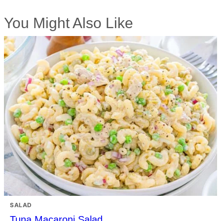
You Might Also Like
SALAD
Tuna Macaroni Salad