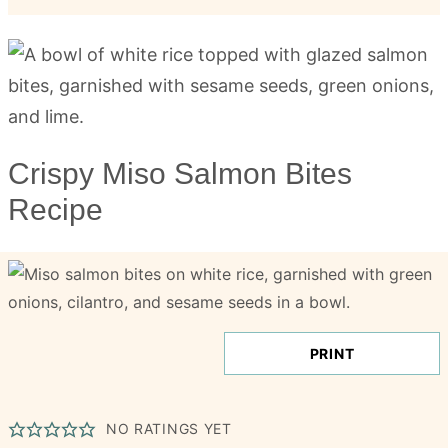
Crispy Miso Salmon Bites
Recipe
PRINT
NO RATINGS YET