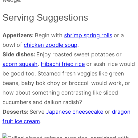
Serving Suggestions
Appetizers:
Begin with
shrimp spring rolls
or a
bowl of
chicken zoodle soup
.
Side dishes:
Enjoy roasted sweet potatoes or
acorn squash
.
Hibachi fried rice
or sushi rice would
be good too. Steamed fresh veggies like green
beans, baby bok choy or broccoli would work, or
how about something contrasting like sliced
cucumbers and daikon radish?
Desserts:
Serve
Japanese cheesecake
or
dragon
fruit ice cream
.