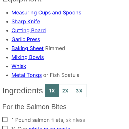
Measuring Cups and Spoons
Sharp Knife
Cutting Board
Garlic Press
Baking Sheet
Rimmed
Mixing Bowls
Whisk
Metal Tongs
or Fish Spatula
Ingredients
1X
2X
3X
For the Salmon Bites
▢
1
Pound
salmon filets
,
skinless
▢
¼
Cup
white miso paste