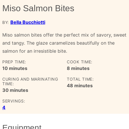
Miso Salmon Bites
Bella Bucchiotti
BY:
Miso salmon bites offer the perfect mix of savory, sweet
and tangy. The glaze caramelizes beautifully on the
salmon for an irresistible bite.
PREP TIME:
COOK TIME:
minutes
minutes
10
minutes
8
minutes
CURING AND MARINATING
TOTAL TIME:
TIME:
minutes
48
minutes
minutes
30
minutes
SERVINGS:
4
Equipment