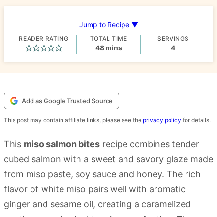
Jump to Recipe ▼
READER RATING
TOTAL TIME
SERVINGS
minutes
48
mins
4
Add as Google Trusted Source
This post may contain affiliate links, please see the
privacy policy
for details.
This
miso salmon bites
recipe combines tender
cubed salmon with a sweet and savory glaze made
from miso paste, soy sauce and honey. The rich
flavor of white miso pairs well with aromatic
ginger and sesame oil, creating a caramelized