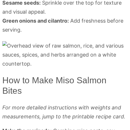
Sesame seeds:
Sprinkle over the top for texture
and visual appeal.
Green onions and cilantro:
Add freshness before
serving.
How to Make Miso Salmon
Bites
For more detailed instructions with weights and
measurements, jump to the printable recipe card.