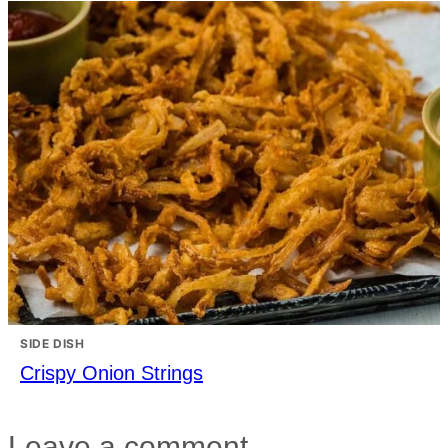
SIDE DISH
Crispy Onion Strings
Leave a comment