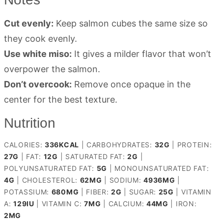
Cut evenly:
Keep salmon cubes the same size so
they cook evenly.
Use white miso:
It gives a milder flavor that won’t
overpower the salmon.
Don’t overcook:
Remove once opaque in the
center for the best texture.
Nutrition
CALORIES:
336
KCAL
|
CARBOHYDRATES:
32
G
|
PROTEIN:
27
G
|
FAT:
12
G
|
SATURATED FAT:
2
G
|
POLYUNSATURATED FAT:
5
G
|
MONOUNSATURATED FAT:
4
G
|
CHOLESTEROL:
62
MG
|
SODIUM:
4936
MG
|
POTASSIUM:
680
MG
|
FIBER:
2
G
|
SUGAR:
25
G
|
VITAMIN
A:
129
IU
|
VITAMIN C:
7
MG
|
CALCIUM:
44
MG
|
IRON:
2
MG