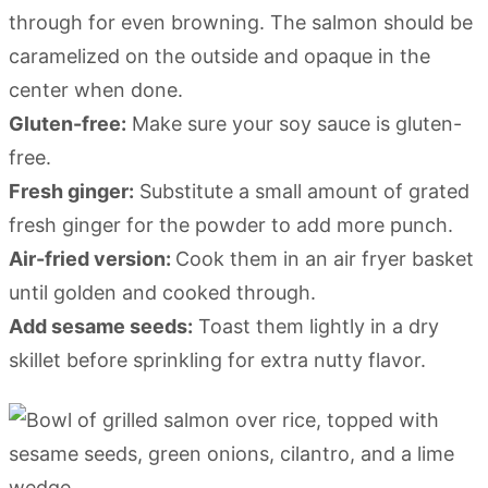
through for even browning. The salmon should be
caramelized on the outside and opaque in the
center when done.
Gluten-free:
Make sure your soy sauce is gluten-
free.
Fresh ginger:
Substitute a small amount of grated
fresh ginger for the powder to add more punch.
Air-fried version:
Cook them in an air fryer basket
until golden and cooked through.
Add sesame seeds:
Toast them lightly in a dry
skillet before sprinkling for extra nutty flavor.