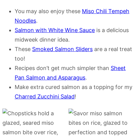
You may also enjoy these
Miso Chili Tempeh
Noodles
.
Salmon with White Wine Sauce
is a delicious
midweek dinner idea.
These
Smoked Salmon Sliders
are a real treat
too!
Recipes don’t get much simpler than
Sheet
Pan Salmon and Asparagus
.
Make extra cured salmon as a topping for my
Charred Zucchini Salad
!