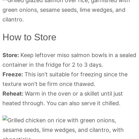
How to Store
Store:
Keep leftover miso salmon bowls in a sealed
container in the fridge for 2 to 3 days.
Freeze:
This isn’t suitable for freezing since the
texture won’t be firm once thawed.
Reheat:
Warm in the oven or a skillet until just
heated through. You can also serve it chilled.