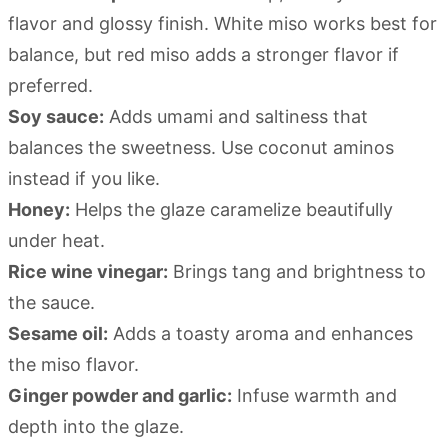
flavor and glossy finish. White miso works best for
balance, but red miso adds a stronger flavor if
preferred.
Soy sauce:
Adds umami and saltiness that
balances the sweetness. Use coconut aminos
instead if you like.
Honey:
Helps the glaze caramelize beautifully
under heat.
Rice wine vinegar:
Brings tang and brightness to
the sauce.
Sesame oil:
Adds a toasty aroma and enhances
the miso flavor.
Ginger powder and garlic:
Infuse warmth and
depth into the glaze.