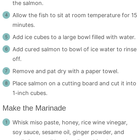
the salmon.
Allow the fish to sit at room temperature for 15
minutes.
Add ice cubes to a large bowl filled with water.
Add cured salmon to bowl of ice water to rinse
off.
Remove and pat dry with a paper towel.
Place salmon on a cutting board and cut it into
1-inch cubes.
Make the Marinade
Whisk miso paste, honey, rice wine vinegar,
soy sauce, sesame oil, ginger powder, and