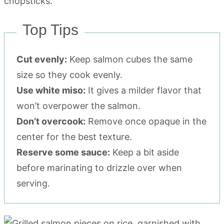
Top Tips
Cut evenly:
Keep salmon cubes the same
size so they cook evenly.
Use white miso:
It gives a milder flavor that
won’t overpower the salmon.
Don’t overcook:
Remove once opaque in the
center for the best texture.
Reserve some sauce:
Keep a bit aside
before marinating to drizzle over when
serving.