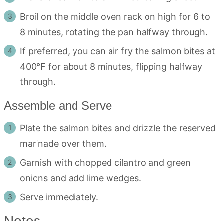
Broil on the middle oven rack on high for 6 to
8 minutes, rotating the pan halfway through.
If preferred, you can air fry the salmon bites at
400°F for about 8 minutes, flipping halfway
through.
Assemble and Serve
Plate the salmon bites and drizzle the reserved
marinade over them.
Garnish with chopped cilantro and green
onions and add lime wedges.
Serve immediately.
Notes