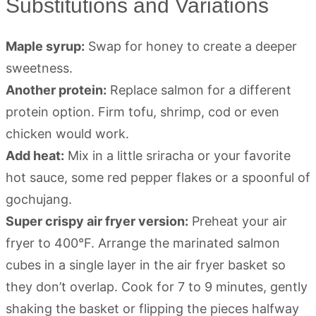
Substitutions and Variations
Maple syrup:
Swap for honey to create a deeper
sweetness.
Another protein:
Replace salmon for a different
protein option. Firm tofu, shrimp, cod or even
chicken would work.
Add heat:
Mix in a little sriracha or your favorite
hot sauce, some red pepper flakes or a spoonful of
gochujang.
Super crispy air fryer version:
Preheat your air
fryer to 400°F. Arrange the marinated salmon
cubes in a single layer in the air fryer basket so
they don’t overlap. Cook for 7 to 9 minutes, gently
shaking the basket or flipping the pieces halfway