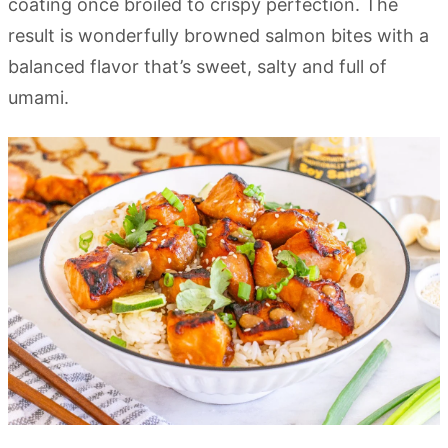
coating once broiled to crispy perfection. The
result is wonderfully browned salmon bites with a
balanced flavor that’s sweet, salty and full of
umami.