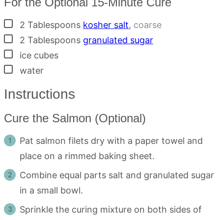
For the Optional 15-Minute Cure
▢
2
Tablespoons
kosher salt
,
coarse
▢
2
Tablespoons
granulated sugar
▢
ice cubes
▢
water
Instructions
Cure the Salmon (Optional)
Pat salmon filets dry with a paper towel and
place on a rimmed baking sheet.
Combine equal parts salt and granulated sugar
in a small bowl.
Sprinkle the curing mixture on both sides of