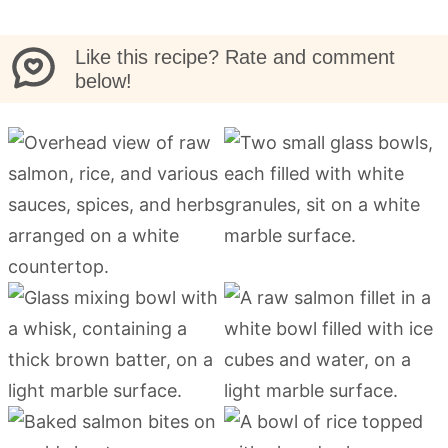
Like this recipe? Rate and comment
below!