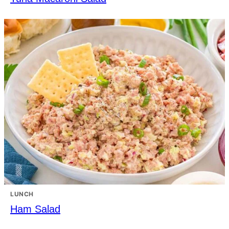
LUNCH
Ham Salad