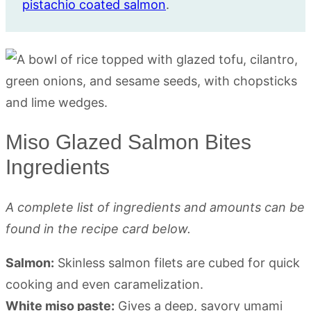
pistachio coated salmon
.
Miso Glazed Salmon Bites
Ingredients
A complete list of ingredients and amounts can be
found in the recipe card below.
Salmon:
Skinless salmon filets are cubed for quick
cooking and even caramelization.
White miso paste:
Gives a deep, savory umami