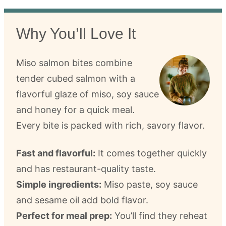
Why You’ll Love It
Miso salmon bites combine
tender cubed salmon with a
flavorful glaze of miso, soy sauce
and honey for a quick meal.
Every bite is packed with rich, savory flavor.
Fast and flavorful:
It comes together quickly
and has restaurant-quality taste.
Simple ingredients:
Miso paste, soy sauce
and sesame oil add bold flavor.
Perfect for meal prep:
You’ll find they reheat