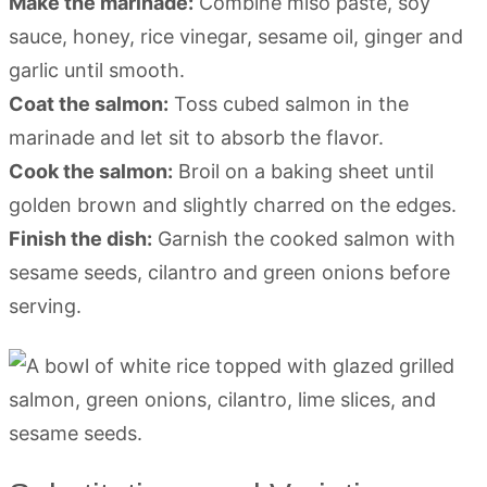
Make the marinade:
Combine miso paste, soy
sauce, honey, rice vinegar, sesame oil, ginger and
garlic until smooth.
Coat the salmon:
Toss cubed salmon in the
marinade and let sit to absorb the flavor.
Cook the salmon:
Broil on a baking sheet until
golden brown and slightly charred on the edges.
Finish the dish:
Garnish the cooked salmon with
sesame seeds, cilantro and green onions before
serving.