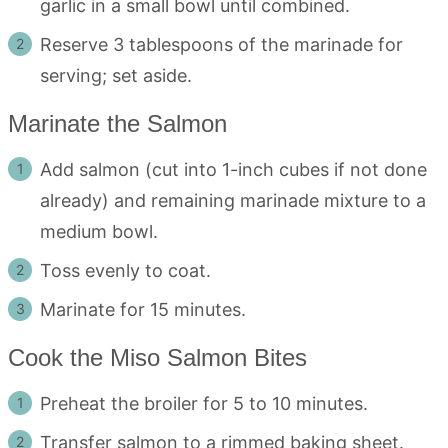
garlic in a small bowl until combined.
Reserve 3 tablespoons of the marinade for
serving; set aside.
Marinate the Salmon
Add salmon (cut into 1-inch cubes if not done
already) and remaining marinade mixture to a
medium bowl.
Toss evenly to coat.
Marinate for 15 minutes.
Cook the Miso Salmon Bites
Preheat the broiler for 5 to 10 minutes.
Transfer salmon to a rimmed baking sheet.