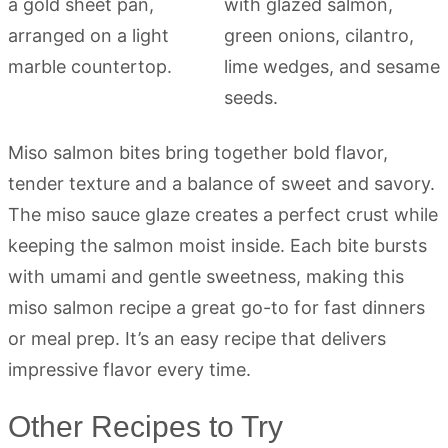
Miso salmon bites bring together bold flavor,
tender texture and a balance of sweet and savory.
The miso sauce glaze creates a perfect crust while
keeping the salmon moist inside. Each bite bursts
with umami and gentle sweetness, making this
miso salmon recipe a great go-to for fast dinners
or meal prep. It’s an easy recipe that delivers
impressive flavor every time.
Other Recipes to Try