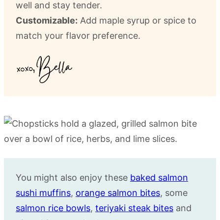
well and stay tender.
Customizable:
Add maple syrup or spice to
match your flavor preference.
You might also enjoy these
baked salmon
sushi muffins
,
orange salmon bites
, some
salmon rice bowls
,
teriyaki steak bites
and