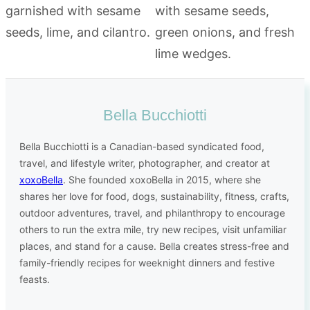
Bella Bucchiotti
Bella Bucchiotti is a Canadian-based syndicated food,
travel, and lifestyle writer, photographer, and creator at
xoxoBella
. She founded xoxoBella in 2015, where she
shares her love for food, dogs, sustainability, fitness, crafts,
outdoor adventures, travel, and philanthropy to encourage
others to run the extra mile, try new recipes, visit unfamiliar
places, and stand for a cause. Bella creates stress-free and
family-friendly recipes for weeknight dinners and festive
feasts.