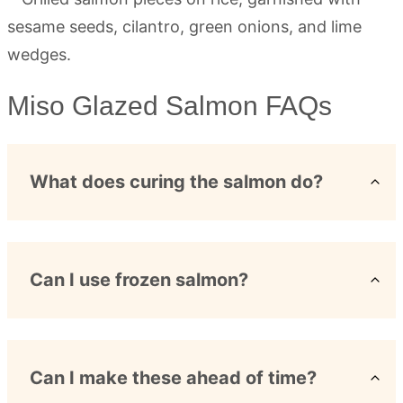
Miso Glazed Salmon FAQs
What does curing the salmon do?
Can I use frozen salmon?
Can I make these ahead of time?