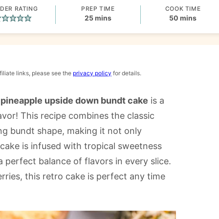
DER RATING
PREP TIME
COOK TIME
minutes
minutes
25
mins
50
mins
iliate links, please see the
privacy policy
for details.
s
pineapple upside down bundt cake
is a
lavor! This recipe combines the classic
ing bundt shape, making it not only
cake is infused with tropical sweetness
 perfect balance of flavors in every slice.
ies, this retro cake is perfect any time