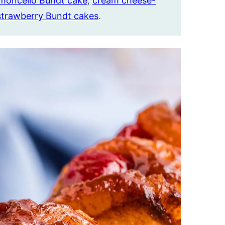
imoncello Bundt cake
,
cream cheese-
strawberry Bundt cakes
.