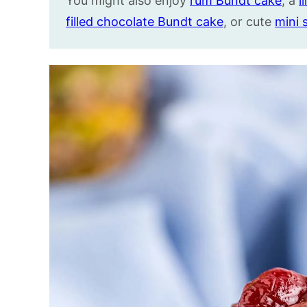
You might also enjoy
rum Bundt cake
, a
l
filled chocolate Bundt cake
, or cute
mini 