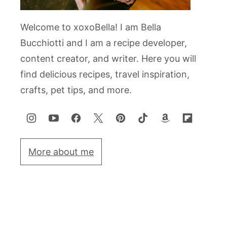
Welcome to xoxoBella! I am Bella
Bucchiotti and I am a recipe developer,
content creator, and writer. Here you will
find delicious recipes, travel inspiration,
crafts, pet tips, and more.
More about me