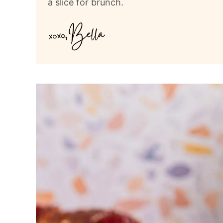
a slice for brunch.