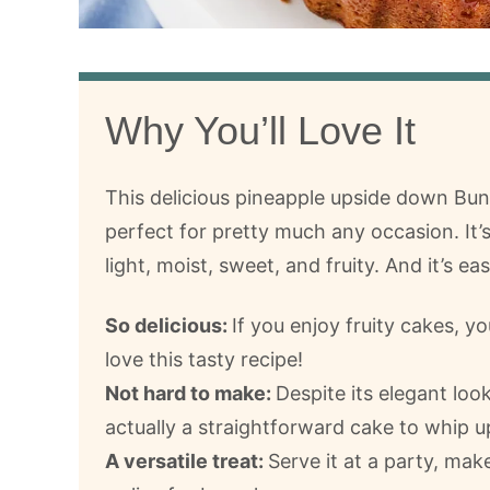
Why You’ll Love It
This delicious pineapple upside down Bun
perfect for pretty much any occasion. It’
light, moist, sweet, and fruity. And it’s ea
So delicious:
If you enjoy fruity cakes, yo
love this tasty recipe!
Not hard to make:
Despite its elegant look,
actually a straightforward cake to whip u
A versatile treat:
Serve it at a party, mak