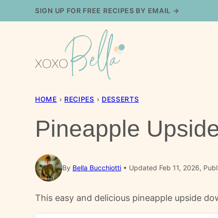
Skip
SIGN UP FOR FREE RECIPES BY EMAIL →
to
content
HOME
›
RECIPES
›
DESSERTS
Pineapple Upsid
By
Bella Bucchiotti
Updated Feb 11, 2026, Publ
This easy and delicious pineapple upside dow