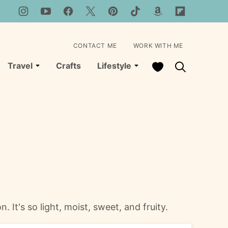
CONTACT ME
WORK WITH ME
My Favorites
Travel
Crafts
Lifestyle
It's so light, moist, sweet, and fruity.