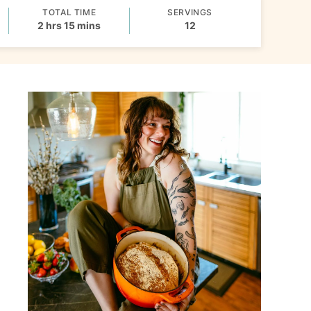
TOTAL TIME
SERVINGS
hours
minutes
2
hrs
15
mins
12