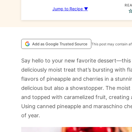
REA
Jump to Recipe ▼
Add as Google Trusted Source
This post may contain aff
Say hello to your new favorite dessert—thi
deliciously moist treat that’s bursting with f
flavors of pineapple and cherries in a stunn
delicious but also a showstopper. The moist 
and topped with caramelized fruit, creating a
Using canned pineapple and maraschino cherr
of year.