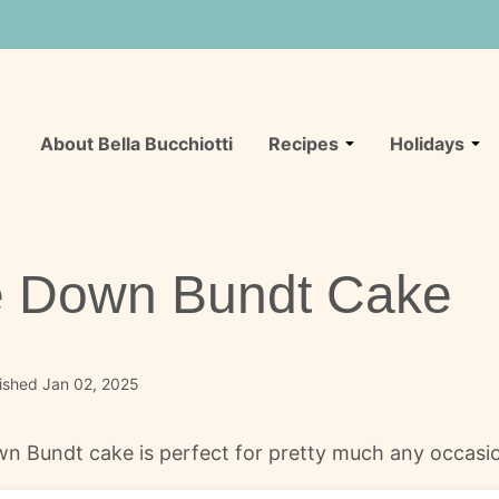
About Bella Bucchiotti
Recipes
Holidays
e Down Bundt Cake
ished Jan 02, 2025
n Bundt cake is perfect for pretty much any occasion. 