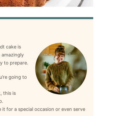
dt cake is
s amazingly
sy to prepare.
u’re going to
 this is
p.
e it for a special occasion or even serve