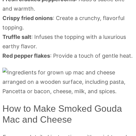
and warmth.
Crispy fried onions
: Create a crunchy, flavorful
topping.
Truffle salt
: Infuses the topping with a luxurious
earthy flavor.
Red pepper flakes
: Provide a touch of gentle heat.
How to Make Smoked Gouda
Mac and Cheese