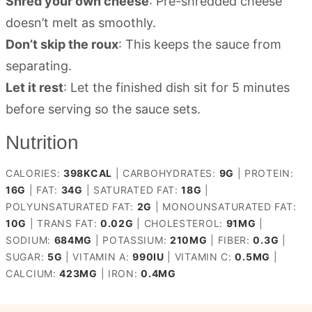
Shred your own cheese
: Pre-shredded cheese
doesn’t melt as smoothly.
Don’t skip the roux
: This keeps the sauce from
separating.
Let it rest
: Let the finished dish sit for 5 minutes
before serving so the sauce sets.
Nutrition
CALORIES:
398
KCAL
|
CARBOHYDRATES:
9
G
|
PROTEIN:
16
G
|
FAT:
34
G
|
SATURATED FAT:
18
G
|
POLYUNSATURATED FAT:
2
G
|
MONOUNSATURATED FAT:
10
G
|
TRANS FAT:
0.02
G
|
CHOLESTEROL:
91
MG
|
SODIUM:
684
MG
|
POTASSIUM:
210
MG
|
FIBER:
0.3
G
|
SUGAR:
5
G
|
VITAMIN A:
990
IU
|
VITAMIN C:
0.5
MG
|
CALCIUM:
423
MG
|
IRON:
0.4
MG