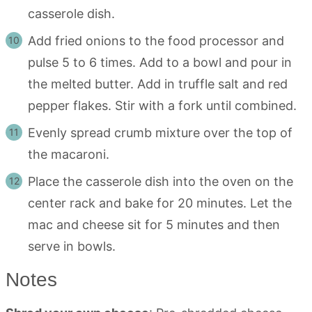
casserole dish.
Add fried onions to the food processor and
pulse 5 to 6 times. Add to a bowl and pour in
the melted butter. Add in truffle salt and red
pepper flakes. Stir with a fork until combined.
Evenly spread crumb mixture over the top of
the macaroni.
Place the casserole dish into the oven on the
center rack and bake for 20 minutes. Let the
mac and cheese sit for 5 minutes and then
serve in bowls.
Notes