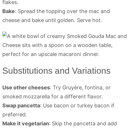
flakes.
Bake
: Spread the topping over the mac and
cheese and bake until golden. Serve hot.
Substitutions and Variations
Use other cheeses
: Try Gruyère, fontina, or
smoked mozzarella for a different flavor.
Swap pancetta
: Use bacon or turkey bacon if
preferred.
Make it vegetarian
: Skip the pancetta and add