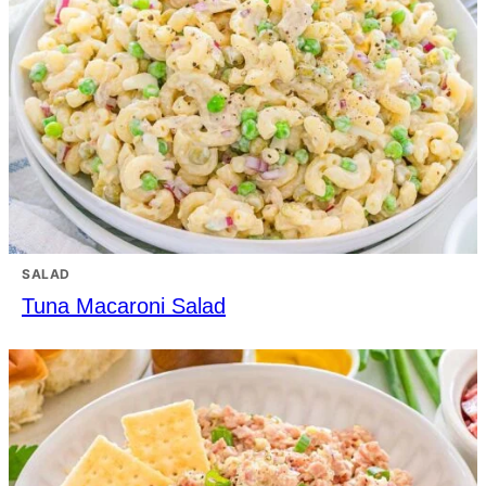
SALAD
Tuna Macaroni Salad