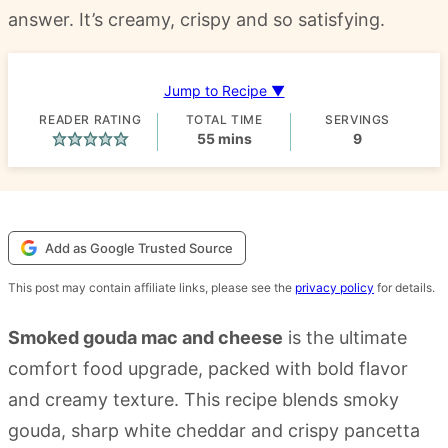
answer. It’s creamy, crispy and so satisfying.
Jump to Recipe ▼
READER RATING
TOTAL TIME
SERVINGS
minutes
55
mins
9
Add as Google Trusted Source
This post may contain affiliate links, please see the
privacy policy
for details.
Smoked gouda mac and cheese
is the ultimate
comfort food upgrade, packed with bold flavor
and creamy texture. This recipe blends smoky
gouda, sharp white cheddar and crispy pancetta