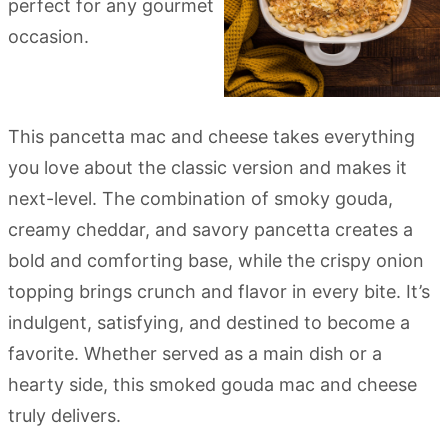
This pancetta mac and cheese takes everything
you love about the classic version and makes it
next-level. The combination of smoky gouda,
creamy cheddar, and savory pancetta creates a
bold and comforting base, while the crispy onion
topping brings crunch and flavor in every bite. It’s
indulgent, satisfying, and destined to become a
favorite. Whether served as a main dish or a
hearty side, this smoked gouda mac and cheese
truly delivers.