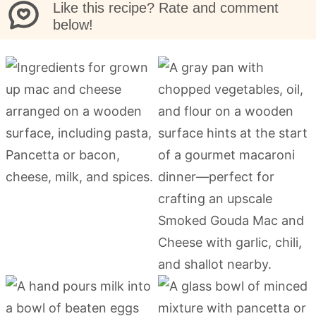
Like this recipe? Rate and comment
below!