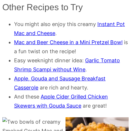
Other Recipes to Try
You might also enjoy this creamy
Instant Pot
Mac and Cheese
.
Mac and Beer Cheese in a Mini Pretzel Bowl
is
a fun twist on the recipe!
Easy weeknight dinner idea:
Garlic Tomato
Shrimp Scampi without Wine
.
Apple, Gouda and Sausage Breakfast
Casserole
are rich and hearty.
And these
Apple Cider Grilled Chicken
Skewers with Gouda Sauce
are great!