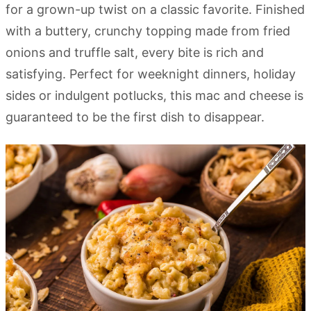
for a grown-up twist on a classic favorite. Finished
with a buttery, crunchy topping made from fried
onions and truffle salt, every bite is rich and
satisfying. Perfect for weeknight dinners, holiday
sides or indulgent potlucks, this mac and cheese is
guaranteed to be the first dish to disappear.