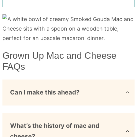
Grown Up Mac and Cheese
FAQs
Can I make this ahead?
What’s the history of mac and
cheese?