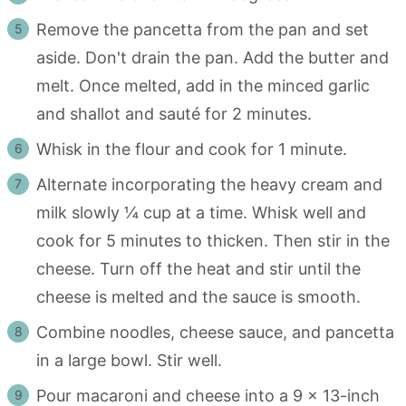
Remove the pancetta from the pan and set
aside. Don't drain the pan. Add the butter and
melt. Once melted, add in the minced garlic
and shallot and sauté for 2 minutes.
Whisk in the flour and cook for 1 minute.
Alternate incorporating the heavy cream and
milk slowly ¼ cup at a time. Whisk well and
cook for 5 minutes to thicken. Then stir in the
cheese. Turn off the heat and stir until the
cheese is melted and the sauce is smooth.
Combine noodles, cheese sauce, and pancetta
in a large bowl. Stir well.
Pour macaroni and cheese into a 9 x 13-inch