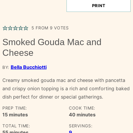
PRINT
5
FROM
9
VOTES
Smoked Gouda Mac and
Cheese
Bella Bucchiotti
BY:
Creamy smoked gouda mac and cheese with pancetta
and crispy onion topping is a rich and comforting baked
dish perfect for dinner or special gatherings.
PREP TIME:
COOK TIME:
minutes
minutes
15
minutes
40
minutes
TOTAL TIME:
SERVINGS:
minutes
55
minutes
9