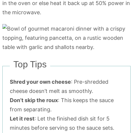
in the oven or else heat it back up at 50% power in
the microwave.
Top Tips
Shred your own cheese
: Pre-shredded
cheese doesn’t melt as smoothly.
Don’t skip the roux
: This keeps the sauce
from separating.
Let it rest
: Let the finished dish sit for 5
minutes before serving so the sauce sets.