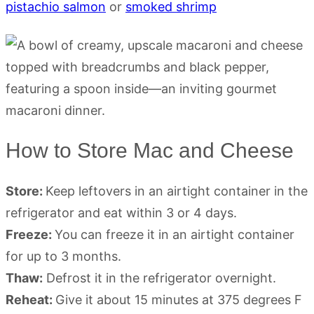
pistachio salmon
or
smoked shrimp
How to Store Mac and Cheese
Store:
Keep leftovers in an airtight container in the
refrigerator and eat within 3 or 4 days.
Freeze:
You can freeze it in an airtight container
for up to 3 months.
Thaw:
Defrost it in the refrigerator overnight.
Reheat:
Give it about 15 minutes at 375 degrees F