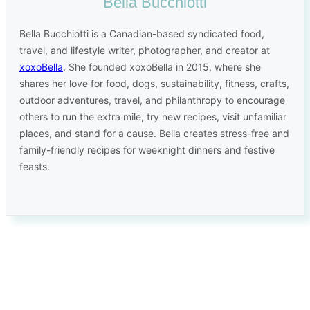
Bella Bucchiotti
Bella Bucchiotti is a Canadian-based syndicated food,
travel, and lifestyle writer, photographer, and creator at
xoxoBella
. She founded xoxoBella in 2015, where she
shares her love for food, dogs, sustainability, fitness, crafts,
outdoor adventures, travel, and philanthropy to encourage
others to run the extra mile, try new recipes, visit unfamiliar
places, and stand for a cause. Bella creates stress-free and
family-friendly recipes for weeknight dinners and festive
feasts.