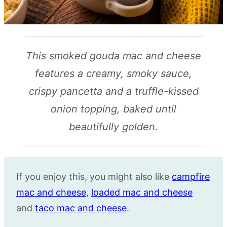
This smoked gouda mac and cheese
features a creamy, smoky sauce,
crispy pancetta and a truffle-kissed
onion topping, baked until
beautifully golden.
If you enjoy this, you might also like
campfire
mac and cheese
,
loaded mac and cheese
and
taco mac and cheese
.