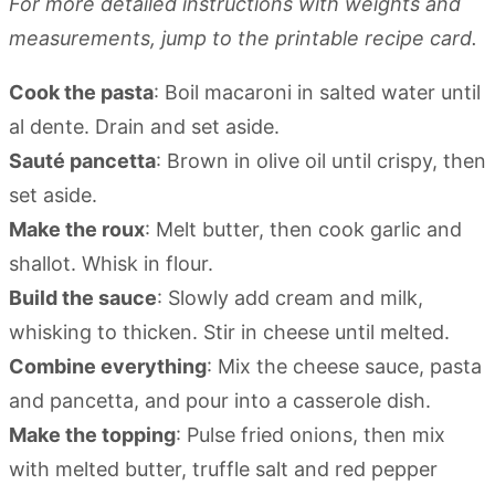
For more detailed instructions with weights and
measurements, jump to the printable recipe card.
Cook the pasta
: Boil macaroni in salted water until
al dente. Drain and set aside.
Sauté pancetta
: Brown in olive oil until crispy, then
set aside.
Make the roux
: Melt butter, then cook garlic and
shallot. Whisk in flour.
Build the sauce
: Slowly add cream and milk,
whisking to thicken. Stir in cheese until melted.
Combine everything
: Mix the cheese sauce, pasta
and pancetta, and pour into a casserole dish.
Make the topping
: Pulse fried onions, then mix
with melted butter, truffle salt and red pepper