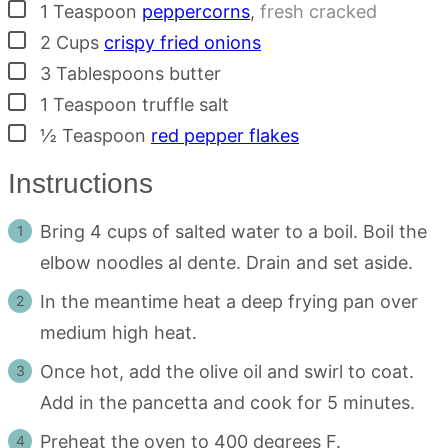
▢
1
Teaspoon
peppercorns
,
fresh cracked
▢
2
Cups
crispy fried onions
▢
3
Tablespoons
butter
▢
1
Teaspoon
truffle salt
▢
½
Teaspoon
red pepper flakes
Instructions
Bring 4 cups of salted water to a boil. Boil the
elbow noodles al dente. Drain and set aside.
In the meantime heat a deep frying pan over
medium high heat.
Once hot, add the olive oil and swirl to coat.
Add in the pancetta and cook for 5 minutes.
Preheat the oven to 400 degrees F.