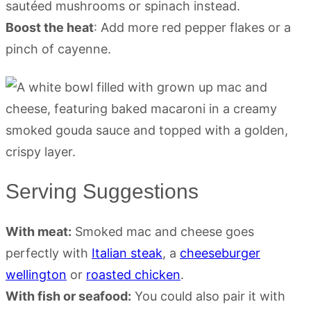
sautéed mushrooms or spinach instead.
Boost the heat
: Add more red pepper flakes or a
pinch of cayenne.
Serving Suggestions
With meat:
Smoked mac and cheese goes
perfectly with
Italian steak
, a
cheeseburger
wellington
or
roasted chicken
.
With fish or seafood:
You could also pair it with