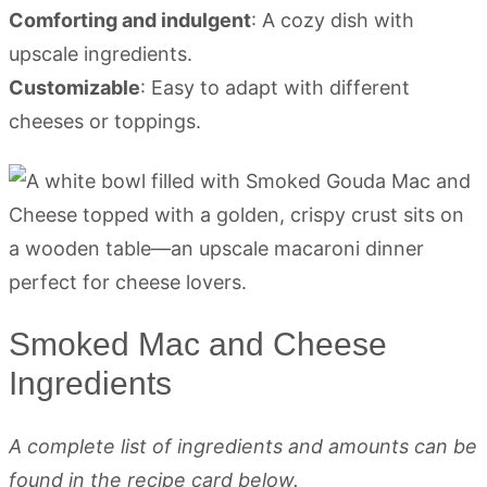
Comforting and indulgent
: A cozy dish with
upscale ingredients.
Customizable
: Easy to adapt with different
cheeses or toppings.
Smoked Mac and Cheese
Ingredients
A complete list of ingredients and amounts can be
found in the recipe card below.