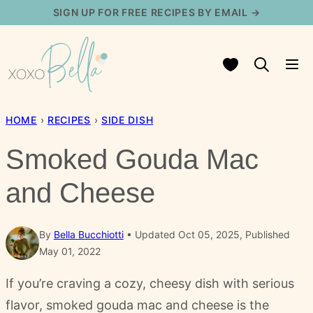
Skip
SIGN UP FOR FREE RECIPES BY EMAIL →
to
content
My Favorites
HOME
›
RECIPES
›
SIDE DISH
Smoked Gouda Mac
and Cheese
By
Bella Bucchiotti
Updated Oct 05, 2025, Published
May 01, 2022
If you’re craving a cozy, cheesy dish with serious
flavor, smoked gouda mac and cheese is the