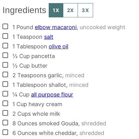
Ingredients
1X
2X
3X
▢
1
Pound
elbow macaroni
,
uncooked weight
▢
1
Teaspoon
salt
▢
1
Tablespoon
olive oil
▢
½
Cup
pancetta
▢
½
Cup
butter
▢
2
Teaspoons
garlic
,
minced
▢
1
Tablespoon
shallot
,
minced
▢
¼
Cup
all purpose flour
▢
1
Cup
heavy cream
▢
2
Cups
whole milk
▢
8
Ounces
smoked Gouda
,
shredded
▢
6
Ounces
white cheddar
,
shredded