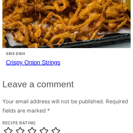
SIDE DISH
Crispy Onion Strings
Leave a comment
Your email address will not be published.
Required
fields are marked
*
RECIPE RATING