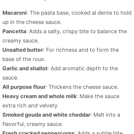
Macaroni
: The pasta base, cooked al dente to hold
up in the cheese sauce.
Pancetta
: Adds a salty, crispy bite to balance the
creamy sauce.
Unsalted butter
: For richness and to form the
base of the roux.
Garlic and shallot
: Add aromatic depth to the
sauce.
All purpose flour
: Thickens the cheese sauce.
Heavy cream and whole milk
: Make the sauce
extra rich and velvety.
Smoked gouda and white cheddar
: Melt into a
flavorful, creamy sauce.
Fresh cracked peppercorns
: Adds a subtle bite