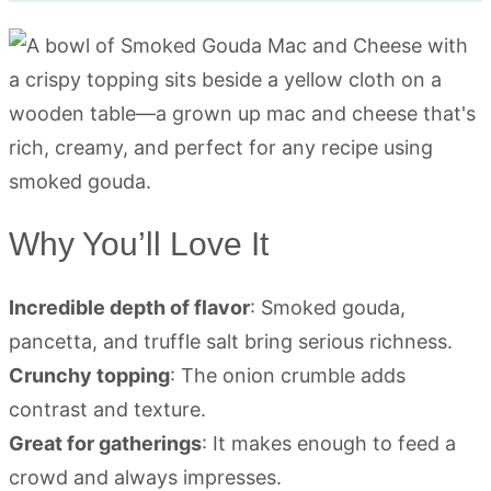
Why You’ll Love It
Incredible depth of flavor
: Smoked gouda,
pancetta, and truffle salt bring serious richness.
Crunchy topping
: The onion crumble adds
contrast and texture.
Great for gatherings
: It makes enough to feed a
crowd and always impresses.