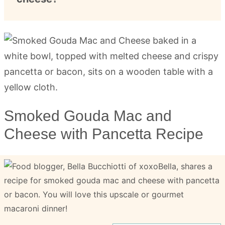
Smoked Gouda Mac and
Cheese with Pancetta Recipe