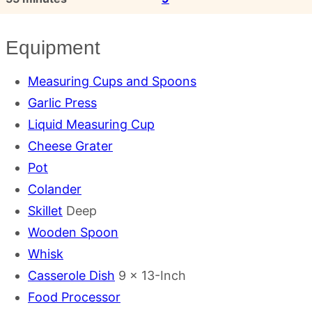
Equipment
Measuring Cups and Spoons
Garlic Press
Liquid Measuring Cup
Cheese Grater
Pot
Colander
Skillet
Deep
Wooden Spoon
Whisk
Casserole Dish
9 x 13-Inch
Food Processor