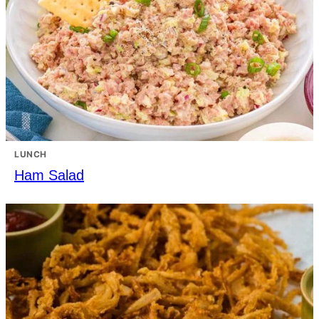
LUNCH
Ham Salad