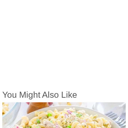
You Might Also Like