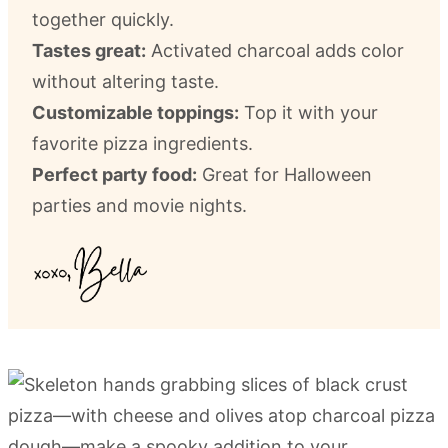
together quickly.
Tastes great:
Activated charcoal adds color
without altering taste.
Customizable toppings:
Top it with your
favorite pizza ingredients.
Perfect party food:
Great for Halloween
parties and movie nights.