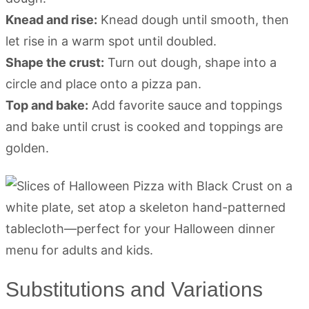
Knead and rise:
Knead dough until smooth, then
let rise in a warm spot until doubled.
Shape the crust:
Turn out dough, shape into a
circle and place onto a pizza pan.
Top and bake:
Add favorite sauce and toppings
and bake until crust is cooked and toppings are
golden.
Substitutions and Variations