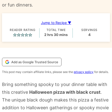
or fun dinners.
Jump to Recipe ▼
READER RATING
TOTAL TIME
SERVINGS
hours
minutes
2
hrs
30
mins
4
Add as Google Trusted Source
This post may contain affiliate links, please see the
privacy policy
for details.
Bring something spooky to your dinner table with
this creative
Halloween pizza with black crust
.
The unique black dough makes this pizza a festive
addition to Halloween gatherings or spooky movie