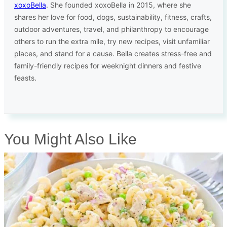
xoxoBella
. She founded xoxoBella in 2015, where she
shares her love for food, dogs, sustainability, fitness, crafts,
outdoor adventures, travel, and philanthropy to encourage
others to run the extra mile, try new recipes, visit unfamiliar
places, and stand for a cause. Bella creates stress-free and
family-friendly recipes for weeknight dinners and festive
feasts.
You Might Also Like