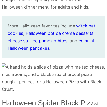
More Halloween favorites include
witch hat
cookies
,
Halloween pot de creme desserts
,
cheese stuffed pumpkin bites
, and
colorful
Halloween pancakes
.
Halloween Spider Black Pizza