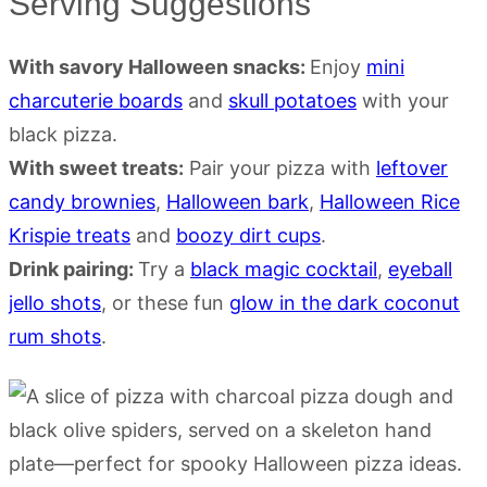
Serving Suggestions
With savory Halloween snacks:
Enjoy
mini
charcuterie boards
and
skull potatoes
with your
black pizza.
With sweet treats:
Pair your pizza with
leftover
candy brownies
,
Halloween bark
,
Halloween Rice
Krispie treats
and
boozy dirt cups
.
Drink pairing:
Try a
black magic cocktail
,
eyeball
jello shots
, or these fun
glow in the dark coconut
rum shots
.