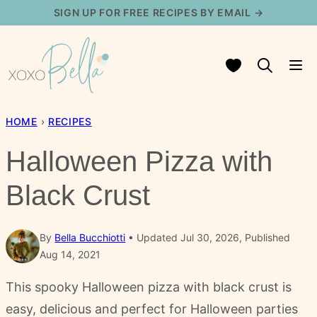
Skip
SIGN UP FOR FREE RECIPES BY EMAIL →
to
content
My Favorites
HOME
›
RECIPES
Halloween Pizza with
Black Crust
By
Bella Bucchiotti
Updated Jul 30, 2026, Published
Aug 14, 2021
This spooky Halloween pizza with black crust is
easy, delicious and perfect for Halloween parties