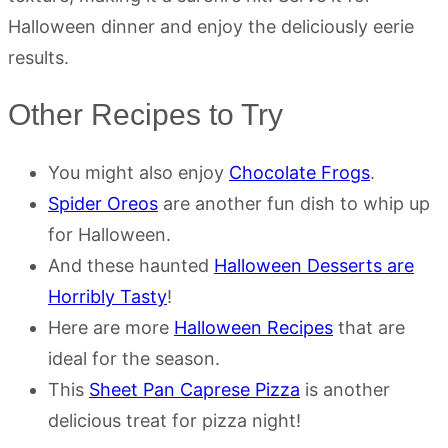
Halloween dinner and enjoy the deliciously eerie
results.
Other Recipes to Try
You might also enjoy
Chocolate Frogs
.
Spider Oreos
are another fun dish to whip up
for Halloween.
And these haunted
Halloween Desserts are
Horribly Tasty
!
Here are more
Halloween Recipes
that are
ideal for the season.
This
Sheet Pan Caprese Pizza
is another
delicious treat for pizza night!