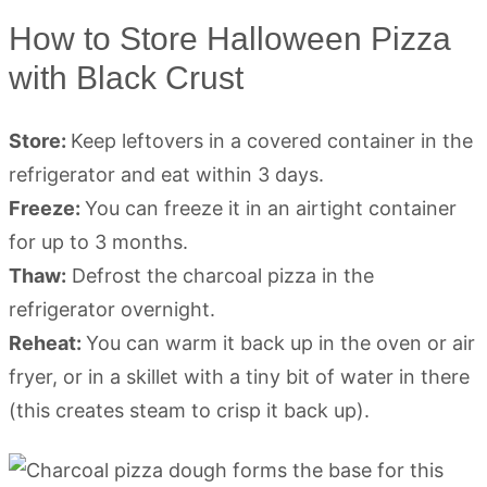
How to Store Halloween Pizza
with Black Crust
Store:
Keep leftovers in a covered container in the
refrigerator and eat within 3 days.
Freeze:
You can freeze it in an airtight container
for up to 3 months.
Thaw:
Defrost the charcoal pizza in the
refrigerator overnight.
Reheat:
You can warm it back up in the oven or air
fryer, or in a skillet with a tiny bit of water in there
(this creates steam to crisp it back up).