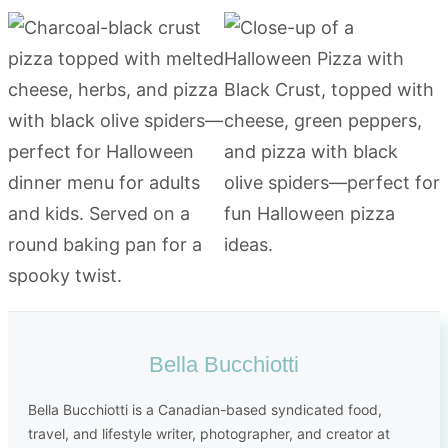
Bella Bucchiotti
Bella Bucchiotti is a Canadian-based syndicated food,
travel, and lifestyle writer, photographer, and creator at