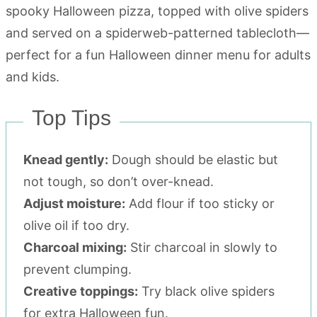
Top Tips
Knead gently:
Dough should be elastic but
not tough, so don’t over-knead.
Adjust moisture:
Add flour if too sticky or
olive oil if too dry.
Charcoal mixing:
Stir charcoal in slowly to
prevent clumping.
Creative toppings:
Try black olive spiders
for extra Halloween fun.