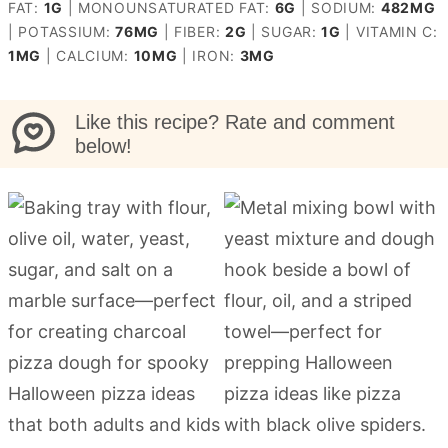
FAT:
1
G
|
MONOUNSATURATED FAT:
6
G
|
SODIUM:
482
MG
|
POTASSIUM:
76
MG
|
FIBER:
2
G
|
SUGAR:
1
G
|
VITAMIN C:
1
MG
|
CALCIUM:
10
MG
|
IRON:
3
MG
Like this recipe? Rate and comment
below!