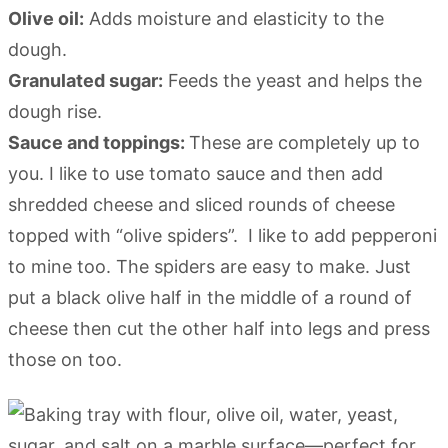
Olive oil:
Adds moisture and elasticity to the
dough.
Granulated sugar:
Feeds the yeast and helps the
dough rise.
Sauce and toppings:
These are completely up to
you. I like to use tomato sauce and then add
shredded cheese and sliced rounds of cheese
topped with “olive spiders”. I like to add pepperoni
to mine too. The spiders are easy to make. Just
put a black olive half in the middle of a round of
cheese then cut the other half into legs and press
those on too.