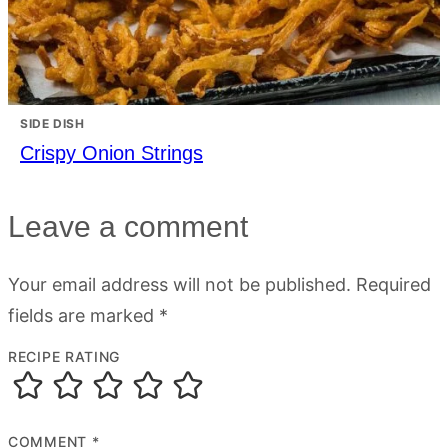
SIDE DISH
Crispy Onion Strings
Leave a comment
Your email address will not be published.
Required
fields are marked
*
RECIPE RATING
COMMENT
*