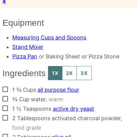
4
Equipment
Measuring Cups and Spoons
Stand Mixer
Pizza Pan
or Baking Sheet or Pizza Stone
Ingredients
1X
2X
3X
▢
1 ¾
Cups
all purpose flour
▢
¾
Cup
water
,
warm
▢
1 ½
Teaspoons
active dry yeast
▢
2
Tablespoons
activated charcoal powder
,
food grade
▢