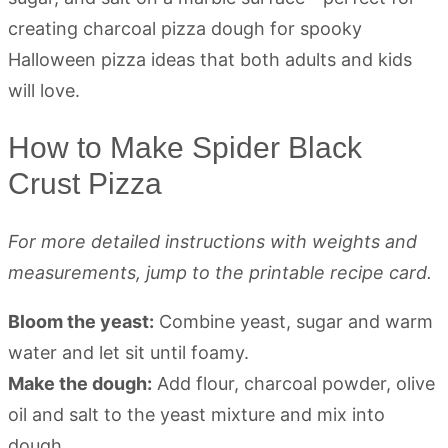
How to Make Spider Black
Crust Pizza
For more detailed instructions with weights and
measurements, jump to the printable recipe card.
Bloom the yeast:
Combine yeast, sugar and warm
water and let sit until foamy.
Make the dough:
Add flour, charcoal powder, olive
oil and salt to the yeast mixture and mix into
dough.