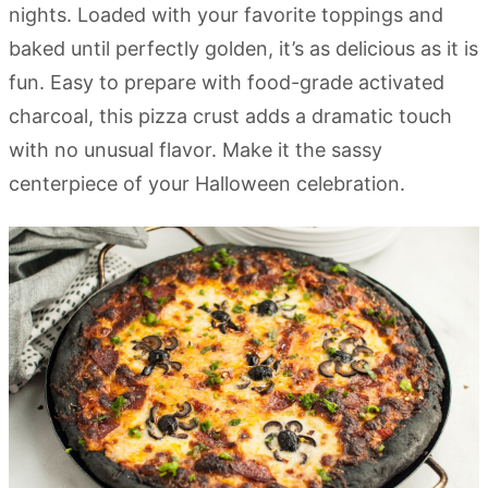
nights. Loaded with your favorite toppings and
baked until perfectly golden, it’s as delicious as it is
fun. Easy to prepare with food-grade activated
charcoal, this pizza crust adds a dramatic touch
with no unusual flavor. Make it the sassy
centerpiece of your Halloween celebration.