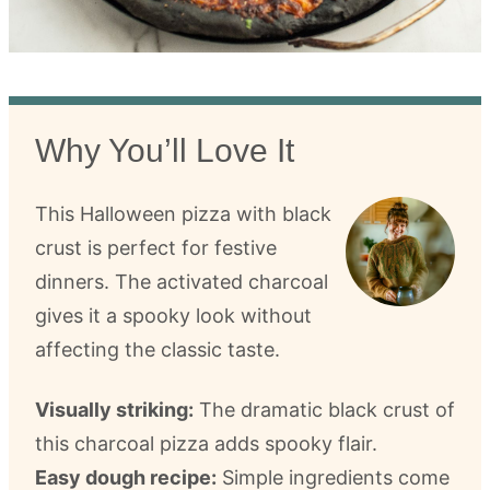
Why You’ll Love It
This Halloween pizza with black
crust is perfect for festive
dinners. The activated charcoal
gives it a spooky look without
affecting the classic taste.
Visually striking:
The dramatic black crust of
this charcoal pizza adds spooky flair.
Easy dough recipe:
Simple ingredients come