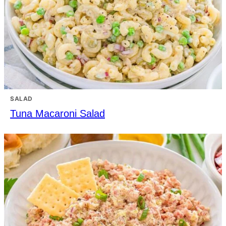
SALAD
Tuna Macaroni Salad