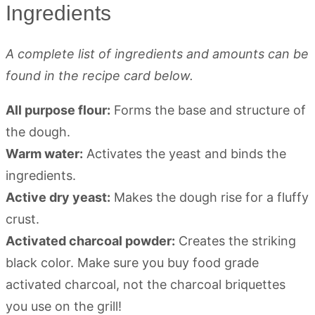
Ingredients
A complete list of ingredients and amounts can be
found in the recipe card below.
All purpose flour:
Forms the base and structure of
the dough.
Warm water:
Activates the yeast and binds the
ingredients.
Active dry yeast:
Makes the dough rise for a fluffy
crust.
Activated charcoal powder:
Creates the striking
black color. Make sure you buy food grade
activated charcoal, not the charcoal briquettes
you use on the grill!