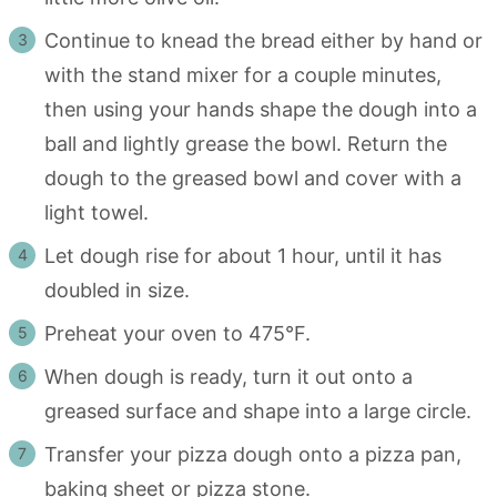
Continue to knead the bread either by hand or
with the stand mixer for a couple minutes,
then using your hands shape the dough into a
ball and lightly grease the bowl. Return the
dough to the greased bowl and cover with a
light towel.
Let dough rise for about 1 hour, until it has
doubled in size.
Preheat your oven to 475°F.
When dough is ready, turn it out onto a
greased surface and shape into a large circle.
Transfer your pizza dough onto a pizza pan,
baking sheet or pizza stone.