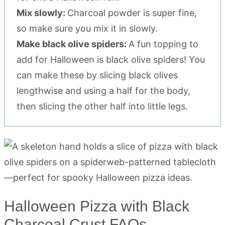
Mix slowly:
Charcoal powder is super fine,
so make sure you mix it in slowly.
Make black olive spiders:
A fun topping to
add for Halloween is black olive spiders! You
can make these by slicing black olives
lengthwise and using a half for the body,
then slicing the other half into little legs.
Halloween Pizza with Black
Charcoal Crust FAQs