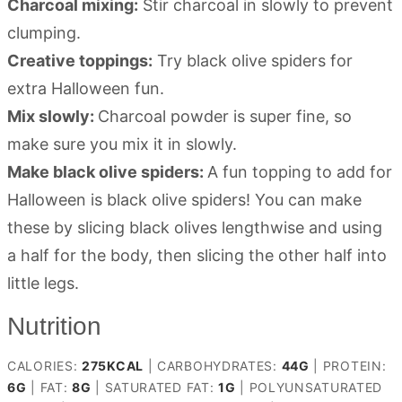
Charcoal mixing:
Stir charcoal in slowly to prevent
clumping.
Creative toppings:
Try black olive spiders for
extra Halloween fun.
Mix slowly:
Charcoal powder is super fine, so
make sure you mix it in slowly.
Make black olive spiders:
A fun topping to add for
Halloween is black olive spiders! You can make
these by slicing black olives lengthwise and using
a half for the body, then slicing the other half into
little legs.
Nutrition
CALORIES:
275
KCAL
|
CARBOHYDRATES:
44
G
|
PROTEIN:
6
G
|
FAT:
8
G
|
SATURATED FAT:
1
G
|
POLYUNSATURATED