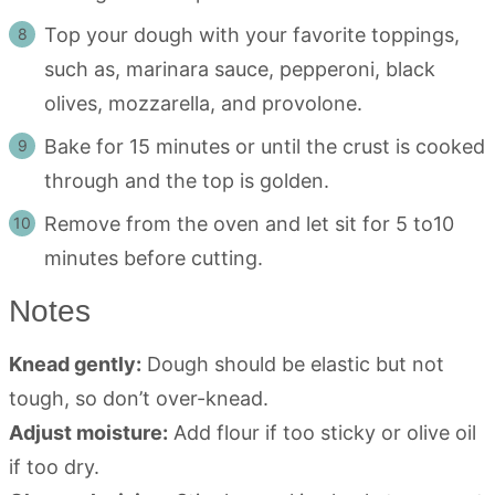
Top your dough with your favorite toppings,
such as, marinara sauce, pepperoni, black
olives, mozzarella, and provolone.
Bake for 15 minutes or until the crust is cooked
through and the top is golden.
Remove from the oven and let sit for 5 to10
minutes before cutting.
Notes
Knead gently:
Dough should be elastic but not
tough, so don’t over-knead.
Adjust moisture:
Add flour if too sticky or olive oil
if too dry.