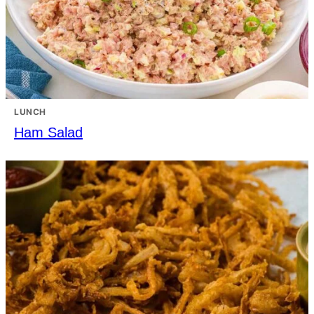
LUNCH
Ham Salad