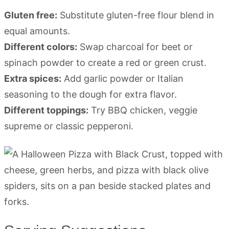
Gluten free:
Substitute gluten-free flour blend in
equal amounts.
Different colors:
Swap charcoal for beet or
spinach powder to create a red or green crust.
Extra spices:
Add garlic powder or Italian
seasoning to the dough for extra flavor.
Different toppings:
Try BBQ chicken, veggie
supreme or classic pepperoni.