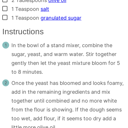
2
Tablespoons
olive oil
▢
1
Teaspoon
salt
▢
1
Teaspoon
granulated sugar
Instructions
In the bowl of a stand mixer, combine the
sugar, yeast, and warm water. Stir together
gently then let the yeast mixture bloom for 5
to 8 minutes.
Once the yeast has bloomed and looks foamy,
add in the remaining ingredients and mix
together until combined and no more white
from the flour is showing. If the dough seems
too wet, add flour, if it seems too dry add a
little more olive oil.