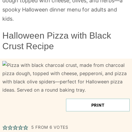
Halloween Pizza with Black
Crust Recipe
PRINT
5
FROM
6
VOTES