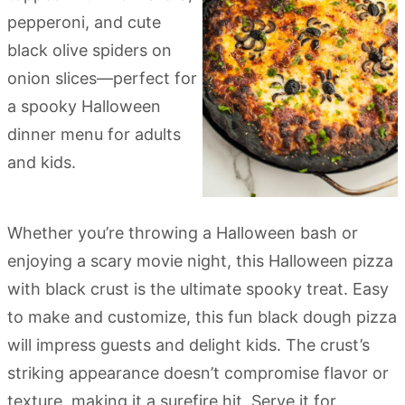
Whether you’re throwing a Halloween bash or
enjoying a scary movie night, this Halloween pizza
with black crust is the ultimate spooky treat. Easy
to make and customize, this fun black dough pizza
will impress guests and delight kids. The crust’s
striking appearance doesn’t compromise flavor or
texture, making it a surefire hit. Serve it for