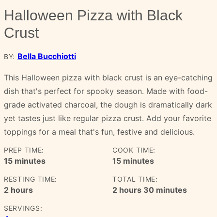
Halloween Pizza with Black
Crust
Bella Bucchiotti
BY:
This Halloween pizza with black crust is an eye-catching
dish that's perfect for spooky season. Made with food-
grade activated charcoal, the dough is dramatically dark
yet tastes just like regular pizza crust. Add your favorite
toppings for a meal that's fun, festive and delicious.
PREP TIME:
COOK TIME:
minutes
minutes
15
minutes
15
minutes
RESTING TIME:
TOTAL TIME:
hours
hours
minutes
2
hours
2
hours
30
minutes
SERVINGS: