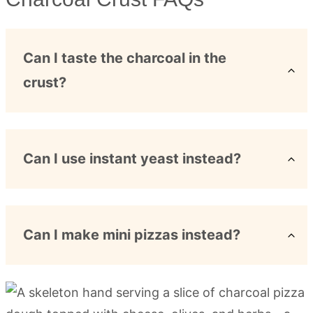
Can I taste the charcoal in the
crust?
Can I use instant yeast instead?
Can I make mini pizzas instead?