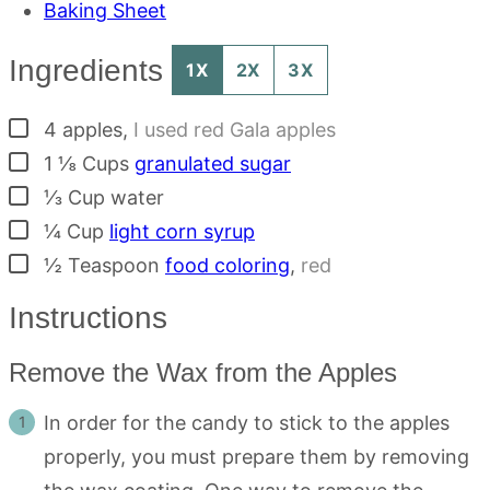
Baking Sheet
Ingredients
1X
2X
3X
▢
4
apples
,
I used red Gala apples
▢
1 ⅛
Cups
granulated sugar
▢
⅓
Cup
water
▢
¼
Cup
light corn syrup
▢
½
Teaspoon
food coloring
,
red
Instructions
Remove the Wax from the Apples
In order for the candy to stick to the apples
properly, you must prepare them by removing