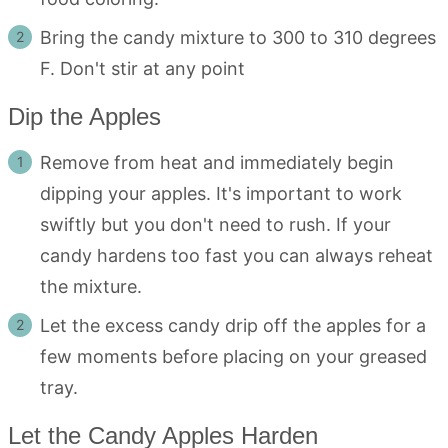
Bring the candy mixture to 300 to 310 degrees
F. Don't stir at any point
Dip the Apples
Remove from heat and immediately begin
dipping your apples. It's important to work
swiftly but you don't need to rush. If your
candy hardens too fast you can always reheat
the mixture.
Let the excess candy drip off the apples for a
few moments before placing on your greased
tray.
Let the Candy Apples Harden