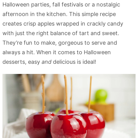
Halloween parties, fall festivals or a nostalgic
afternoon in the kitchen. This simple recipe
creates crisp apples wrapped in crackly candy
with just the right balance of tart and sweet.
They’re fun to make, gorgeous to serve and
always a hit. When it comes to Halloween
desserts, easy
and
delicious is ideal!