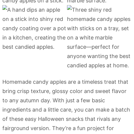
Homemade candy apples are a timeless treat that
bring crisp texture, glossy color and sweet flavor
to any autumn day. With just a few basic
ingredients and a little care, you can make a batch
of these easy Halloween snacks that rivals any
fairground version. They’re a fun project for