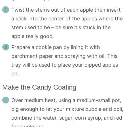
Twist the stems out of each apple then insert
a stick into the center of the apples where the
stem used to be – be sure it's stuck in the
apple really good.
Prepare a cookie pan by lining it with
parchment paper and spraying with oil. This
tray will be used to place your dipped apples
on.
Make the Candy Coating
Over medium heat, using a medium-small pot,
big enough to let your mixture bubble and boil,
combine the water, sugar, corn syrup, and red
food coloring.