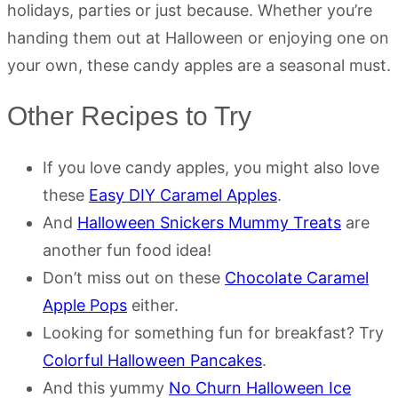
holidays, parties or just because. Whether you’re
handing them out at Halloween or enjoying one on
your own, these candy apples are a seasonal must.
Other Recipes to Try
If you love candy apples, you might also love
these
Easy DIY Caramel Apples
.
And
Halloween Snickers Mummy Treats
are
another fun food idea!
Don’t miss out on these
Chocolate Caramel
Apple Pops
either.
Looking for something fun for breakfast? Try
Colorful Halloween Pancakes
.
And this yummy
No Churn Halloween Ice