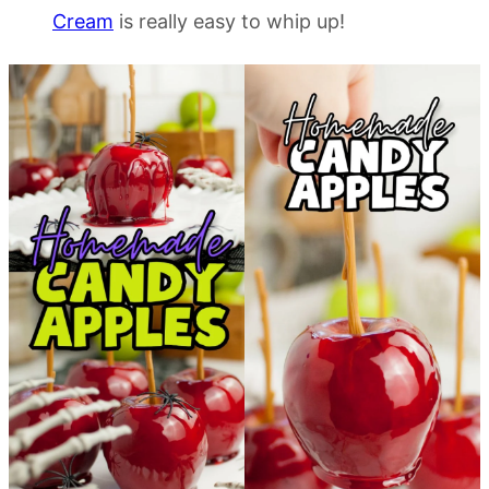
Cream
is really easy to whip up!