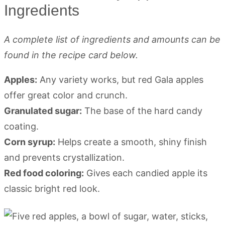
Ingredients
A complete list of ingredients and amounts can be
found in the recipe card below.
Apples:
Any variety works, but red Gala apples
offer great color and crunch.
Granulated sugar:
The base of the hard candy
coating.
Corn syrup:
Helps create a smooth, shiny finish
and prevents crystallization.
Red food coloring:
Gives each candied apple its
classic bright red look.