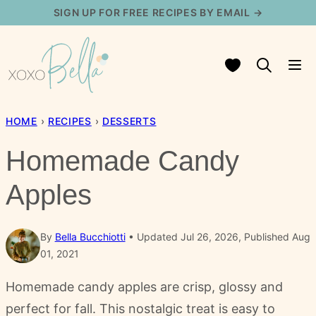
Skip
SIGN UP FOR FREE RECIPES BY EMAIL →
to
content
My Favorites
HOME
›
RECIPES
›
DESSERTS
Homemade Candy
Apples
By
Bella Bucchiotti
Updated Jul 26, 2026, Published Aug
01, 2021
Homemade candy apples are crisp, glossy and
perfect for fall. This nostalgic treat is easy to