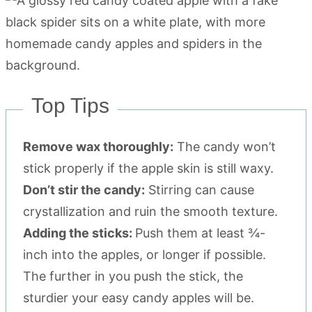
Top Tips
Remove wax thoroughly:
The candy won’t
stick properly if the apple skin is still waxy.
Don’t stir the candy:
Stirring can cause
crystallization and ruin the smooth texture.
Adding the sticks:
Push them at least ¾-
inch into the apples, or longer if possible.
The further in you push the stick, the
sturdier your easy candy apples will be.