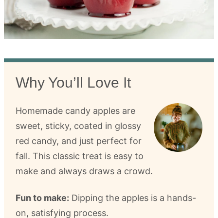
Why You’ll Love It
Homemade candy apples are
sweet, sticky, coated in glossy
red candy, and just perfect for
fall. This classic treat is easy to
make and always draws a crowd.
Fun to make:
Dipping the apples is a hands-
on, satisfying process.