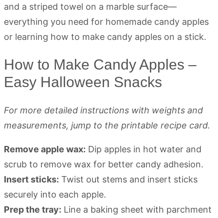
How to Make Candy Apples –
Easy Halloween Snacks
For more detailed instructions with weights and
measurements, jump to the printable recipe card.
Remove apple wax:
Dip apples in hot water and
scrub to remove wax for better candy adhesion.
Insert sticks:
Twist out stems and insert sticks
securely into each apple.
Prep the tray:
Line a baking sheet with parchment