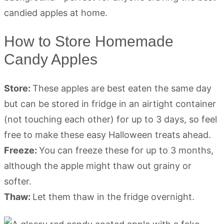
How to Store Homemade
Candy Apples
Store:
These apples are best eaten the same day
but can be stored in fridge in an airtight container
(not touching each other) for up to 3 days, so feel
free to make these easy Halloween treats ahead.
Freeze:
You can freeze these for up to 3 months,
although the apple might thaw out grainy or
softer.
Thaw:
Let them thaw in the fridge overnight.