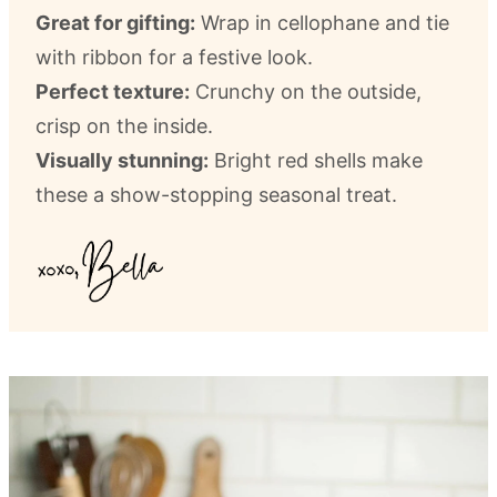
Great for gifting:
Wrap in cellophane and tie
with ribbon for a festive look.
Perfect texture:
Crunchy on the outside,
crisp on the inside.
Visually stunning:
Bright red shells make
these a show-stopping seasonal treat.