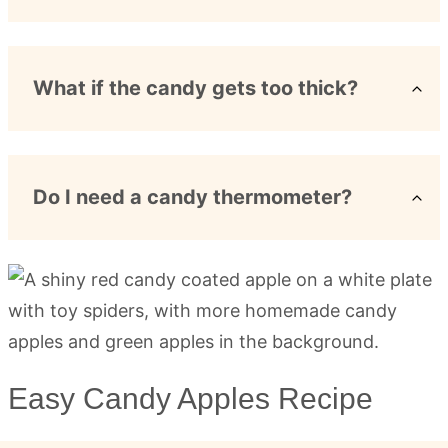
What if the candy gets too thick?
Do I need a candy thermometer?
Easy Candy Apples Recipe