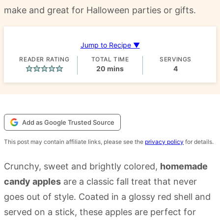
make and great for Halloween parties or gifts.
Jump to Recipe ▼
READER RATING
TOTAL TIME
SERVINGS
minutes
20
mins
4
Add as Google Trusted Source
This post may contain affiliate links, please see the
privacy policy
for details.
Crunchy, sweet and brightly colored,
homemade
candy apples
are a classic fall treat that never
goes out of style. Coated in a glossy red shell and
served on a stick, these apples are perfect for