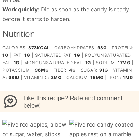
Work quickly:
Dip as soon as the candy is ready
before it starts to harden.
Nutrition
CALORIES:
373
KCAL
|
CARBOHYDRATES:
98
G
|
PROTEIN:
1
G
|
FAT:
1
G
|
SATURATED FAT:
1
G
|
POLYUNSATURATED
FAT:
1
G
|
MONOUNSATURATED FAT:
1
G
|
SODIUM:
17
MG
|
POTASSIUM:
196
MG
|
FIBER:
4
G
|
SUGAR:
91
G
|
VITAMIN
A:
98
IU
|
VITAMIN C:
8
MG
|
CALCIUM:
15
MG
|
IRON:
1
MG
Like this recipe? Rate and comment
below!