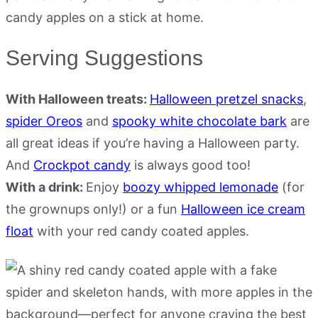
Serving Suggestions
With Halloween treats:
Halloween pretzel snacks
,
spider Oreos
and
spooky white chocolate bark
are
all great ideas if you’re having a Halloween party.
And
Crockpot candy
is always good too!
With a drink:
Enjoy
boozy whipped lemonade
(for
the grownups only!) or a fun
Halloween ice cream
float
with your red candy coated apples.