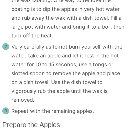
the wax coating. One way to remove the
coating is to dip the apples in very hot water
and rub away the wax with a dish towel. Fill a
large pot with water and bring it to a boil, then
turn off the heat.
Very carefully as to not burn yourself with the
water, take an apple and let it rest in the hot
water for 10 to 15 seconds, use a tongs or
slotted spoon to remove the apple and place
on a dish towel. Use the dish towel to
vigorously rub the apple until the wax is
removed.
Repeat with the remaining apples.
Prepare the Apples