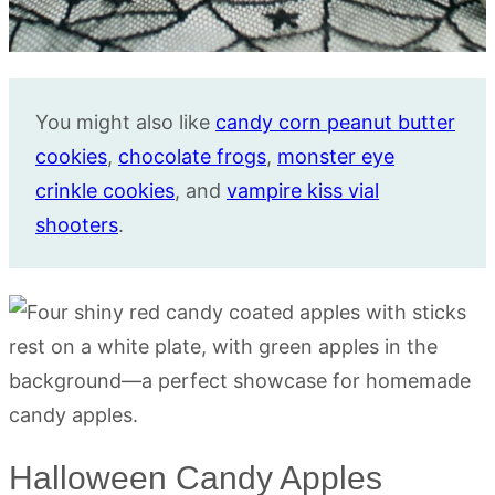
You might also like
candy corn peanut butter
cookies
,
chocolate frogs
,
monster eye
crinkle cookies
, and
vampire kiss vial
shooters
.
Halloween Candy Apples