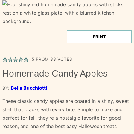
PRINT
5
FROM
33
VOTES
Homemade Candy Apples
Bella Bucchiotti
BY:
These classic candy apples are coated in a shiny, sweet
shell that cracks with every bite. Simple to make and
perfect for fall, they’re a nostalgic favorite for good
reason, and one of the best easy Halloween treats