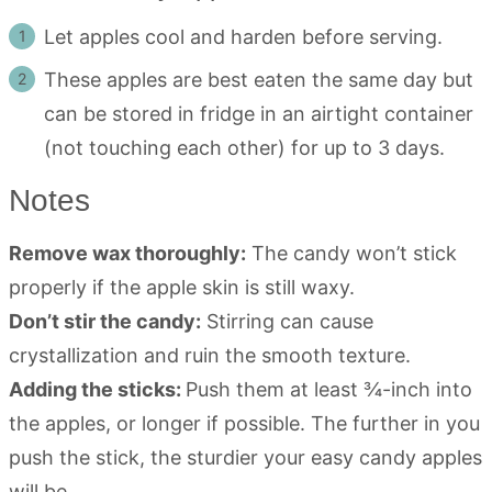
Let apples cool and harden before serving.
These apples are best eaten the same day but
can be stored in fridge in an airtight container
(not touching each other) for up to 3 days.
Notes
Remove wax thoroughly:
The candy won’t stick
properly if the apple skin is still waxy.
Don’t stir the candy:
Stirring can cause
crystallization and ruin the smooth texture.
Adding the sticks:
Push them at least ¾-inch into
the apples, or longer if possible. The further in you
push the stick, the sturdier your easy candy apples
will be.