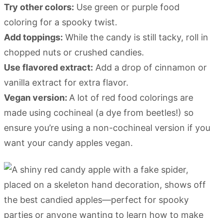
Try other colors:
Use green or purple food
coloring for a spooky twist.
Add toppings:
While the candy is still tacky, roll in
chopped nuts or crushed candies.
Use flavored extract:
Add a drop of cinnamon or
vanilla extract for extra flavor.
Vegan version:
A lot of red food colorings are
made using cochineal (a dye from beetles!) so
ensure you’re using a non-cochineal version if you
want your candy apples vegan.