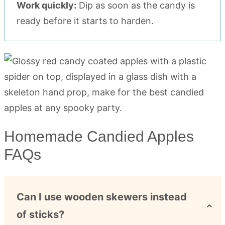
Work quickly:
Dip as soon as the candy is
ready before it starts to harden.
Homemade Candied Apples
FAQs
Can I use wooden skewers instead
of sticks?