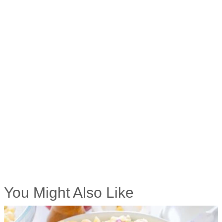
You Might Also Like