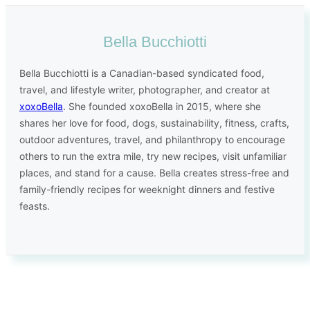
Bella Bucchiotti
Bella Bucchiotti is a Canadian-based syndicated food,
travel, and lifestyle writer, photographer, and creator at
xoxoBella
. She founded xoxoBella in 2015, where she
shares her love for food, dogs, sustainability, fitness, crafts,
outdoor adventures, travel, and philanthropy to encourage
others to run the extra mile, try new recipes, visit unfamiliar
places, and stand for a cause. Bella creates stress-free and
family-friendly recipes for weeknight dinners and festive
feasts.