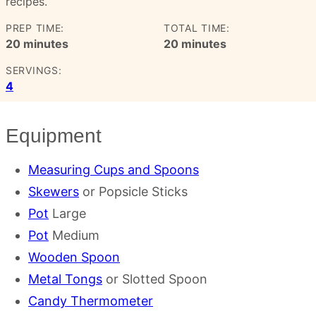
recipes.
PREP TIME:
TOTAL TIME:
minutes
minutes
20
minutes
20
minutes
SERVINGS:
4
Equipment
Measuring Cups and Spoons
Skewers
or Popsicle Sticks
Pot
Large
Pot
Medium
Wooden Spoon
Metal Tongs
or Slotted Spoon
Candy Thermometer