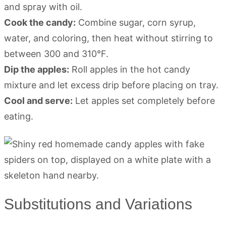
and spray with oil.
Cook the candy:
Combine sugar, corn syrup,
water, and coloring, then heat without stirring to
between 300 and 310°F.
Dip the apples:
Roll apples in the hot candy
mixture and let excess drip before placing on tray.
Cool and serve:
Let apples set completely before
eating.
Substitutions and Variations