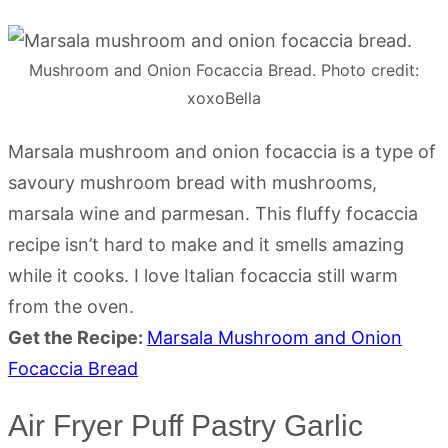
Mushroom and Onion Focaccia Bread. Photo credit:
xoxoBella
Marsala mushroom and onion focaccia is a type of
savoury mushroom bread with mushrooms,
marsala wine and parmesan. This fluffy focaccia
recipe isn’t hard to make and it smells amazing
while it cooks. I love Italian focaccia still warm
from the oven.
Get the Recipe:
Marsala Mushroom and Onion
Focaccia Bread
Air Fryer Puff Pastry Garlic