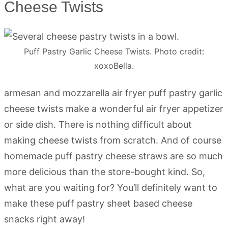
Cheese Twists
Puff Pastry Garlic Cheese Twists. Photo credit:
xoxoBella.
armesan and mozzarella air fryer puff pastry garlic
cheese twists make a wonderful air fryer appetizer
or side dish. There is nothing difficult about
making cheese twists from scratch. And of course
homemade puff pastry cheese straws are so much
more delicious than the store-bought kind. So,
what are you waiting for? You’ll definitely want to
make these puff pastry sheet based cheese
snacks right away!