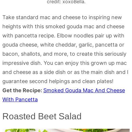
credit: xoxoBella.
Take standard mac and cheese to inspiring new
heights with this smoked gouda mac and cheese
with pancetta recipe. Elbow noodles pair up with
gouda cheese, white cheddar, garlic, pancetta or
bacon, shallots, and more, to create this seriously
impressive dish. You can enjoy this grown up mac
and cheese as a side dish or as the main dish and I
guarantee second helpings and clean plates!
Get the Recipe:
Smoked Gouda Mac And Cheese
With Pancetta
Roasted Beet Salad