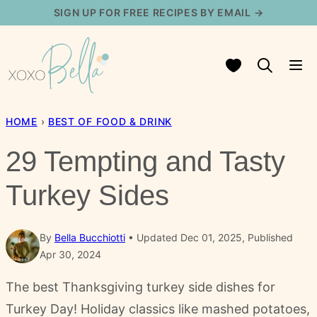
Skip
SIGN UP FOR FREE RECIPES BY EMAIL →
to
content
My Favorites
HOME
›
BEST OF FOOD & DRINK
29 Tempting and Tasty
Turkey Sides
By
Bella Bucchiotti
Updated Dec 01, 2025, Published
Apr 30, 2024
The best Thanksgiving turkey side dishes for
Turkey Day! Holiday classics like mashed potatoes,