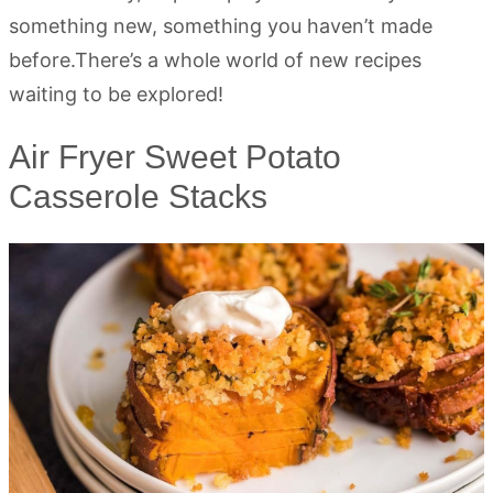
something new, something you haven’t made
before.There’s a whole world of new recipes
waiting to be explored!
Air Fryer Sweet Potato
Casserole Stacks