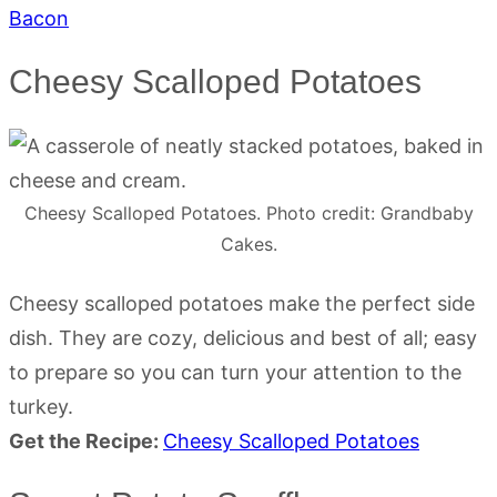
Bacon
Cheesy Scalloped Potatoes
Cheesy Scalloped Potatoes. Photo credit: Grandbaby
Cakes.
Cheesy scalloped potatoes make the perfect side
dish. They are cozy, delicious and best of all; easy
to prepare so you can turn your attention to the
turkey.
Get the Recipe:
Cheesy Scalloped Potatoes