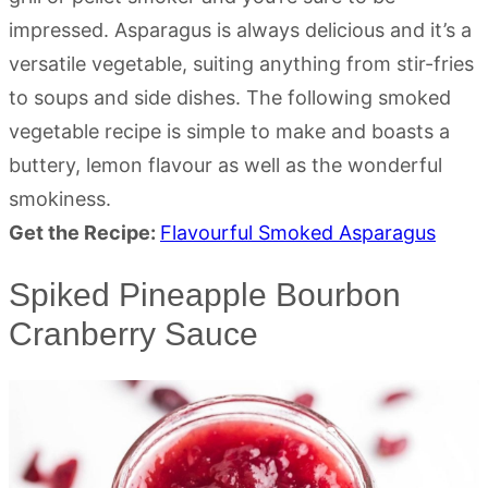
impressed. Asparagus is always delicious and it’s a
versatile vegetable, suiting anything from stir-fries
to soups and side dishes. The following smoked
vegetable recipe is simple to make and boasts a
buttery, lemon flavour as well as the wonderful
smokiness.
Get the Recipe:
Flavourful Smoked Asparagus
Spiked Pineapple Bourbon
Cranberry Sauce