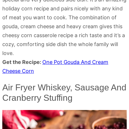
holiday corn recipe and pairs nicely with any kind
of meat you want to cook. The combination of
gouda, cream cheese and heavy cream gives this
cheesy corn casserole recipe a rich taste and it’s a
cozy, comforting side dish the whole family will
love.
Get the Recipe:
One Pot Gouda And Cream
Cheese Corn
Air Fryer Whiskey, Sausage And
Cranberry Stuffing