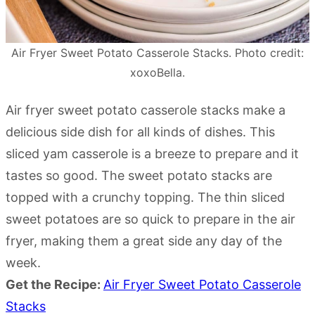
Air Fryer Sweet Potato Casserole Stacks. Photo credit:
xoxoBella.
Air fryer sweet potato casserole stacks make a
delicious side dish for all kinds of dishes. This
sliced yam casserole is a breeze to prepare and it
tastes so good. The sweet potato stacks are
topped with a crunchy topping. The thin sliced
sweet potatoes are so quick to prepare in the air
fryer, making them a great side any day of the
week.
Get the Recipe:
Air Fryer Sweet Potato Casserole
Stacks