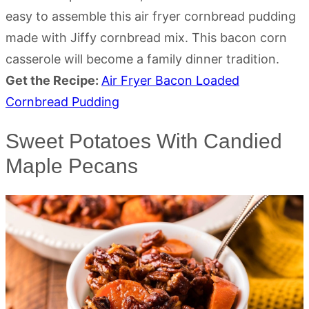
easy to assemble this air fryer cornbread pudding
made with Jiffy cornbread mix. This bacon corn
casserole will become a family dinner tradition.
Get the Recipe:
Air Fryer Bacon Loaded
Cornbread Pudding
Sweet Potatoes With Candied
Maple Pecans