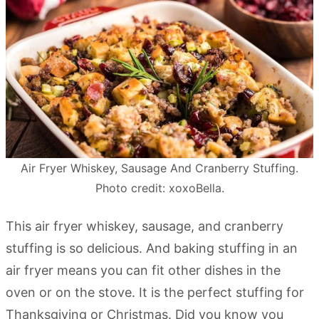
Air Fryer Whiskey, Sausage And Cranberry Stuffing.
Photo credit: xoxoBella.
This air fryer whiskey, sausage, and cranberry
stuffing is so delicious. And baking stuffing in an
air fryer means you can fit other dishes in the
oven or on the stove. It is the perfect stuffing for
Thanksgiving or Christmas. Did you know you