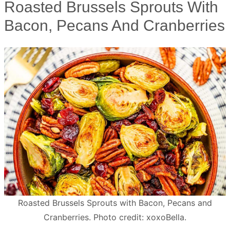
Roasted Brussels Sprouts With
Bacon, Pecans And Cranberries
Roasted Brussels Sprouts with Bacon, Pecans and
Cranberries. Photo credit: xoxoBella.