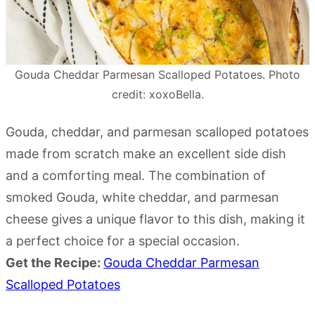
Gouda Cheddar Parmesan Scalloped Potatoes. Photo
credit: xoxoBella.
Gouda, cheddar, and parmesan scalloped potatoes
made from scratch make an excellent side dish
and a comforting meal. The combination of
smoked Gouda, white cheddar, and parmesan
cheese gives a unique flavor to this dish, making it
a perfect choice for a special occasion.
Get the Recipe:
Gouda Cheddar Parmesan
Scalloped Potatoes