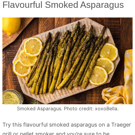
Flavourful Smoked Asparagus
Smoked Asparagus. Photo credit: xoxoBella.
Try this flavourful smoked asparagus on a Traeger
grill or pellet smoker and you’re sure to be