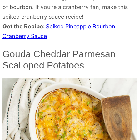
of bourbon. If you’re a cranberry fan, make this
spiked cranberry sauce recipe!
Get the Recipe:
Spiked Pineapple Bourbon
Cranberry Sauce
Gouda Cheddar Parmesan
Scalloped Potatoes