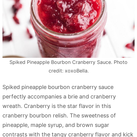
Spiked Pineapple Bourbon Cranberry Sauce. Photo
credit: xoxoBella.
Spiked pineapple bourbon cranberry sauce
perfectly accompanies a brie and cranberry
wreath. Cranberry is the star flavor in this
cranberry bourbon relish. The sweetness of
pineapple, maple syrup, and brown sugar
contrasts with the tangy cranberry flavor and kick