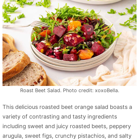
Roast Beet Salad. Photo credit: xoxoBella.
This delicious roasted beet orange salad boasts a
variety of contrasting and tasty ingredients
including sweet and juicy roasted beets, peppery
arugula, sweet figs, crunchy pistachios, and salty