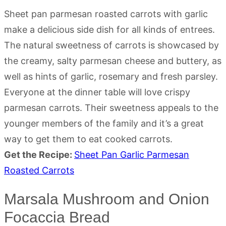
Sheet pan parmesan roasted carrots with garlic
make a delicious side dish for all kinds of entrees.
The natural sweetness of carrots is showcased by
the creamy, salty parmesan cheese and buttery, as
well as hints of garlic, rosemary and fresh parsley.
Everyone at the dinner table will love crispy
parmesan carrots. Their sweetness appeals to the
younger members of the family and it’s a great
way to get them to eat cooked carrots.
Get the Recipe:
Sheet Pan Garlic Parmesan
Roasted Carrots
Marsala Mushroom and Onion
Focaccia Bread