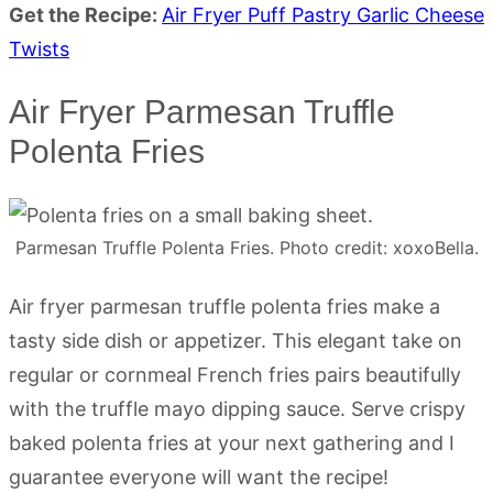
Get the Recipe:
Air Fryer Puff Pastry Garlic Cheese
Twists
Air Fryer Parmesan Truffle
Polenta Fries
Parmesan Truffle Polenta Fries. Photo credit: xoxoBella.
Air fryer parmesan truffle polenta fries make a
tasty side dish or appetizer. This elegant take on
regular or cornmeal French fries pairs beautifully
with the truffle mayo dipping sauce. Serve crispy
baked polenta fries at your next gathering and I
guarantee everyone will want the recipe!