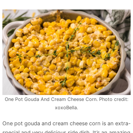
One Pot Gouda And Cream Cheese Corn. Photo credit:
xoxoBella.
One pot gouda and cream cheese corn is an extra-
special and very delicious side dish. It’s an amazing