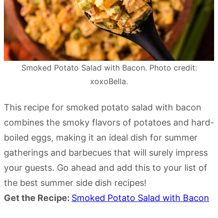
Smoked Potato Salad with Bacon. Photo credit:
xoxoBella.
This recipe for smoked potato salad with bacon
combines the smoky flavors of potatoes and hard-
boiled eggs, making it an ideal dish for summer
gatherings and barbecues that will surely impress
your guests. Go ahead and add this to your list of
the best summer side dish recipes!
Get the Recipe:
Smoked Potato Salad with Bacon