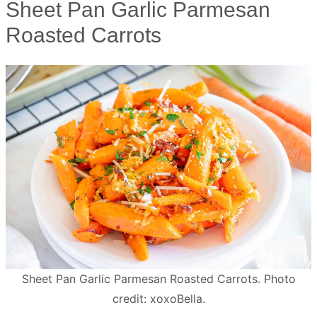
Sheet Pan Garlic Parmesan
Roasted Carrots
Sheet Pan Garlic Parmesan Roasted Carrots. Photo
credit: xoxoBella.