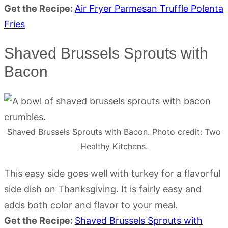
Get the Recipe:
Air Fryer Parmesan Truffle Polenta
Fries
Shaved Brussels Sprouts with
Bacon
Shaved Brussels Sprouts with Bacon. Photo credit: Two
Healthy Kitchens.
This easy side goes well with turkey for a flavorful
side dish on Thanksgiving. It is fairly easy and
adds both color and flavor to your meal.
Get the Recipe:
Shaved Brussels Sprouts with