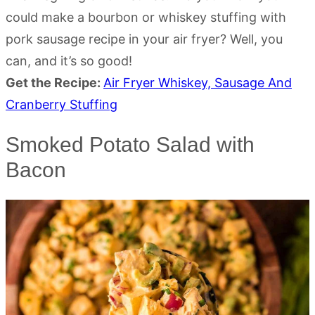
could make a bourbon or whiskey stuffing with
pork sausage recipe in your air fryer? Well, you
can, and it’s so good!
Get the Recipe:
Air Fryer Whiskey, Sausage And
Cranberry Stuffing
Smoked Potato Salad with
Bacon