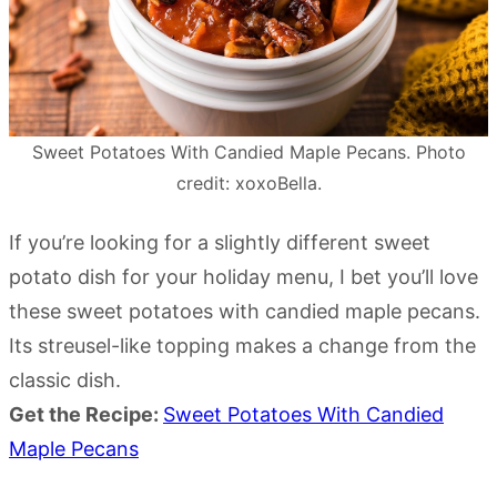
Sweet Potatoes With Candied Maple Pecans. Photo
credit: xoxoBella.
If you’re looking for a slightly different sweet
potato dish for your holiday menu, I bet you’ll love
these sweet potatoes with candied maple pecans.
Its streusel-like topping makes a change from the
classic dish.
Get the Recipe:
Sweet Potatoes With Candied
Maple Pecans