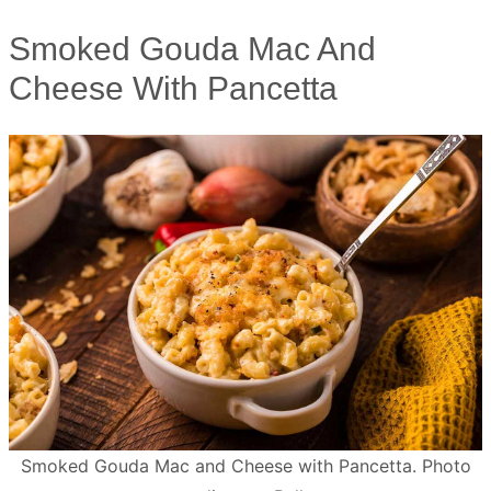
Smoked Gouda Mac And
Cheese With Pancetta
Smoked Gouda Mac and Cheese with Pancetta. Photo