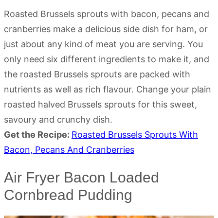
Roasted Brussels sprouts with bacon, pecans and
cranberries make a delicious side dish for ham, or
just about any kind of meat you are serving. You
only need six different ingredients to make it, and
the roasted Brussels sprouts are packed with
nutrients as well as rich flavour. Change your plain
roasted halved Brussels sprouts for this sweet,
savoury and crunchy dish.
Get the Recipe:
Roasted Brussels Sprouts With
Bacon, Pecans And Cranberries
Air Fryer Bacon Loaded
Cornbread Pudding