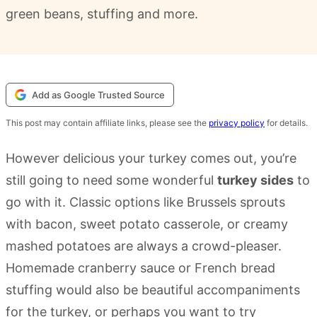
green beans, stuffing and more.
Add as Google Trusted Source
This post may contain affiliate links, please see the
privacy policy
for details.
However delicious your turkey comes out, you’re
still going to need some wonderful
turkey sides
to
go with it. Classic options like Brussels sprouts
with bacon, sweet potato casserole, or creamy
mashed potatoes are always a crowd-pleaser.
Homemade cranberry sauce or French bread
stuffing would also be beautiful accompaniments
for the turkey, or perhaps you want to try