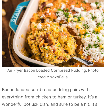
Air Fryer Bacon Loaded Cornbread Pudding. Photo
credit: xoxoBella.
Bacon loaded cornbread pudding pairs with
everything from chicken to ham or turkey. It’s a
wonderful potluck dish, and sure to be a hit. It’s