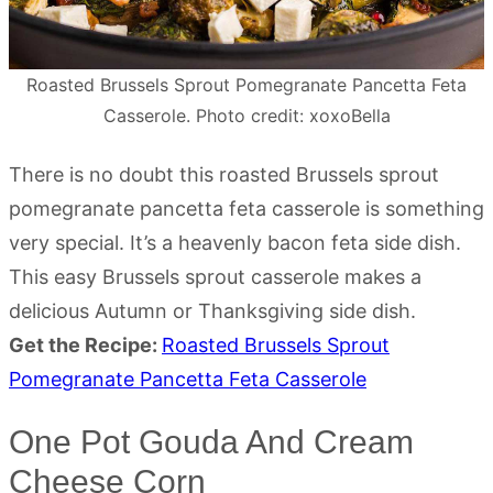
Roasted Brussels Sprout Pomegranate Pancetta Feta
Casserole. Photo credit: xoxoBella
There is no doubt this roasted Brussels sprout
pomegranate pancetta feta casserole is something
very special. It’s a heavenly bacon feta side dish.
This easy Brussels sprout casserole makes a
delicious Autumn or Thanksgiving side dish.
Get the Recipe:
Roasted Brussels Sprout
Pomegranate Pancetta Feta Casserole
One Pot Gouda And Cream
Cheese Corn