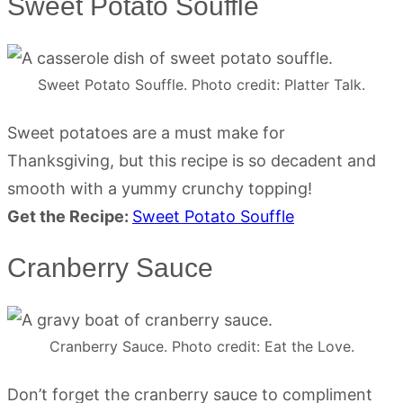
Sweet Potato Souffle
Sweet Potato Souffle. Photo credit: Platter Talk.
Sweet potatoes are a must make for
Thanksgiving, but this recipe is so decadent and
smooth with a yummy crunchy topping!
Get the Recipe:
Sweet Potato Souffle
Cranberry Sauce
Cranberry Sauce. Photo credit: Eat the Love.
Don’t forget the cranberry sauce to compliment