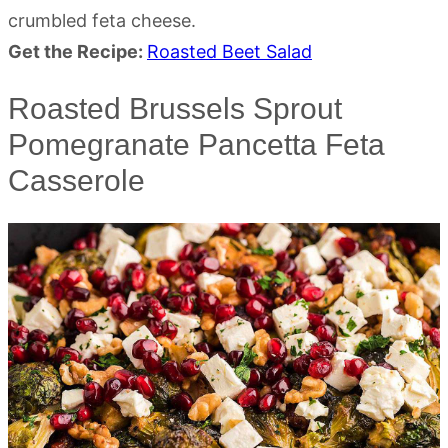
crumbled feta cheese.
Get the Recipe:
Roasted Beet Salad
Roasted Brussels Sprout
Pomegranate Pancetta Feta
Casserole