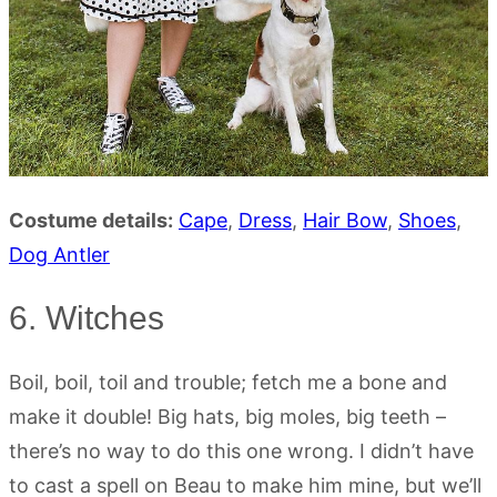
Costume details:
Cape
,
Dress
,
Hair Bow
,
Shoes
,
Dog Antler
6. Witches
Boil, boil, toil and trouble; fetch me a bone and
make it double! Big hats, big moles, big teeth –
there’s no way to do this one wrong. I didn’t have
to cast a spell on Beau to make him mine, but we’ll