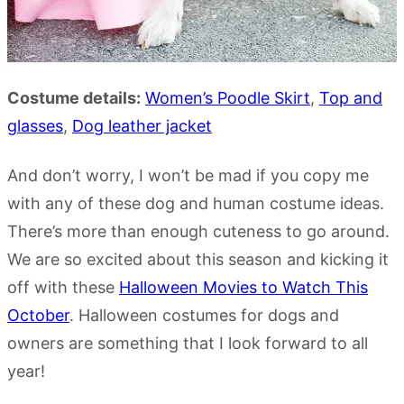
Costume details:
Women’s
Poodle
Skirt
,
Top and
glasses
,
Dog leather jacket
And don’t worry, I won’t be mad if you copy me
with any of these dog and human costume ideas.
There’s more than enough cuteness to go around.
We are so excited about this season and kicking it
off with these
Halloween Movies to Watch This
October
. Halloween costumes for dogs and
owners are something that I look forward to all
year!