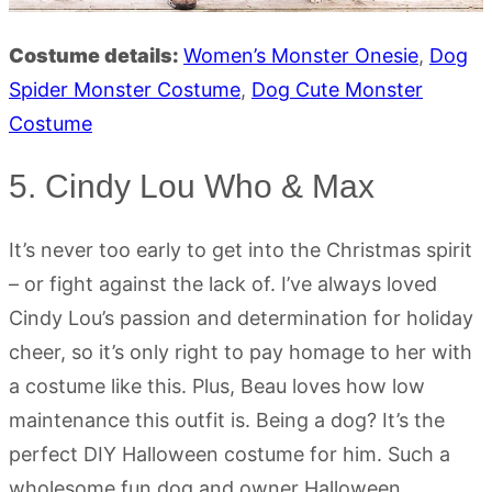
Costume details:
Women’s Monster Onesie
,
Dog
Spider
Monster
Costume
,
Dog
Cute
Monster
Costume
5. Cindy Lou Who & Max
It’s never too early to get into the Christmas spirit
– or fight against the lack of. I’ve always loved
Cindy Lou’s passion and determination for holiday
cheer, so it’s only right to pay homage to her with
a costume like this. Plus, Beau loves how low
maintenance this outfit is. Being a dog? It’s the
perfect DIY Halloween costume for him. Such a
wholesome fun dog and owner Halloween