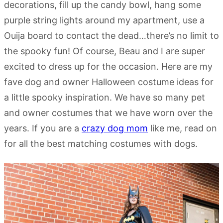
decorations, fill up the candy bowl, hang some
purple string lights around my apartment, use a
Ouija board to contact the dead…there’s no limit to
the spooky fun! Of course, Beau and I are super
excited to dress up for the occasion. Here are my
fave dog and owner Halloween costume ideas for
a little spooky inspiration. We have so many pet
and owner costumes that we have worn over the
years. If you are a
crazy dog mom
like me, read on
for all the best matching costumes with dogs.