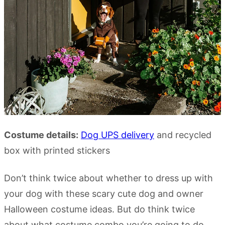
Costume details:
Dog UPS delivery
and recycled
box with printed stickers
Don’t think twice about whether to dress up with
your dog with these scary cute dog and owner
Halloween costume ideas. But do think twice
about what costume combo you’re going to do,