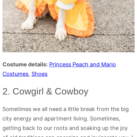
Costume details:
Princess Peach and Mario
Costumes
,
Shoes
2. Cowgirl & Cowboy
Sometimes we all need a little break from the big
city energy and apartment living. Sometimes,
getting back to our roots and soaking up the joy