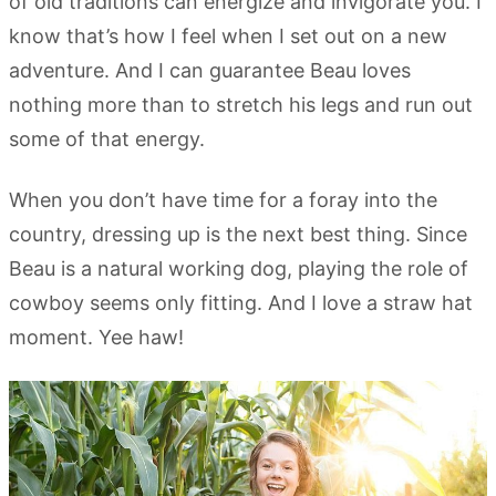
of old traditions can energize and invigorate you. I
know that’s how I feel when I set out on a new
adventure. And I can guarantee Beau loves
nothing more than to stretch his legs and run out
some of that energy.
When you don’t have time for a foray into the
country, dressing up is the next best thing. Since
Beau is a natural working dog, playing the role of
cowboy seems only fitting. And I love a straw hat
moment. Yee haw!