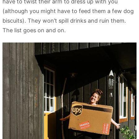
have to twist their arm to dress up with you
(although you might have to feed them a few dog
biscuits). They won’t spill drinks and ruin them.
The list goes on and on.