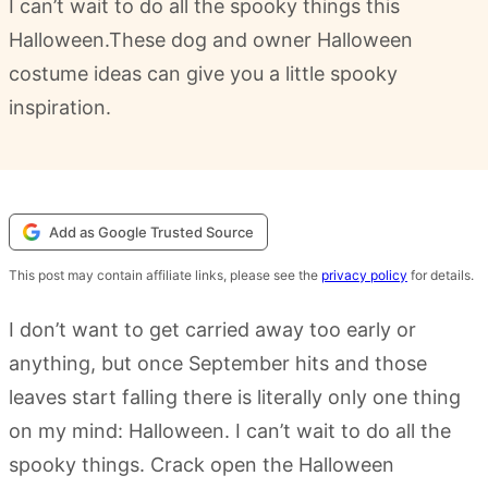
I can’t wait to do all the spooky things this
Halloween.These dog and owner Halloween
costume ideas can give you a little spooky
inspiration.
Add as Google Trusted Source
This post may contain affiliate links, please see the
privacy policy
for details.
I don’t want to get carried away too early or
anything, but once September hits and those
leaves start falling there is literally only one thing
on my mind: Halloween. I can’t wait to do all the
spooky things. Crack open the Halloween