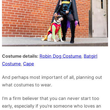
Costume details:
Robin Dog Costume
,
Batgirl
Costume
,
Cape
And perhaps most important of all, planning out
what costumes to wear.
I’m a firm believer that you can
never
start too
early, especially if you’re someone who loves an