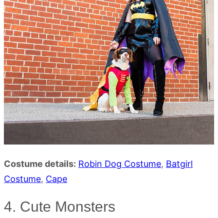
Costume details:
Robin Dog Costume
,
Batgirl
Costume
,
Cape
4. Cute Monsters