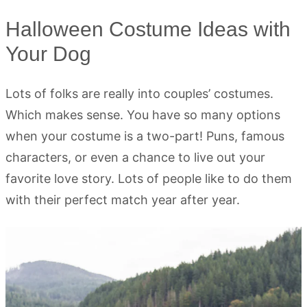
Halloween Costume Ideas with
Your Dog
Lots of folks are really into couples’ costumes.
Which makes sense. You have so many options
when your costume is a two-part! Puns, famous
characters, or even a chance to live out your
favorite love story. Lots of people like to do them
with their perfect match year after year.