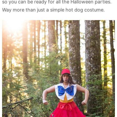
so you can be ready for all the Halloween parties.
Way more than just a simple hot dog costume.