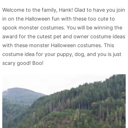
Welcome to the family, Hank! Glad to have you join
in on the Halloween fun with these too cute to
spook monster costumes. You will be winning the
award for the cutest pet and owner costume ideas
with these monster Halloween costumes. This
costume idea for your puppy, dog, and you is just
scary good! Boo!