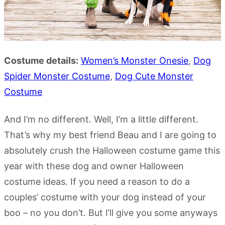
Costume details:
Women’s Monster Onesie
,
Dog
Spider Monster Costume
,
Dog Cute
Monster
Costume
And I’m no different. Well, I’m a little different.
That’s why my best friend Beau and I are going to
absolutely crush the Halloween costume game this
year with these dog and owner Halloween
costume ideas. If you need a reason to do a
couples’ costume with your dog instead of your
boo – no you don’t. But I’ll give you some anyways