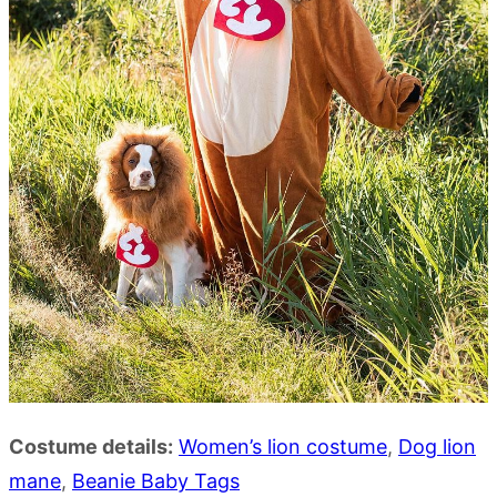
Costume details:
Women’s lion costume
,
Dog lion
mane
,
Beanie Baby Tags