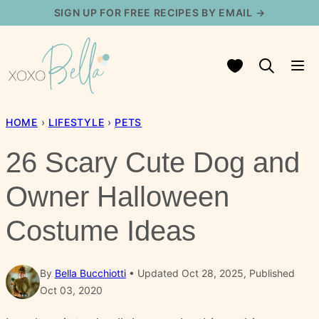
Skip
SIGN UP FOR FREE RECIPES BY EMAIL →
to
content
My Favorites
HOME
›
LIFESTYLE
›
PETS
26 Scary Cute Dog and
Owner Halloween
Costume Ideas
By
Bella Bucchiotti
Updated Oct 28, 2025, Published
Oct 03, 2020