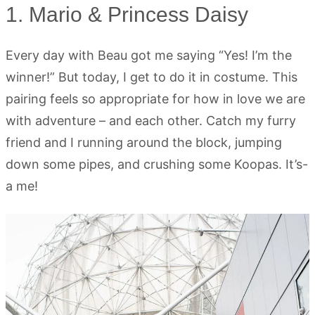
1. Mario & Princess Daisy
Every day with Beau got me saying “Yes! I’m the
winner!” But today, I get to do it in costume. This
pairing feels so appropriate for how in love we are
with adventure – and each other. Catch my furry
friend and I running around the block, jumping
down some pipes, and crushing some Koopas. It’s-
a me!