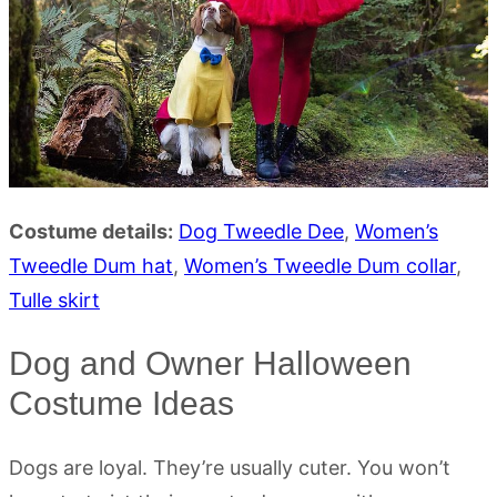
Costume details:
Dog Tweedle Dee
,
Women’s
Tweedle Dum hat
,
Women’s Tweedle Dum collar
,
Tulle skirt
Dog and Owner Halloween
Costume Ideas
Dogs are loyal. They’re usually cuter. You won’t