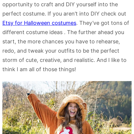
opportunity to craft and DIY yourself into the
perfect costume. If you aren’t into DIY check out
Etsy for Halloween costumes
. They’ve got tons of
different costume ideas . The further ahead you
start, the more chances you have to rehearse,
redo, and tweak your outfits to be the perfect
storm of cute, creative, and realistic. And I like to
think I am all of those things!