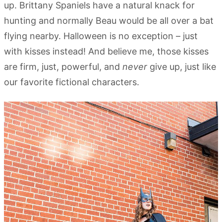
up. Brittany Spaniels have a natural knack for
hunting and normally Beau would be all over a bat
flying nearby. Halloween is no exception – just
with kisses instead! And believe me, those kisses
are firm, just, powerful, and
never
give up, just like
our favorite fictional characters.