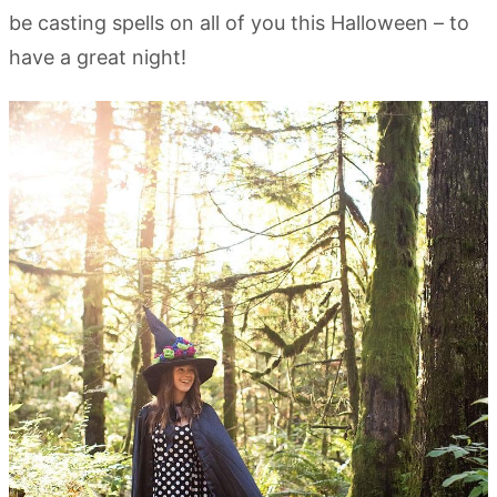
be casting spells on all of you this Halloween – to
have a great night!