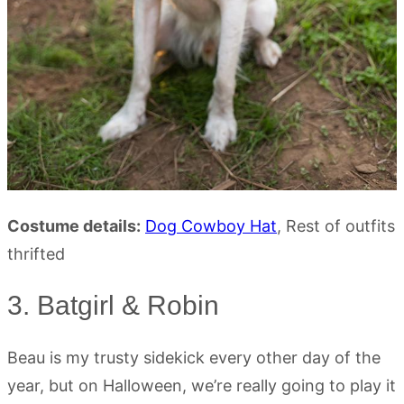
Costume details:
Dog Cowboy Hat
, Rest of outfits
thrifted
3. Batgirl & Robin
Beau is my trusty sidekick every other day of the
year, but on Halloween, we’re really going to play it