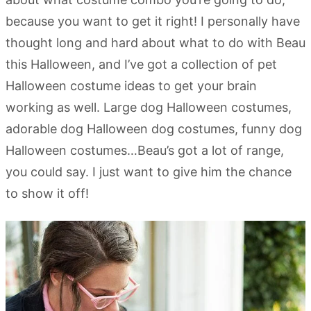
because you want to get it right! I personally have
thought long and hard about what to do with Beau
this Halloween, and I’ve got a collection of pet
Halloween costume ideas to get your brain
working as well. Large dog Halloween costumes,
adorable dog Halloween dog costumes, funny dog
Halloween costumes…Beau’s got a lot of range,
you could say. I just want to give him the chance
to show it off!