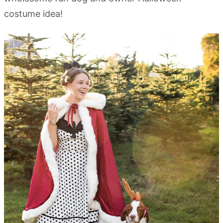
costume idea!